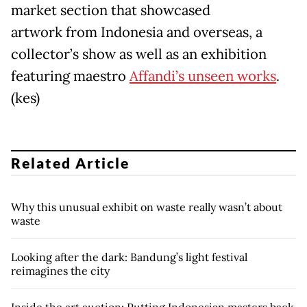
market section that showcased
artwork from Indonesia and overseas, a
collector’s show as well as an exhibition
featuring maestro
Affandi’s unseen works
.
(kes)
Related Article
Why this unusual exhibit on waste really wasn’t about
waste
Looking after the dark: Bandung’s light festival
reimagines the city