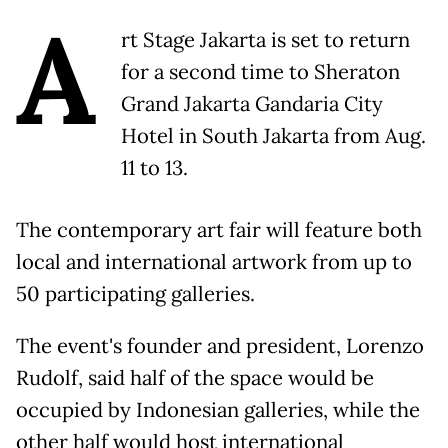
A
rt Stage Jakarta is set to return
for a second time to Sheraton
Grand Jakarta Gandaria City
Hotel in South Jakarta from Aug.
11 to 13.
The contemporary art fair will feature both
local and international artwork from up to
50 participating galleries.
The event's founder and president, Lorenzo
Rudolf, said half of the space would be
occupied by Indonesian galleries, while the
other half would host international