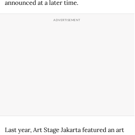
announced at a later time.
Last year, Art Stage Jakarta featured an art