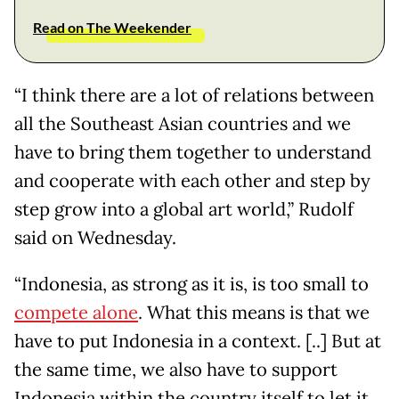
Read on The Weekender
“I think there are a lot of relations between
all the Southeast Asian countries and we
have to bring them together to understand
and cooperate with each other and step by
step grow into a global art world,” Rudolf
said on Wednesday.
“Indonesia, as strong as it is, is too small to
compete alone
. What this means is that we
have to put Indonesia in a context. [..] But at
the same time, we also have to support
Indonesia within the country itself to let it