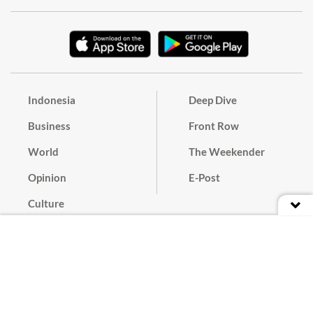
Indonesia
Deep Dive
Business
Front Row
World
The Weekender
Opinion
E-Post
Culture
Masthead
Paper Subscription
Cyber Media Guidelines
Privacy Policy
Contact
Discussion Guideline