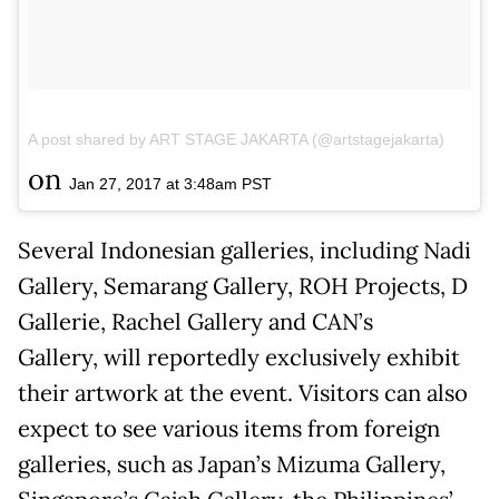
A post shared by ART STAGE JAKARTA (@artstagejakarta)
on
Jan 27, 2017 at 3:48am PST
Several Indonesian galleries, including Nadi
Gallery, Semarang Gallery, ROH Projects, D
Gallerie, Rachel Gallery and CAN’s
Gallery, will reportedly exclusively exhibit
their artwork at the event. Visitors can also
expect to see various items from foreign
galleries, such as Japan’s Mizuma Gallery,