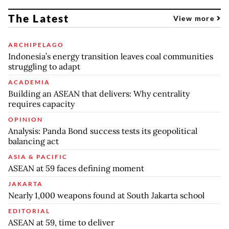
The Latest
View more
ARCHIPELAGO
Indonesia’s energy transition leaves coal communities
struggling to adapt
ACADEMIA
Building an ASEAN that delivers: Why centrality
requires capacity
OPINION
Analysis: Panda Bond success tests its geopolitical
balancing act
ASIA & PACIFIC
ASEAN at 59 faces defining moment
JAKARTA
Nearly 1,000 weapons found at South Jakarta school
EDITORIAL
ASEAN at 59, time to deliver