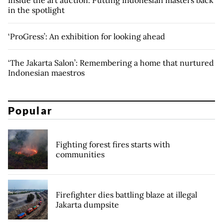
Inside the art auction: Putting Indonesian masters back
in the spotlight
‘ProGress’: An exhibition for looking ahead
‘The Jakarta Salon’: Remembering a home that nurtured
Indonesian maestros
Popular
Fighting forest fires starts with
communities
Firefighter dies battling blaze at illegal
Jakarta dumpsite