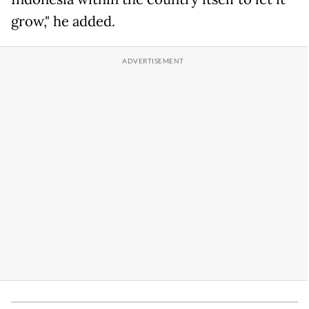
grow," he added.