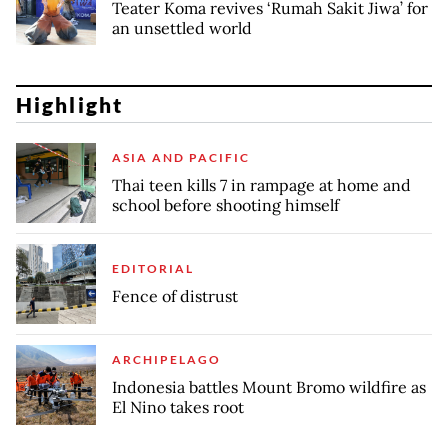
Teater Koma revives ‘Rumah Sakit Jiwa’ for
an unsettled world
Highlight
ASIA AND PACIFIC
Thai teen kills 7 in rampage at home and
school before shooting himself
EDITORIAL
Fence of distrust
ARCHIPELAGO
Indonesia battles Mount Bromo wildfire as
El Nino takes root