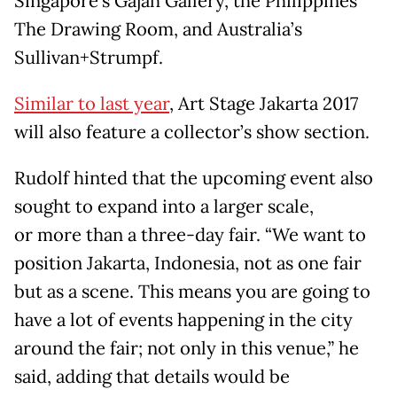
Singapore’s Gajah Gallery, the Philippines’
The Drawing Room, and Australia’s
Sullivan+Strumpf.
Similar to last year
, Art Stage Jakarta 2017
will also feature a collector’s show section.
Rudolf hinted that the upcoming event also
sought to expand into a larger scale,
or more than a three-day fair. “We want to
position Jakarta, Indonesia, not as one fair
but as a scene. This means you are going to
have a lot of events happening in the city
around the fair; not only in this venue,” he
said, adding that details would be