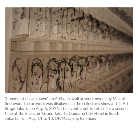
'Conversation Unknown', an Aditya Novali artwork owned by Melani
Setiawan. The artwork was displayed in the collector's show at the Art
Stage Jakarta on Aug. 5, 2016. The event is set to return for a second
time at the Sheraton Grand Jakarta Gandaria City Hotel in South
Jakarta from Aug. 11 to 13. (JP/Masajeng Rahmiasri)