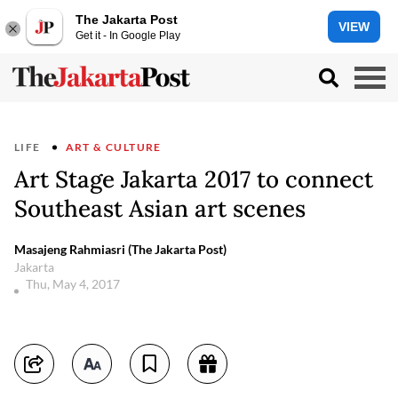
The Jakarta Post
VIEW
Get it - In Google Play
LIFE
ART & CULTURE
Art Stage Jakarta 2017 to connect
Southeast Asian art scenes
Masajeng Rahmiasri (The Jakarta Post)
Jakarta
Thu, May 4, 2017