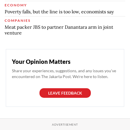
ECONOMY
Poverty falls, but the line is too low, economists say
COMPANIES
Meat packer JBS to partner Danantara arm in joint
venture
Your Opinion Matters
Share your experiences, suggestions, and any issues you've
encountered on The Jakarta Post. We're here to listen.
LEAVE FEEDBACK