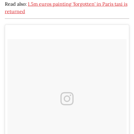
Read also:
1.5m euros painting 'forgotten' in Paris taxi is
returned