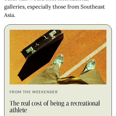
galleries, especially those from Southeast
Asia.
FROM THE WEEKENDER
The real cost of being a recreational
athlete