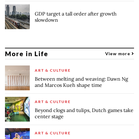
GDP target a tall order after growth
slowdown
More in Life
View more
ART & CULTURE
Between melting and weaving: Dawn Ng
and Marcos Kueh shape time
ART & CULTURE
Beyond clogs and tulips, Dutch games take
center stage
ART & CULTURE