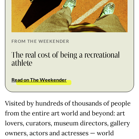
FROM THE WEEKENDER
The real cost of being a recreational
athlete
Read on The Weekender
Visited by hundreds of thousands of people
from the entire art world and beyond: art
lovers, curators, museum directors, gallery
owners, actors and actresses — world