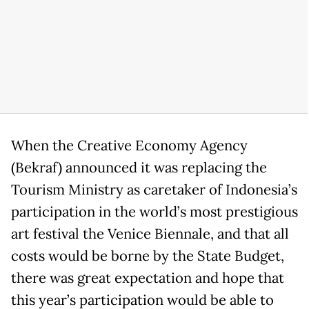
When the Creative Economy Agency
(Bekraf) announced it was replacing the
Tourism Ministry as caretaker of Indonesia’s
participation in the world’s most prestigious
art festival the Venice Biennale, and that all
costs would be borne by the State Budget,
there was great expectation and hope that
this year’s participation would be able to