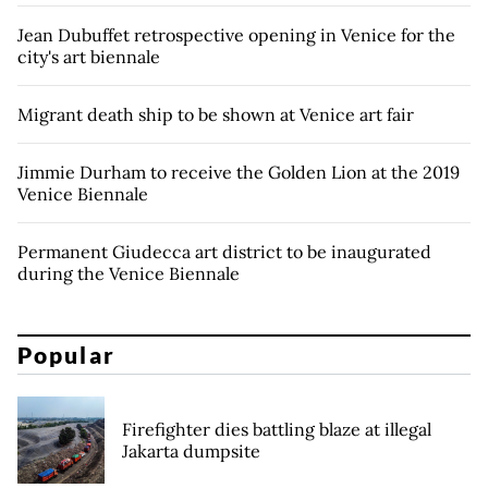
Jean Dubuffet retrospective opening in Venice for the
city's art biennale
Migrant death ship to be shown at Venice art fair
Jimmie Durham to receive the Golden Lion at the 2019
Venice Biennale
Permanent Giudecca art district to be inaugurated
during the Venice Biennale
Popular
Firefighter dies battling blaze at illegal
Jakarta dumpsite