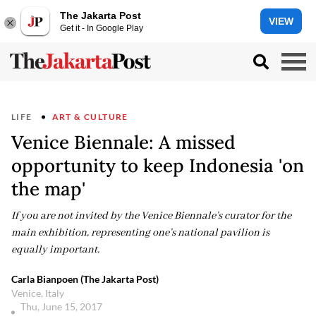
The Jakarta Post
VIEW
Get it - In Google Play
LIFE
ART & CULTURE
Venice Biennale: A missed
opportunity to keep Indonesia 'on
the map'
If you are not invited by the Venice Biennale’s curator for the
main exhibition, representing one’s national pavilion is
equally important.
Carla Bianpoen (The Jakarta Post)
Venice, Italy
Thu, June 15, 2017