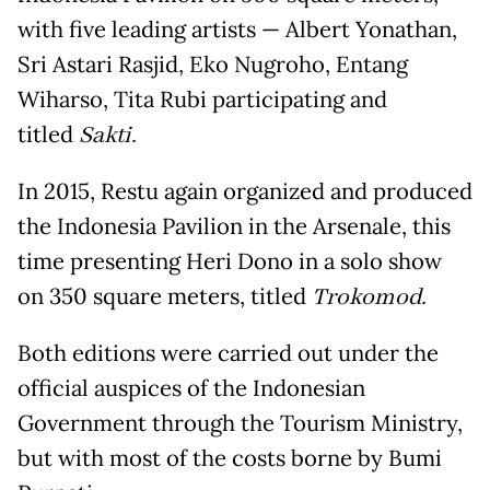
with five leading artists — Albert Yonathan,
Sri Astari Rasjid, Eko Nugroho, Entang
Wiharso, Tita Rubi participating and
titled
Sakti.
In 2015, Restu again organized and produced
the Indonesia Pavilion in the Arsenale, this
time presenting Heri Dono in a solo show
on 350 square meters, titled
Trokomod.
Both editions were carried out under the
official auspices of the Indonesian
Government through the Tourism Ministry,
but with most of the costs borne by Bumi