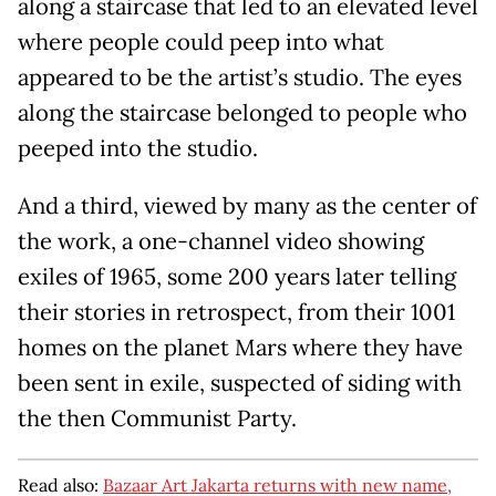
along a staircase that led to an elevated level
where people could peep into what
appeared to be the artist’s studio. The eyes
along the staircase belonged to people who
peeped into the studio.
And a third, viewed by many as the center of
the work, a one-channel video showing
exiles of 1965, some 200 years later telling
their stories in retrospect, from their 1001
homes on the planet Mars where they have
been sent in exile, suspected of siding with
the then Communist Party.
Read also:
Bazaar Art Jakarta returns with new name,