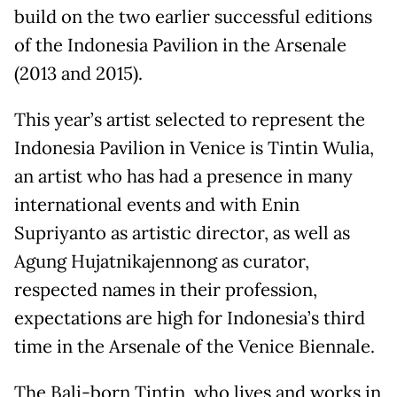
build on the two earlier successful editions
of the Indonesia Pavilion in the Arsenale
(2013 and 2015).
This year’s artist selected to represent the
Indonesia Pavilion in Venice is Tintin Wulia,
an artist who has had a presence in many
international events and with Enin
Supriyanto as artistic director, as well as
Agung Hujatnikajennong as curator,
respected names in their profession,
expectations are high for Indonesia’s third
time in the Arsenale of the Venice Biennale.
The Bali-born Tintin, who lives and works in