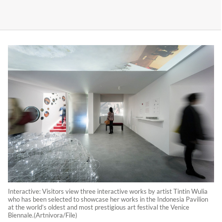
Interactive: Visitors view three interactive works by artist Tintin Wulia
who has been selected to showcase her works in the Indonesia Pavilion
at the world’s oldest and most prestigious art festival the Venice
Biennale.(Artnivora/File)