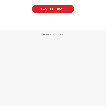
LEAVE FEEDBACK