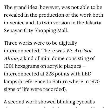
The grand idea, however, was not able to be
revealed in the production of the work both
in Venice and its twin version in the Jakarta
Senayan City Shopping Mall.
Three works were to be digitally
interconnected. There was
We Are Not
Alone
, a kind of mini dome consisting of
1001 hexagrams on acrylic plaques —
interconnected at 228 points with LED
lamps (a reference to Saturn where in 1970
signs of life were recorded).
A second work showed blinking eyeballs