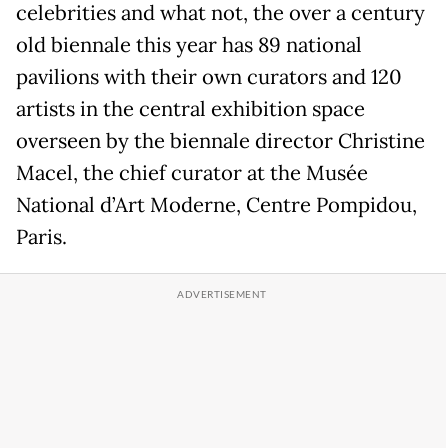
celebrities and what not, the over a century
old biennale this year has 89 national
pavilions with their own curators and 120
artists in the central exhibition space
overseen by the biennale director Christine
Macel, the chief curator at the Musée
National d’Art Moderne, Centre Pompidou,
Paris.