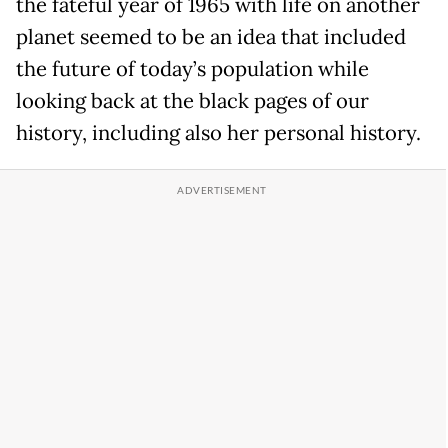
the fateful year of 1965 with life on another
planet seemed to be an idea that included
the future of today’s population while
looking back at the black pages of our
history, including also her personal history.