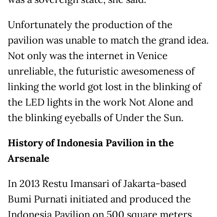
Unfortunately the production of the
pavilion was unable to match the grand idea.
Not only was the internet in Venice
unreliable, the futuristic awesomeness of
linking the world got lost in the blinking of
the LED lights in the work Not Alone and
the blinking eyeballs of Under the Sun.
History of Indonesia Pavilion in the
Arsenale
In 2013 Restu Imansari of Jakarta-based
Bumi Purnati initiated and produced the
Indonesia Pavilion on 500 square meters,