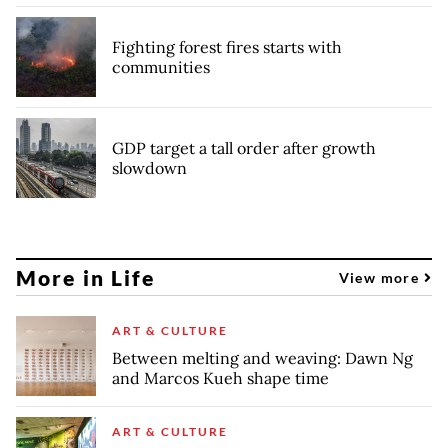
Fighting forest fires starts with
communities
GDP target a tall order after growth
slowdown
More in Life
View more
ART & CULTURE
Between melting and weaving: Dawn Ng
and Marcos Kueh shape time
ART & CULTURE