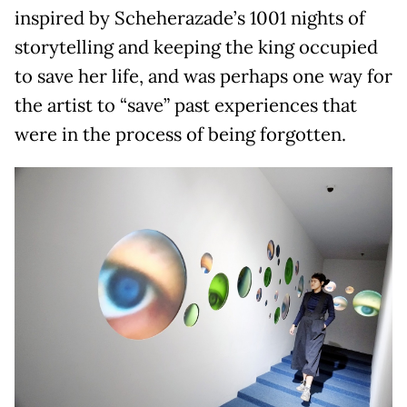
inspired by Scheherazade’s 1001 nights of
storytelling and keeping the king occupied
to save her life, and was perhaps one way for
the artist to “save” past experiences that
were in the process of being forgotten.