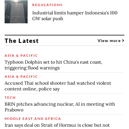
REGULATIONS
Industrial limits hamper Indonesia's 100
GW solar push
The Latest
View more
ASIA & PACIFIC
Typhoon Dolphin set to hit China's east coast,
triggering flood warnings
ASIA & PACIFIC
Accused Thai school shooter had watched violent
content online, police say
TECH
BRIN pitches advancing nuclear, AI in meeting with
Prabowo
MIDDLE EAST AND AFRICA
Iran says deal on Strait of Hormuz is close but not