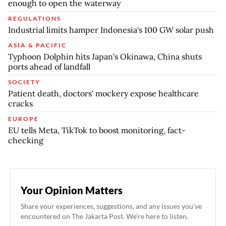
enough to open the waterway
REGULATIONS
Industrial limits hamper Indonesia's 100 GW solar push
ASIA & PACIFIC
Typhoon Dolphin hits Japan's Okinawa, China shuts
ports ahead of landfall
SOCIETY
Patient death, doctors' mockery expose healthcare
cracks
EUROPE
EU tells Meta, TikTok to boost monitoring, fact-
checking
Your Opinion Matters
Share your experiences, suggestions, and any issues you've
encountered on The Jakarta Post. We're here to listen.