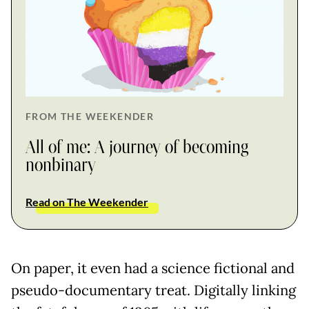
FROM THE WEEKENDER
All of me: A journey of becoming
nonbinary
Read on The Weekender
On paper, it even had a science fictional and
pseudo-documentary treat. Digitally linking