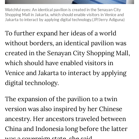
Watchful eyes: An identical pavilion is created in the Senayan City
Shopping Mall in Jakarta, which should enable visitors in Venice and
Jakarta to interact by applying digital technology.(JP/Jerry Adiguna)
To further expand her ideas of a world
without borders, an identical pavilion was
created in the Senayan City Shopping Mall,
which should have enabled visitors in
Venice and Jakarta to interact by applying
digital technology.
The expansion of the pavilion to a twin
version was also inspired by her Chinese
ancestry. Her ancestors traveled between
China and Indonesia long before the latter
was a sovereign state, she said.