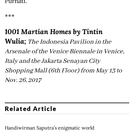
Purnati.
***
1001 Martian Homes by Tintin
Wulia;
The Indonesia Pavilion in the
Arsenale of the Venice Biennale in Venice,
Italy and the Jakarta Senayan City
Shopping Mall (6th Floor) from May 13 to
Nov. 26, 2017
Related Article
Handiwirman Saputra’s enigmatic world