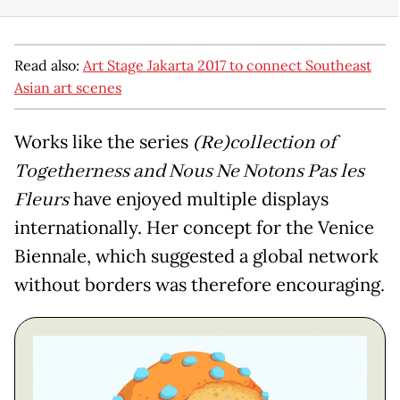
Read also:
Art Stage Jakarta 2017 to connect Southeast
Asian art scenes
Works like the series
(Re)collection of
Togetherness and Nous Ne Notons Pas les
Fleurs
have enjoyed multiple displays
internationally. Her concept for the Venice
Biennale, which suggested a global network
without borders was therefore encouraging.