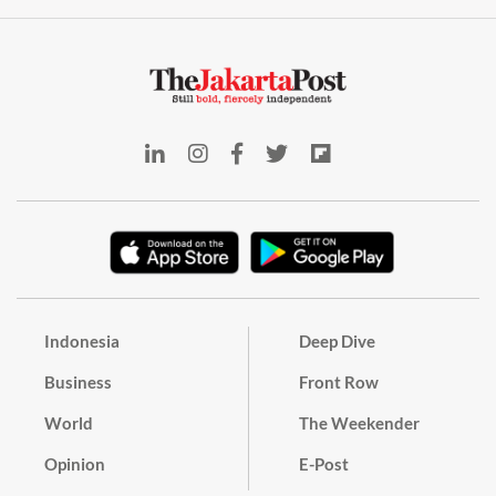
Indonesia
Deep Dive
Business
Front Row
World
The Weekender
Opinion
E-Post