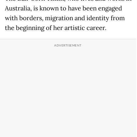
Australia, is known to have been engaged
with borders, migration and identity from
the beginning of her artistic career.