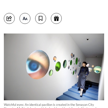
Watchful eyes: An identical pavilion is created in the Senayan City