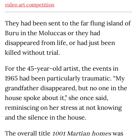
video art competition
They had been sent to the far flung island of
Buru in the Moluccas or they had
disappeared from life, or had just been
killed without trial.
For the 45-year-old artist, the events in
1965 had been particularly traumatic. “My
grandfather disappeared, but no one in the
house spoke about it,” she once said,
reminiscing on her stress at not knowing
and the silence in the house.
The overall title
1001 Martian
homes
was