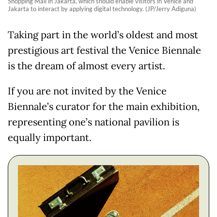
Shopping Mall in Jakarta, which should enable visitors in Venice and
Jakarta to interact by applying digital technology. (JP/Jerry Adiguna)
Taking part in the world’s oldest and most
prestigious art festival the Venice Biennale
is the dream of almost every artist.
If you are not invited by the Venice
Biennale’s curator for the main exhibition,
representing one’s national pavilion is
equally important.