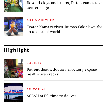
Beyond clogs and tulips, Dutch games take
center stage
ART & CULTURE
Teater Koma revives ‘Rumah Sakit Jiwa’ for
an unsettled world
Highlight
SOCIETY
Patient death, doctors' mockery expose
healthcare cracks
EDITORIAL
ASEAN at 59, time to deliver