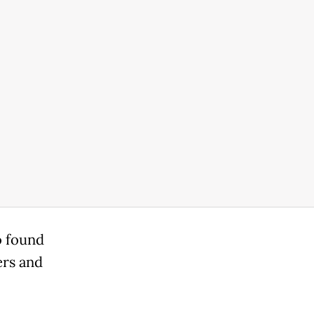
o found
ers and