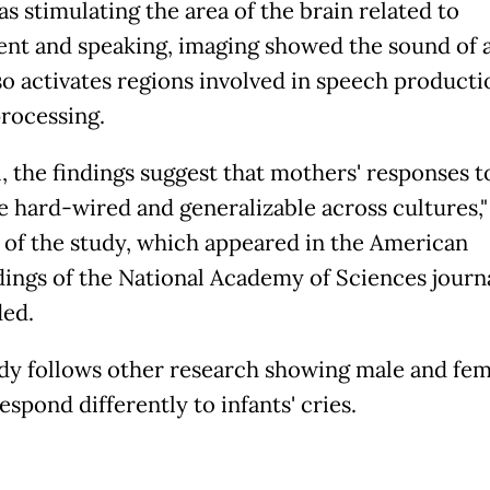
as stimulating the area of the brain related to
t and speaking, imaging showed the sound of a
so activates regions involved in speech producti
rocessing.
, the findings suggest that mothers' responses t
re hard-wired and generalizable across cultures,"
 of the study, which appeared in the American
ings of the National Academy of Sciences journa
ed.
dy follows other research showing male and fem
espond differently to infants' cries.