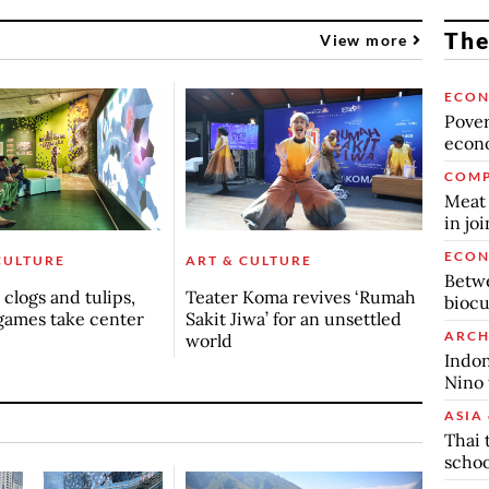
The
View more
ECO
Povert
econo
COMP
Meat 
in jo
ECO
CULTURE
ART & CULTURE
Betwe
clogs and tulips,
Teater Koma revives ‘Rumah
biocu
games take center
Sakit Jiwa’ for an unsettled
ARCH
world
Indon
Nino 
ASIA 
Thai 
schoo