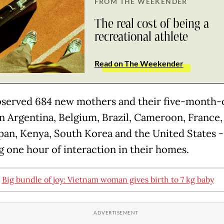
FROM THE WEEKENDER
The real cost of being a
recreational athlete
Read on The Weekender
served 684 new mothers and their five-month-
in Argentina, Belgium, Brazil, Cameroon, France, 
Japan, Kenya, South Korea and the United States -
g one hour of interaction in their homes.
:
Big bundle of joy: Vietnam woman gives birth to 7 kg baby