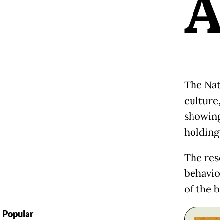
The Nat
culture,
showing
holding
The res
behavio
of the b
Popular