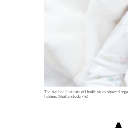
The National Institute of Health study showed regardl
holding. (Shutterstock/File)