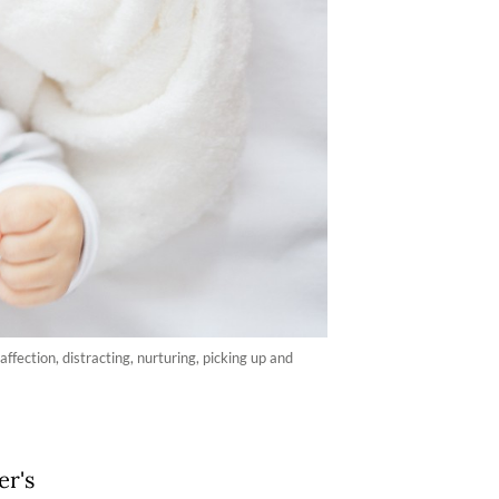
ffection, distracting, nurturing, picking up and
er's