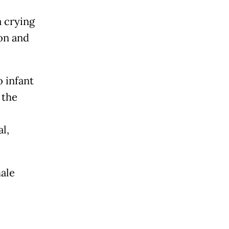
 crying
on and
o infant
 the
l,
ale