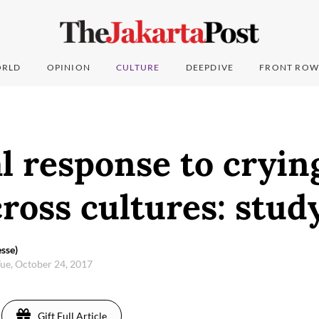
RLD
OPINION
CULTURE
DEEPDIVE
FRONT ROW
l response to cryin
cross cultures: stud
sse)
ue, October 24, 2017
Gift Full Article