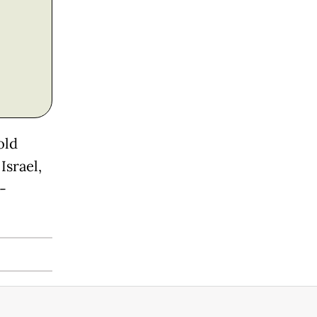
old
Israel,
-