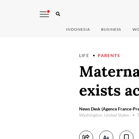
INDONESIA
BUSINESS
WO
LIFE
PARENTS
Materna
exists a
News Desk (Agence France-Pre
Washington, United States
T