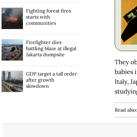
Fighting forest fires
starts with
communities
Firefighter dies
battling blaze at illegal
Jakarta dumpsite
They ob
babies 
GDP target a tall order
after growth
Italy, 
slowdown
studyin
Read also