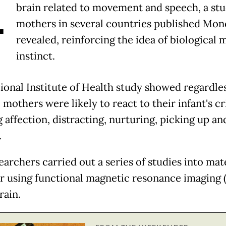
A
brain related to movement and speech, a stu
mothers in several countries published Mon
revealed, reinforcing the idea of biological 
instinct.
ional Institute of Health study showed regardles
 mothers were likely to react to their infant's cr
 affection, distracting, nurturing, picking up an
.
earchers carried out a series of studies into mat
r using functional magnetic resonance imaging 
rain.