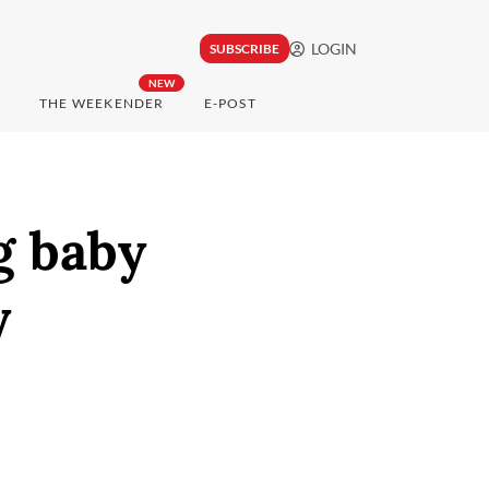
LOGIN
SUBSCRIBE
NEW
THE WEEKENDER
E-POST
g baby
y