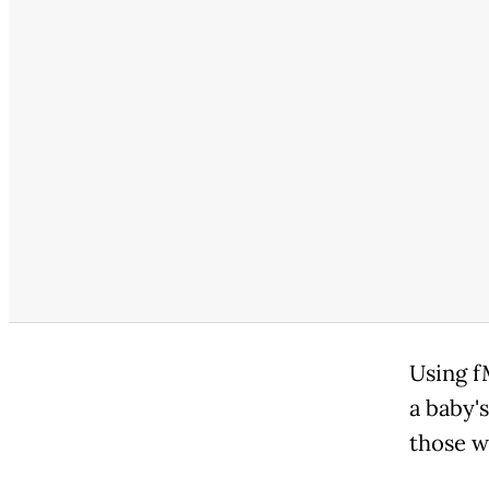
Using f
a baby'
those w