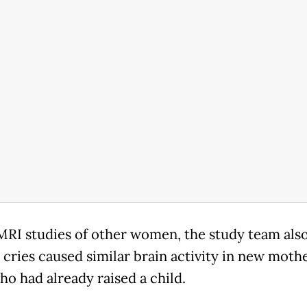
MRI studies of other women, the study team als
s cries caused similar brain activity in new moth
ho had already raised a child.