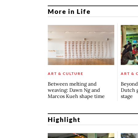
More in Life
ART & CULTURE
ART & 
Between melting and
Beyond 
weaving: Dawn Ng and
Dutch 
Marcos Kueh shape time
stage
Highlight