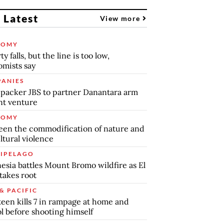
 Latest
View more
NOMY
y falls, but the line is too low,
mists say
ANIES
packer JBS to partner Danantara arm
int venture
NOMY
en the commodification of nature and
ltural violence
IPELAGO
esia battles Mount Bromo wildfire as El
takes root
& PACIFIC
teen kills 7 in rampage at home and
l before shooting himself