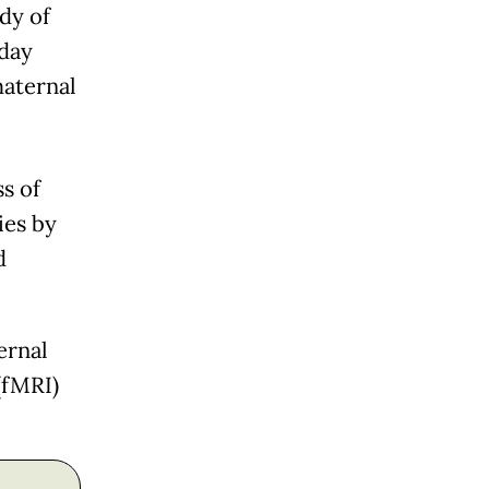
dy of
day
maternal
s of
ies by
d
ernal
(fMRI)