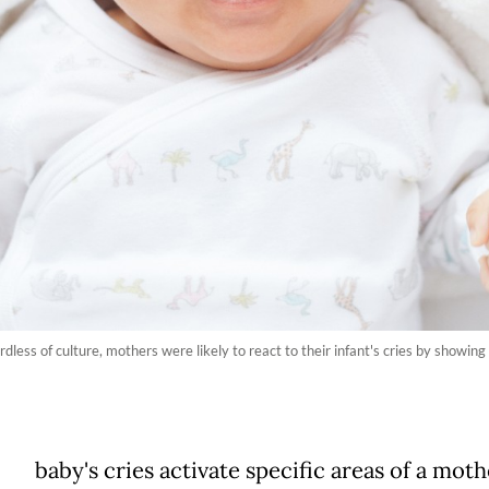
ess of culture, mothers were likely to react to their infant's cries by showing a
baby's cries activate specific areas of a moth