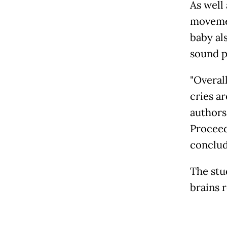
As well 
movemen
baby al
sound p
"Overall
cries a
authors
Proceed
conclud
The stu
brains r