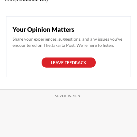
Your Opinion Matters
Share your experiences, suggestions, and any issues you've
encountered on The Jakarta Post. We're here to listen.
LEAVE FEEDBACK