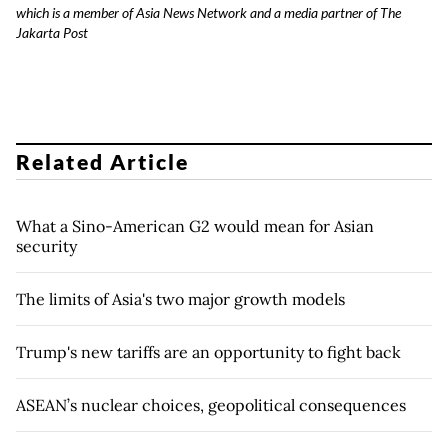
which is a member of Asia News Network and a media partner of The
Jakarta Post
Related Article
What a Sino-American G2 would mean for Asian
security
The limits of Asia's two major growth models
Trump's new tariffs are an opportunity to fight back
ASEAN’s nuclear choices, geopolitical consequences