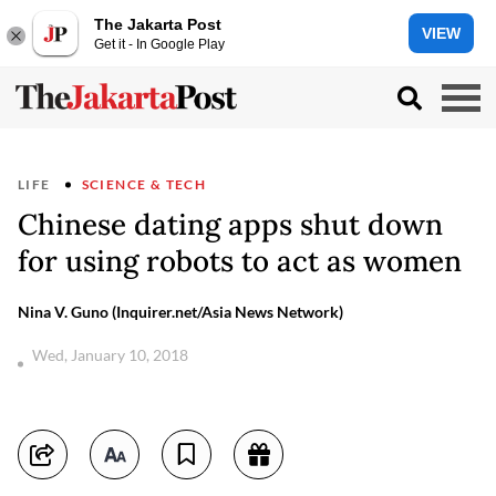
The Jakarta Post
VIEW
Get it - In Google Play
LIFE
SCIENCE & TECH
Chinese dating apps shut down
for using robots to act as women
Nina V. Guno (Inquirer.net/Asia News Network)
Wed, January 10, 2018