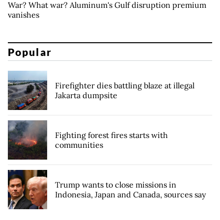
War? What war? Aluminum's Gulf disruption premium
vanishes
Popular
Firefighter dies battling blaze at illegal
Jakarta dumpsite
Fighting forest fires starts with
communities
Trump wants to close missions in
Indonesia, Japan and Canada, sources say