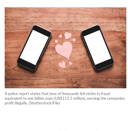
A police report states that tens of thousands fell victim to fraud
equivalent to one billion yuan (US$153.5 million), earning the companies
profit illegally. (Shutterstock/File)