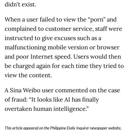
didn’t exist.
When a user failed to view the “porn” and
complained to customer service, staff were
instructed to give excuses such as a
malfunctioning mobile version or browser
and poor Internet speed. Users would then
be charged again for each time they tried to
view the content.
A Sina Weibo user commented on the case
of fraud: “It looks like AI has finally
overtaken human intelligence.”
This article appeared on the Philippine Daily Inquirer newspaper website,