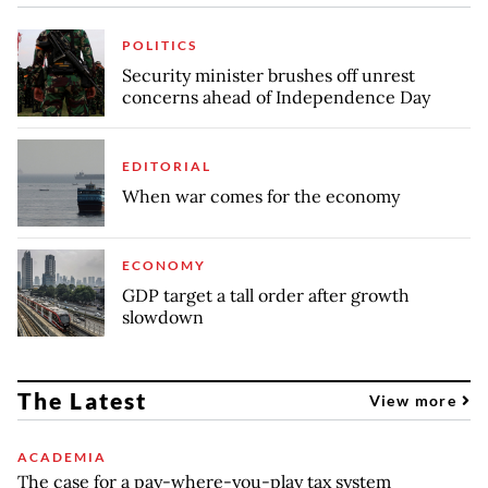
POLITICS
Security minister brushes off unrest
concerns ahead of Independence Day
EDITORIAL
When war comes for the economy
ECONOMY
GDP target a tall order after growth
slowdown
The Latest
View more
ACADEMIA
The case for a pay-where-you-play tax system