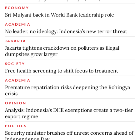
ECONOMY
Sri Mulyani back in World Bank leadership role
ACADEMIA
No leader, no ideology: Indonesia’s new terror threat
JAKARTA
Jakarta tightens crackdown on polluters as illegal
dumpsites grow larger
SOCIETY
Free health screening to shift focus to treatment
ACADEMIA
Premature repatriation risks deepening the Rohingya
crisis
OPINION
Analysis: Indonesia's DHE exemptions create a two-tier
export regime
POLITICS
Security minister brushes off unrest concerns ahead of
Independence Day