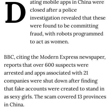
D
ating mobile apps in China were
closed after a police
investigation revealed that these
were found to be committing
fraud, with robots programmed
to act as women.
BBC, citing the Modern Express newspaper,
reports that over 600 suspects were
arrested and apps associated with 21
companies were shut down after finding
that fake accounts were created to stand in
as sexy girls. The scam covered 13 provinces
in China.