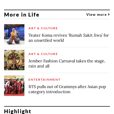
More in Life
View more
ART & CULTURE
Teater Koma revives ‘Rumah Sakit Jiwa’ for
an unsettled world
ART & CULTURE
Jember Fashion Carnaval takes the stage,
rain and all
ENTERTAINMENT
BTS pulls out of Grammys after Asian pop
category introduction
Highlight