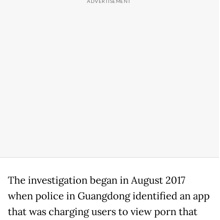
The investigation began in August 2017
when police in Guangdong identified an app
that was charging users to view porn that