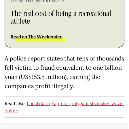
FROM THE WEEKENDER
The real cost of being a recreational
athlete
Read on The Weekender
A police report states that tens of thousands
fell victim to fraud equivalent to one billion
yuan (US$153.5 million), earning the
companies profit illegally.
Read also:
Local dating app for polygamists makes waves
online