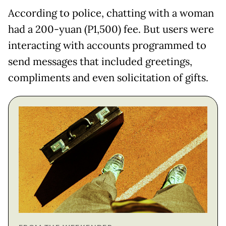
According to police, chatting with a woman
had a 200-yuan (P1,500) fee. But users were
interacting with accounts programmed to
send messages that included greetings,
compliments and even solicitation of gifts.