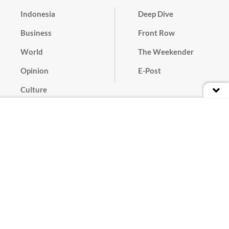
Indonesia
Deep Dive
Business
Front Row
World
The Weekender
Opinion
E-Post
Culture
Masthead
Paper Subscription
Cyber Media Guidelines
Privacy Policy
Contact
Discussion Guideline
Advertise
Term of Use
© 2016 - 2026 PT. Bina Media Tenggara