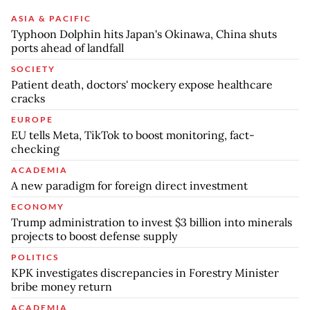
ASIA & PACIFIC
Typhoon Dolphin hits Japan's Okinawa, China shuts
ports ahead of landfall
SOCIETY
Patient death, doctors' mockery expose healthcare
cracks
EUROPE
EU tells Meta, TikTok to boost monitoring, fact-
checking
ACADEMIA
A new paradigm for foreign direct investment
ECONOMY
Trump administration to invest $3 billion into minerals
projects to boost defense supply
POLITICS
KPK investigates discrepancies in Forestry Minister
bribe money return
ACADEMIA