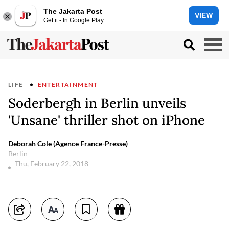
The Jakarta Post
VIEW
Get it - In Google Play
LIFE
ENTERTAINMENT
Soderbergh in Berlin unveils
'Unsane' thriller shot on iPhone
Deborah Cole (Agence France-Presse)
Berlin
Thu, February 22, 2018