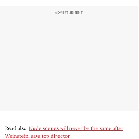
Read also:
Nude scenes will never be the same after
Weinstein, says top director