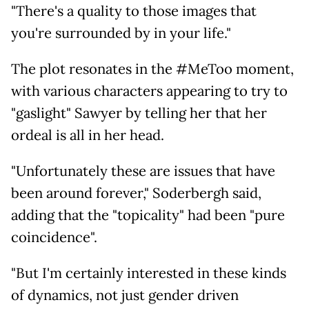
"There's a quality to those images that
you're surrounded by in your life."
The plot resonates in the #MeToo moment,
with various characters appearing to try to
"gaslight" Sawyer by telling her that her
ordeal is all in her head.
"Unfortunately these are issues that have
been around forever," Soderbergh said,
adding that the "topicality" had been "pure
coincidence".
"But I'm certainly interested in these kinds
of dynamics, not just gender driven