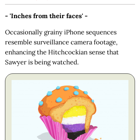
- 'Inches from their faces' -
Occasionally grainy iPhone sequences
resemble surveillance camera footage,
enhancing the Hitchcockian sense that
Sawyer is being watched.