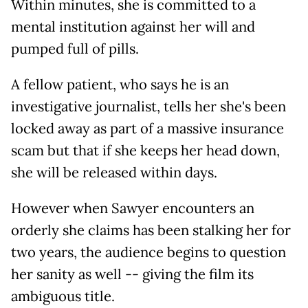
Within minutes, she is committed to a
mental institution against her will and
pumped full of pills.
A fellow patient, who says he is an
investigative journalist, tells her she's been
locked away as part of a massive insurance
scam but that if she keeps her head down,
she will be released within days.
However when Sawyer encounters an
orderly she claims has been stalking her for
two years, the audience begins to question
her sanity as well -- giving the film its
ambiguous title.