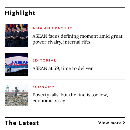
Highlight
ASIA AND PACIFIC
ASEAN faces defining moment amid great
power rivalry, internal rifts
EDITORIAL
ASEAN at 59, time to deliver
ECONOMY
Poverty falls, but the line is too low,
economists say
The Latest
View more