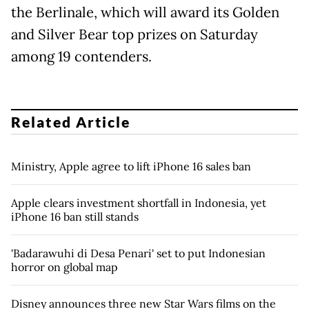
the Berlinale, which will award its Golden
and Silver Bear top prizes on Saturday
among 19 contenders.
Related Article
Ministry, Apple agree to lift iPhone 16 sales ban
Apple clears investment shortfall in Indonesia, yet
iPhone 16 ban still stands
'Badarawuhi di Desa Penari' set to put Indonesian
horror on global map
Disney announces three new Star Wars films on the