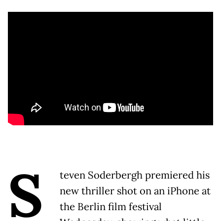
S
teven Soderbergh premiered his
new thriller shot on an iPhone at
the Berlin film festival