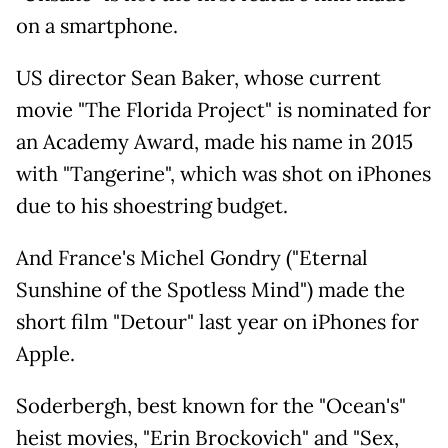
on a smartphone.
US director Sean Baker, whose current
movie "The Florida Project" is nominated for
an Academy Award, made his name in 2015
with "Tangerine", which was shot on iPhones
due to his shoestring budget.
And France's Michel Gondry ("Eternal
Sunshine of the Spotless Mind") made the
short film "Detour" last year on iPhones for
Apple.
Soderbergh, best known for the "Ocean's"
heist movies, "Erin Brockovich" and "Sex,