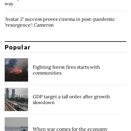
way
'Avatar 2' success proves cinema in post-pandemic
'resurgence': Cameron
Popular
Fighting forest fires starts with
communities
GDP target a tall order after growth
slowdown
When war comes for the economy