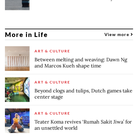
More in Life
View more
ART & CULTURE
Between melting and weaving: Dawn Ng
and Marcos Kueh shape time
ART & CULTURE
Beyond clogs and tulips, Dutch games take
center stage
ART & CULTURE
Teater Koma revives ‘Rumah Sakit Jiwa’ for
an unsettled world