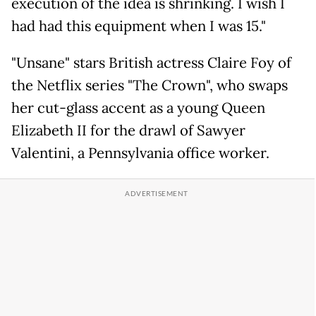
execution of the idea is shrinking. I wish I
had had this equipment when I was 15."
"Unsane" stars British actress Claire Foy of
the Netflix series "The Crown", who swaps
her cut-glass accent as a young Queen
Elizabeth II for the drawl of Sawyer
Valentini, a Pennsylvania office worker.