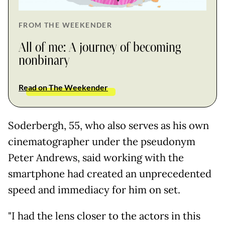
FROM THE WEEKENDER
All of me: A journey of becoming
nonbinary
Read on The Weekender
Soderbergh, 55, who also serves as his own
cinematographer under the pseudonym
Peter Andrews, said working with the
smartphone had created an unprecedented
speed and immediacy for him on set.
"I had the lens closer to the actors in this