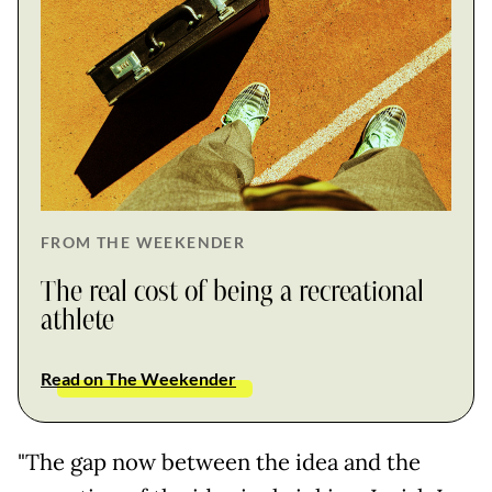
FROM THE WEEKENDER
The real cost of being a recreational
athlete
Read on The Weekender
"The gap now between the idea and the