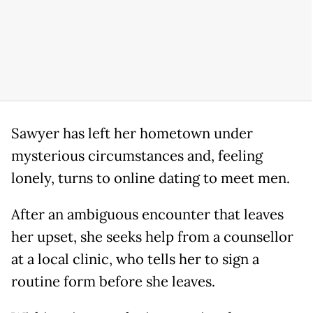
Sawyer has left her hometown under
mysterious circumstances and, feeling
lonely, turns to online dating to meet men.
After an ambiguous encounter that leaves
her upset, she seeks help from a counsellor
at a local clinic, who tells her to sign a
routine form before she leaves.