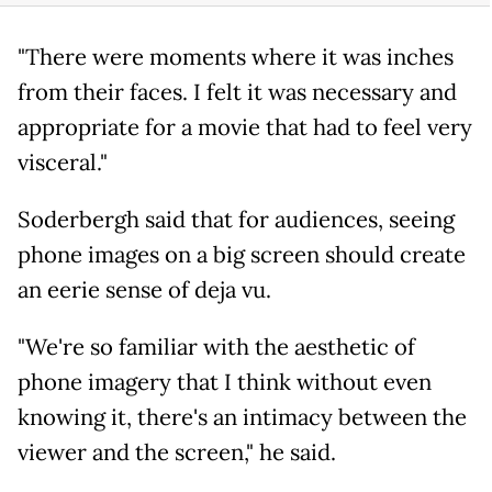
"There were moments where it was inches
from their faces. I felt it was necessary and
appropriate for a movie that had to feel very
visceral."
Soderbergh said that for audiences, seeing
phone images on a big screen should create
an eerie sense of deja vu.
"We're so familiar with the aesthetic of
phone imagery that I think without even
knowing it, there's an intimacy between the
viewer and the screen," he said.