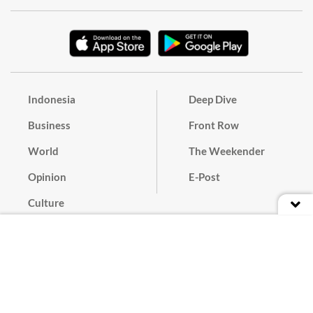
Indonesia
Deep Dive
Business
Front Row
World
The Weekender
Opinion
E-Post
Culture
Masthead
Paper Subscription
Cyber Media Guidelines
Privacy Policy
Contact
Discussion Guideline