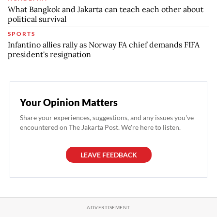
What Bangkok and Jakarta can teach each other about
political survival
SPORTS
Infantino allies rally as Norway FA chief demands FIFA
president's resignation
Your Opinion Matters
Share your experiences, suggestions, and any issues you've
encountered on The Jakarta Post. We're here to listen.
LEAVE FEEDBACK