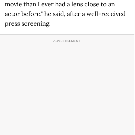
movie than I ever had a lens close to an
actor before," he said, after a well-received
press screening.