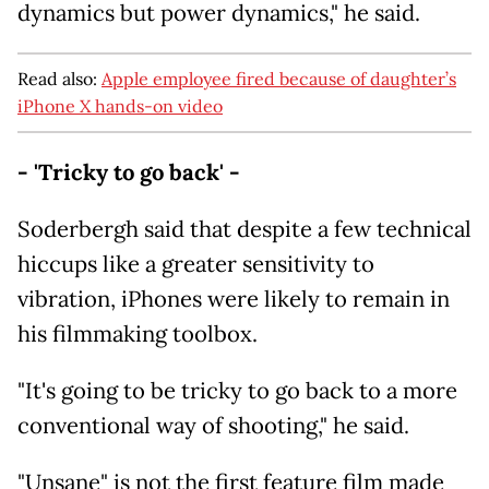
dynamics but power dynamics," he said.
Read also:
Apple employee fired because of daughter’s
iPhone X hands-on video
- 'Tricky to go back' -
Soderbergh said that despite a few technical
hiccups like a greater sensitivity to
vibration, iPhones were likely to remain in
his filmmaking toolbox.
"It's going to be tricky to go back to a more
conventional way of shooting," he said.
"Unsane" is not the first feature film made