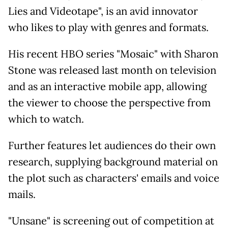
Lies and Videotape", is an avid innovator
who likes to play with genres and formats.
His recent HBO series "Mosaic" with Sharon
Stone was released last month on television
and as an interactive mobile app, allowing
the viewer to choose the perspective from
which to watch.
Further features let audiences do their own
research, supplying background material on
the plot such as characters' emails and voice
mails.
"Unsane" is screening out of competition at