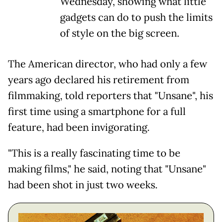
Wednesday, showing what little
gadgets can do to push the limits
of style on the big screen.
The American director, who had only a few
years ago declared his retirement from
filmmaking, told reporters that "Unsane", his
first time using a smartphone for a full
feature, had been invigorating.
"This is a really fascinating time to be
making films," he said, noting that "Unsane"
had been shot in just two weeks.