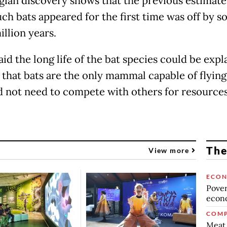
gian discovery shows that the previous estimate
ch bats appeared for the first time was off by 
illion years.
id the long life of the bat species could be expl
t that bats are the only mammal capable of flying
d not need to compete with others for resource
The
View more
ECO
Povert
econo
COMP
Meat 