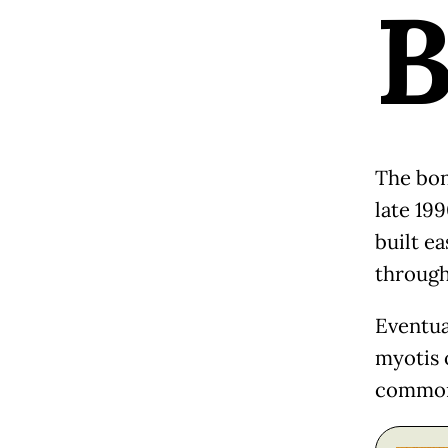
The bon
late 19
built ea
through
Eventua
myotis 
commonl