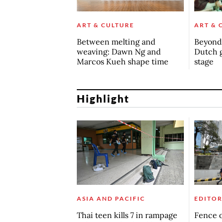
ART & CULTURE
ART & 
Between melting and
Beyond 
weaving: Dawn Ng and
Dutch 
Marcos Kueh shape time
stage
Highlight
ASIA AND PACIFIC
EDITOR
Thai teen kills 7 in rampage
Fence o