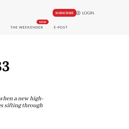
LOGIN
SUBSCRIBE
NEW
THE WEEKENDER
E-POST
33
d when a new high-
es sifting through