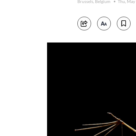
Brussels, Belgium
Thu, May