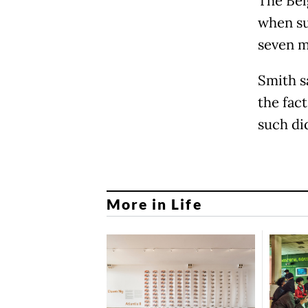
The Bel
when su
seven m
Smith sa
the fac
such di
More in Life