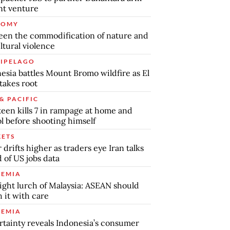
int venture
NOMY
en the commodification of nature and
ltural violence
IPELAGO
esia battles Mount Bromo wildfire as El
takes root
& PACIFIC
teen kills 7 in rampage at home and
l before shooting himself
ETS
r drifts higher as traders eye Iran talks
 of US jobs data
EMIA
ight lurch of Malaysia: ASEAN should
 it with care
EMIA
tainty reveals Indonesia’s consumer