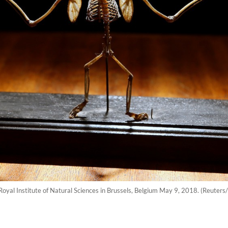
 Royal Institute of Natural Sciences in Brussels, Belgium May 9, 2018. (Reuters/