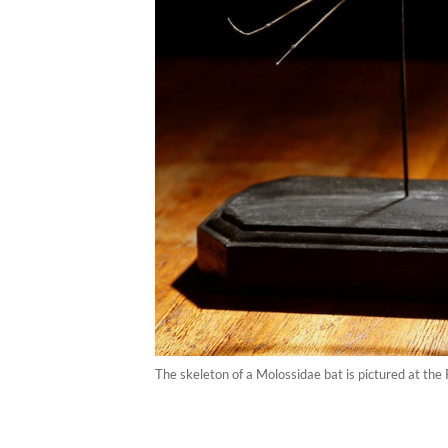
The skeleton of a Molossidae bat is pictured at the