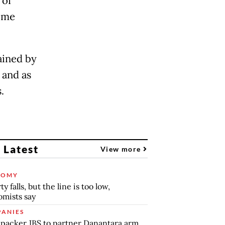
 of
some
ained by
 and as
s.
 Latest
View more
NOMY
y falls, but the line is too low,
mists say
ANIES
packer JBS to partner Danantara arm