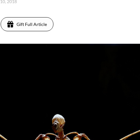
 10, 2018
Gift Full Article