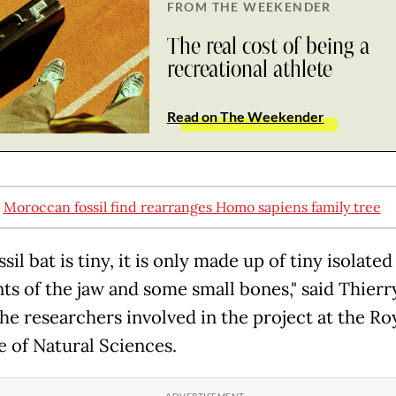
FROM THE WEEKENDER
The real cost of being a
recreational athlete
Read on The Weekender
:
Moroccan fossil find rearranges Homo sapiens family tree
ssil bat is tiny, it is only made up of tiny isolated
ts of the jaw and some small bones," said Thierr
the researchers involved in the project at the Ro
e of Natural Sciences.