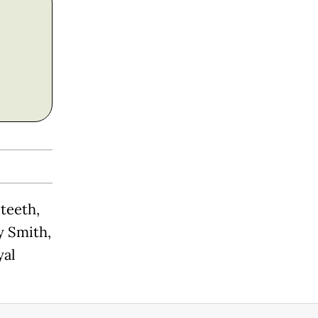
 teeth,
y Smith,
yal