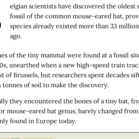
B
elgian scientists have discovered the oldest 
fossil of the common mouse-eared bat, prov
species already existed more than 33 million
ago.
es of the tiny mammal were found at a fossil site
90s, unearthed when a new high-speed train tra
st of Brussels, but researchers spent decades sif
 tonnes of soil to make the discovery.
lly they encountered the bones of a tiny bat, fr
or mouse-eared bat genus, barely changed from
y found in Europe today.