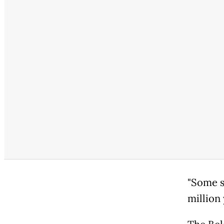
"Some s
million 