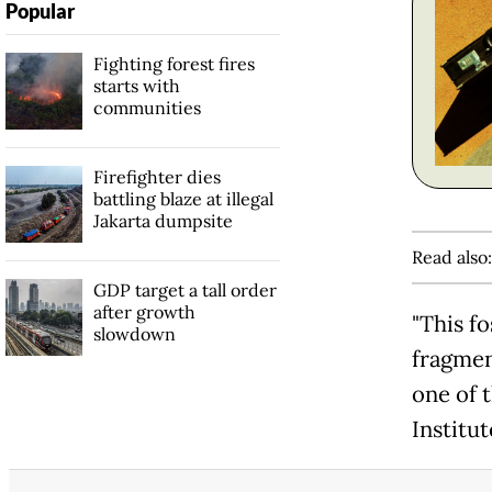
Popular
Fighting forest fires
starts with
communities
Firefighter dies
battling blaze at illegal
Jakarta dumpsite
Read also
GDP target a tall order
after growth
"This fo
slowdown
fragmen
one of 
Institut