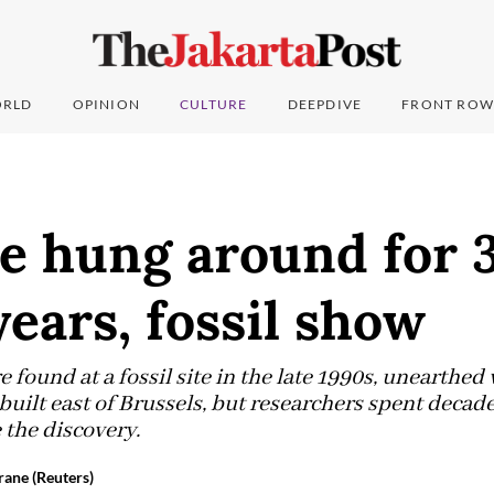
RLD
OPINION
CULTURE
DEEPDIVE
FRONT ROW
e hung around for 
years, fossil show
 found at a fossil site in the late 1990s, unearthe
built east of Brussels, but researchers spent decad
 the discovery.
rane (Reuters)