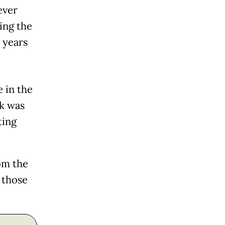
ever
ing the
 years
 in the
ck was
ting
om the
 those