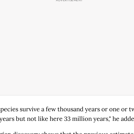
pecies survive a few thousand years or one or t
years but not like here 33 million years," he adde