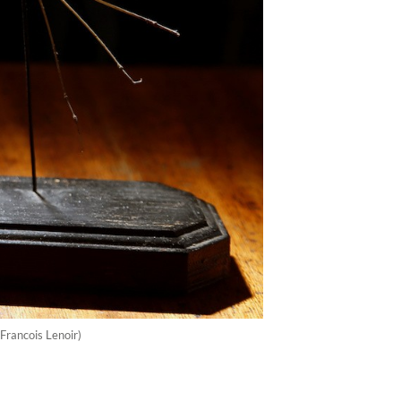
Francois Lenoir)