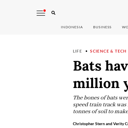
INDONESIA
BUSINESS
WO
LIFE
SCIENCE & TECH
Bats hav
million 
The bones of bats were
speed train track was 
tonnes of soil to make
Christopher Stern and Verity C