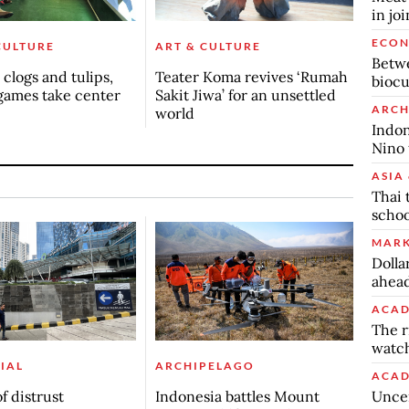
in jo
ECO
CULTURE
ART & CULTURE
Betwe
clogs and tulips,
Teater Koma revives ‘Rumah
biocu
games take center
Sakit Jiwa’ for an unsettled
ARCH
world
Indon
Nino 
ASIA 
Thai 
schoo
MARK
Dolla
ahead
ACAD
The r
watch
IAL
ARCHIPELAGO
ACAD
Uncer
f distrust
Indonesia battles Mount