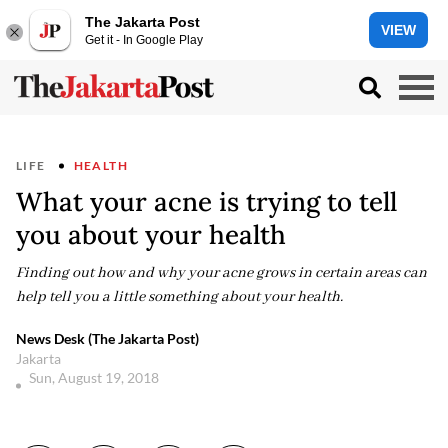
The Jakarta Post
VIEW
Get it - In Google Play
LIFE
HEALTH
What your acne is trying to tell
you about your health
Finding out how and why your acne grows in certain areas can
help tell you a little something about your health.
News Desk (The Jakarta Post)
Jakarta
Sun, August 19, 2018