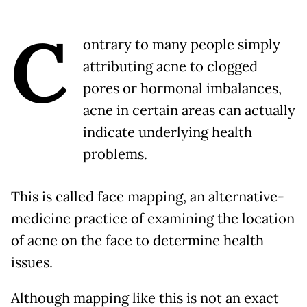
C
ontrary to many people simply
attributing acne to clogged
pores or hormonal imbalances,
acne in certain areas can actually
indicate underlying health
problems.
This is called face mapping, an alternative-
medicine practice of examining the location
of acne on the face to determine health
issues.
Although mapping like this is not an exact