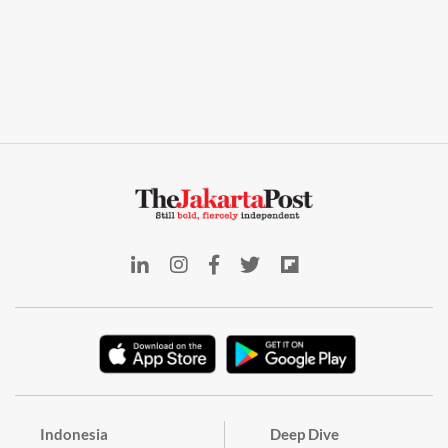
Indonesia
Deep Dive