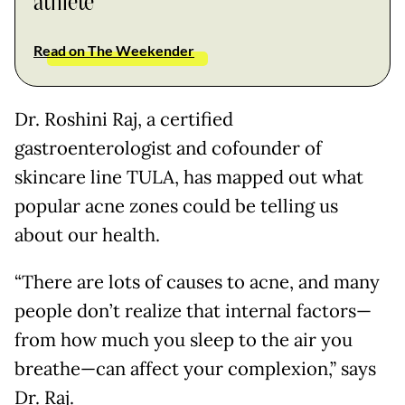
athlete
Read on The Weekender
Dr. Roshini Raj, a certified
gastroenterologist and cofounder of
skincare line TULA, has mapped out what
popular acne zones could be telling us
about our health.
“There are lots of causes to acne, and many
people don’t realize that internal factors—
from how much you sleep to the air you
breathe—can affect your complexion,” says
Dr. Raj.