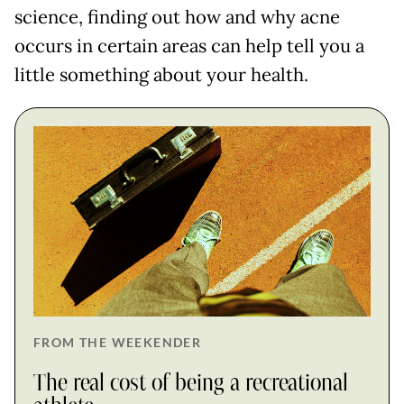
science, finding out how and why acne
occurs in certain areas can help tell you a
little something about your health.
FROM THE WEEKENDER
The real cost of being a recreational