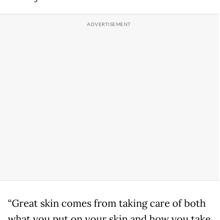
“Great skin comes from taking care of both
what you put on your skin and how you take