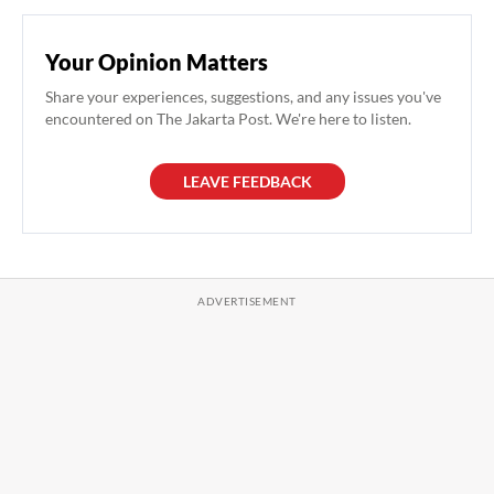
Your Opinion Matters
Share your experiences, suggestions, and any issues you've
encountered on The Jakarta Post. We're here to listen.
LEAVE FEEDBACK