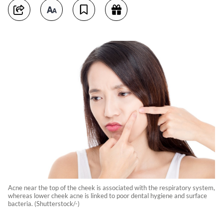
Acne near the top of the cheek is associated with the respiratory system,
whereas lower cheek acne is linked to poor dental hygiene and surface
bacteria. (Shutterstock/-)