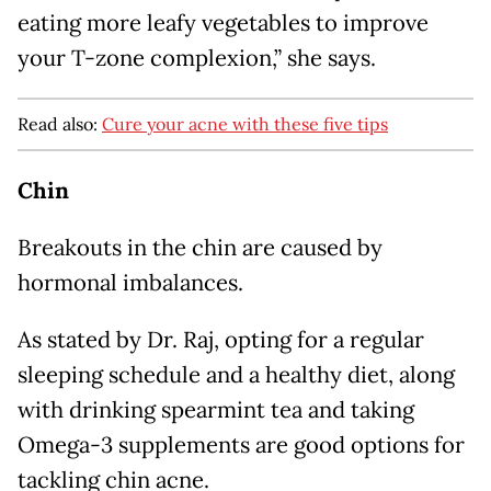
eating more leafy vegetables to improve
your T-zone complexion,” she says.
Read also:
Cure your acne with these five tips
Chin
Breakouts in the chin are caused by
hormonal imbalances.
As stated by Dr. Raj, opting for a regular
sleeping schedule and a healthy diet, along
with drinking spearmint tea and taking
Omega-3 supplements are good options for
tackling chin acne.