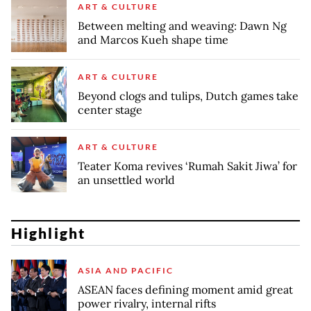
ART & CULTURE
Between melting and weaving: Dawn Ng
and Marcos Kueh shape time
ART & CULTURE
Beyond clogs and tulips, Dutch games take
center stage
ART & CULTURE
Teater Koma revives ‘Rumah Sakit Jiwa’ for
an unsettled world
Highlight
ASIA AND PACIFIC
ASEAN faces defining moment amid great
power rivalry, internal rifts