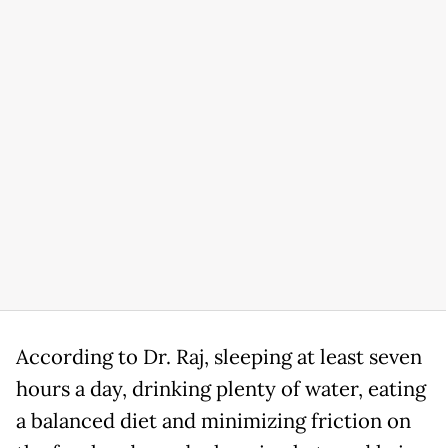
According to Dr. Raj, sleeping at least seven
hours a day, drinking plenty of water, eating
a balanced diet and minimizing friction on