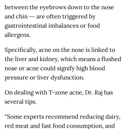
between the eyebrows down to the nose
and chin -- are often triggered by
gastrointestinal imbalances or food
allergens.
Specifically, acne on the nose is linked to
the liver and kidney, which means a flushed
nose or acne could signify high blood
pressure or liver dysfunction.
On dealing with T-zone acne, Dr. Raj has
several tips.
“Some experts recommend reducing dairy,
red meat and fast food consumption, and