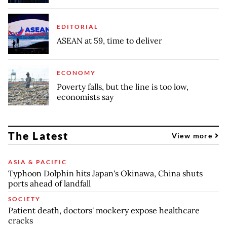
EDITORIAL
ASEAN at 59, time to deliver
ECONOMY
Poverty falls, but the line is too low,
economists say
The Latest
View more
ASIA & PACIFIC
Typhoon Dolphin hits Japan's Okinawa, China shuts
ports ahead of landfall
SOCIETY
Patient death, doctors' mockery expose healthcare
cracks