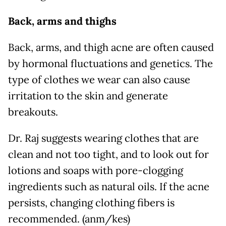
Back, arms and thighs
Back, arms, and thigh acne are often caused
by hormonal fluctuations and genetics. The
type of clothes we wear can also cause
irritation to the skin and generate
breakouts.
Dr. Raj suggests wearing clothes that are
clean and not too tight, and to look out for
lotions and soaps with pore-clogging
ingredients such as natural oils. If the acne
persists, changing clothing fibers is
recommended. (anm/kes)