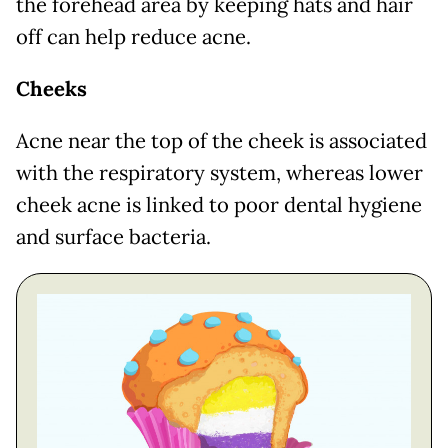
the forehead area by keeping hats and hair
off can help reduce acne.
Cheeks
Acne near the top of the cheek is associated
with the respiratory system, whereas lower
cheek acne is linked to poor dental hygiene
and surface bacteria.