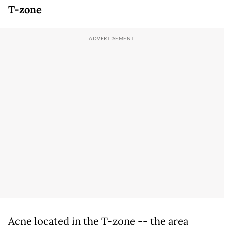
T-zone
Acne located in the T-zone -- the area