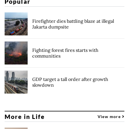
Popular
Firefighter dies battling blaze at illegal
Jakarta dumpsite
Fighting forest fires starts with
communities
GDP target a tall order after growth
slowdown
More in Life
View more