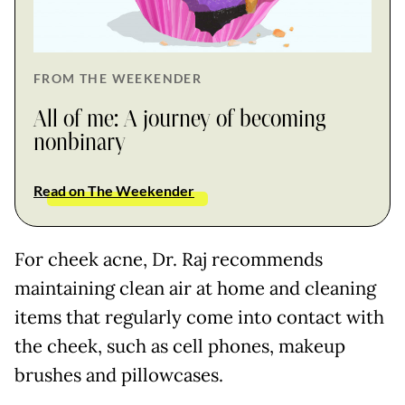
FROM THE WEEKENDER
All of me: A journey of becoming
nonbinary
Read on The Weekender
For cheek acne, Dr. Raj recommends
maintaining clean air at home and cleaning
items that regularly come into contact with
the cheek, such as cell phones, makeup
brushes and pillowcases.