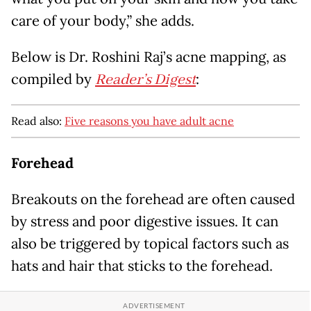
care of your body,” she adds.
Below is Dr. Roshini Raj’s acne mapping, as
compiled by
Reader’s Digest
:
Read also:
Five reasons you have adult acne
Forehead
Breakouts on the forehead are often caused
by stress and poor digestive issues. It can
also be triggered by topical factors such as
hats and hair that sticks to the forehead.