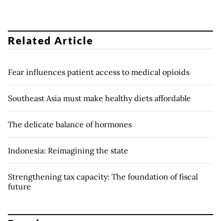
Related Article
Fear influences patient access to medical opioids
Southeast Asia must make healthy diets affordable
The delicate balance of hormones
Indonesia: Reimagining the state
Strengthening tax capacity: The foundation of fiscal
future