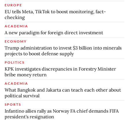
EUROPE
EU tells Meta, TikTok to boost monitoring, fact-
checking
ACADEMIA
A new paradigm for foreign direct investment
ECONOMY
Trump administration to invest $3 billion into minerals
projects to boost defense supply
POLITICS
KPK investigates discrepancies in Forestry Minister
bribe money return
ACADEMIA
What Bangkok and Jakarta can teach each other about
political survival
SPORTS
Infantino allies rally as Norway FA chief demands FIFA
president's resignation