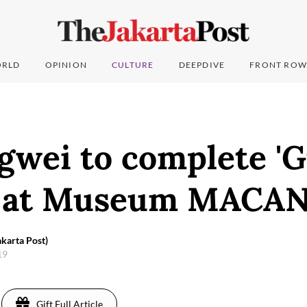
RLD
OPINION
CULTURE
DEEPDIVE
FRONT ROW
gwei to complete '
' at Museum MACA
karta Post)
019
Gift Full Article