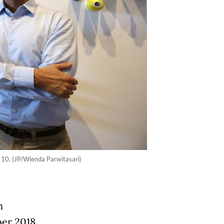
 10. (JP/Wienda Parwitasari)
m
er 2018