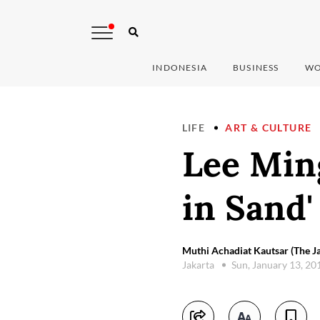
INDONESIA
BUSINESS
WO
LIFE
ART & CULTURE
Lee Min
in Sand
Muthi Achadiat Kautsar (The Ja
Jakarta
Sun, January 13, 2