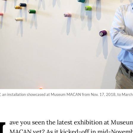
t', an installation showcased at Museum MACAN from Nov. 17, 2018, to March
ave you seen the latest exhibition at Museu
MACAN yet? As it kicked-off in mid-Novemb