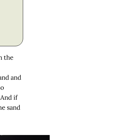
n the
sand and
to
 And if
he sand