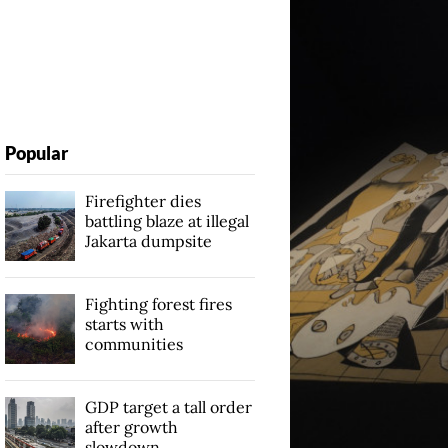
Popular
Firefighter dies
battling blaze at illegal
Jakarta dumpsite
Fighting forest fires
starts with
communities
GDP target a tall order
after growth
slowdown