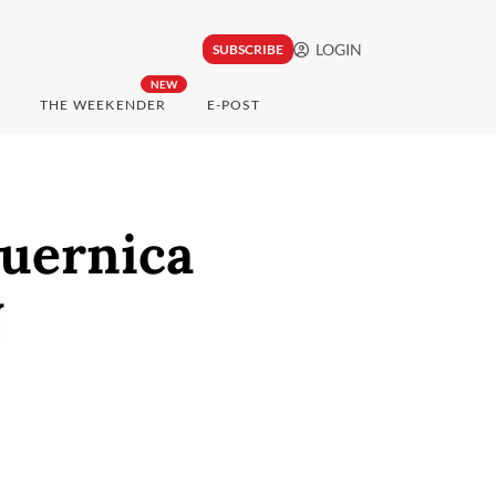
LOGIN
SUBSCRIBE
NEW
THE WEEKENDER
E-POST
Guernica
N