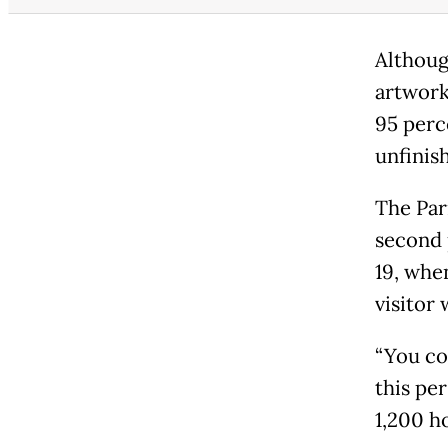
Althoug
artwork
95 perc
unfinis
The Par
second 
19, when
visitor 
“You co
this pe
1,200 ho