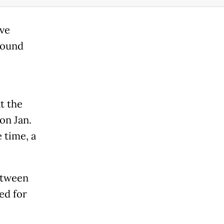
ive
round
t the
on Jan.
 time, a
etween
ed for