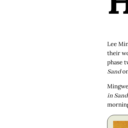
Lee Min
their w
phase t
Sand
on
Mingwe
in Sand
mornin