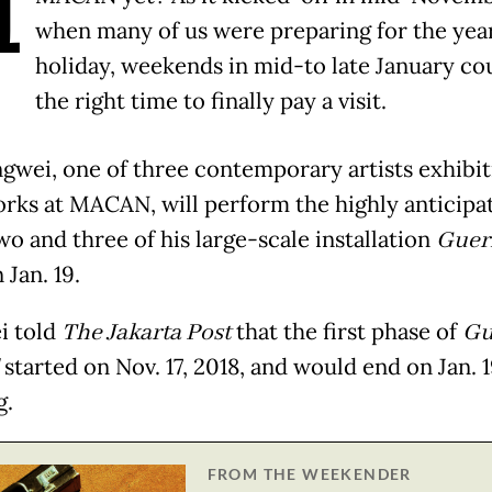
H
when many of us were preparing for the yea
holiday, weekends in mid-to late January co
the right time to finally pay a visit.
gwei, one of three contemporary artists exhibit
orks at MACAN, will perform the highly anticipa
wo and three of his large-scale installation
Guer
 Jan. 19.
i told
The Jakarta Post
that the first phase of
Gu
started on Nov. 17, 2018, and would end on Jan. 1
g.
FROM THE WEEKENDER