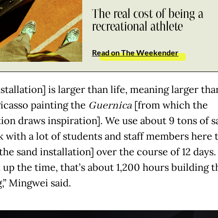
The real cost of being a
recreational athlete
Read on The Weekender
stallation] is larger than life, meaning larger tha
Picasso painting the
Guernica
[from which the
ation draws inspiration]. We use about 9 tons of 
 with a lot of students and staff members here 
the sand installation] over the course of 12 days.
 up the time, that’s about 1,200 hours building t
,” Mingwei said.