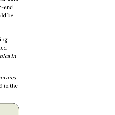
r-end
uld be
ing
ted
nica in
ernica
9 in the