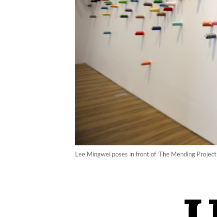
Lee Mingwei poses in front of 'The Mending Projec