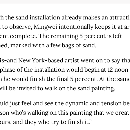
h the sand installation already makes an attract
 to observe, Mingwei intentionally keeps it at a
ent complete. The remaining 5 percent is left
hed, marked with a few bags of sand.
is-and New York-based artist went on to say tha
phase of the installation would begin at 12 noon 
 he would finish the final 5 percent. At the same
will be invited to walk on the sand painting.
uld just feel and see the dynamic and tension b
rson who’s walking on this painting that we creat
urs, and they who try to finish it.”