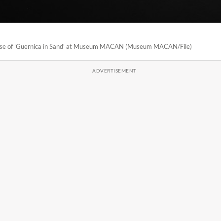
hase of 'Guernica in Sand' at Museum MACAN (Museum MACAN/File)