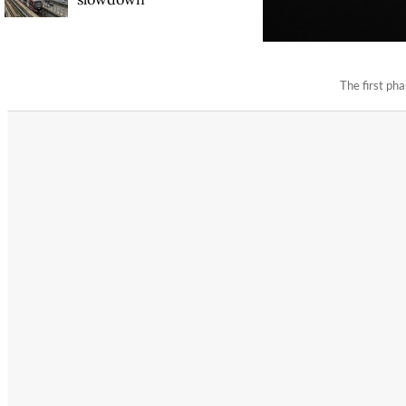
The first p