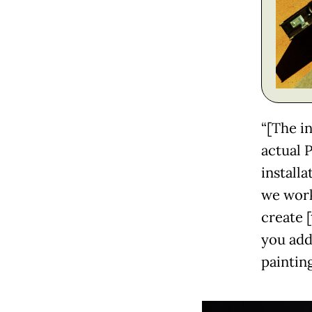
“[The in
actual 
install
we work
create [
you add
painting