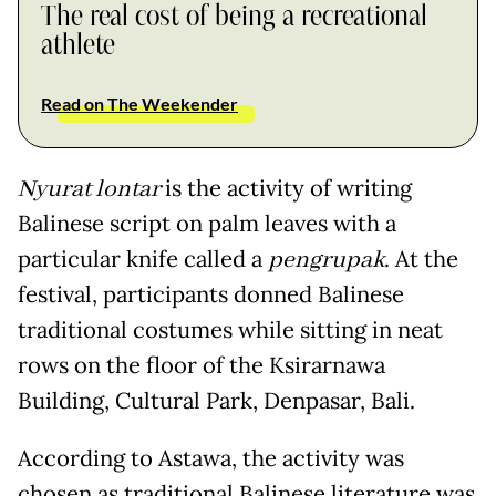
The real cost of being a recreational
athlete
Read on The Weekender
Nyurat lontar
is the activity of writing
Balinese script on palm leaves with a
particular knife called a
pengrupak
. At the
festival, participants donned Balinese
traditional costumes while sitting in neat
rows on the floor of the Ksirarnawa
Building, Cultural Park, Denpasar, Bali.
According to Astawa, the activity was
chosen as traditional Balinese literature was