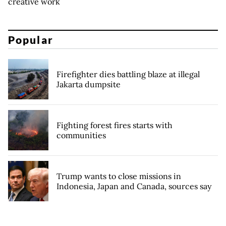
creative work
Popular
Firefighter dies battling blaze at illegal
Jakarta dumpsite
Fighting forest fires starts with
communities
Trump wants to close missions in
Indonesia, Japan and Canada, sources say