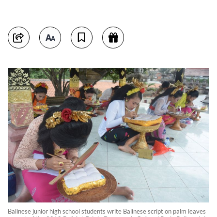
Balinese junior high school students write Balinese script on palm leaves