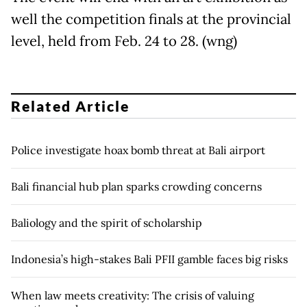
well the competition finals at the provincial
level, held from Feb. 24 to 28. (wng)
Related Article
Police investigate hoax bomb threat at Bali airport
Bali financial hub plan sparks crowding concerns
Baliology and the spirit of scholarship
Indonesia’s high-stakes Bali PFII gamble faces big risks
When law meets creativity: The crisis of valuing