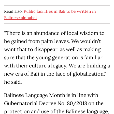
Read also:
Public facilities in Bali to be written in
Balinese alphabet
“There is an abundance of local wisdom to
be gained from palm leaves. We wouldn’t
want that to disappear, as well as making
sure that the young generation is familiar
with their culture’s legacy. We are building a
new era of Bali in the face of globalization,”
he said.
Balinese Language Month is in line with
Gubernatorial Decree No. 80/2018 on the
protection and use of the Balinese language,