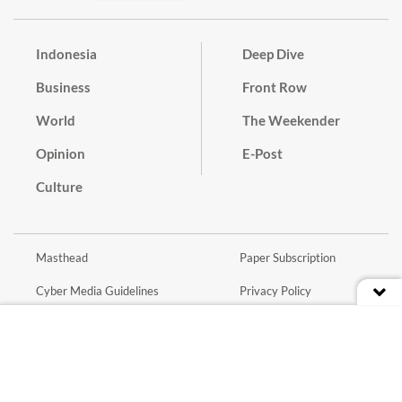
Indonesia
Deep Dive
Business
Front Row
World
The Weekender
Opinion
E-Post
Culture
Masthead
Paper Subscription
Cyber Media Guidelines
Privacy Policy
Contact
Discussion Guideline
Advertise
Term of Use