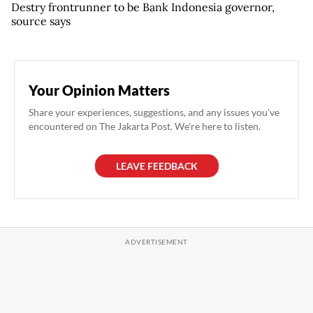
Destry frontrunner to be Bank Indonesia governor,
source says
Your Opinion Matters
Share your experiences, suggestions, and any issues you've
encountered on The Jakarta Post. We're here to listen.
LEAVE FEEDBACK