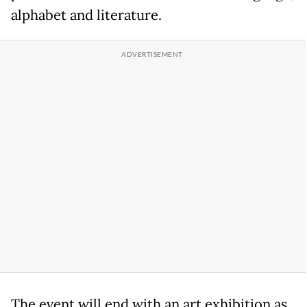
alphabet and literature.
The event will end with an art exhibition as