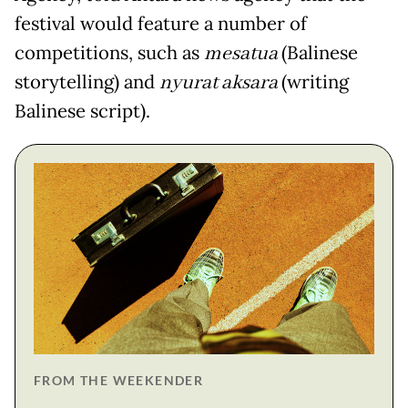
festival would feature a number of
competitions, such as
mesatua
(Balinese
storytelling) and
nyurat aksara
(writing
Balinese script).
FROM THE WEEKENDER