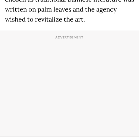
written on palm leaves and the agency
wished to revitalize the art.