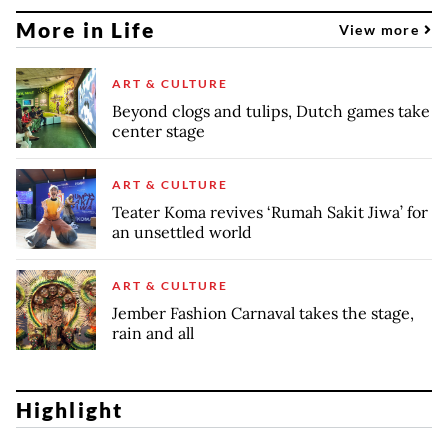
More in Life
View more
ART & CULTURE
Beyond clogs and tulips, Dutch games take
center stage
ART & CULTURE
Teater Koma revives ‘Rumah Sakit Jiwa’ for
an unsettled world
ART & CULTURE
Jember Fashion Carnaval takes the stage,
rain and all
Highlight