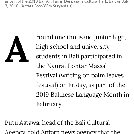
as part of the 2018 Bali Art Fair in Denpasar's Cultural Park, Bali, on July
3, 2018. (Antara Foto/Wira Suryantala)
A
round one thousand junior high,
high school and university
students in Bali participated in
the Nyurat Lontar Massal
Festival (writing on palm leaves
festival) on Friday, as part of the
2019 Balinese Language Month in
February.
Putu Astawa, head of the Bali Cultural
Agency, told Antara news agency that the