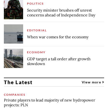
POLITICS
Security minister brushes off unrest
concerns ahead of Independence Day
EDITORIAL
When war comes for the economy
ECONOMY
GDP target a tall order after growth
slowdown
The Latest
View more
COMPANIES
Private players to lead majority of new hydropower
projects: PLN