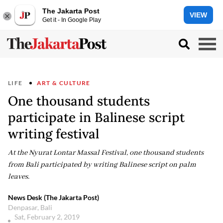
The Jakarta Post
VIEW
Get it - In Google Play
LIFE
ART & CULTURE
One thousand students
participate in Balinese script
writing festival
At the Nyurat Lontar Massal Festival, one thousand students
from Bali participated by writing Balinese script on palm
leaves.
News Desk (The Jakarta Post)
Denpasar, Bali
Sat, February 2, 2019