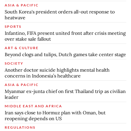
ASIA & PACIFIC
South Korea's president orders all-out response to
heatwave
SPORTS
Infantino, FIFA present united front after crisis meeting
over stake sale fallout
ART & CULTURE
Beyond clogs and tulips, Dutch games take center stage
SOCIETY
Another doctor suicide highlights mental health
concerns in Indonesia’s healthcare
ASIA & PACIFIC
Myanmar ex-junta chief on first Thailand trip as civilian
leader
MIDDLE EAST AND AFRICA
Iran says close to Hormuz plan with Oman, but
reopening depends on US
REGULATIONS