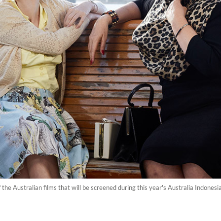
f the Australian films that will be screened during this year's Australia Indones