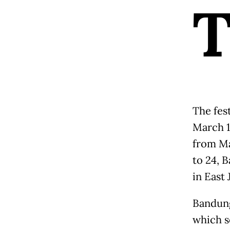
The fest
March 14
from Ma
to 24, 
in East
Bandung
which s