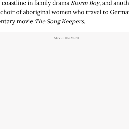
d coastline in family drama
Storm Boy
, and anot
 choir of aboriginal women who travel to Germa
ntary movie
The Song Keepers
.