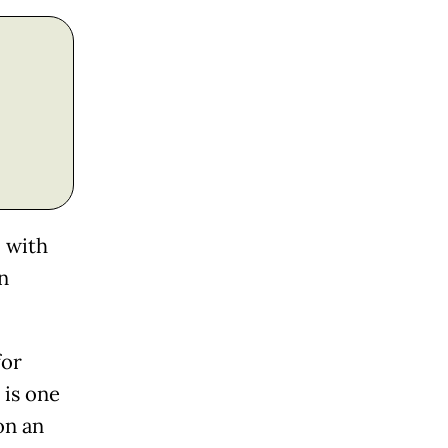
l with
n
for
 is one
on an