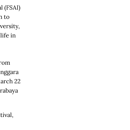
l (FSAI)
m to
versity,
ife in
from
enggara
March 22
urabaya
ival,