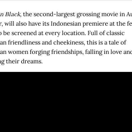
in Black
, the second-largest grossing movie in Au
r, will also have its Indonesian premiere at the fe
o be screened at every location. Full of classic
an friendliness and cheekiness, this is a tale of
ian women forging friendships, falling in love an
ng their dreams.