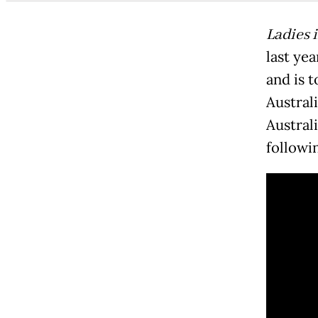
Ladies 
last yea
and is t
Australi
Austral
followi