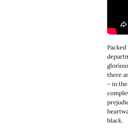
Packed w
departm
gloriou
there ar
– in the
complet
prejudic
heartwa
black.