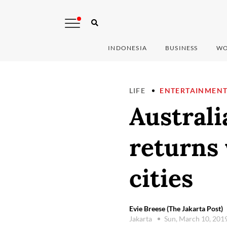
INDONESIA
BUSINESS
WO
LIFE
ENTERTAINMEN
Australi
returns
cities
Evie Breese (The Jakarta Post)
Jakarta
Sun, March 10, 201