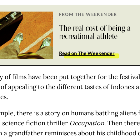
FROM THE WEEKENDER
The real cost of being a
recreational athlete
Read on The Weekender
y of films have been put together for the festiva
of appealing to the different tastes of Indonesia
es.
mple, there is a story on humans battling aliens 
 science fiction thriller
Occupation
. Then there
h a grandfather reminisces about his childhood 