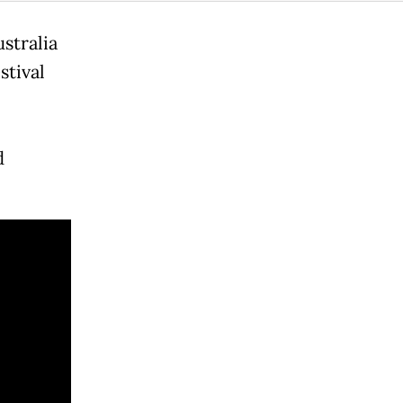
stralia
stival
d