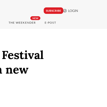
LOGIN
SUBSCRIBE
NEW
THE WEEKENDER
E-POST
Festival
n new