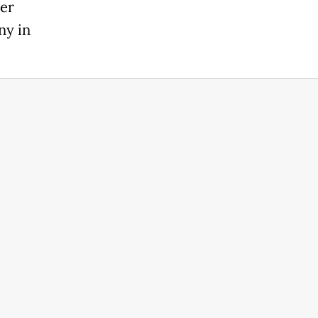
her
ny in