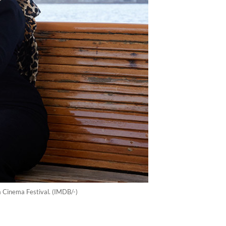
ia Cinema Festival. (IMDB/-)