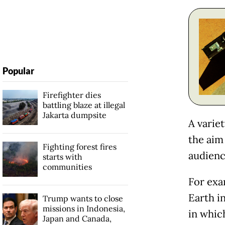
Popular
Firefighter dies
battling blaze at illegal
Jakarta dumpsite
A variet
the aim 
Fighting forest fires
audienc
starts with
communities
For exa
Earth in
Trump wants to close
missions in Indonesia,
in whic
Japan and Canada,