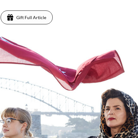
Gift Full Article