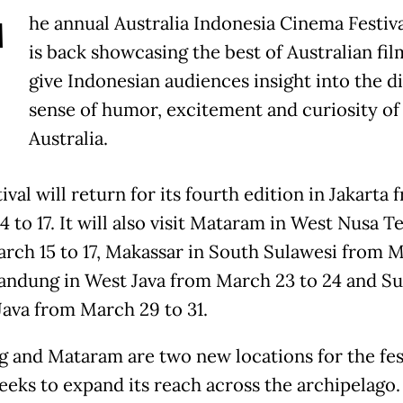
T
he annual Australia Indonesia Cinema Festiva
is back showcasing the best of Australian fil
give Indonesian audiences insight into the di
sense of humor, excitement and curiosity of l
Australia.
ival will return for its fourth edition in Jakarta 
 to 17. It will also visit Mataram in West Nusa T
rch 15 to 17, Makassar in South Sulawesi from 
Bandung in West Java from March 23 to 24 and S
 Java from March 29 to 31.
 and Mataram are two new locations for the fest
eeks to expand its reach across the archipelago.