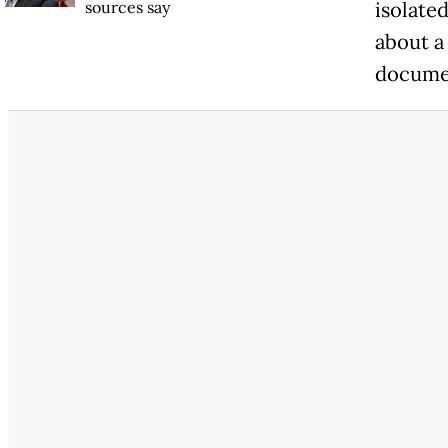
sources say
isolate
about a
docume