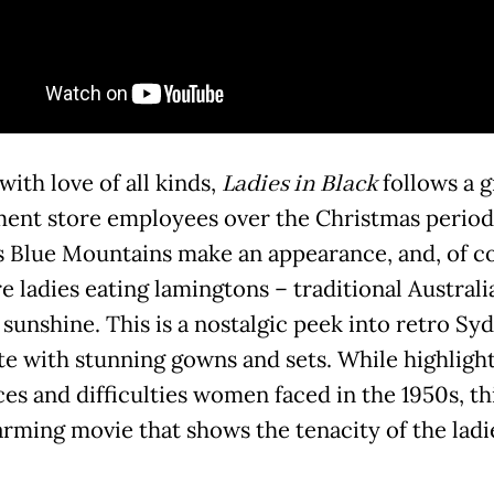
ith love of all kinds,
Ladies in Black
follows a g
ent store employees over the Christmas period
s Blue Mountains make an appearance, and, of c
e ladies eating lamingtons – traditional Austral
 sunshine. This is a nostalgic peek into retro Sy
e with stunning gowns and sets. While highlight
es and difficulties women faced in the 1950s, thi
rming movie that shows the tenacity of the ladi