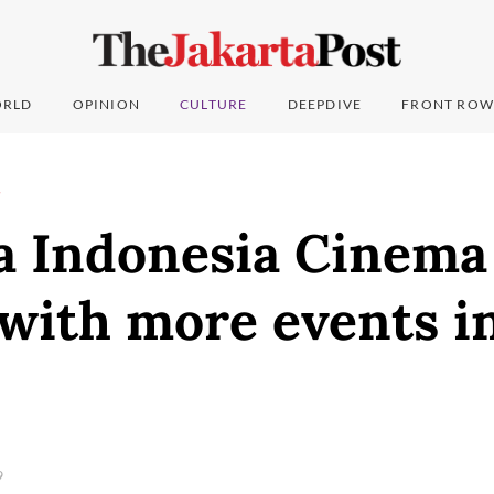
RLD
OPINION
CULTURE
DEEPDIVE
FRONT ROW
T
a Indonesia Cinema 
 with more events i
9