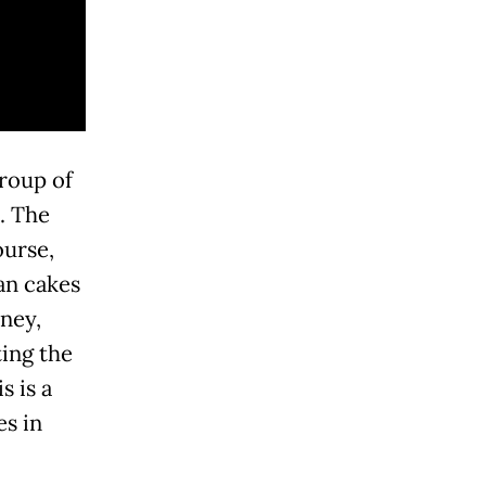
roup of
. The
ourse,
ian cakes
dney,
ing the
s is a
es in