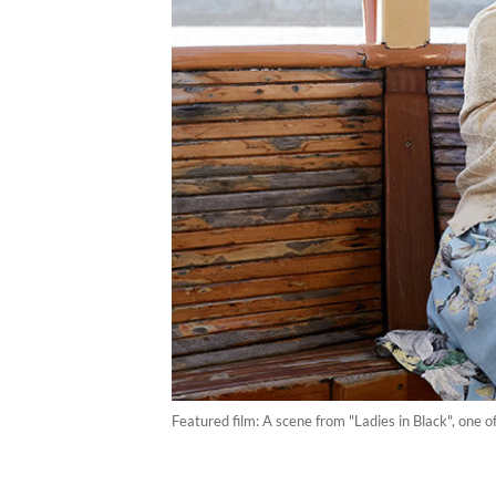
Featured film: A scene from "Ladies in Black", one o