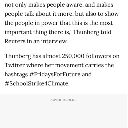
not only makes people aware, and makes
people talk about it more, but also to show
the people in power that this is the most
important thing there is," Thunberg told
Reuters in an interview.
Thunberg has almost 250,000 followers on
Twitter where her movement carries the
hashtags #FridaysForFuture and
#SchoolStrike4Climate.