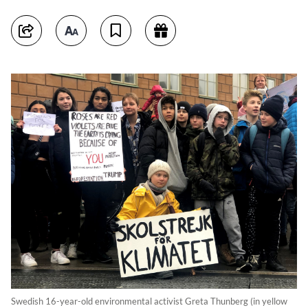
Swedish 16-year-old environmental activist Greta Thunberg (in yellow