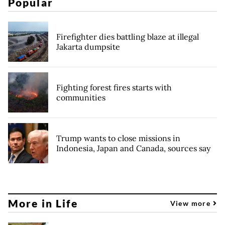
Popular
Firefighter dies battling blaze at illegal
Jakarta dumpsite
Fighting forest fires starts with
communities
Trump wants to close missions in
Indonesia, Japan and Canada, sources say
More in Life
View more