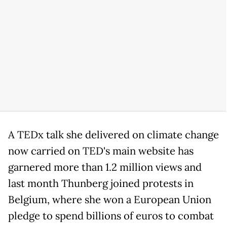
A TEDx talk she delivered on climate change
now carried on TED's main website has
garnered more than 1.2 million views and
last month Thunberg joined protests in
Belgium, where she won a European Union
pledge to spend billions of euros to combat