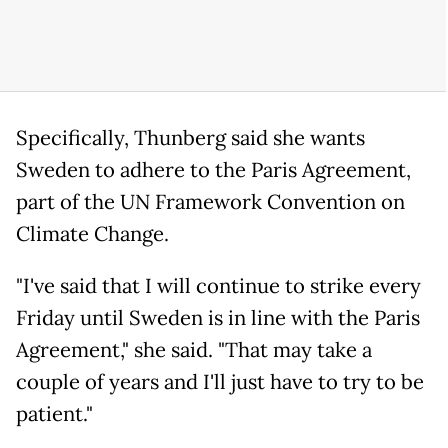
Specifically, Thunberg said she wants
Sweden to adhere to the Paris Agreement,
part of the UN Framework Convention on
Climate Change.
"I've said that I will continue to strike every
Friday until Sweden is in line with the Paris
Agreement," she said. "That may take a
couple of years and I'll just have to try to be
patient."