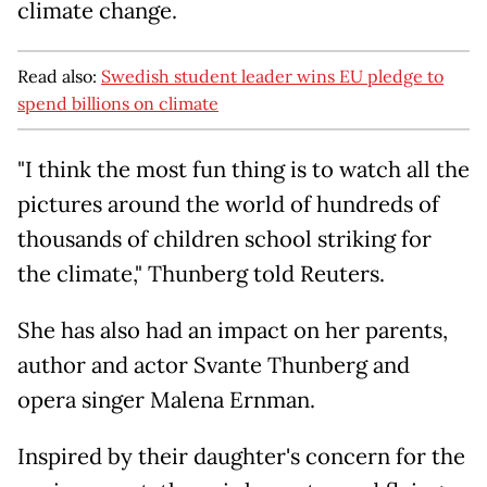
climate change.
Read also:
Swedish student leader wins EU pledge to
spend billions on climate
"I think the most fun thing is to watch all the
pictures around the world of hundreds of
thousands of children school striking for
the climate," Thunberg told Reuters.
She has also had an impact on her parents,
author and actor Svante Thunberg and
opera singer Malena Ernman.
Inspired by their daughter's concern for the