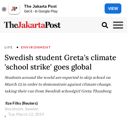
The Jakarta Post
VIEW
Get it - In Google Play
LIFE
ENVIRONMENT
Swedish student Greta's climate
'school strike' goes global
Students around the world are expected to skip school on
March 15 in order to demonstrate against climate change,
taking their cue from Swedish schoolgirl Greta Thunberg.
Ilze Filks (Reuters)
Stockholm, Sweden
Tue, March 12, 2019