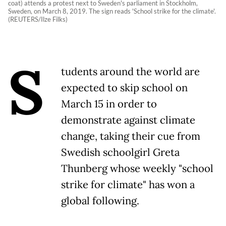
coat) attends a protest next to Sweden's parliament in Stockholm,
Sweden, on March 8, 2019. The sign reads 'School strike for the climate'.
(REUTERS/Ilze Filks)
S
tudents around the world are
expected to skip school on
March 15 in order to
demonstrate against climate
change, taking their cue from
Swedish schoolgirl Greta
Thunberg whose weekly "school
strike for climate" has won a
global following.