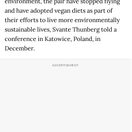
environment, the pair have stopped flying
and have adopted vegan diets as part of
their efforts to live more environmentally
sustainable lives, Svante Thunberg told a
conference in Katowice, Poland, in
December.