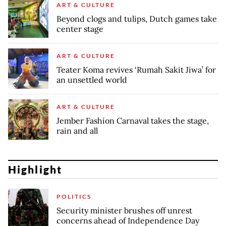
ART & CULTURE
Beyond clogs and tulips, Dutch games take
center stage
ART & CULTURE
Teater Koma revives ‘Rumah Sakit Jiwa’ for
an unsettled world
ART & CULTURE
Jember Fashion Carnaval takes the stage,
rain and all
Highlight
POLITICS
Security minister brushes off unrest
concerns ahead of Independence Day