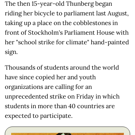
The then 15-year-old Thunberg began
riding her bicycle to parliament last August,
taking up a place on the cobblestones in
front of Stockholm's Parliament House with
her "school strike for climate" hand-painted
sign.
Thousands of students around the world
have since copied her and youth
organizations are calling for an
unprecedented strike on Friday in which
students in more than 40 countries are
expected to participate.