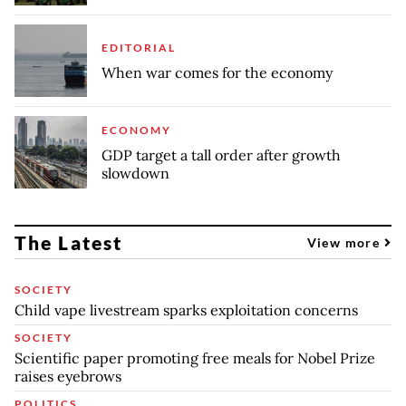
EDITORIAL
When war comes for the economy
ECONOMY
GDP target a tall order after growth
slowdown
The Latest
View more
SOCIETY
Child vape livestream sparks exploitation concerns
SOCIETY
Scientific paper promoting free meals for Nobel Prize
raises eyebrows
POLITICS