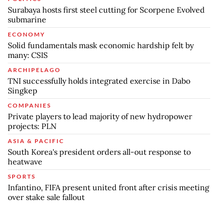
Surabaya hosts first steel cutting for Scorpene Evolved
submarine
ECONOMY
Solid fundamentals mask economic hardship felt by
many: CSIS
ARCHIPELAGO
TNI successfully holds integrated exercise in Dabo
Singkep
COMPANIES
Private players to lead majority of new hydropower
projects: PLN
ASIA & PACIFIC
South Korea's president orders all-out response to
heatwave
SPORTS
Infantino, FIFA present united front after crisis meeting
over stake sale fallout