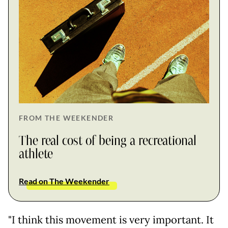
FROM THE WEEKENDER
The real cost of being a recreational
athlete
Read on The Weekender
"I think this movement is very important. It