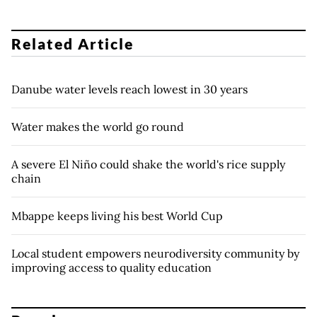
Related Article
Danube water levels reach lowest in 30 years
Water makes the world go round
A severe El Niño could shake the world's rice supply
chain
Mbappe keeps living his best World Cup
Local student empowers neurodiversity community by
improving access to quality education