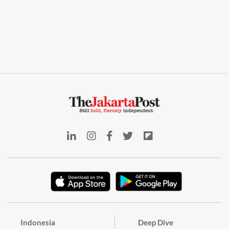
Indonesia
Deep Dive