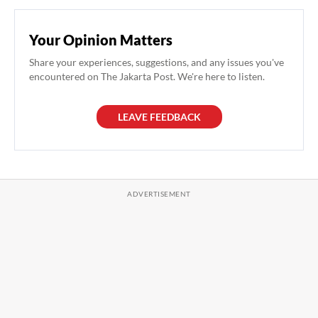
Your Opinion Matters
Share your experiences, suggestions, and any issues you've
encountered on The Jakarta Post. We're here to listen.
LEAVE FEEDBACK