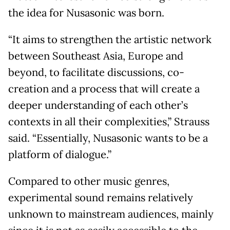
the idea for Nusasonic was born.
“It aims to strengthen the artistic network
between Southeast Asia, Europe and
beyond, to facilitate discussions, co-
creation and a process that will create a
deeper understanding of each other’s
contexts in all their complexities,” Strauss
said. “Essentially, Nusasonic wants to be a
platform of dialogue.”
Compared to other music genres,
experimental sound remains relatively
unknown to mainstream audiences, mainly