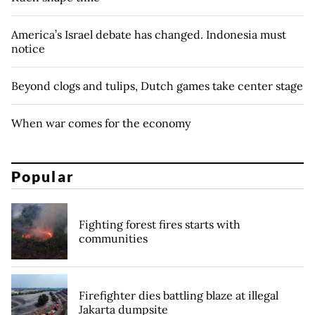
America’s Israel debate has changed. Indonesia must
notice
Beyond clogs and tulips, Dutch games take center stage
When war comes for the economy
Popular
Fighting forest fires starts with
communities
Firefighter dies battling blaze at illegal
Jakarta dumpsite