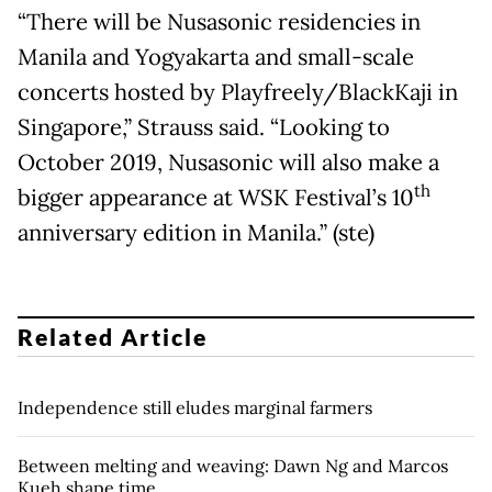
“There will be Nusasonic residencies in
Manila and Yogyakarta and small-scale
concerts hosted by Playfreely/BlackKaji in
Singapore,” Strauss said. “Looking to
October 2019, Nusasonic will also make a
th
bigger appearance at WSK Festival’s 10
anniversary edition in Manila.” (ste)
Related Article
Independence still eludes marginal farmers
Between melting and weaving: Dawn Ng and Marcos
Kueh shape time