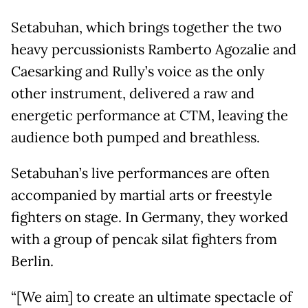
Setabuhan, which brings together the two
heavy percussionists Ramberto Agozalie and
Caesarking and Rully’s voice as the only
other instrument, delivered a raw and
energetic performance at CTM, leaving the
audience both pumped and breathless.
Setabuhan’s live performances are often
accompanied by martial arts or freestyle
fighters on stage. In Germany, they worked
with a group of pencak silat fighters from
Berlin.
“[We aim] to create an ultimate spectacle of