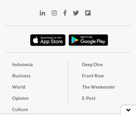
Indonesia
Deep Dive
Business
Front Row
World
The Weekender
Opinion
E-Post
Culture
Masthead
Paper Subscription