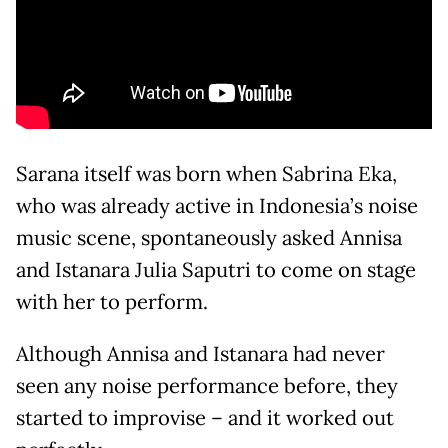
Sarana itself was born when Sabrina Eka,
who was already active in Indonesia’s noise
music scene, spontaneously asked Annisa
and Istanara Julia Saputri to come on stage
with her to perform.
Although Annisa and Istanara had never
seen any noise performance before, they
started to improvise – and it worked out