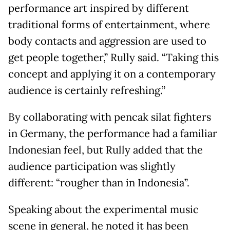
performance art inspired by different
traditional forms of entertainment, where
body contacts and aggression are used to
get people together,” Rully said. “Taking this
concept and applying it on a contemporary
audience is certainly refreshing.”
By collaborating with pencak silat fighters
in Germany, the performance had a familiar
Indonesian feel, but Rully added that the
audience participation was slightly
different: “rougher than in Indonesia”.
Speaking about the experimental music
scene in general, he noted it has been