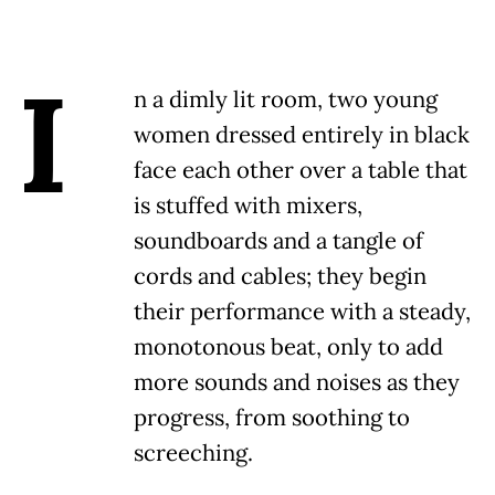
I
n a dimly lit room, two young
women dressed entirely in black
face each other over a table that
is stuffed with mixers,
soundboards and a tangle of
cords and cables; they begin
their performance with a steady,
monotonous beat, only to add
more sounds and noises as they
progress, from soothing to
screeching.