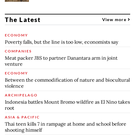
The Latest
View more
ECONOMY
Poverty falls, but the line is too low, economists say
COMPANIES
Meat packer JBS to partner Danantara arm in joint
venture
ECONOMY
Between the commodification of nature and biocultural
violence
ARCHIPELAGO
Indonesia battles Mount Bromo wildfire as El Nino takes
root
ASIA & PACIFIC
Thai teen kills 7 in rampage at home and school before
shooting himself