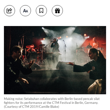
Making noise: Setabuhan collaborates with Berlin-based pencak silat
fighters for its performance at the CTM Festival in Berlin, Germany.
(Courtesy of CTM 2019/Camille Blake)