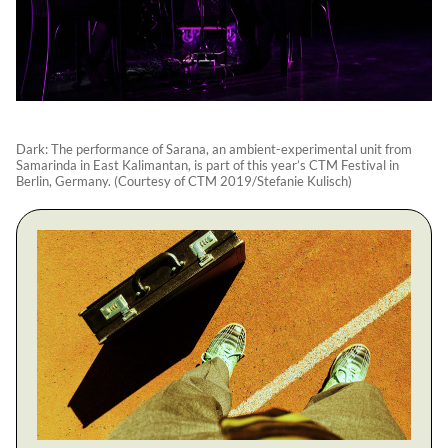
Dark: The performance of Sarana, an ambient-experimental unit from
Samarinda in East Kalimantan, is part of this year’s CTM Festival in
Berlin, Germany. (Courtesy of CTM 2019/Stefanie Kulisch)