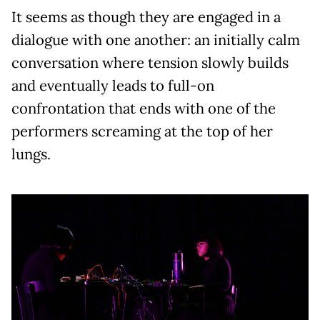
It seems as though they are engaged in a
dialogue with one another: an initially calm
conversation where tension slowly builds
and eventually leads to full-on
confrontation that ends with one of the
performers screaming at the top of her
lungs.