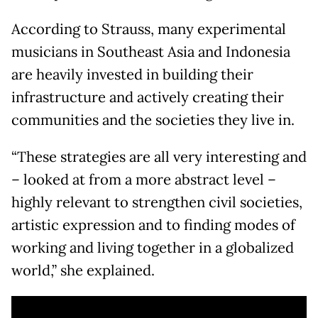
According to Strauss, many experimental
musicians in Southeast Asia and Indonesia
are heavily invested in building their
infrastructure and actively creating their
communities and the societies they live in.
“These strategies are all very interesting and
– looked at from a more abstract level –
highly relevant to strengthen civil societies,
artistic expression and to finding modes of
working and living together in a globalized
world,” she explained.