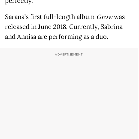
perfectly.
Sarana’s first full-length album
Grow
was
released in June 2018. Currently, Sabrina
and Annisa are performing as a duo.