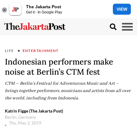
The Jakarta Post
VIEW
Get it - In Google Play
LIFE
ENTERTAINMENT
Indonesian performers make
noise at Berlin’s CTM fest
CTM – Berlin’s Festival for Adventurous Music and Art –
brings together performers, musicians and artists from all over
the world, including from Indonesia.
Katrin Figge (The Jakarta Post)
Berlin, Germany
Thu, May 2, 2019