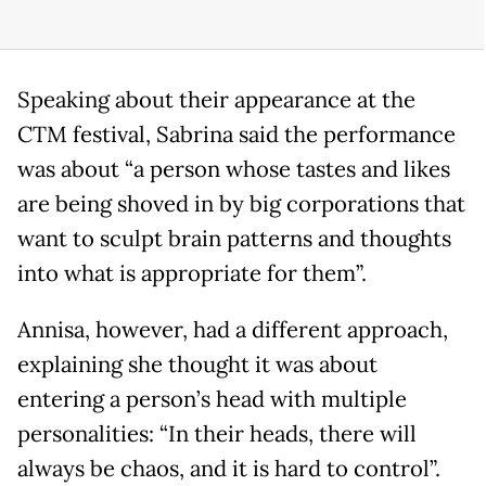
Speaking about their appearance at the
CTM festival, Sabrina said the performance
was about “a person whose tastes and likes
are being shoved in by big corporations that
want to sculpt brain patterns and thoughts
into what is appropriate for them”.
Annisa, however, had a different approach,
explaining she thought it was about
entering a person’s head with multiple
personalities: “In their heads, there will
always be chaos, and it is hard to control”.