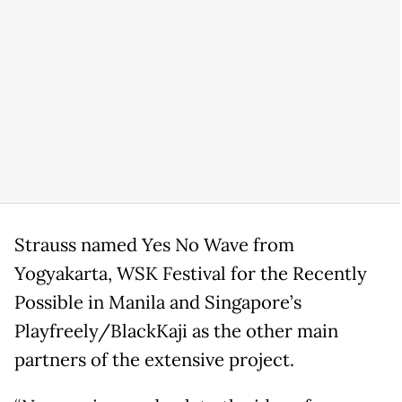
Strauss named Yes No Wave from
Yogyakarta, WSK Festival for the Recently
Possible in Manila and Singapore’s
Playfreely/BlackKaji as the other main
partners of the extensive project.