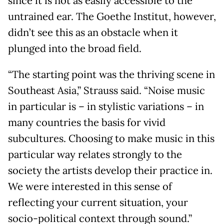
since it is not as easily accessible to the
untrained ear. The Goethe Institut, however,
didn’t see this as an obstacle when it
plunged into the broad field.
“The starting point was the thriving scene in
Southeast Asia,” Strauss said. “Noise music
in particular is – in stylistic variations – in
many countries the basis for vivid
subcultures. Choosing to make music in this
particular way relates strongly to the
society the artists develop their practice in.
We were interested in this sense of
reflecting your current situation, your
socio-political context through sound.”