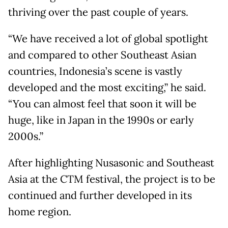
thriving over the past couple of years.
“We have received a lot of global spotlight
and compared to other Southeast Asian
countries, Indonesia’s scene is vastly
developed and the most exciting,” he said.
“You can almost feel that soon it will be
huge, like in Japan in the 1990s or early
2000s.”
After highlighting Nusasonic and Southeast
Asia at the CTM festival, the project is to be
continued and further developed in its
home region.