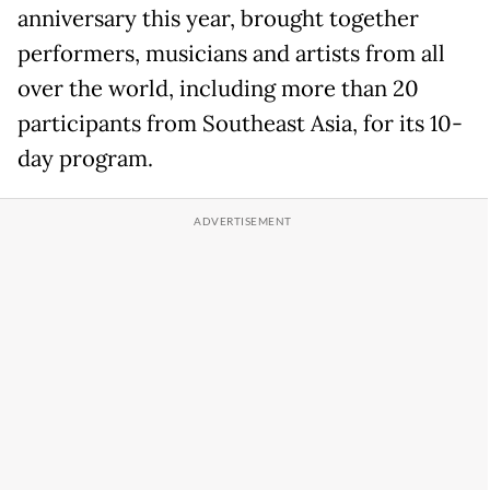
anniversary this year, brought together
performers, musicians and artists from all
over the world, including more than 20
participants from Southeast Asia, for its 10-
day program.