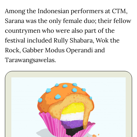
Among the Indonesian performers at CTM,
Sarana was the only female duo; their fellow
countrymen who were also part of the
festival included Rully Shabara, Wok the
Rock, Gabber Modus Operandi and
Tarawangsawelas.