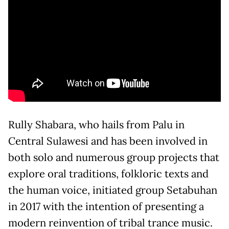
Rully Shabara, who hails from Palu in
Central Sulawesi and has been involved in
both solo and numerous group projects that
explore oral traditions, folkloric texts and
the human voice, initiated group Setabuhan
in 2017 with the intention of presenting a
modern reinvention of tribal trance music.