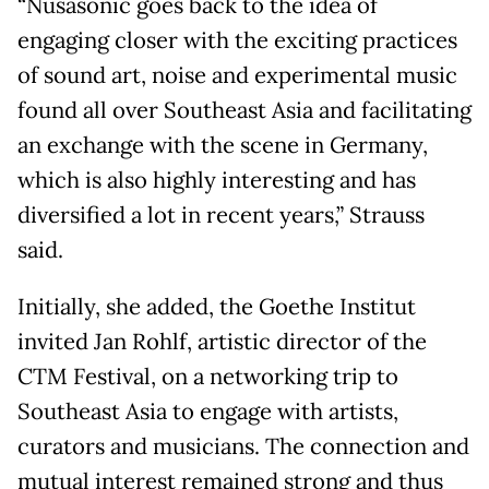
“Nusasonic goes back to the idea of
engaging closer with the exciting practices
of sound art, noise and experimental music
found all over Southeast Asia and facilitating
an exchange with the scene in Germany,
which is also highly interesting and has
diversified a lot in recent years,” Strauss
said.
Initially, she added, the Goethe Institut
invited Jan Rohlf, artistic director of the
CTM Festival, on a networking trip to
Southeast Asia to engage with artists,
curators and musicians. The connection and
mutual interest remained strong and thus