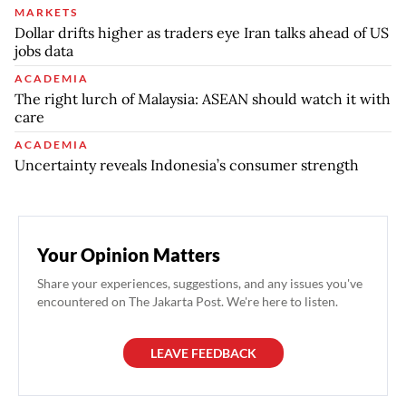
MARKETS
Dollar drifts higher as traders eye Iran talks ahead of US
jobs data
ACADEMIA
The right lurch of Malaysia: ASEAN should watch it with
care
ACADEMIA
Uncertainty reveals Indonesia’s consumer strength
Your Opinion Matters
Share your experiences, suggestions, and any issues you've
encountered on The Jakarta Post. We're here to listen.
LEAVE FEEDBACK