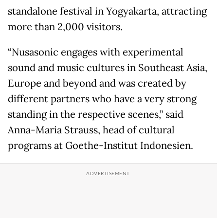
standalone festival in Yogyakarta, attracting
more than 2,000 visitors.
“Nusasonic engages with experimental
sound and music cultures in Southeast Asia,
Europe and beyond and was created by
different partners who have a very strong
standing in the respective scenes,” said
Anna-Maria Strauss, head of cultural
programs at Goethe-Institut Indonesien.