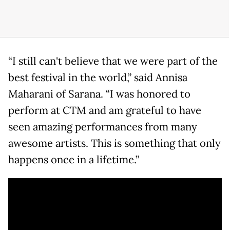
“I still can't believe that we were part of the
best festival in the world,” said Annisa
Maharani of Sarana. “I was honored to
perform at CTM and am grateful to have
seen amazing performances from many
awesome artists. This is something that only
happens once in a lifetime.”