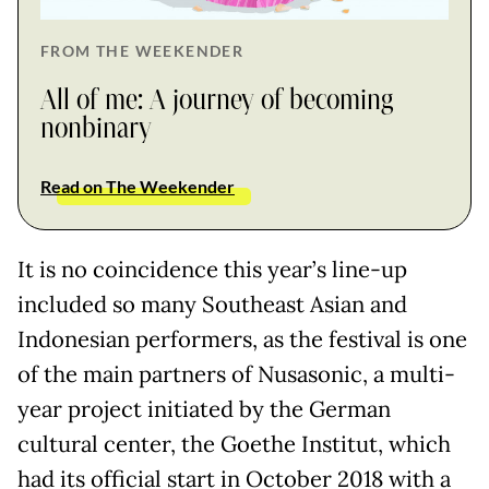
FROM THE WEEKENDER
All of me: A journey of becoming
nonbinary
Read on The Weekender
It is no coincidence this year’s line-up
included so many Southeast Asian and
Indonesian performers, as the festival is one
of the main partners of Nusasonic, a multi-
year project initiated by the German
cultural center, the Goethe Institut, which
had its official start in October 2018 with a