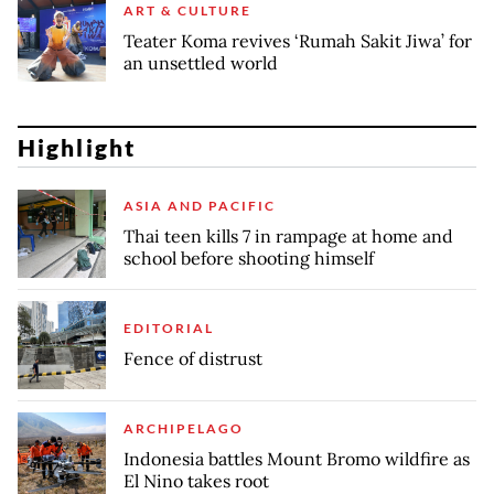
ART & CULTURE
Teater Koma revives ‘Rumah Sakit Jiwa’ for
an unsettled world
Highlight
ASIA AND PACIFIC
Thai teen kills 7 in rampage at home and
school before shooting himself
EDITORIAL
Fence of distrust
ARCHIPELAGO
Indonesia battles Mount Bromo wildfire as
El Nino takes root