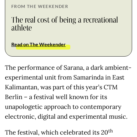
FROM THE WEEKENDER
The real cost of being a recreational
athlete
Read on The Weekender
The performance of Sarana, a dark ambient-
experimental unit from Samarinda in East
Kalimantan, was part of this year’s CTM
Berlin – a festival well known for its
unapologetic approach to contemporary
electronic, digital and experimental music.
th
The festival, which celebrated its 20