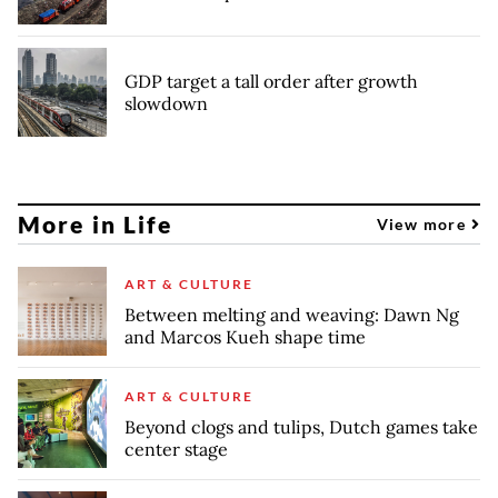
GDP target a tall order after growth
slowdown
More in Life
View more
ART & CULTURE
Between melting and weaving: Dawn Ng
and Marcos Kueh shape time
ART & CULTURE
Beyond clogs and tulips, Dutch games take
center stage