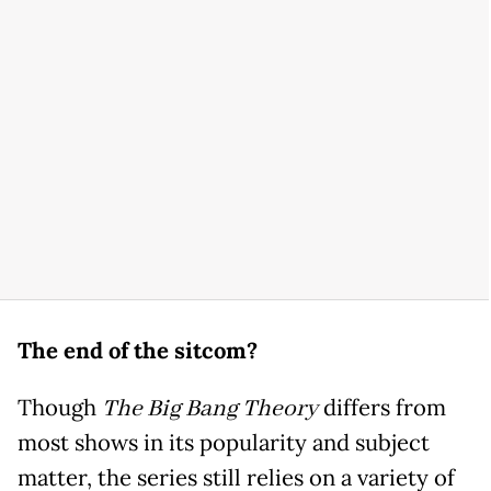
The end of the sitcom?
Though
The Big Bang Theory
differs from
most shows in its popularity and subject
matter, the series still relies on a variety of