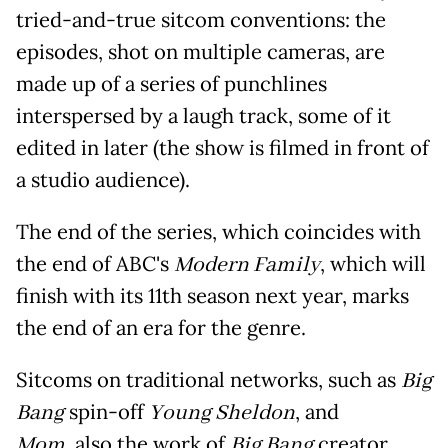
tried-and-true sitcom conventions: the
episodes, shot on multiple cameras, are
made up of a series of punchlines
interspersed by a laugh track, some of it
edited in later (the show is filmed in front of
a studio audience).
The end of the series, which coincides with
the end of ABC's
Modern Family
, which will
finish with its 11th season next year, marks
the end of an era for the genre.
Sitcoms on traditional networks, such as
Big
Bang
spin-off
Young Sheldon
, and
Mom
, also the work of
Big Bang
creator