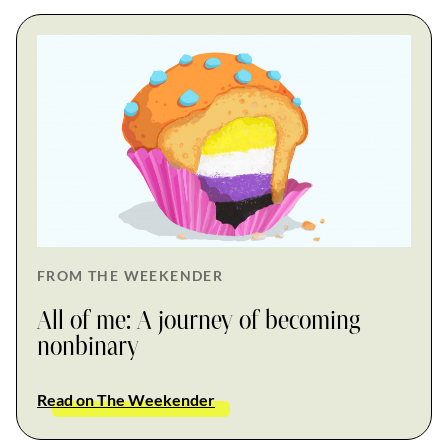
FROM THE WEEKENDER
All of me: A journey of becoming
nonbinary
Read on The Weekender