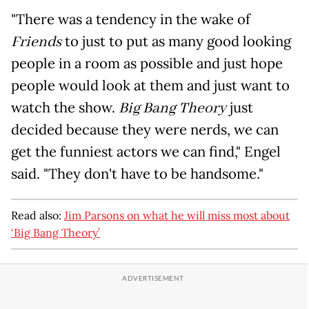
"There was a tendency in the wake of
Friends
to just to put as many good looking
people in a room as possible and just hope
people would look at them and just want to
watch the show.
Big Bang Theory
just
decided because they were nerds, we can
get the funniest actors we can find," Engel
said. "They don't have to be handsome."
Read also:
Jim Parsons on what he will miss most about
‘Big Bang Theory’