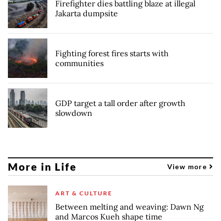
Firefighter dies battling blaze at illegal
Jakarta dumpsite
Fighting forest fires starts with
communities
GDP target a tall order after growth
slowdown
More in Life
View more
ART & CULTURE
Between melting and weaving: Dawn Ng
and Marcos Kueh shape time