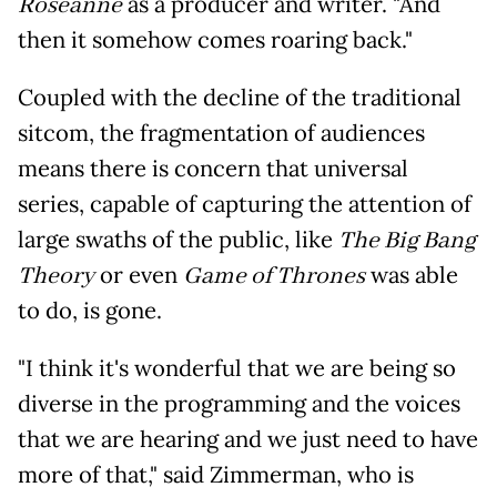
Roseanne
as a producer and writer. "And
then it somehow comes roaring back."
Coupled with the decline of the traditional
sitcom, the fragmentation of audiences
means there is concern that universal
series, capable of capturing the attention of
large swaths of the public, like
The Big Bang
Theory
or even
Game of Thrones
was able
to do, is gone.
"I think it's wonderful that we are being so
diverse in the programming and the voices
that we are hearing and we just need to have
more of that," said Zimmerman, who is