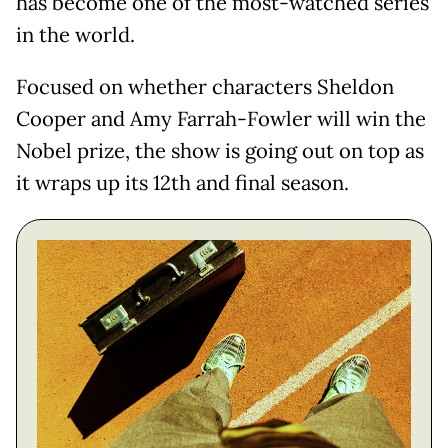
has become one of the most-watched series
in the world.
Focused on whether characters Sheldon
Cooper and Amy Farrah-Fowler will win the
Nobel prize, the show is going out on top as
it wraps up its 12th and final season.