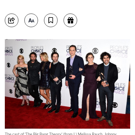
The cast of 'The Big Bang Theory' (from L) Melissa Rauch, Johnny