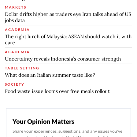
MARKETS
Dollar drifts higher as traders eye Iran talks ahead of US
jobs data
ACADEMIA
The right lurch of Malaysia: ASEAN should watch it with
care
ACADEMIA
Uncertainty reveals Indonesia’s consumer strength
TABLE SETTING
What does an Italian summer taste like?
SOCIETY
Food waste issue looms over free meals rollout
Your Opinion Matters
Share your experiences, suggestions, and any issues you've