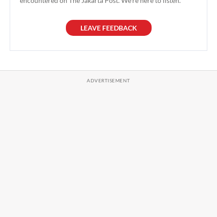
encountered on The Jakarta Post. We're here to listen.
LEAVE FEEDBACK