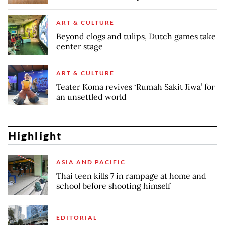
ART & CULTURE
Beyond clogs and tulips, Dutch games take
center stage
ART & CULTURE
Teater Koma revives ‘Rumah Sakit Jiwa’ for
an unsettled world
Highlight
ASIA AND PACIFIC
Thai teen kills 7 in rampage at home and
school before shooting himself
EDITORIAL