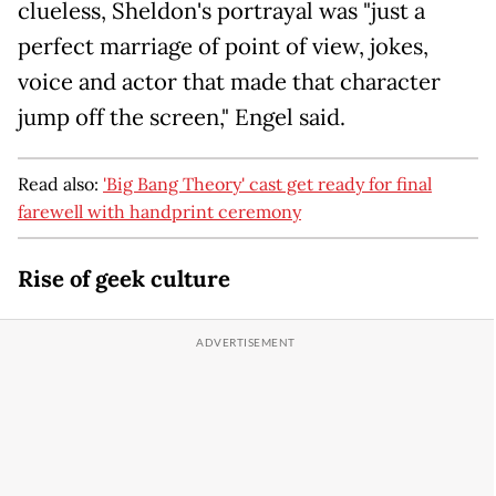
clueless, Sheldon's portrayal was "just a
perfect marriage of point of view, jokes,
voice and actor that made that character
jump off the screen," Engel said.
Read also:
'Big Bang Theory' cast get ready for final
farewell with handprint ceremony
Rise of geek culture