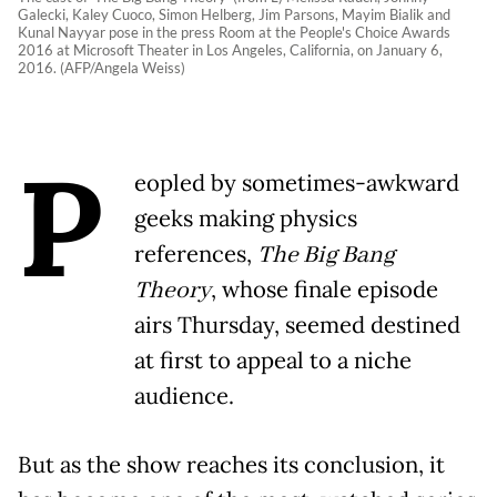
Galecki, Kaley Cuoco, Simon Helberg, Jim Parsons, Mayim Bialik and
Kunal Nayyar pose in the press Room at the People's Choice Awards
2016 at Microsoft Theater in Los Angeles, California, on January 6,
2016. (AFP/Angela Weiss)
P
eopled by sometimes-awkward
geeks making physics
references,
The Big Bang
Theory
, whose finale episode
airs Thursday, seemed destined
at first to appeal to a niche
audience.
But as the show reaches its conclusion, it