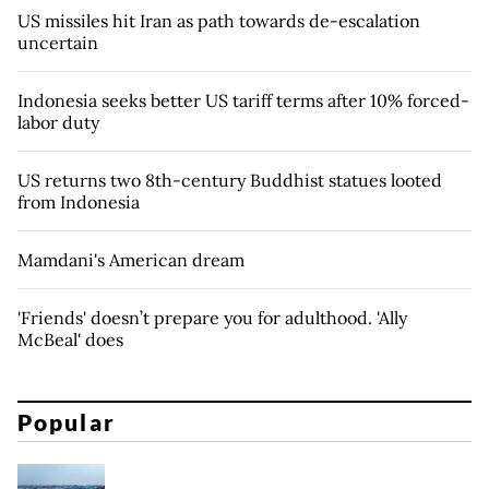
US missiles hit Iran as path towards de-escalation
uncertain
Indonesia seeks better US tariff terms after 10% forced-
labor duty
US returns two 8th-century Buddhist statues looted
from Indonesia
Mamdani's American dream
'Friends' doesn’t prepare you for adulthood. 'Ally
McBeal' does
Popular