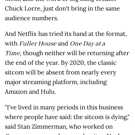
Chuck Lorre, just don't bring in the same
audience numbers.
And Netflix has tried its hand at the format,
with
Fuller House
and
One Day at a
Time
, though neither will be returning after
the end of the year. By 2020, the classic
sitcom will be absent from nearly every
major streaming platform, including
Amazon and Hulu.
"I've lived in many periods in this business
where people have said: the sitcom is dying,"
said Stan Zimmerman, who worked on