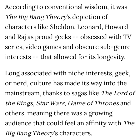
According to conventional wisdom, it was
The Big Bang Theory
's depiction of
characters like Sheldon, Leonard, Howard
and Raj as proud geeks -- obsessed with TV
series, video games and obscure sub-genre
interests -- that allowed for its longevity.
Long associated with niche interests, geek,
or nerd, culture has made its way into the
mainstream, thanks to sagas like
The Lord of
the Rings
,
Star Wars
,
Game of Thrones
and
others, meaning there was a growing
audience that could feel an affinity with
The
Big Bang Theory
's characters.