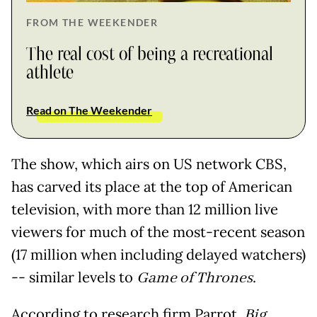
FROM THE WEEKENDER
The real cost of being a recreational
athlete
Read on The Weekender
The show, which airs on US network CBS,
has carved its place at the top of American
television, with more than 12 million live
viewers for much of the most-recent season
(17 million when including delayed watchers)
-- similar levels to
Game of Thrones
.
According to research firm Parrot,
Big