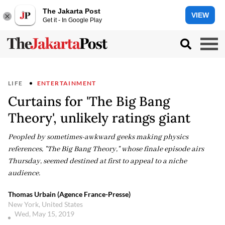
The Jakarta Post
VIEW
Get it - In Google Play
LIFE
ENTERTAINMENT
Curtains for 'The Big Bang
Theory', unlikely ratings giant
Peopled by sometimes-awkward geeks making physics
references, "The Big Bang Theory," whose finale episode airs
Thursday, seemed destined at first to appeal to a niche
audience.
Thomas Urbain (Agence France-Presse)
New York, United States
Wed, May 15, 2019