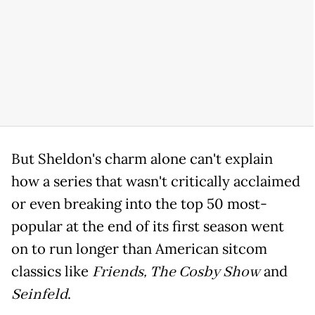
But Sheldon's charm alone can't explain
how a series that wasn't critically acclaimed
or even breaking into the top 50 most-
popular at the end of its first season went
on to run longer than American sitcom
classics like
Friends,
The Cosby Show
and
Seinfeld
.