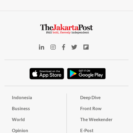
Indonesia
Deep Dive
Business
Front Row
World
The Weekender
Opinion
E-Post