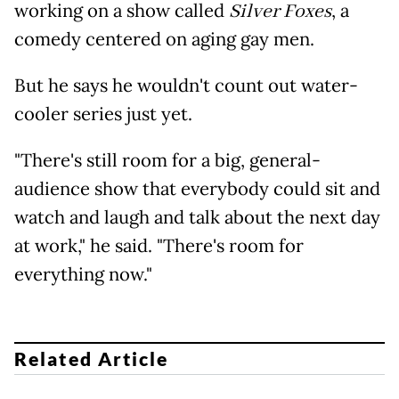
working on a show called
Silver Foxes
, a
comedy centered on aging gay men.
But he says he wouldn't count out water-
cooler series just yet.
"There's still room for a big, general-
audience show that everybody could sit and
watch and laugh and talk about the next day
at work," he said. "There's room for
everything now."
Related Article