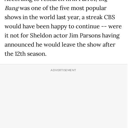
Bang
was one of the five most popular
shows in the world last year, a streak CBS
would have been happy to continue -- were
it not for Sheldon actor Jim Parsons having
announced he would leave the show after
the 12th season.