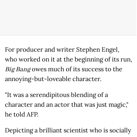
For producer and writer Stephen Engel,
who worked on it at the beginning of its run,
Big Bang
owes much of its success to the
annoying-but-loveable character.
"It was a serendipitous blending of a
character and an actor that was just magic,"
he told AFP.
Depicting a brilliant scientist who is socially