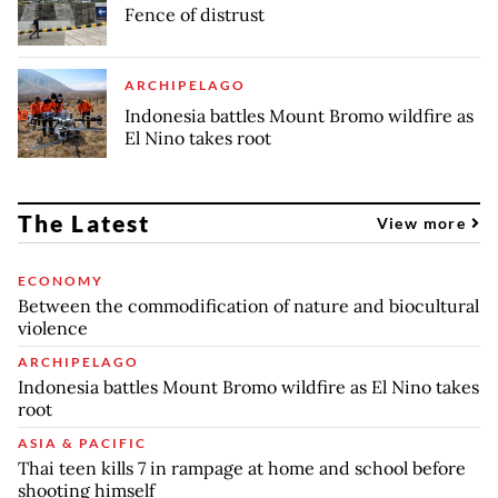
Fence of distrust
ARCHIPELAGO
Indonesia battles Mount Bromo wildfire as
El Nino takes root
The Latest
View more
ECONOMY
Between the commodification of nature and biocultural
violence
ARCHIPELAGO
Indonesia battles Mount Bromo wildfire as El Nino takes
root
ASIA & PACIFIC
Thai teen kills 7 in rampage at home and school before
shooting himself