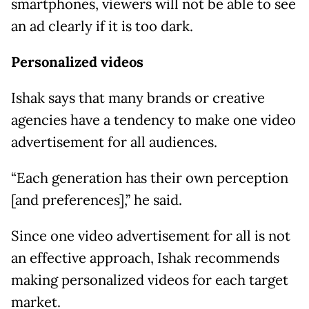
smartphones, viewers will not be able to see
an ad clearly if it is too dark.
Personalized videos
Ishak says that many brands or creative
agencies have a tendency to make one video
advertisement for all audiences.
“Each generation has their own perception
[and preferences],” he said.
Since one video advertisement for all is not
an effective approach, Ishak recommends
making personalized videos for each target
market.