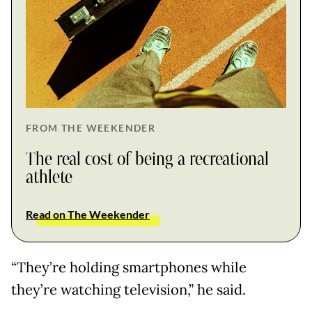
FROM THE WEEKENDER
The real cost of being a recreational
athlete
Read on The Weekender
“They’re holding smartphones while
they’re watching television,” he said.