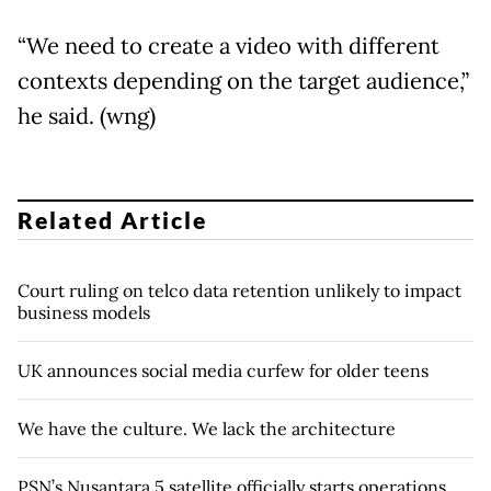
“We need to create a video with different
contexts depending on the target audience,”
he said. (wng)
Related Article
Court ruling on telco data retention unlikely to impact
business models
UK announces social media curfew for older teens
We have the culture. We lack the architecture
PSN’s Nusantara 5 satellite officially starts operations