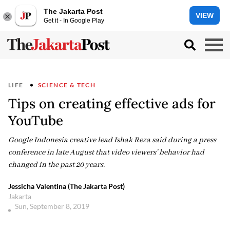
The Jakarta Post
VIEW
Get it - In Google Play
LIFE
SCIENCE & TECH
Tips on creating effective ads for
YouTube
Google Indonesia creative lead Ishak Reza said during a press
conference in late August that video viewers’ behavior had
changed in the past 20 years.
Jessicha Valentina (The Jakarta Post)
Jakarta
Sun, September 8, 2019