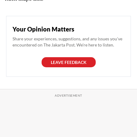
Your Opinion Matters
Share your experiences, suggestions, and any issues you've
encountered on The Jakarta Post. We're here to listen.
LEAVE FEEDBACK