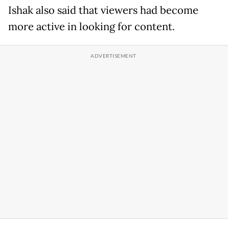
Ishak also said that viewers had become
more active in looking for content.