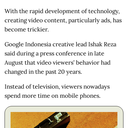
With the rapid development of technology,
creating video content, particularly ads, has
become trickier.
Google Indonesia creative lead Ishak Reza
said during a press conference in late
August that video viewers’ behavior had
changed in the past 20 years.
Instead of television, viewers nowadays
spend more time on mobile phones.