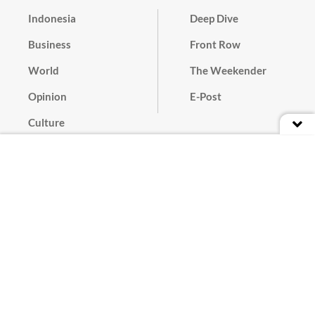
Indonesia
Deep Dive
Business
Front Row
World
The Weekender
Opinion
E-Post
Culture
Masthead
Paper Subscription
Cyber Media Guidelines
Privacy Policy
Contact
Discussion Guideline
Advertise
Term of Use
© 2016 - 2026 PT. Bina Media Tenggara