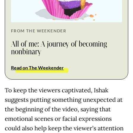
FROM THE WEEKENDER
All of me: A journey of becoming
nonbinary
Read on The Weekender
To keep the viewers captivated, Ishak
suggests putting something unexpected at
the beginning of the video, saying that
emotional scenes or facial expressions
could also help keep the viewer’s attention