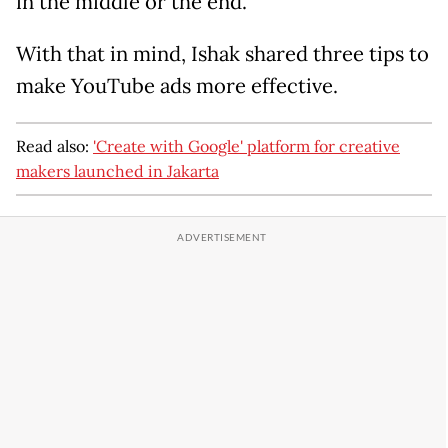
in the middle or the end.
With that in mind, Ishak shared three tips to
make YouTube ads more effective.
Read also:
'Create with Google' platform for creative
makers launched in Jakarta