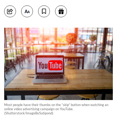
Most people have their thumbs on the “skip” button when watching an
online video advertising campaign on YouTube.
(Shutterstock/ImageBySutipond)