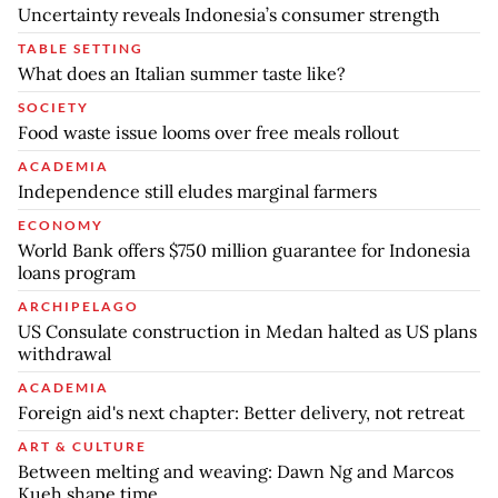
Uncertainty reveals Indonesia’s consumer strength
TABLE SETTING
What does an Italian summer taste like?
SOCIETY
Food waste issue looms over free meals rollout
ACADEMIA
Independence still eludes marginal farmers
ECONOMY
World Bank offers $750 million guarantee for Indonesia
loans program
ARCHIPELAGO
US Consulate construction in Medan halted as US plans
withdrawal
ACADEMIA
Foreign aid's next chapter: Better delivery, not retreat
ART & CULTURE
Between melting and weaving: Dawn Ng and Marcos
Kueh shape time