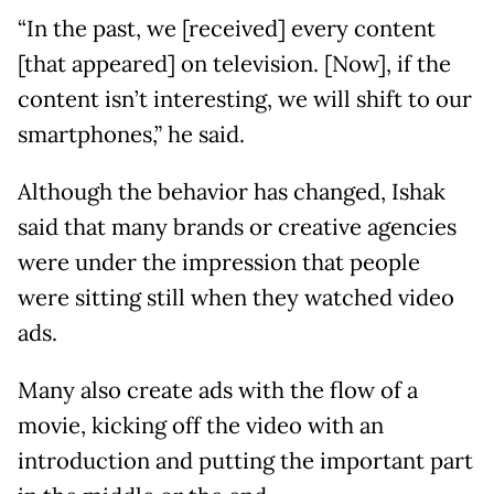
“In the past, we [received] every content
[that appeared] on television. [Now], if the
content isn’t interesting, we will shift to our
smartphones,” he said.
Although the behavior has changed, Ishak
said that many brands or creative agencies
were under the impression that people
were sitting still when they watched video
ads.
Many also create ads with the flow of a
movie, kicking off the video with an
introduction and putting the important part