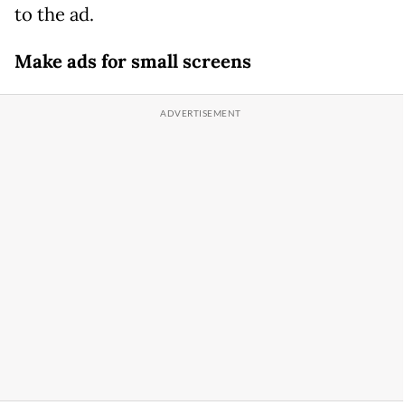
to the ad.
Make ads for small screens