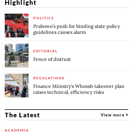
Highlight
POLITICS
Prabowo’s push for binding state policy
guidelines causes alarm
EDITORIAL
Fence of distrust
REGULATIONS
Finance Ministry's Whoosh takeover plan
raises technical, efficiency risks
The Latest
View more
ACADEMIA