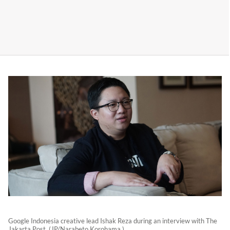
Google Indonesia creative lead Ishak Reza during an interview with The
Jakarta Post. (JP/Narabeto Korohama )