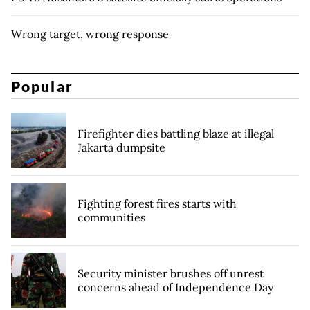
Wrong target, wrong response
Popular
Firefighter dies battling blaze at illegal
Jakarta dumpsite
Fighting forest fires starts with
communities
Security minister brushes off unrest
concerns ahead of Independence Day