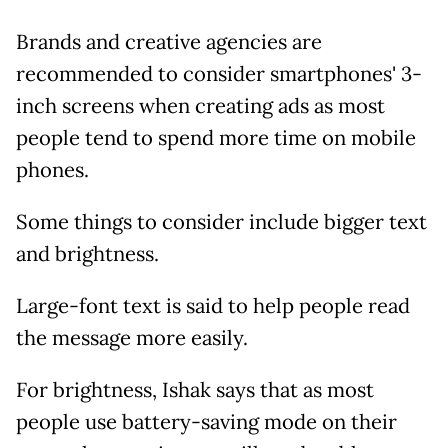
Brands and creative agencies are
recommended to consider smartphones' 3-
inch screens when creating ads as most
people tend to spend more time on mobile
phones.
Some things to consider include bigger text
and brightness.
Large-font text is said to help people read
the message more easily.
For brightness, Ishak says that as most
people use battery-saving mode on their