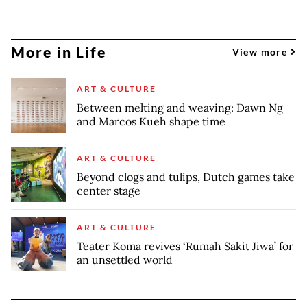
More in Life
View more
ART & CULTURE
Between melting and weaving: Dawn Ng
and Marcos Kueh shape time
ART & CULTURE
Beyond clogs and tulips, Dutch games take
center stage
ART & CULTURE
Teater Koma revives ‘Rumah Sakit Jiwa’ for
an unsettled world