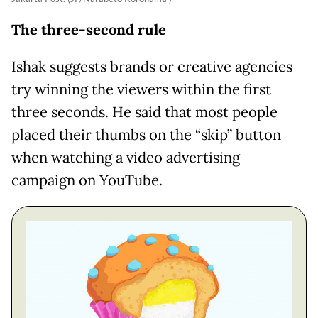
The three-second rule
Ishak suggests brands or creative agencies
try winning the viewers within the first
three seconds. He said that most people
placed their thumbs on the “skip” button
when watching a video advertising
campaign on YouTube.