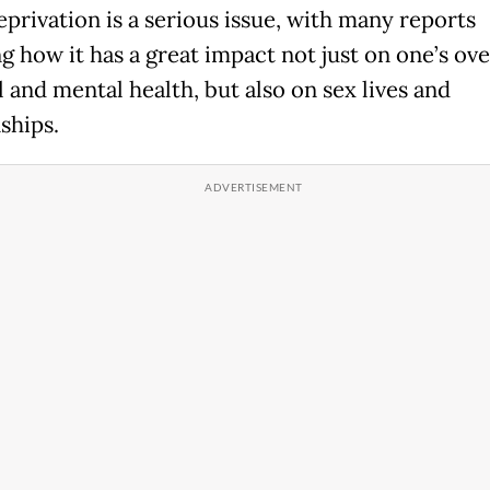
eprivation is a serious issue, with many reports
g how it has a great impact not just on one’s ove
 and mental health, but also on sex lives and
ships.