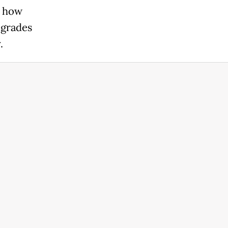
s how
egrades
.