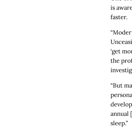
is awar
faster.
“Modern
Unceasi
‘get mor
the pro
investi
“But ma
persona
develop
annual 
sleep.”