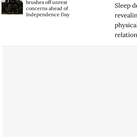
brushes off unrest
Sleep d
concerns ahead of
Independence Day
revealin
physical
relation