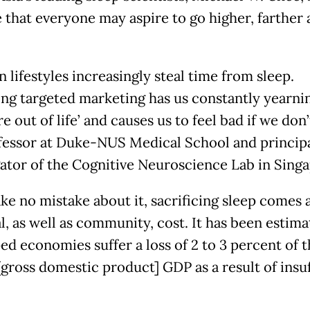
e that everyone may aspire to go higher, farther
 lifestyles increasingly steal time from sleep.
ng targeted marketing has us constantly yearni
e out of life’ and causes us to feel bad if we don’t
fessor at Duke-NUS Medical School and princip
gator of the Cognitive Neuroscience Lab in Sing
ke no mistake about it, sacrificing sleep comes 
l, as well as community, cost. It has been estima
ed economies suffer a loss of 2 to 3 percent of t
[gross domestic product] GDP as a result of insuf