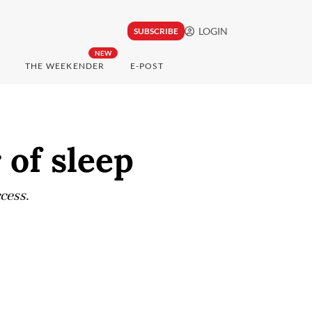
LOGIN
SUBSCRIBE
NEW
THE WEEKENDER
E-POST
of sleep
cess.