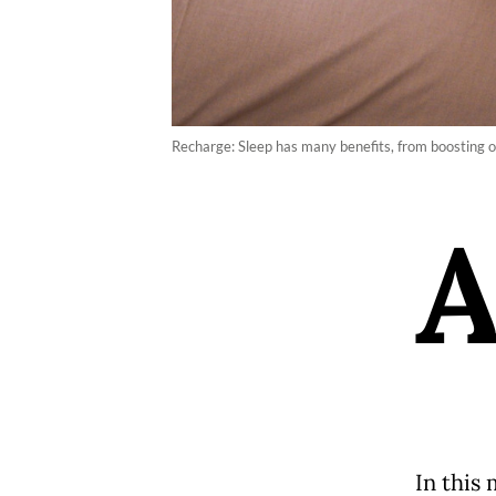
Recharge: Sleep has many benefits, from boosting on
In this