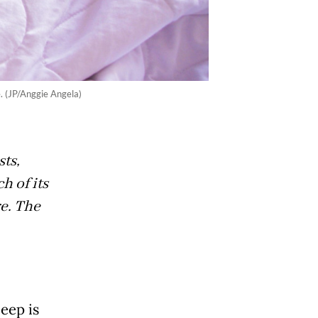
. (JP/Anggie Angela)
ts,
ch of its
re. The
eep is