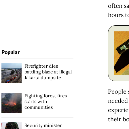
often s
hours to
Popular
Firefighter dies
battling blaze at illegal
Jakarta dumpsite
People 
Fighting forest fires
needed 
starts with
communities
experien
their b
Security minister