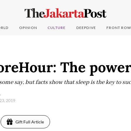
RLD
OPINION
CULTURE
DEEPDIVE
FRONT ROW
eHour: The power 
 some say, but facts show that sleep is the key to suc
)
23, 2019
Gift Full Article