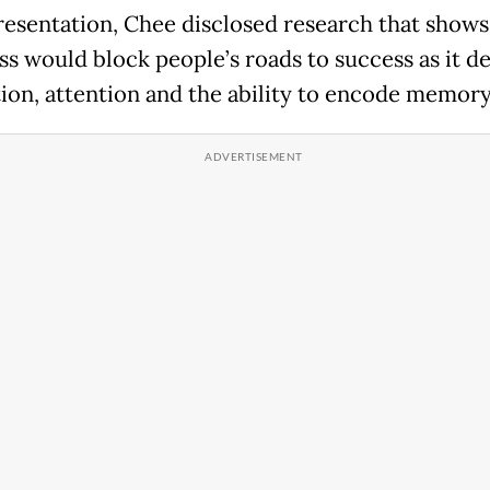
presentation, Chee disclosed research that show
oss would block people’s roads to success as it d
ion, attention and the ability to encode memory