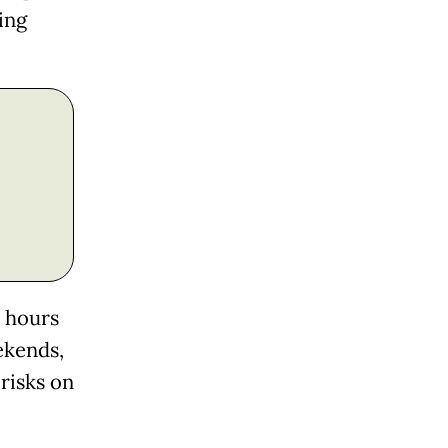
ing
e hours
ekends,
 risks on