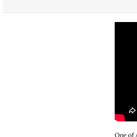
One of A