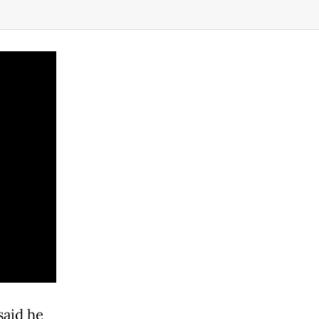
said he