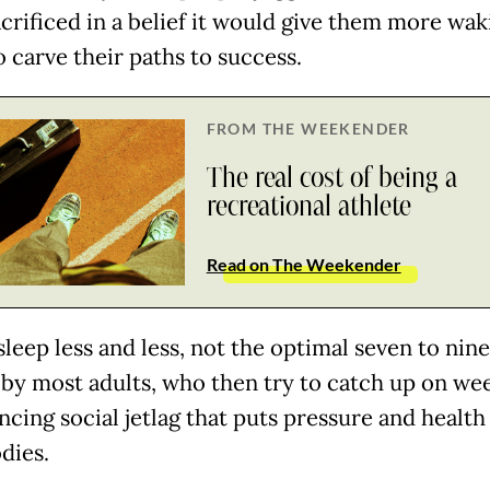
acrificed in a belief it would give them more wak
 carve their paths to success.
FROM THE WEEKENDER
The real cost of being a
recreational athlete
Read on The Weekender
sleep less and less, not the optimal seven to nin
by most adults, who then try to catch up on we
cing social jetlag that puts pressure and health
odies.