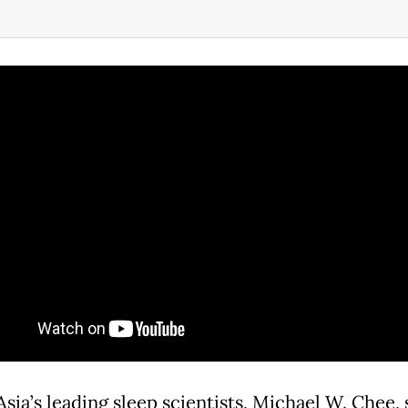
sia’s leading sleep scientists, Michael W. Chee, 