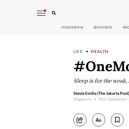
INDONESIA
BUSINESS
WO
LIFE
HEALTH
#OneMor
Sleep is for the weak,
Stevie Emilia (The Jakarta Post
Singapore
Mon, September 