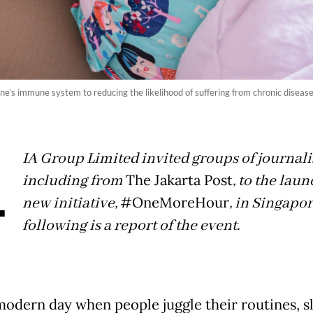
e’s immune system to reducing the likelihood of suffering from chronic disease
A
IA Group Limited invited groups of journalis
including from
The Jakarta Post
, to the laun
new initiative,
#OneMoreHour
, in Singapo
following is a report of the event.
 modern day when people juggle their routines, sl