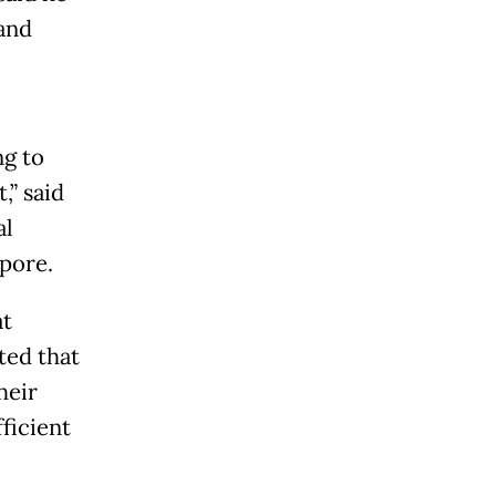
 and
ng to
,” said
al
apore.
at
ted that
heir
ficient