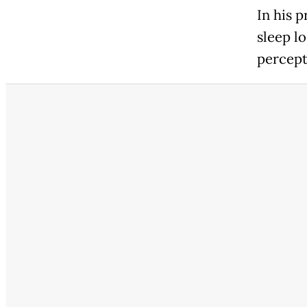
In his 
sleep l
percept