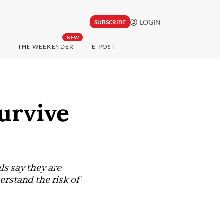
LOGIN
SUBSCRIBE
NEW
THE WEEKENDER
E-POST
urvive
ls say they are
erstand the risk of