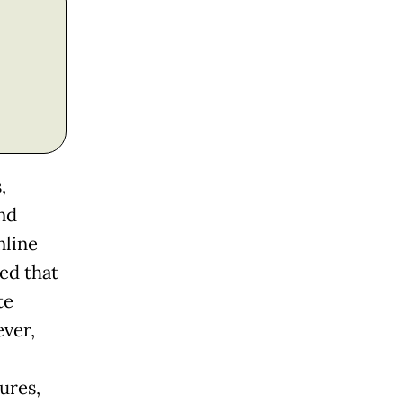
,
nd
nline
ed that
te
ver,
ures,