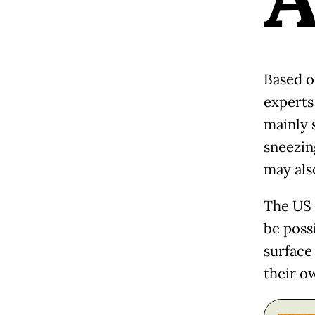
Based o
experts
mainly 
sneezin
may als
The US 
be poss
surface 
their o