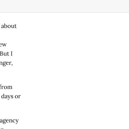
h about
new
But I
nger,
 from
 days or
 agency