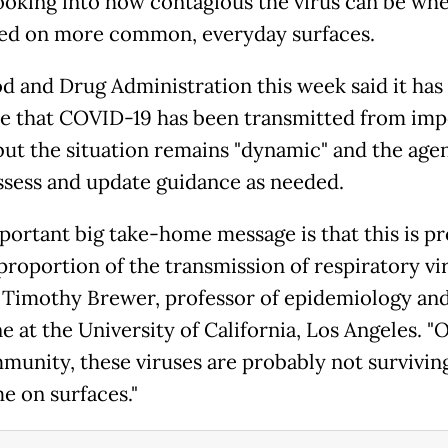
l looking into how contagious the virus can be wh
ed on more common, everyday surfaces.
d and Drug Administration this week said it has
e that COVID-19 has been transmitted from im
but the situation remains "dynamic" and the age
 assess and update guidance as needed.
portant big take-home message is that this is p
proportion of the transmission of respiratory vir
. Timothy Brewer, professor of epidemiology an
 at the University of California, Los Angeles. "O
munity, these viruses are probably not surviving
e on surfaces."