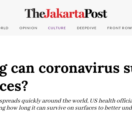
RLD
OPINION
CULTURE
DEEPDIVE
FRONT ROW
g can coronavirus s
ces?
spreads quickly around the world, US health officia
ng how long it can survive on surfaces to better und