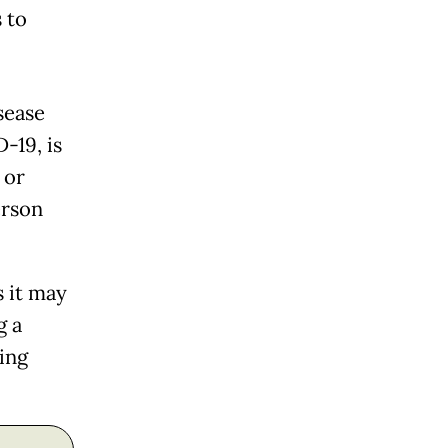
 to
sease
-19, is
 or
erson
 it may
g a
hing