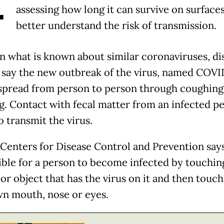
assessing how long it can survive on surfaces
better understand the risk of transmission.
n what is known about similar coronaviruses, di
 say the new outbreak of the virus, named COVID
spread from person to person through coughing
g. Contact with fecal matter from an infected p
o transmit the virus.
Centers for Disease Control and Prevention says
ible for a person to become infected by touchin
or object that has the virus on it and then touc
wn mouth, nose or eyes.