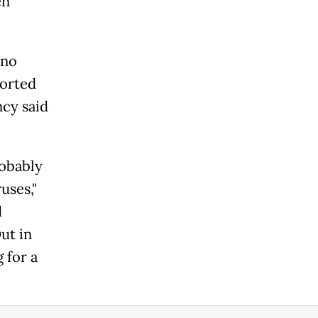
en
 no
ported
ncy said
robably
uses,"
d
ut in
 for a