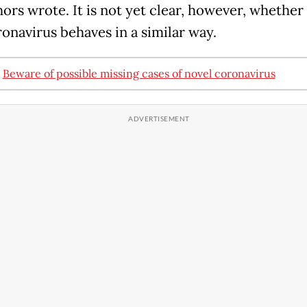
hors wrote. It is not yet clear, however, whether
onavirus behaves in a similar way.
:
Beware of possible missing cases of novel coronavirus