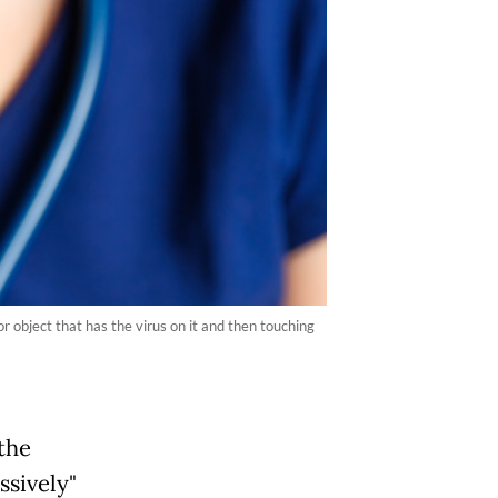
 object that has the virus on it and then touching
the
ssively"