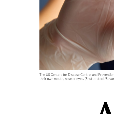
The US Centers for Disease Control and Prevention s
their own mouth, nose or eyes. (Shutterstock/Savan