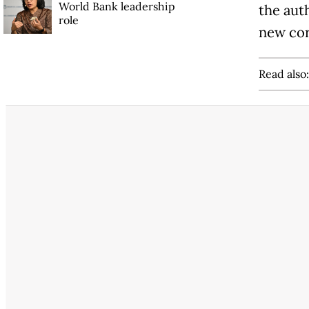
World Bank leadership
the aut
role
new cor
Read also