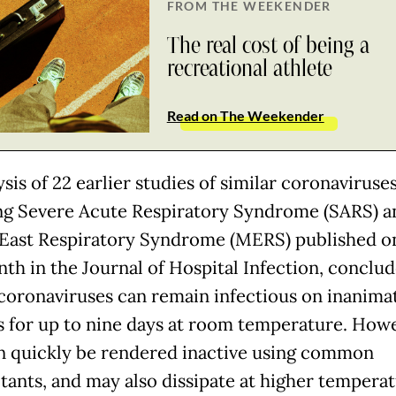
FROM THE WEEKENDER
The real cost of being a
recreational athlete
Read on The Weekender
sis of 22 earlier studies of similar coronaviruses
ng Severe Acute Respiratory Syndrome (SARS) a
East Respiratory Syndrome (MERS) published o
nth in the Journal of Hospital Infection, conclud
oronaviruses can remain infectious on inanima
s for up to nine days at room temperature. Howe
n quickly be rendered inactive using common
ctants, and may also dissipate at higher temperat