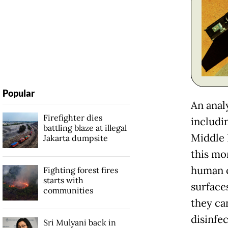
Popular
An analy
Firefighter dies
includi
battling blaze at illegal
Middle 
Jakarta dumpsite
this mo
human c
Fighting forest fires
starts with
surface
communities
they ca
disinfe
Sri Mulyani back in