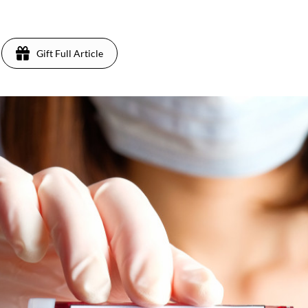
Gift Full Article