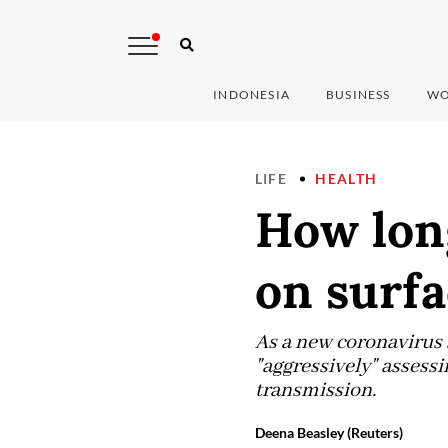
INDONESIA
BUSINESS
WO
LIFE
HEALTH
How lon
on surfa
As a new coronavirus 
"aggressively" assessi
transmission.
Deena Beasley (Reuters)