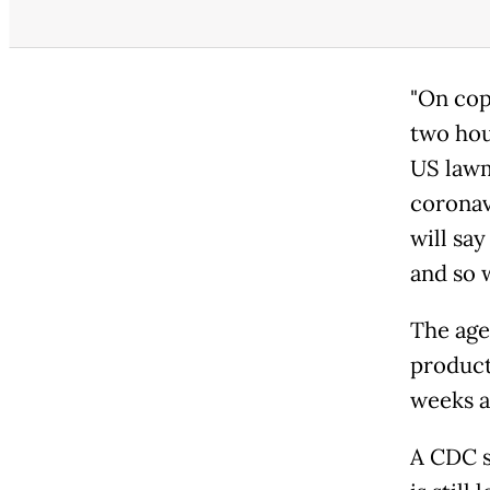
"On copp
two hou
US lawm
coronav
will say
and so w
The agen
product
weeks a
A CDC s