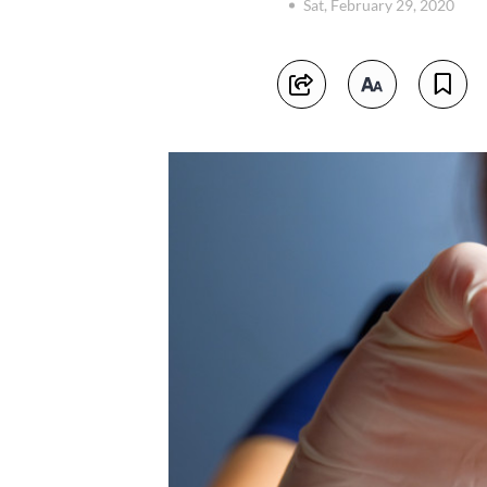
Sat, February 29, 2020