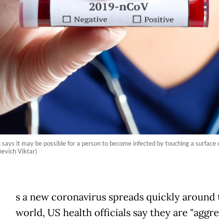
ays it may be possible for a person to become infected by touching a surface or
evich Viktar)
A
s a new coronavirus spreads quickly around 
world, US health officials say they are "aggre