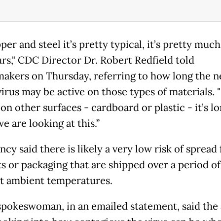
er and steel it’s pretty typical, it’s pretty muc
rs," CDC Director Dr. Robert Redfield told
akers on Thursday, referring to how long the 
irus may be active on those types of materials. "
 on other surfaces - cardboard or plastic - it’s lo
e are looking at this.”
cy said there is likely a very low risk of spread
s or packaging that are shipped over a period of
t ambient temperatures.
pokeswoman, in an emailed statement, said the