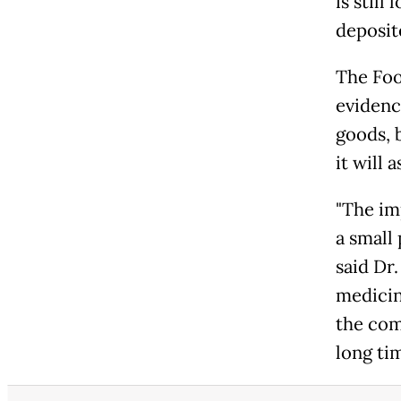
is stil
deposit
The Foo
evidenc
goods, 
it will
"The im
a small 
said Dr
medicine
the com
long tim