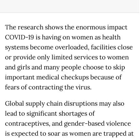
The research shows the enormous impact
COVID-19 is having on women as health
systems become overloaded, facilities close
or provide only limited services to women
and girls and many people choose to skip
important medical checkups because of
fears of contracting the virus.
Global supply chain disruptions may also
lead to significant shortages of
contraceptives, and gender-based violence
is expected to soar as women are trapped at