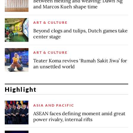
Between melting and weaving: Dawn Ng
and Marcos Kueh shape time
ART & CULTURE
Beyond clogs and tulips, Dutch games take
center stage
ART & CULTURE
Teater Koma revives ‘Rumah Sakit Jiwa’ for
an unsettled world
Highlight
ASIA AND PACIFIC
ASEAN faces defining moment amid great
power rivalry, internal rifts