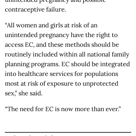
contraceptive failure.
“All women and girls at risk of an
unintended pregnancy have the right to
access EC, and these methods should be
routinely included within all national family
planning programs. EC should be integrated
into healthcare services for populations
most at risk of exposure to unprotected
sex,” she said.
“The need for EC is now more than ever.”