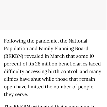
Following the pandemic, the National
Population and Family Planning Board
(BKKBN) revealed in March that some 10
percent of its 28 million beneficiaries faced
difficulty accessing birth control, and many
clinics have shut while those that remain
open have limited the number of people
they serve.
The BKKBN estimated that a one-month