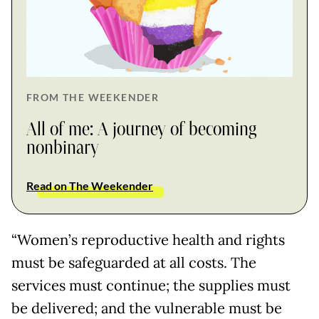
FROM THE WEEKENDER
All of me: A journey of becoming
nonbinary
Read on The Weekender
“Women’s reproductive health and rights
must be safeguarded at all costs. The
services must continue; the supplies must
be delivered; and the vulnerable must be