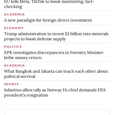
EU tells Meta, TikTok to boost monitoring, fact-
checking
ACADEMIA
A new paradigm for foreign direct investment
ECONOMY
Trump administration to invest $3 billion into minerals
projects to boost defense supply
POLITICS
KPK investigates discrepancies in Forestry Minister
bribe money return
ACADEMIA
What Bangkok and Jakarta can teach each other about
political survival
SPORTS
Infantino allies rally as Norway FA chief demands FIFA
president's resignation