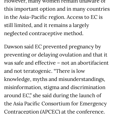
However, many women remain unaware of
this important option and in many countries
in the Asia-Pacific region. Access to EC is
still limited, and it remains a largely
neglected contraceptive method.
Dawson said EC prevented pregnancy by
preventing or delaying ovulation and that it
was safe and effective – not an abortifacient
and not teratogenic. “There is low
knowledge, myths and misunderstandings,
misinformation, stigma and discrimination
around EC,” she said during the launch of
the Asia Pacific Consortium for Emergency
Contraception (APCEC) at the conference.