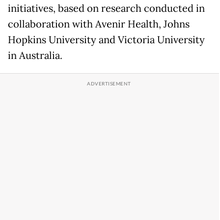
initiatives, based on research conducted in
collaboration with Avenir Health, Johns
Hopkins University and Victoria University
in Australia.