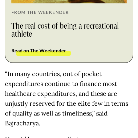
FROM THE WEEKENDER
The real cost of being a recreational
athlete
Read on The Weekender
“In many countries, out of pocket
expenditures continue to finance most
healthcare expenditures, and these are
unjustly reserved for the elite few in terms
of quality as well as timeliness,” said
Bajracharya.