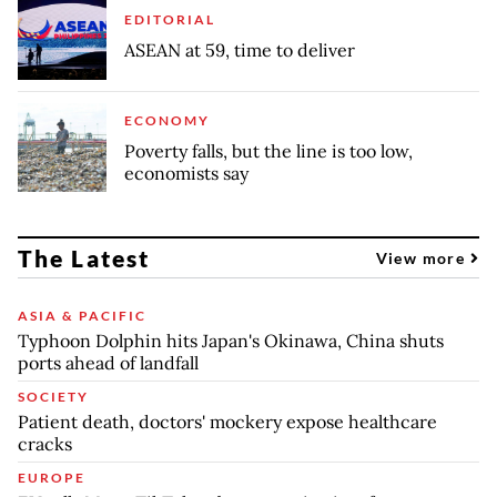
EDITORIAL
ASEAN at 59, time to deliver
ECONOMY
Poverty falls, but the line is too low,
economists say
The Latest
View more
ASIA & PACIFIC
Typhoon Dolphin hits Japan's Okinawa, China shuts
ports ahead of landfall
SOCIETY
Patient death, doctors' mockery expose healthcare
cracks
EUROPE