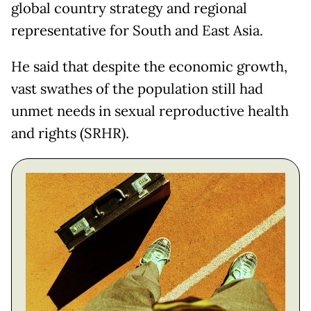
global country strategy and regional
representative for South and East Asia.
He said that despite the economic growth,
vast swathes of the population still had
unmet needs in sexual reproductive health
and rights (SRHR).