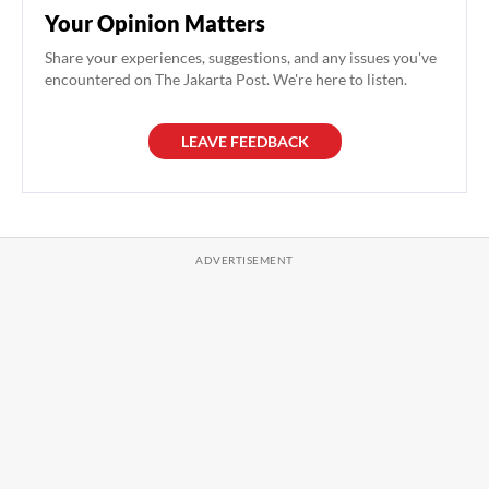
Your Opinion Matters
Share your experiences, suggestions, and any issues you've
encountered on The Jakarta Post. We're here to listen.
LEAVE FEEDBACK