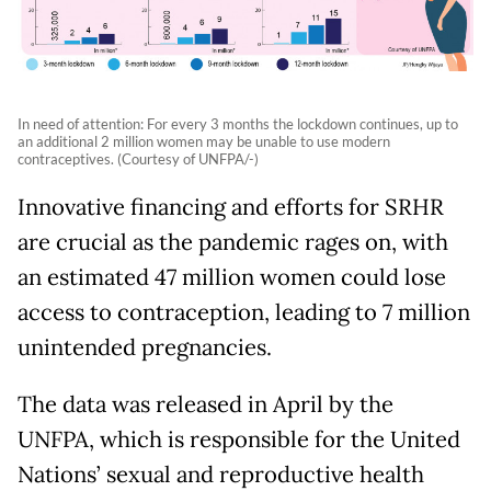
In need of attention: For every 3 months the lockdown continues, up to
an additional 2 million women may be unable to use modern
contraceptives. (Courtesy of UNFPA/-)
Innovative financing and efforts for SRHR
are crucial as the pandemic rages on, with
an estimated 47 million women could lose
access to contraception, leading to 7 million
unintended pregnancies.
The data was released in April by the
UNFPA, which is responsible for the United
Nations’ sexual and reproductive health