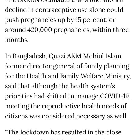
decline in contraceptive use alone could
push pregnancies up by 15 percent, or
around 420,000 pregnancies, within three
months.
In Bangladesh, Quazi AKM Mohiul Islam,
former director general of family planning
for the Health and Family Welfare Ministry,
said that although the health system’s
priorities had shifted to manage COVID-19,
meeting the reproductive health needs of
citizens was considered necessary as well.
“The lockdown has resulted in the close