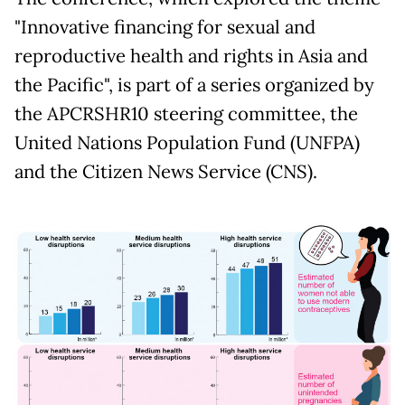
"Innovative financing for sexual and
reproductive health and rights in Asia and
the Pacific", is part of a series organized by
the APCRSHR10 steering committee, the
United Nations Population Fund (UNFPA)
and the Citizen News Service (CNS).