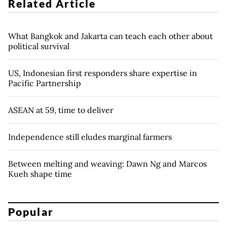
Related Article
What Bangkok and Jakarta can teach each other about
political survival
US, Indonesian first responders share expertise in
Pacific Partnership
ASEAN at 59, time to deliver
Independence still eludes marginal farmers
Between melting and weaving: Dawn Ng and Marcos
Kueh shape time
Popular