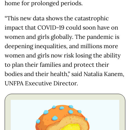
home for prolonged periods.
“This new data shows the catastrophic
impact that COVID-19 could soon have on
women and girls globally. The pandemic is
deepening inequalities, and millions more
women and girls now risk losing the ability
to plan their families and protect their
bodies and their health,” said Natalia Kanem,
UNFPA Executive Director.