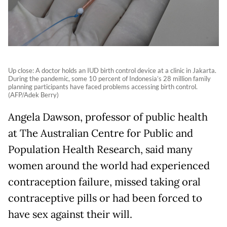
Up close: A doctor holds an IUD birth control device at a clinic in Jakarta.
During the pandemic, some 10 percent of Indonesia’s 28 million family
planning participants have faced problems accessing birth control.
(AFP/Adek Berry)
Angela Dawson, professor of public health
at The Australian Centre for Public and
Population Health Research, said many
women around the world had experienced
contraception failure, missed taking oral
contraceptive pills or had been forced to
have sex against their will.