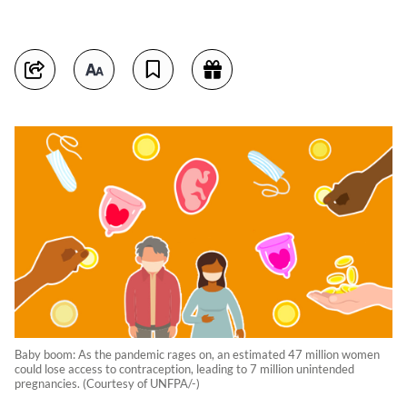
Baby boom: As the pandemic rages on, an estimated 47 million women
could lose access to contraception, leading to 7 million unintended
pregnancies. (Courtesy of UNFPA/-)