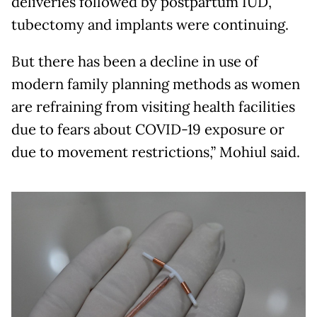
deliveries followed by postpartum IUD,
tubectomy and implants were continuing.
But there has been a decline in use of
modern family planning methods as women
are refraining from visiting health facilities
due to fears about COVID-19 exposure or
due to movement restrictions,” Mohiul said.