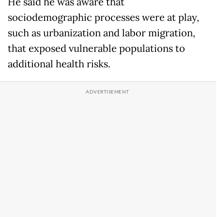
He said he was aware that
sociodemographic processes were at play,
such as urbanization and labor migration,
that exposed vulnerable populations to
additional health risks.