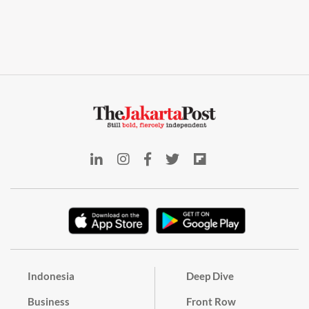
Indonesia
Deep Dive
Business
Front Row