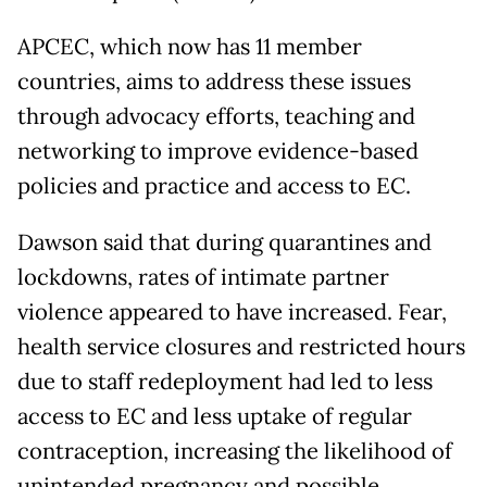
APCEC, which now has 11 member
countries, aims to address these issues
through advocacy efforts, teaching and
networking to improve evidence-based
policies and practice and access to EC.
Dawson said that during quarantines and
lockdowns, rates of intimate partner
violence appeared to have increased. Fear,
health service closures and restricted hours
due to staff redeployment had led to less
access to EC and less uptake of regular
contraception, increasing the likelihood of
unintended pregnancy and possible