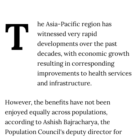
T
he Asia-Pacific region has
witnessed very rapid
developments over the past
decades, with economic growth
resulting in corresponding
improvements to health services
and infrastructure.
However, the benefits have not been
enjoyed equally across populations,
according to Ashish Bajracharya, the
Population Council's deputy director for