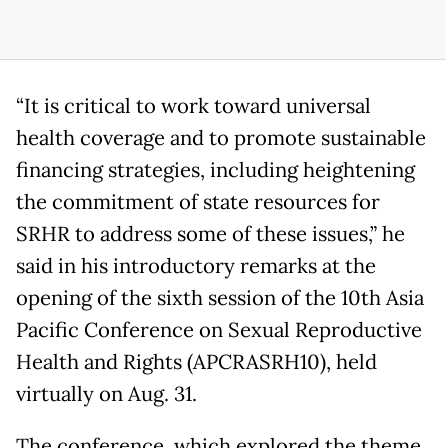
“It is critical to work toward universal
health coverage and to promote sustainable
financing strategies, including heightening
the commitment of state resources for
SRHR to address some of these issues,” he
said in his introductory remarks at the
opening of the sixth session of the 10th Asia
Pacific Conference on Sexual Reproductive
Health and Rights (APCRASRH10), held
virtually on Aug. 31.
The conference, which explored the theme