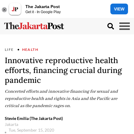
The Jakarta Post
VIEW
Get it - In Google Play
LIFE
HEALTH
Innovative reproductive health
efforts, financing crucial during
pandemic
Concerted efforts and innovative financing for sexual and
reproductive health and rights in Asia and the Pacific are
critical as the pandemic rages on.
Stevie Emilia (The Jakarta Post)
Jakarta
Tue, September 15, 2020