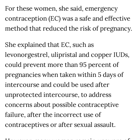
For these women, she said, emergency
contraception (EC) was a safe and effective
method that reduced the risk of pregnancy.
She explained that EC, such as
levonorgestrel, ulipristal and copper IUDs,
could prevent more than 95 percent of
pregnancies when taken within 5 days of
intercourse and could be used after
unprotected intercourse, to address
concerns about possible contraceptive
failure, after the incorrect use of
contraceptives or after sexual assault.