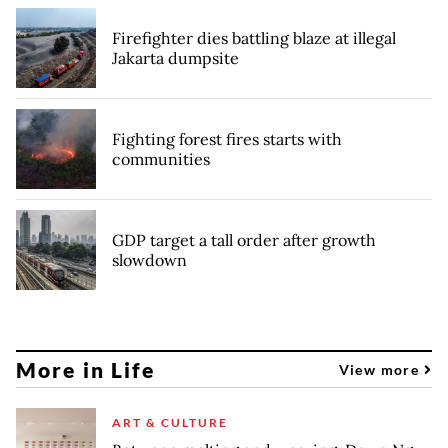
Firefighter dies battling blaze at illegal
Jakarta dumpsite
Fighting forest fires starts with
communities
GDP target a tall order after growth
slowdown
More in Life
View more
ART & CULTURE