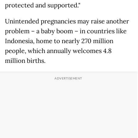
protected and supported."
Unintended pregnancies may raise another
problem – a baby boom – in countries like
Indonesia, home to nearly 270 million
people, which annually welcomes 4.8
million births.