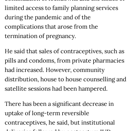
limited access to family planning services
during the pandemic and of the
complications that arose from the
termination of pregnancy.
He said that sales of contraceptives, such as
pills and condoms, from private pharmacies
had increased. However, community
distribution, house to house counselling and
satellite sessions had been hampered.
There has been a significant decrease in
uptake of long-term reversible
contraceptives, he said, but institutional