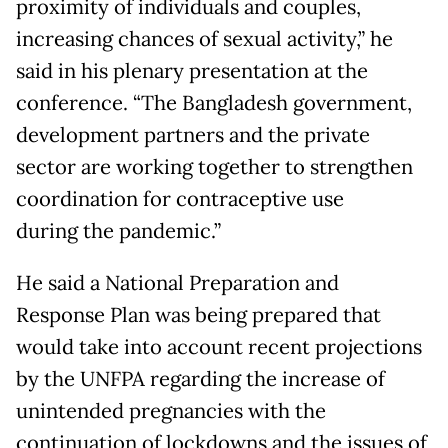
proximity of individuals and couples,
increasing chances of sexual activity,” he
said in his plenary presentation at the
conference. “The Bangladesh government,
development partners and the private
sector are working together to strengthen
coordination for contraceptive use
during the pandemic.”
He said a National Preparation and
Response Plan was being prepared that
would take into account recent projections
by the UNFPA regarding the increase of
unintended pregnancies with the
continuation of lockdowns and the issues of