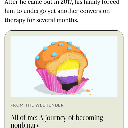
After he came out in 2017, his family forced
him to undergo yet another conversion
therapy for several months.
FROM THE WEEKENDER
All of me: A journey of becoming
nonbinary