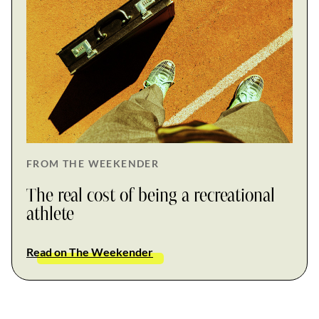
FROM THE WEEKENDER
The real cost of being a recreational
athlete
Read on The Weekender