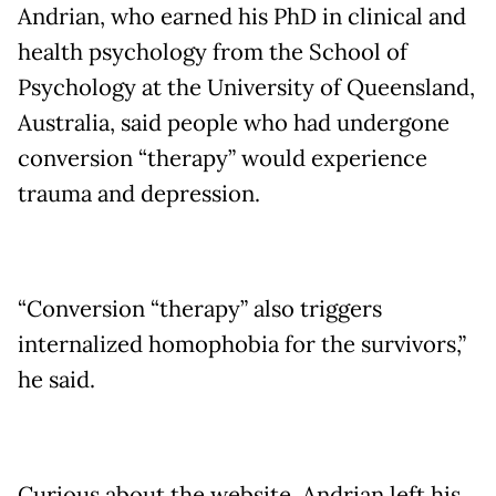
Andrian, who earned his PhD in clinical and
health psychology from the School of
Psychology at the University of Queensland,
Australia, said people who had undergone
conversion “therapy” would experience
trauma and depression.
“Conversion “therapy” also triggers
internalized homophobia for the survivors,”
he said.
Curious about the website, Andrian left his