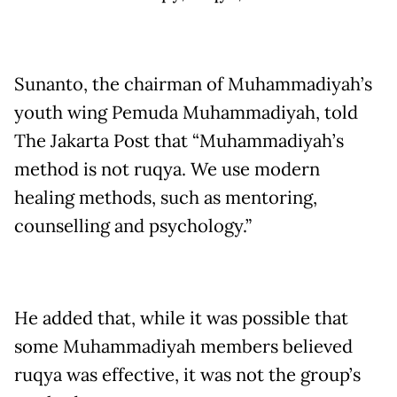
Sunanto, the chairman of Muhammadiyah’s
youth wing Pemuda Muhammadiyah, told
The Jakarta Post that “Muhammadiyah’s
method is not ruqya. We use modern
healing methods, such as mentoring,
counselling and psychology.”
He added that, while it was possible that
some Muhammadiyah members believed
ruqya was effective, it was not the group’s