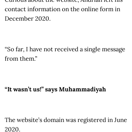
contact information on the online form in
December 2020.
“So far, I have not received a single message
from them.”
“It wasn’t us!” says Muhammadiyah
The website’s domain was registered in June
2020.