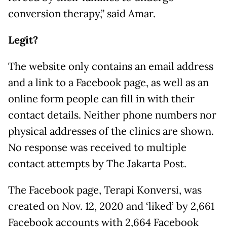
conversion therapy,” said Amar.
Legit?
The website only contains an email address
and a link to a Facebook page, as well as an
online form people can fill in with their
contact details. Neither phone numbers nor
physical addresses of the clinics are shown.
No response was received to multiple
contact attempts by The Jakarta Post.
The Facebook page, Terapi Konversi, was
created on Nov. 12, 2020 and ‘liked’ by 2,661
Facebook accounts with 2,664 Facebook