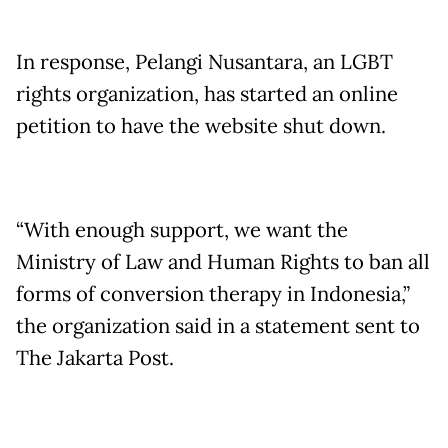
In response, Pelangi Nusantara, an LGBT
rights organization, has started an online
petition to have the website shut down.
“With enough support, we want the
Ministry of Law and Human Rights to ban all
forms of conversion therapy in Indonesia,”
the organization said in a statement sent to
The Jakarta Post.