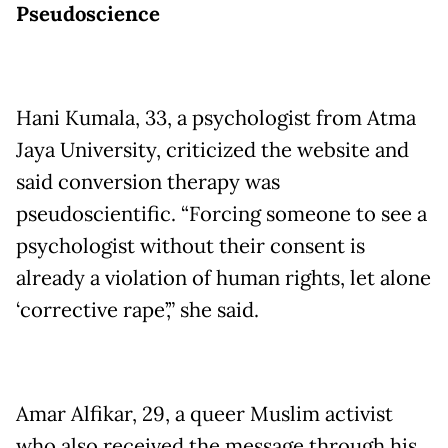
Pseudoscience
Hani Kumala, 33, a psychologist from Atma
Jaya University, criticized the website and
said conversion therapy was
pseudoscientific. “Forcing someone to see a
psychologist without their consent is
already a violation of human rights, let alone
‘corrective rape’,” she said.
Amar Alfikar, 29, a queer Muslim activist
who also received the message through his