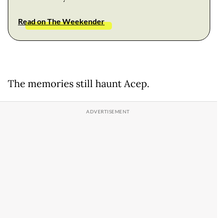
Read on The Weekender
The memories still haunt Acep.