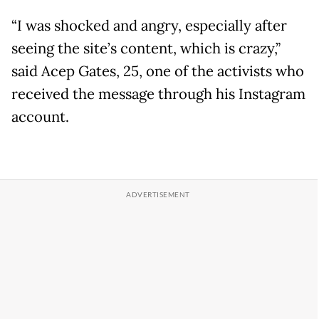
“I was shocked and angry, especially after
seeing the site’s content, which is crazy,”
said Acep Gates, 25, one of the activists who
received the message through his Instagram
account.