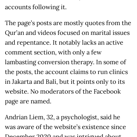
accounts following it.
The page’s posts are mostly quotes from the
Qur’an and videos focused on marital issues
and repentance. It notably lacks an active
comment section, with only a few
lambasting conversion therapy. In some of
the posts, the account claims to run clinics
in Jakarta and Bali, but it points only to its
website. No moderators of the Facebook
page are named.
Andrian Liem, 32, a psychologist, said he
was aware of the website’s existence since
December 2020 and was intrigued about