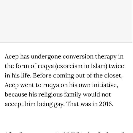
Acep has undergone conversion therapy in
the form of ruqya (exorcism in Islam) twice
in his life. Before coming out of the closet,
Acep went to ruqya on his own initiative,
because his religious family would not
accept him being gay. That was in 2016.