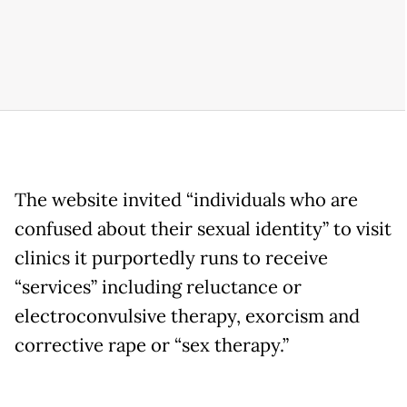
The website invited “individuals who are
confused about their sexual identity” to visit
clinics it purportedly runs to receive
“services” including reluctance or
electroconvulsive therapy, exorcism and
corrective rape or “sex therapy.”