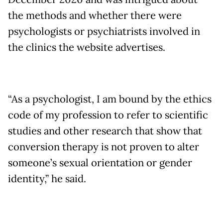
the methods and whether there were
psychologists or psychiatrists involved in
the clinics the website advertises.
“As a psychologist, I am bound by the ethics
code of my profession to refer to scientific
studies and other research that show that
conversion therapy is not proven to alter
someone’s sexual orientation or gender
identity,” he said.