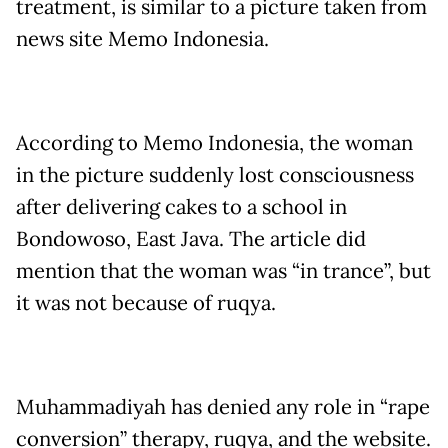
treatment, is similar to a picture taken from
news site Memo Indonesia.
According to Memo Indonesia, the woman
in the picture suddenly lost consciousness
after delivering cakes to a school in
Bondowoso, East Java. The article did
mention that the woman was “in trance”, but
it was not because of ruqya.
Muhammadiyah has denied any role in “rape
conversion” therapy, ruqya, and the website.