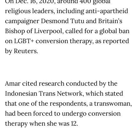
On Dec. 16, 2020, around 400 global
religious leaders, including anti-apartheid
campaigner Desmond Tutu and Britain’s
Bishop of Liverpool, called for a global ban
on LGBT+ conversion therapy, as reported
by Reuters.
Amar cited research conducted by the
Indonesian Trans Network, which stated
that one of the respondents, a transwoman,
had been forced to undergo conversion
therapy when she was 12.