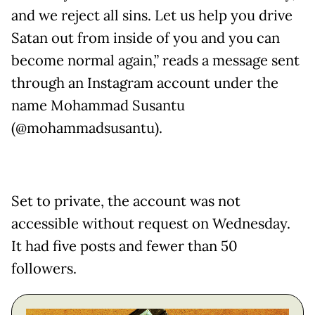
and we reject all sins. Let us help you drive
Satan out from inside of you and you can
become normal again,” reads a message sent
through an Instagram account under the
name Mohammad Susantu
(@mohammadsusantu).
Set to private, the account was not
accessible without request on Wednesday.
It had five posts and fewer than 50
followers.