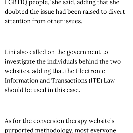
LGBTIQ people,” she said, adding that she
doubted the issue had been raised to divert
attention from other issues.
Lini also called on the government to
investigate the individuals behind the two
websites, adding that the Electronic
Information and Transactions (ITE) Law
should be used in this case.
As for the conversion therapy website’s
purported methodology, most everyone