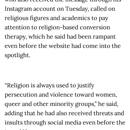
Instagram account on Tuesday, called on
religious figures and academics to pay
attention to religion-based conversion
therapy, which he said had been rampant
even before the website had come into the
spotlight.
“Religion is always used to justify
persecution and violence toward women,
queer and other minority groups,” he said,
adding that he had also received threats and
insults through social media even before the