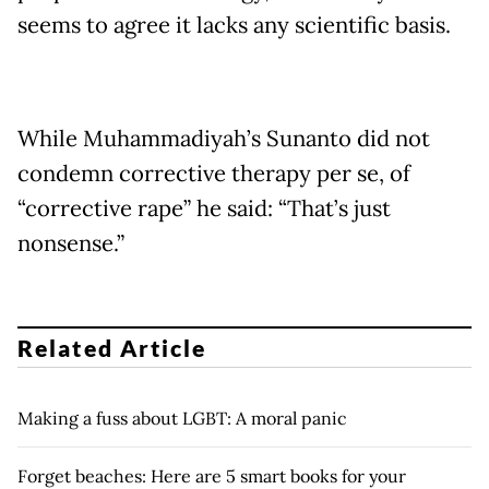
seems to agree it lacks any scientific basis.
While Muhammadiyah’s Sunanto did not
condemn corrective therapy per se, of
“corrective rape” he said: “That’s just
nonsense.”
Related Article
Making a fuss about LGBT: A moral panic
Forget beaches: Here are 5 smart books for your