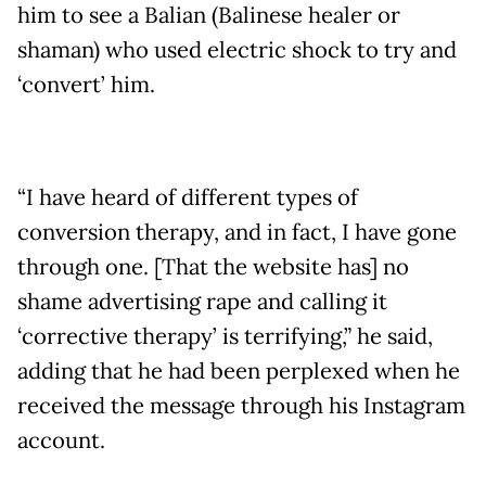
him to see a Balian (Balinese healer or
shaman) who used electric shock to try and
‘convert’ him.
“I have heard of different types of
conversion therapy, and in fact, I have gone
through one. [That the website has] no
shame advertising rape and calling it
‘corrective therapy’ is terrifying,” he said,
adding that he had been perplexed when he
received the message through his Instagram
account.