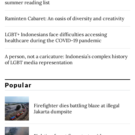
summer reading list
Raminten Cabaret: An oasis of diversity and creativity
LGBT+ Indonesians face difficulties accessing
healthcare during the COVID-19 pandemic
A person, not a caricature: Indonesia’s complex history
of LGBT media representation
Popular
Firefighter dies battling blaze at illegal
Jakarta dumpsite