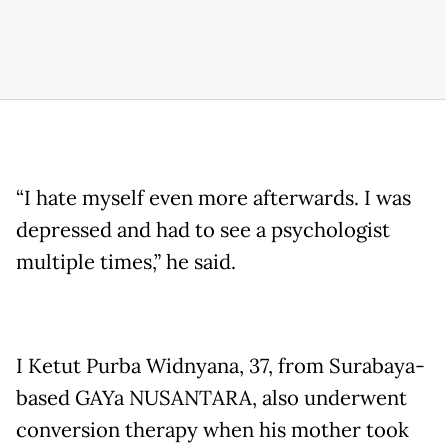
“I hate myself even more afterwards. I was
depressed and had to see a psychologist
multiple times,” he said.
I Ketut Purba Widnyana, 37, from Surabaya-
based GAYa NUSANTARA, also underwent
conversion therapy when his mother took