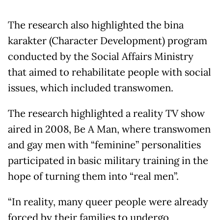
The research also highlighted the bina
karakter (Character Development) program
conducted by the Social Affairs Ministry
that aimed to rehabilitate people with social
issues, which included transwomen.
The research highlighted a reality TV show
aired in 2008, Be A Man, where transwomen
and gay men with “feminine” personalities
participated in basic military training in the
hope of turning them into “real men”.
“In reality, many queer people were already
forced by their families to undergo