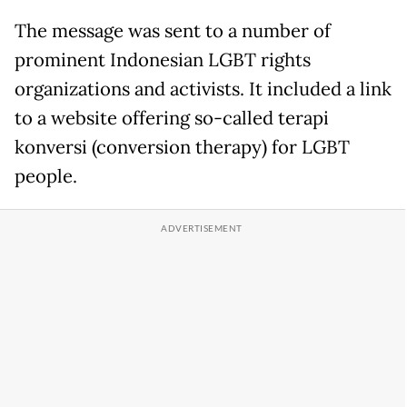
The message was sent to a number of
prominent Indonesian LGBT rights
organizations and activists. It included a link
to a website offering so-called terapi
konversi (conversion therapy) for LGBT
people.