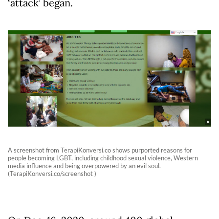
‘attack’ began.
A screenshot from TerapiKonversi.co shows purported reasons for
people becoming LGBT, including childhood sexual violence, Western
media influence and being overpowered by an evil soul.
(TerapiKonversi.co/screenshot )