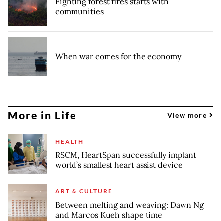
Fighting forest fires starts with
communities
When war comes for the economy
More in Life
View more
HEALTH
RSCM, HeartSpan successfully implant
world’s smallest heart assist device
ART & CULTURE
Between melting and weaving: Dawn Ng
and Marcos Kueh shape time