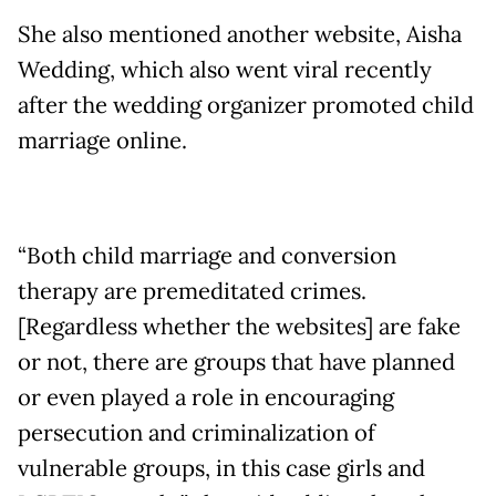
She also mentioned another website, Aisha
Wedding, which also went viral recently
after the wedding organizer promoted child
marriage online.
“Both child marriage and conversion
therapy are premeditated crimes.
[Regardless whether the websites] are fake
or not, there are groups that have planned
or even played a role in encouraging
persecution and criminalization of
vulnerable groups, in this case girls and