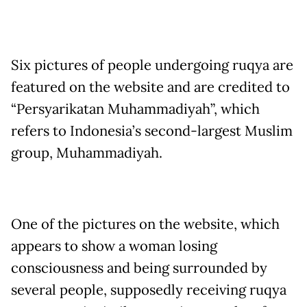
Six pictures of people undergoing ruqya are
featured on the website and are credited to
“Persyarikatan Muhammadiyah”, which
refers to Indonesia’s second-largest Muslim
group, Muhammadiyah.
One of the pictures on the website, which
appears to show a woman losing
consciousness and being surrounded by
several people, supposedly receiving ruqya