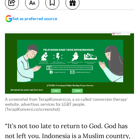
Set as preferred source
A screenshot from TerapiKonversi.co, a so-called ‘conversion therapy’
website, advertises services for LGBT people.
(TerapiKonversi.co/screenshot)
“It’s not too late to return to God. God has
not left you. Indonesia is a Muslim country,