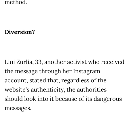
method.
Diversion?
Lini Zurlia, 33, another activist who received
the message through her Instagram
account, stated that, regardless of the
website’s authenticity, the authorities
should look into it because of its dangerous
messages.