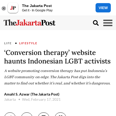
The Jakarta Post
VIEW
Get it - In Google Play
LIFE
LIFESTYLE
‘Conversion therapy’ website
haunts Indonesian LGBT activists
A website promoting conversion therapy has put Indonesia's
LGBT community on edge. The Jakarta Post digs into the
matter to find out whether it's real, and whether it's dangerous.
Amahl S. Azwar (The Jakarta Post)
Jakarta
Wed, February 17, 2021