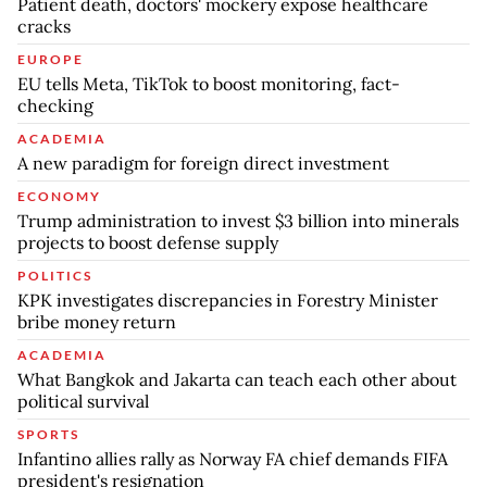
Patient death, doctors' mockery expose healthcare
cracks
EUROPE
EU tells Meta, TikTok to boost monitoring, fact-
checking
ACADEMIA
A new paradigm for foreign direct investment
ECONOMY
Trump administration to invest $3 billion into minerals
projects to boost defense supply
POLITICS
KPK investigates discrepancies in Forestry Minister
bribe money return
ACADEMIA
What Bangkok and Jakarta can teach each other about
political survival
SPORTS
Infantino allies rally as Norway FA chief demands FIFA
president's resignation