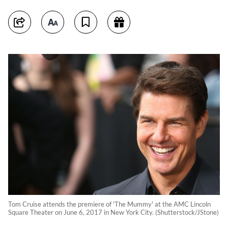
Tom Cruise attends the premiere of 'The Mummy' at the AMC Lincoln
Square Theater on June 6, 2017 in New York City. (Shutterstock/JStone)