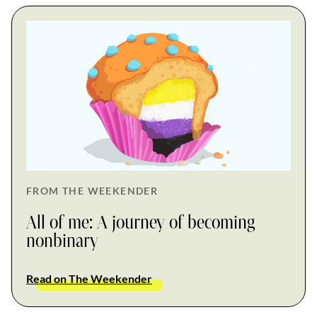
FROM THE WEEKENDER
All of me: A journey of becoming
nonbinary
Read on The Weekender