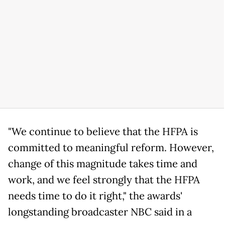
"We continue to believe that the HFPA is
committed to meaningful reform. However,
change of this magnitude takes time and
work, and we feel strongly that the HFPA
needs time to do it right," the awards'
longstanding broadcaster NBC said in a