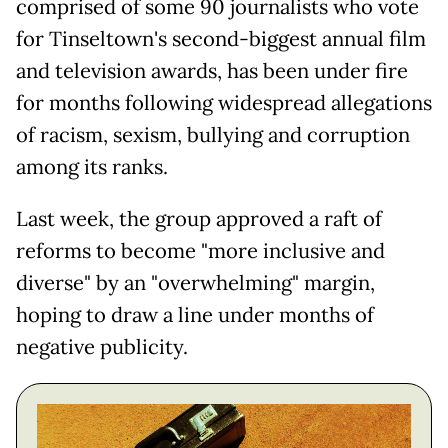
comprised of some 90 journalists who vote
for Tinseltown's second-biggest annual film
and television awards, has been under fire
for months following widespread allegations
of racism, sexism, bullying and corruption
among its ranks.
Last week, the group approved a raft of
reforms to become "more inclusive and
diverse" by an "overwhelming" margin,
hoping to draw a line under months of
negative publicity.