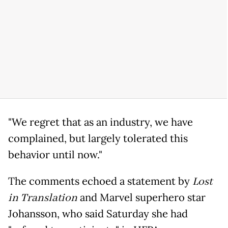
"We regret that as an industry, we have
complained, but largely tolerated this
behavior until now."
The comments echoed a statement by
Lost
in Translation
and Marvel superhero star
Johansson, who said Saturday she had