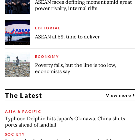
ASEAN faces defining moment amid great
power rivalry, internal rifts
EDITORIAL
ASEAN at 59, time to deliver
ECONOMY
Poverty falls, but the line is too low,
economists say
The Latest
View more
ASIA & PACIFIC
Typhoon Dolphin hits Japan's Okinawa, China shuts
ports ahead of landfall
SOCIETY