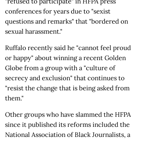
"refused to participate" in HFPA press
conferences for years due to "sexist
questions and remarks" that "bordered on
sexual harassment."
Ruffalo recently said he "cannot feel proud
or happy" about winning a recent Golden
Globe from a group with a "culture of
secrecy and exclusion" that continues to
"resist the change that is being asked from
them."
Other groups who have slammed the HFPA
since it published its reforms included the
National Association of Black Journalists, a