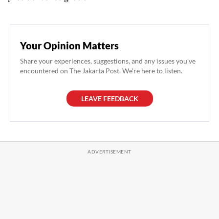
Your Opinion Matters
Share your experiences, suggestions, and any issues you've
encountered on The Jakarta Post. We're here to listen.
LEAVE FEEDBACK