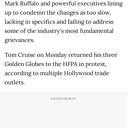
Mark Ruffalo and powerful executives lining
up to condemn the changes as too slow,
lacking in specifics and failing to address
some of the industry's most fundamental
grievances.
Tom Cruise on Monday returned his three
Golden Globes to the HFPA in protest,
according to multiple Hollywood trade
outlets.