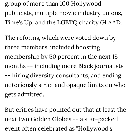
group of more than 100 Hollywood
publicists, multiple movie industry unions,
Time's Up, and the LGBTQ charity GLAAD.
The reforms, which were voted down by
three members, included boosting
membership by 50 percent in the next 18
months -- including more Black journalists
-- hiring diversity consultants, and ending
notoriously strict and opaque limits on who
gets admitted.
But critics have pointed out that at least the
next two Golden Globes -- a star-packed
event often celebrated as "Hollywood's