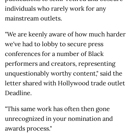
individuals who rarely work for any
mainstream outlets.
"We are keenly aware of how much harder
we've had to lobby to secure press
conferences for a number of Black
performers and creators, representing
unquestionably worthy content," said the
letter shared with Hollywood trade outlet
Deadline.
"This same work has often then gone
unrecognized in your nomination and
awards process."