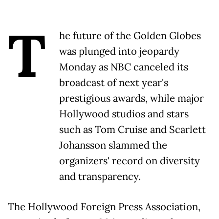
T
he future of the Golden Globes
was plunged into jeopardy
Monday as NBC canceled its
broadcast of next year's
prestigious awards, while major
Hollywood studios and stars
such as Tom Cruise and Scarlett
Johansson slammed the
organizers' record on diversity
and transparency.
The Hollywood Foreign Press Association,