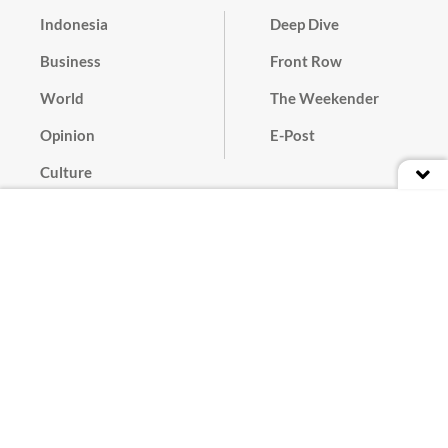
Indonesia
Deep Dive
Business
Front Row
World
The Weekender
Opinion
E-Post
Culture
Masthead
Paper Subscription
Cyber Media Guidelines
Privacy Policy
Contact
Discussion Guideline
Advertise
Term of Use
© 2016 - 2026 PT. Bina Media Tenggara