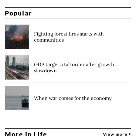
Popular
Fighting forest fires starts with
communities
GDP target a tall order after growth
slowdown
When war comes for the economy
More in Life
View more