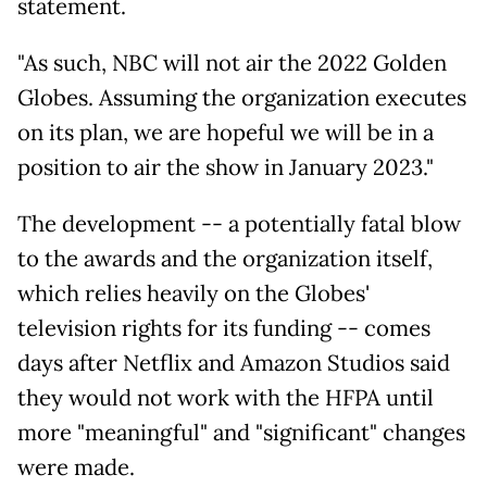
statement.
"As such, NBC will not air the 2022 Golden
Globes. Assuming the organization executes
on its plan, we are hopeful we will be in a
position to air the show in January 2023."
The development -- a potentially fatal blow
to the awards and the organization itself,
which relies heavily on the Globes'
television rights for its funding -- comes
days after Netflix and Amazon Studios said
they would not work with the HFPA until
more "meaningful" and "significant" changes
were made.