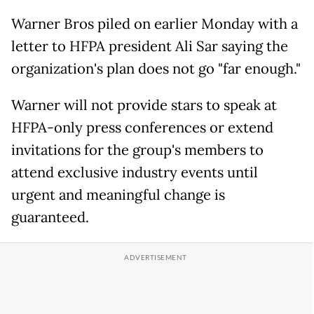
Warner Bros piled on earlier Monday with a
letter to HFPA president Ali Sar saying the
organization's plan does not go "far enough."
Warner will not provide stars to speak at
HFPA-only press conferences or extend
invitations for the group's members to
attend exclusive industry events until
urgent and meaningful change is
guaranteed.