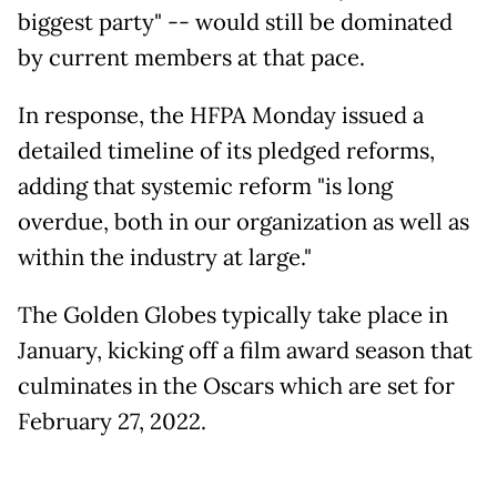
biggest party" -- would still be dominated
by current members at that pace.
In response, the HFPA Monday issued a
detailed timeline of its pledged reforms,
adding that systemic reform "is long
overdue, both in our organization as well as
within the industry at large."
The Golden Globes typically take place in
January, kicking off a film award season that
culminates in the Oscars which are set for
February 27, 2022.