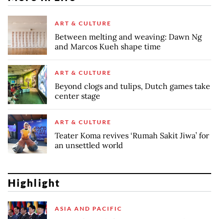
ART & CULTURE
Between melting and weaving: Dawn Ng
and Marcos Kueh shape time
ART & CULTURE
Beyond clogs and tulips, Dutch games take
center stage
ART & CULTURE
Teater Koma revives ‘Rumah Sakit Jiwa’ for
an unsettled world
Highlight
ASIA AND PACIFIC