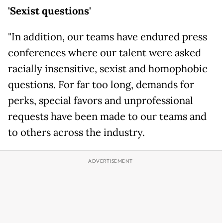
'Sexist questions'
"In addition, our teams have endured press
conferences where our talent were asked
racially insensitive, sexist and homophobic
questions. For far too long, demands for
perks, special favors and unprofessional
requests have been made to our teams and
to others across the industry.