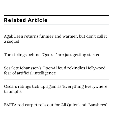
Related Article
Agak Laen returns funnier and warmer, but don’t call it
a sequel
The siblings behind 'Qodrat' are just getting started
Scarlett Johansson's OpenAI feud rekindles Hollywood
fear of artificial intelligence
Oscars ratings tick up again as 'Everything Everywhere'
triumphs
BAFTA red carpet rolls out for 'All Quiet' and 'Banshees'