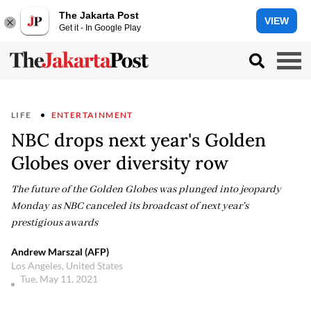
The Jakarta Post
VIEW
Get it - In Google Play
LIFE
ENTERTAINMENT
NBC drops next year's Golden
Globes over diversity row
The future of the Golden Globes was plunged into jeopardy
Monday as NBC canceled its broadcast of next year's
prestigious awards
Andrew Marszal (AFP)
Los Angeles, United States
Tue, May 11, 2021