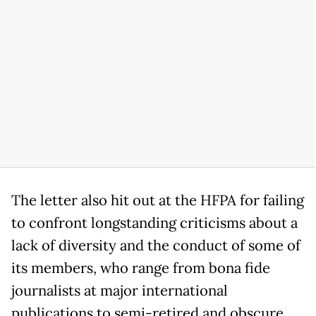
The letter also hit out at the HFPA for failing
to confront longstanding criticisms about a
lack of diversity and the conduct of some of
its members, who range from bona fide
journalists at major international
publications to semi-retired and obscure