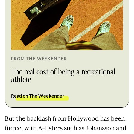
FROM THE WEEKENDER
The real cost of being a recreational
athlete
Read on The Weekender
But the backlash from Hollywood has been
fierce, with A-listers such as Johansson and