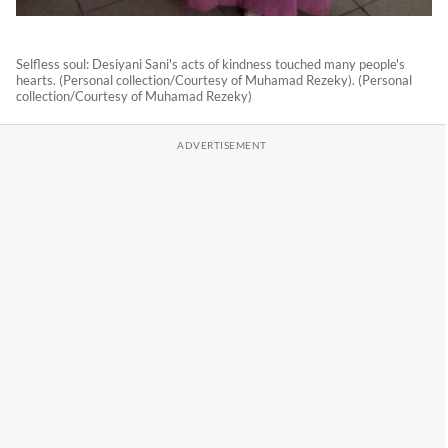
Selfless soul: Desiyani Sani's acts of kindness touched many people's
hearts. (Personal collection/Courtesy of Muhamad Rezeky). (Personal
collection/Courtesy of Muhamad Rezeky)