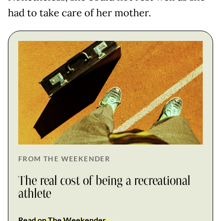
had to take care of her mother.
FROM THE WEEKENDER
The real cost of being a recreational
athlete
Read on The Weekender