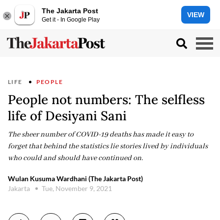
The Jakarta Post
VIEW
Get it - In Google Play
LIFE
PEOPLE
People not numbers: The selfless
life of Desiyani Sani
The sheer number of COVID-19 deaths has made it easy to
forget that behind the statistics lie stories lived by individuals
who could and should have continued on.
Wulan Kusuma Wardhani (The Jakarta Post)
Jakarta
Tue, November 9, 2021