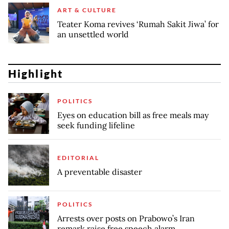
ART & CULTURE
Teater Koma revives ‘Rumah Sakit Jiwa’ for
an unsettled world
Highlight
POLITICS
Eyes on education bill as free meals may
seek funding lifeline
EDITORIAL
A preventable disaster
POLITICS
Arrests over posts on Prabowo’s Iran
remark raise free speech alarm