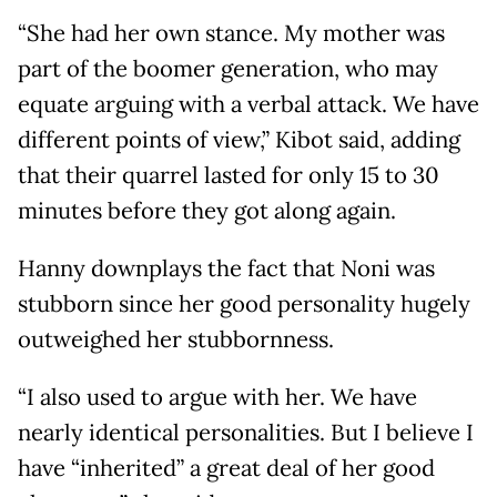
“She had her own stance. My mother was
part of the boomer generation, who may
equate arguing with a verbal attack. We have
different points of view,” Kibot said, adding
that their quarrel lasted for only 15 to 30
minutes before they got along again.
Hanny downplays the fact that Noni was
stubborn since her good personality hugely
outweighed her stubbornness.
“I also used to argue with her. We have
nearly identical personalities. But I believe I
have “inherited” a great deal of her good