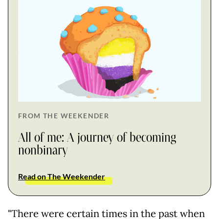
FROM THE WEEKENDER
All of me: A journey of becoming
nonbinary
Read on The Weekender
"There were certain times in the past when