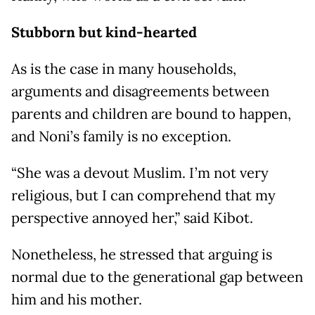
Stubborn but kind-hearted
As is the case in many households,
arguments and disagreements between
parents and children are bound to happen,
and Noni’s family is no exception.
“She was a devout Muslim. I’m not very
religious, but I can comprehend that my
perspective annoyed her,” said Kibot.
Nonetheless, he stressed that arguing is
normal due to the generational gap between
him and his mother.