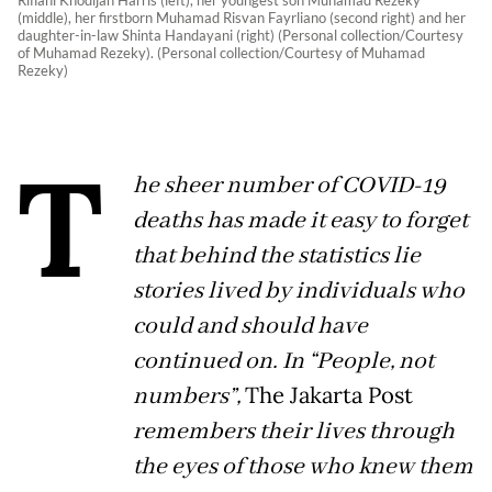
Rifiani Khodijah Harris (left), her youngest son Muhamad Rezeky
(middle), her firstborn Muhamad Risvan Fayrliano (second right) and her
daughter-in-law Shinta Handayani (right) (Personal collection/Courtesy
of Muhamad Rezeky). (Personal collection/Courtesy of Muhamad
Rezeky)
T
he sheer number of COVID-19
deaths has made it easy to forget
that behind the statistics lie
stories lived by individuals who
could and should have
continued on. In “People, not
numbers”,
The Jakarta Post
remembers their lives through
the eyes of those who knew them