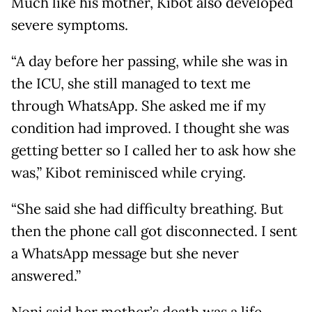
Much like his mother, Kibot also developed
severe symptoms.
“A day before her passing, while she was in
the ICU, she still managed to text me
through WhatsApp. She asked me if my
condition had improved. I thought she was
getting better so I called her to ask how she
was,” Kibot reminisced while crying.
“She said she had difficulty breathing. But
then the phone call got disconnected. I sent
a WhatsApp message but she never
answered.”