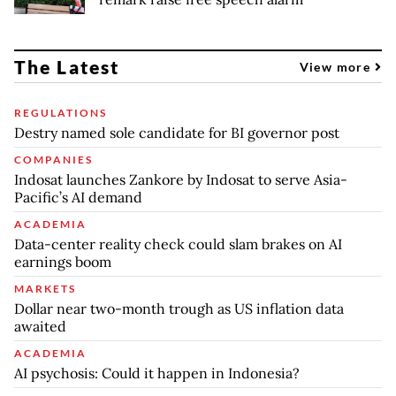
The Latest
View more
REGULATIONS
Destry named sole candidate for BI governor post
COMPANIES
Indosat launches Zankore by Indosat to serve Asia-
Pacific’s AI demand
ACADEMIA
Data-center reality check could slam brakes on AI
earnings boom
MARKETS
Dollar near two-month trough as US inflation data
awaited
ACADEMIA
AI psychosis: Could it happen in Indonesia?