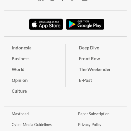
Indonesia
Deep Dive
Business
Front Row
World
The Weekender
Opinion
E-Post
Culture
Masthead
Paper Subscription
Cyber Media Guidelines
Privacy Policy