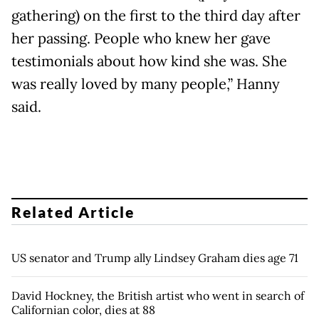
gathering) on the first to the third day after
her passing. People who knew her gave
testimonials about how kind she was. She
was really loved by many people,” Hanny
said.
Related Article
US senator and Trump ally Lindsey Graham dies age 71
David Hockney, the British artist who went in search of
Californian color, dies at 88