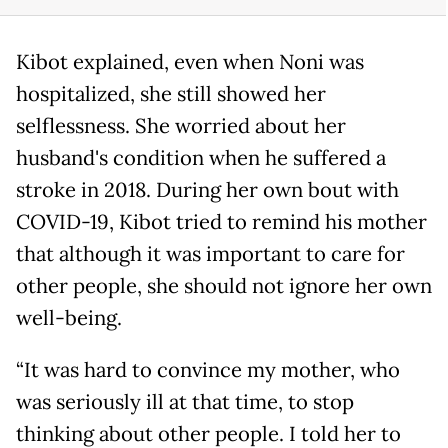
Kibot explained, even when Noni was
hospitalized, she still showed her
selflessness. She worried about her
husband's condition when he suffered a
stroke in 2018. During her own bout with
COVID-19, Kibot tried to remind his mother
that although it was important to care for
other people, she should not ignore her own
well-being.
“It was hard to convince my mother, who
was seriously ill at that time, to stop
thinking about other people. I told her to