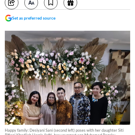
Set as preferred source
Happy family: Desiyani Sani (second left) poses with her daughter Siti