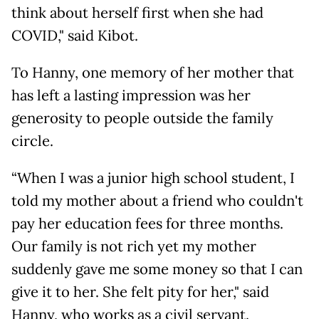
think about herself first when she had
COVID," said Kibot.
To Hanny, one memory of her mother that
has left a lasting impression was her
generosity to people outside the family
circle.
“When I was a junior high school student, I
told my mother about a friend who couldn't
pay her education fees for three months.
Our family is not rich yet my mother
suddenly gave me some money so that I can
give it to her. She felt pity for her," said
Hanny, who works as a civil servant.