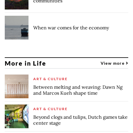
communities
When war comes for the economy
More in Life
View more
ART & CULTURE
Between melting and weaving: Dawn Ng
and Marcos Kueh shape time
ART & CULTURE
Beyond clogs and tulips, Dutch games take
center stage