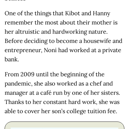
One of the things that Kibot and Hanny
remember the most about their mother is
her altruistic and hardworking nature.
Before deciding to become a housewife and
entrepreneur, Noni had worked at a private
bank.
From 2009 until the beginning of the
pandemic, she also worked as a chef and
manager at a café run by one of her sisters.
Thanks to her constant hard work, she was
able to cover her son’s college tuition fee.