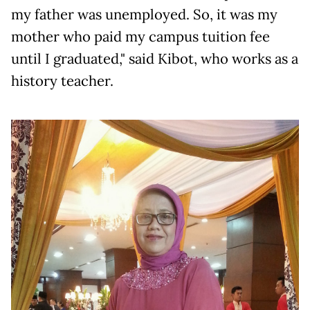
my father was unemployed. So, it was my
mother who paid my campus tuition fee
until I graduated," said Kibot, who works as a
history teacher.