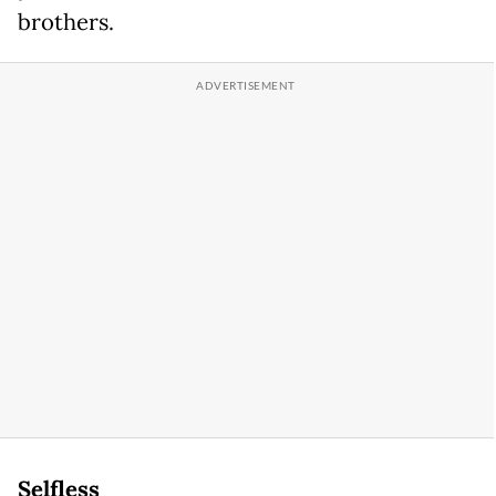
brothers.
Selfless