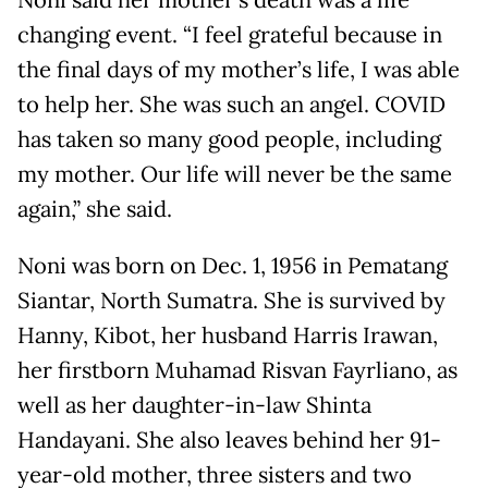
Noni said her mother’s death was a life
changing event. “I feel grateful because in
the final days of my mother’s life, I was able
to help her. She was such an angel. COVID
has taken so many good people, including
my mother. Our life will never be the same
again,” she said.
Noni was born on Dec. 1, 1956 in Pematang
Siantar, North Sumatra. She is survived by
Hanny, Kibot, her husband Harris Irawan,
her firstborn Muhamad Risvan Fayrliano, as
well as her daughter-in-law Shinta
Handayani. She also leaves behind her 91-
year-old mother, three sisters and two