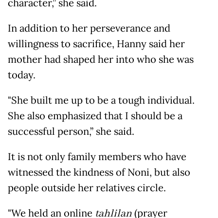
character,” she said.
In addition to her perseverance and
willingness to sacrifice, Hanny said her
mother had shaped her into who she was
today.
"She built me up to be a tough individual.
She also emphasized that I should be a
successful person,” she said.
It is not only family members who have
witnessed the kindness of Noni, but also
people outside her relatives circle.
"We held an online
tahlilan
(prayer