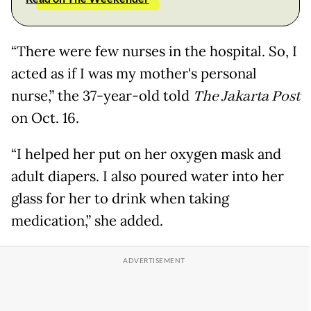
“There were few nurses in the hospital. So, I
acted as if I was my mother's personal
nurse,” the 37-year-old told
The Jakarta Post
on Oct. 16.
“I helped her put on her oxygen mask and
adult diapers. I also poured water into her
glass for her to drink when taking
medication,” she added.