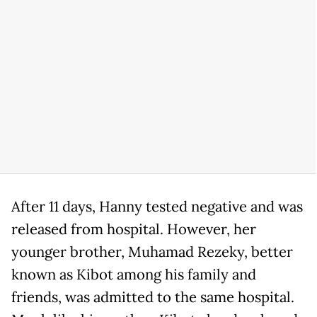
After 11 days, Hanny tested negative and was
released from hospital. However, her
younger brother, Muhamad Rezeky, better
known as Kibot among his family and
friends, was admitted to the same hospital.