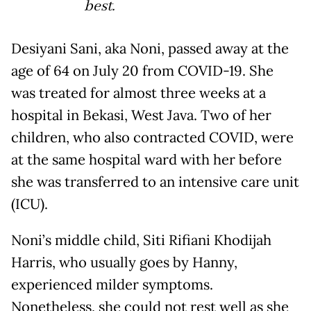
best.
Desiyani Sani, aka Noni, passed away at the
age of 64 on July 20 from COVID-19. She
was treated for almost three weeks at a
hospital in Bekasi, West Java. Two of her
children, who also contracted COVID, were
at the same hospital ward with her before
she was transferred to an intensive care unit
(ICU).
Noni’s middle child, Siti Rifiani Khodijah
Harris, who usually goes by Hanny,
experienced milder symptoms.
Nonetheless, she could not rest well as she