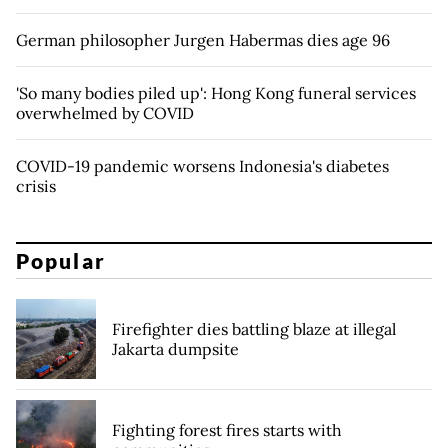
German philosopher Jurgen Habermas dies age 96
'So many bodies piled up': Hong Kong funeral services
overwhelmed by COVID
COVID-19 pandemic worsens Indonesia's diabetes
crisis
Popular
Firefighter dies battling blaze at illegal
Jakarta dumpsite
Fighting forest fires starts with