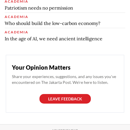
ACADEMIA
Patriotism needs no permission
ACADEMIA
Who should build the low-carbon economy?
ACADEMIA
In the age of AI, we need ancient intelligence
Your Opinion Matters
Share your experiences, suggestions, and any issues you've
encountered on The Jakarta Post. We're here to listen.
LEAVE FEEDBACK