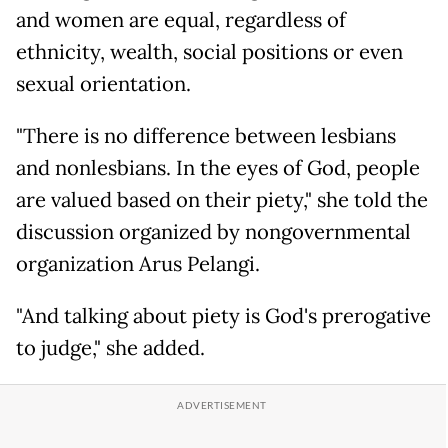
and women are equal, regardless of
ethnicity, wealth, social positions or even
sexual orientation.
"There is no difference between lesbians
and nonlesbians. In the eyes of God, people
are valued based on their piety," she told the
discussion organized by nongovernmental
organization Arus Pelangi.
"And talking about piety is God's prerogative
to judge," she added.