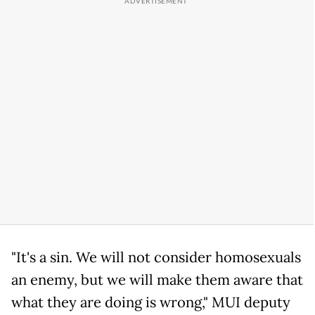
"It's a sin. We will not consider homosexuals
an enemy, but we will make them aware that
what they are doing is wrong," MUI deputy