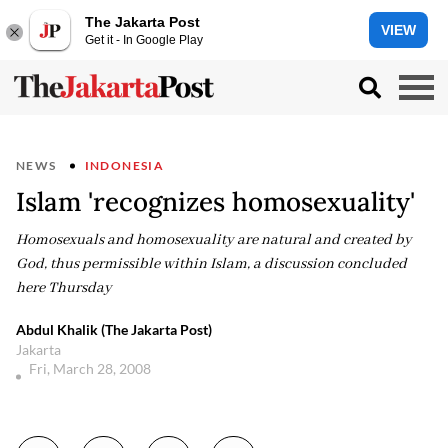
The Jakarta Post
VIEW
Get it - In Google Play
NEWS
INDONESIA
Islam 'recognizes homosexuality'
Homosexuals and homosexuality are natural and created by
God, thus permissible within Islam, a discussion concluded
here Thursday
Abdul Khalik (The Jakarta Post)
Jakarta
Fri, March 28, 2008