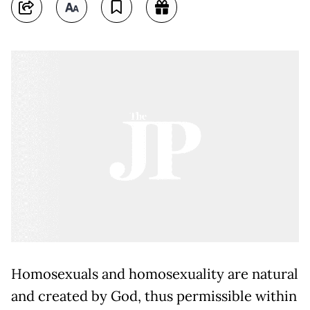
Homosexuals and homosexuality are natural
and created by God, thus permissible within