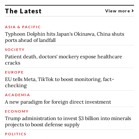
The Latest
View more
ASIA & PACIFIC
Typhoon Dolphin hits Japan's Okinawa, China shuts
ports ahead of landfall
SOCIETY
Patient death, doctors' mockery expose healthcare
cracks
EUROPE
EU tells Meta, TikTok to boost monitoring, fact-
checking
ACADEMIA
A new paradigm for foreign direct investment
ECONOMY
Trump administration to invest $3 billion into minerals
projects to boost defense supply
POLITICS