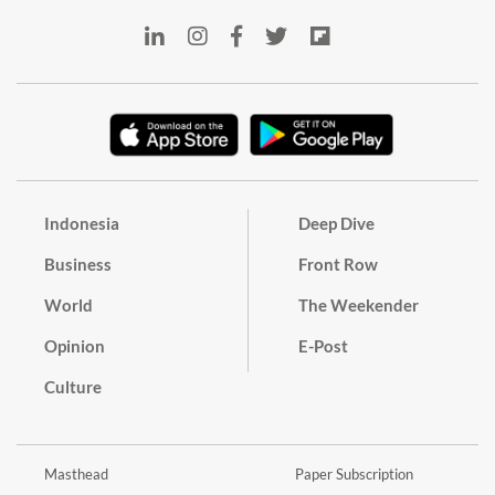
Indonesia
Deep Dive
Business
Front Row
World
The Weekender
Opinion
E-Post
Culture
Masthead
Paper Subscription