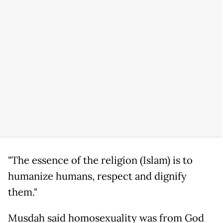
"The essence of the religion (Islam) is to
humanize humans, respect and dignify
them."
Musdah said homosexuality was from God