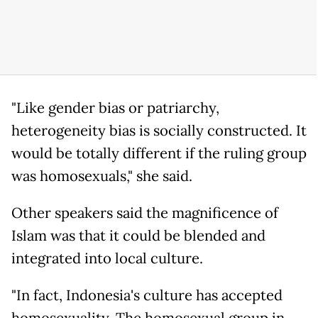
"Like gender bias or patriarchy,
heterogeneity bias is socially constructed. It
would be totally different if the ruling group
was homosexuals," she said.
Other speakers said the magnificence of
Islam was that it could be blended and
integrated into local culture.
"In fact, Indonesia's culture has accepted
homosexuality. The homosexual group in