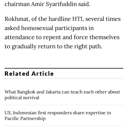
chairman Amir Syarifuddin said.
Rokhmat, of the hardline HTI, several times
asked homosexual participants in
attendance to repent and force themselves
to gradually return to the right path.
Related Article
What Bangkok and Jakarta can teach each other about
political survival
US, Indonesian first responders share expertise in
Pacific Partnership