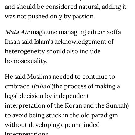
and should be considered natural, adding it
was not pushed only by passion.
Mata Air
magazine managing editor Soffa
Ihsan said Islam's acknowledgement of
heterogeneity should also include
homosexuality.
He said Muslims needed to continue to
embrace
ijtihad
(the process of making a
legal decision by independent
interpretation of the Koran and the Sunnah)
to avoid being stuck in the old paradigm
without developing open-minded
interpretations.