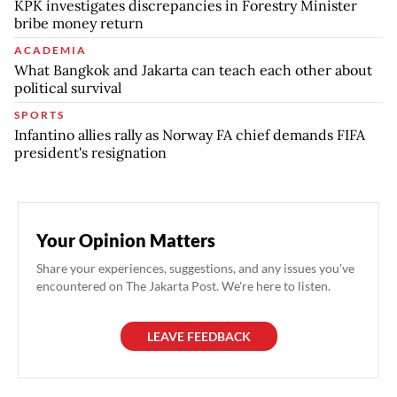
KPK investigates discrepancies in Forestry Minister
bribe money return
ACADEMIA
What Bangkok and Jakarta can teach each other about
political survival
SPORTS
Infantino allies rally as Norway FA chief demands FIFA
president's resignation
Your Opinion Matters
Share your experiences, suggestions, and any issues you've
encountered on The Jakarta Post. We're here to listen.
LEAVE FEEDBACK