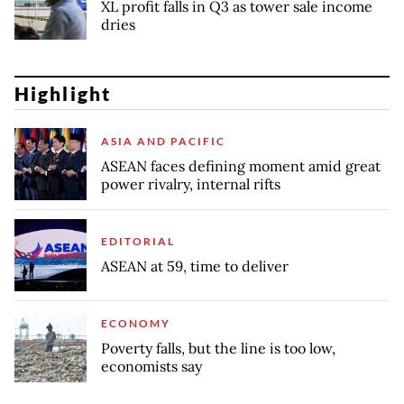
XL profit falls in Q3 as tower sale income
dries
Highlight
ASIA AND PACIFIC
ASEAN faces defining moment amid great
power rivalry, internal rifts
EDITORIAL
ASEAN at 59, time to deliver
ECONOMY
Poverty falls, but the line is too low,
economists say