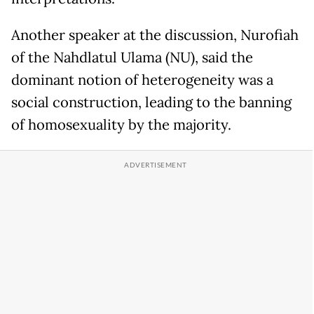
Another speaker at the discussion, Nurofiah
of the Nahdlatul Ulama (NU), said the
dominant notion of heterogeneity was a
social construction, leading to the banning
of homosexuality by the majority.