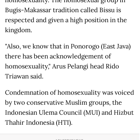
Bugis-Makassar tradition called Bissu is
respected and given a high position in the
kingdom.
"Also, we know that in Ponorogo (East Java)
there has been acknowledgement of
homosexuality," Arus Pelangi head Rido
Triawan said.
Condemnation of homosexuality was voiced
by two conservative Muslim groups, the
Indonesian Ulema Council (MUI) and Hizbut
Thahir Indonesia (HTI).