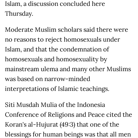
Islam, a discussion concluded here
Thursday.
Moderate Muslim scholars said there were
no reasons to reject homosexuals under
Islam, and that the condemnation of
homosexuals and homosexuality by
mainstream ulema and many other Muslims
was based on narrow-minded
interpretations of Islamic teachings.
Siti Musdah Mulia of the Indonesia
Conference of Religions and Peace cited the
Koran's al-Hujurat (49:3) that one of the
blessings for human beings was that all men