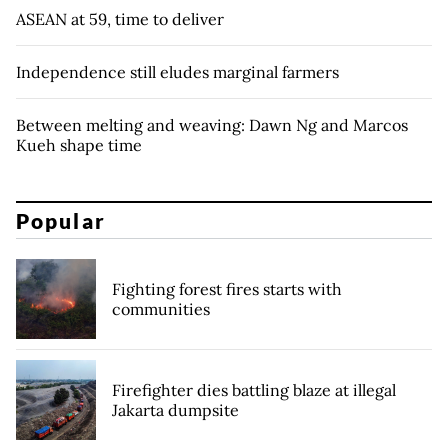
ASEAN at 59, time to deliver
Independence still eludes marginal farmers
Between melting and weaving: Dawn Ng and Marcos
Kueh shape time
Popular
Fighting forest fires starts with
communities
Firefighter dies battling blaze at illegal
Jakarta dumpsite