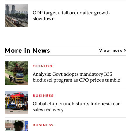
GDP target a tall order after growth
slowdown
More in News
View more
OPINION
Analysis: Govt adopts mandatory B35
biodiesel program as CPO prices tumble
BUSINESS
Global chip crunch stunts Indonesia car
sales recovery
BUSINESS