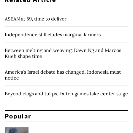
ASEAN at 59, time to deliver
Independence still eludes marginal farmers
Between melting and weaving: Dawn Ng and Marcos
Kueh shape time
America’s Israel debate has changed. Indonesia must
notice
Beyond clogs and tulips, Dutch games take center stage
Popular