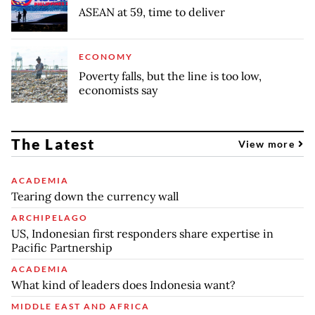
ASEAN at 59, time to deliver
ECONOMY
Poverty falls, but the line is too low,
economists say
The Latest
View more
ACADEMIA
Tearing down the currency wall
ARCHIPELAGO
US, Indonesian first responders share expertise in
Pacific Partnership
ACADEMIA
What kind of leaders does Indonesia want?
MIDDLE EAST AND AFRICA