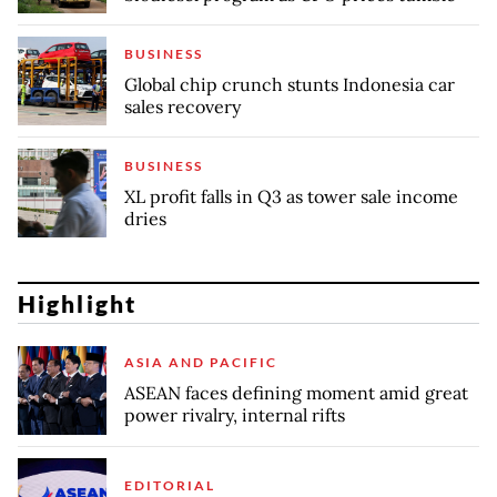
BUSINESS
Global chip crunch stunts Indonesia car
sales recovery
BUSINESS
XL profit falls in Q3 as tower sale income
dries
Highlight
ASIA AND PACIFIC
ASEAN faces defining moment amid great
power rivalry, internal rifts
EDITORIAL