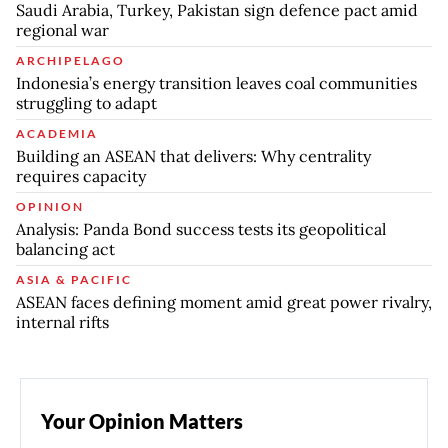
Saudi Arabia, Turkey, Pakistan sign defence pact amid
regional war
ARCHIPELAGO
Indonesia’s energy transition leaves coal communities
struggling to adapt
ACADEMIA
Building an ASEAN that delivers: Why centrality
requires capacity
OPINION
Analysis: Panda Bond success tests its geopolitical
balancing act
ASIA & PACIFIC
ASEAN faces defining moment amid great power rivalry,
internal rifts
Your Opinion Matters