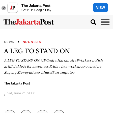
The Jakarta Post
VIEW
Get it - In Google Play
NEWS
INDONESIA
A LEG TO STAND ON
A LEG TO STAND ON: (JP/Indra Harsaputra)Workers polish
artificial legs for amputees Friday in a workshop owned by
Sugeng Siswoyudono, himself an amputee
The Jakarta Post
Sat, June 21, 2008