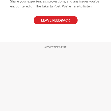
Share your experiences, suggestions, and any issues you've
encountered on The Jakarta Post. We're here to listen.
LEAVE FEEDBACK