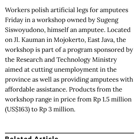
Workers polish artificial legs for amputees
Friday in a workshop owned by Sugeng
Siswoyudono, himself an amputee. Located
on Jl. Kauman in Mojokerto, East Java, the
workshop is part of a program sponsored by
the Research and Technology Ministry
aimed at cutting unemployment in the
province as well as providing amputees with
affordable assistance. Products from the
workshop range in price from Rp 1.5 million
(US$163) to Rp 3 million.
Related Article