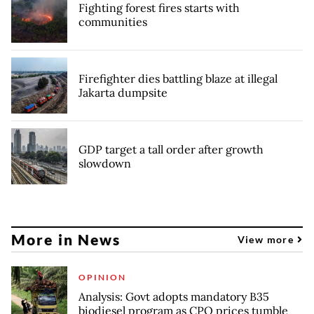
Fighting forest fires starts with
communities
Firefighter dies battling blaze at illegal
Jakarta dumpsite
GDP target a tall order after growth
slowdown
More in News
View more
OPINION
Analysis: Govt adopts mandatory B35
biodiesel program as CPO prices tumble