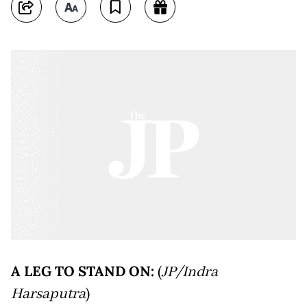
A LEG TO STAND ON:
(
JP/Indra
Harsaputra
)