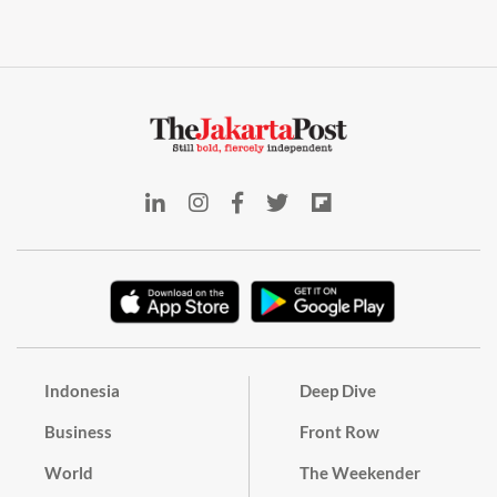
Indonesia
Deep Dive
Business
Front Row
World
The Weekender