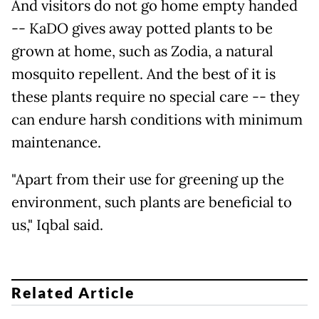
And visitors do not go home empty handed
-- KaDO gives away potted plants to be
grown at home, such as Zodia, a natural
mosquito repellent. And the best of it is
these plants require no special care -- they
can endure harsh conditions with minimum
maintenance.
"Apart from their use for greening up the
environment, such plants are beneficial to
us," Iqbal said.
Related Article