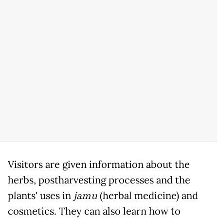
Visitors are given information about the
herbs, postharvesting processes and the
plants' uses in
jamu
(herbal medicine) and
cosmetics. They can also learn how to