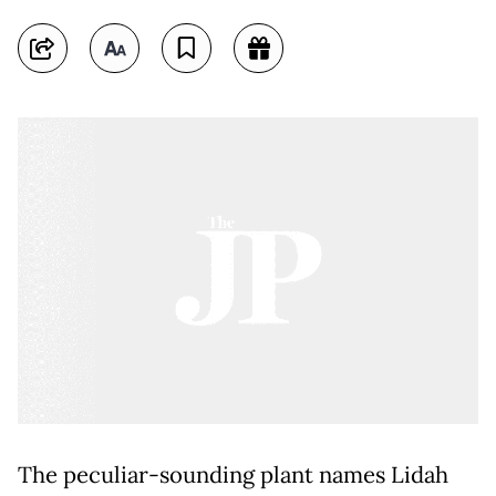
The peculiar-sounding plant names Lidah