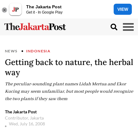
The Jakarta Post
VIEW
Get it - In Google Play
NEWS
INDONESIA
Getting back to nature, the herbal
way
The peculiar-sounding plant names Lidah Mertua and Ekor
Kucing may seem unfamiliar, but most people would recognize
the two plants if they saw them
The Jakarta Post
Contributor, Jakarta
Wed, July 16, 2008