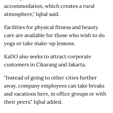
accommodation, which creates a rural
atmosphere," Iqbal said.
Facilities for physical fitness and beauty
care are available for those who wish to do
yoga or take make-up lessons.
KaDO also seeks to attract corporate
customers in Cikarang and Jakarta.
"Instead of going to other cities further
away, company employees can take breaks
and vacations here, in office groups or with
their peers," Iqbal added.