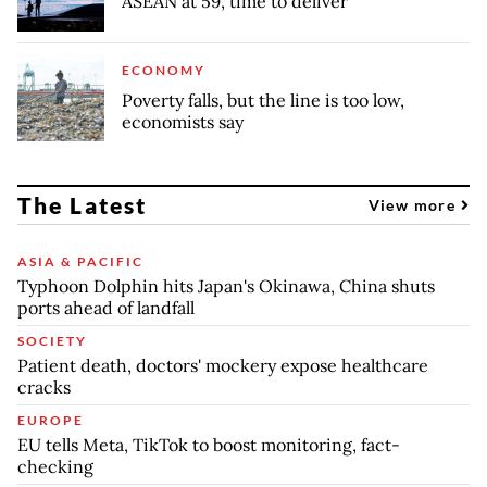
ASEAN at 59, time to deliver
ECONOMY
Poverty falls, but the line is too low,
economists say
The Latest
View more
ASIA & PACIFIC
Typhoon Dolphin hits Japan's Okinawa, China shuts
ports ahead of landfall
SOCIETY
Patient death, doctors' mockery expose healthcare
cracks
EUROPE
EU tells Meta, TikTok to boost monitoring, fact-
checking