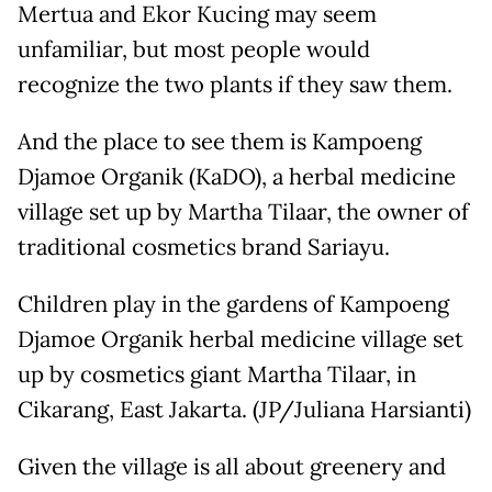
Mertua and Ekor Kucing may seem
unfamiliar, but most people would
recognize the two plants if they saw them.
And the place to see them is Kampoeng
Djamoe Organik (KaDO), a herbal medicine
village set up by Martha Tilaar, the owner of
traditional cosmetics brand Sariayu.
Children play in the gardens of Kampoeng
Djamoe Organik herbal medicine village set
up by cosmetics giant Martha Tilaar, in
Cikarang, East Jakarta. (JP/Juliana Harsianti)
Given the village is all about greenery and