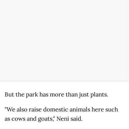
But the park has more than just plants.
"We also raise domestic animals here such
as cows and goats," Neni said.