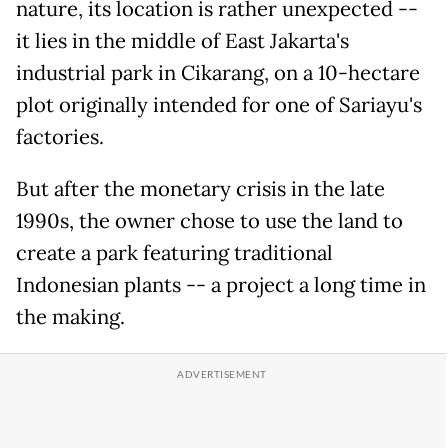
nature, its location is rather unexpected --
it lies in the middle of East Jakarta's
industrial park in Cikarang, on a 10-hectare
plot originally intended for one of Sariayu's
factories.
But after the monetary crisis in the late
1990s, the owner chose to use the land to
create a park featuring traditional
Indonesian plants -- a project a long time in
the making.