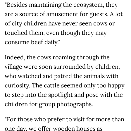
"Besides maintaining the ecosystem, they
are a source of amusement for guests. A lot
of city children have never seen cows or
touched them, even though they may
consume beef daily."
Indeed, the cows roaming through the
village were soon surrounded by children,
who watched and patted the animals with
curiosity. The cattle seemed only too happy
to step into the spotlight and pose with the
children for group photographs.
"For those who prefer to visit for more than
one day, we offer wooden houses as