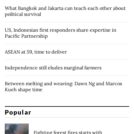
What Bangkok and Jakarta can teach each other about
political survival
US, Indonesian first responders share expertise in
Pacific Partnership
ASEAN at 59, time to deliver
Independence still eludes marginal farmers
Between melting and weaving: Dawn Ng and Marcos
Kueh shape time
Popular
Fighting forest fires starts with