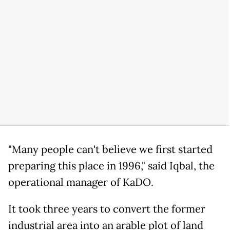
"Many people can't believe we first started
preparing this place in 1996," said Iqbal, the
operational manager of KaDO.
It took three years to convert the former
industrial area into an arable plot of land