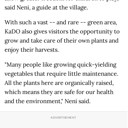
said Neni, a guide at the village.
With such a vast -- and rare -- green area,
KaDO also gives visitors the opportunity to
grow and take care of their own plants and
enjoy their harvests.
"Many people like growing quick-yielding
vegetables that require little maintenance.
All the plants here are organically raised,
which means they are safe for our health
and the environment," Neni said.