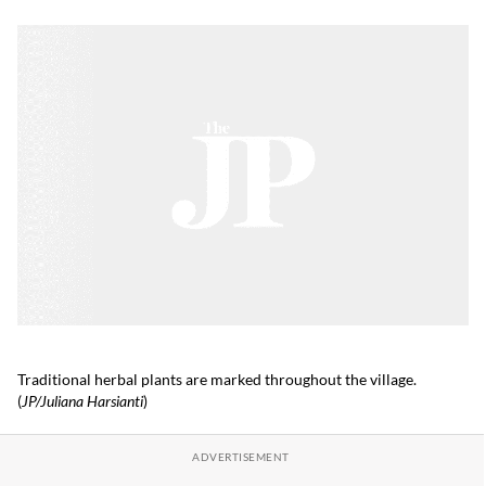
Traditional herbal plants are marked throughout the village.
(
JP/Juliana Harsianti
)