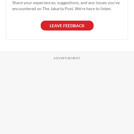
Share your experiences, suggestions, and any issues you've
encountered on The Jakarta Post. We're here to listen.
LEAVE FEEDBACK