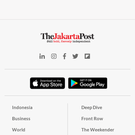
Indonesia
Deep Dive
Business
Front Row
World
The Weekender