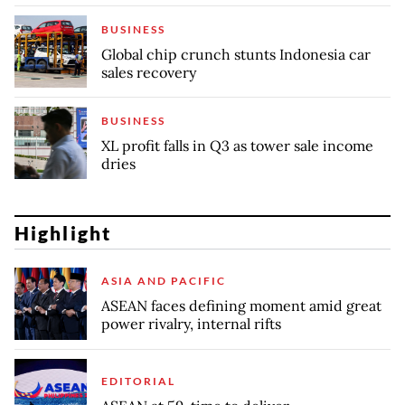
BUSINESS
Global chip crunch stunts Indonesia car
sales recovery
BUSINESS
XL profit falls in Q3 as tower sale income
dries
Highlight
ASIA AND PACIFIC
ASEAN faces defining moment amid great
power rivalry, internal rifts
EDITORIAL