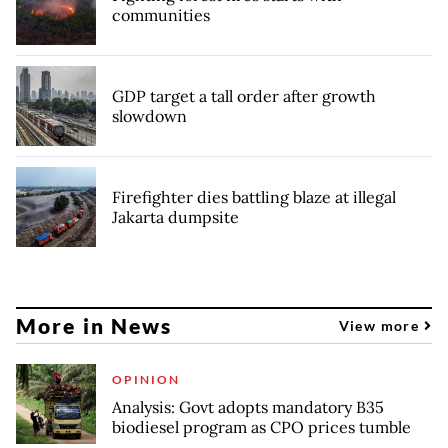
communities
GDP target a tall order after growth
slowdown
Firefighter dies battling blaze at illegal
Jakarta dumpsite
More in News
View more
OPINION
Analysis: Govt adopts mandatory B35
biodiesel program as CPO prices tumble