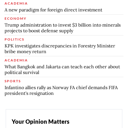
ACADEMIA
A new paradigm for foreign direct investment
ECONOMY
Trump administration to invest $3 billion into minerals
projects to boost defense supply
POLITICS
KPK investigates discrepancies in Forestry Minister
bribe money return
ACADEMIA
What Bangkok and Jakarta can teach each other about
political survival
SPORTS
Infantino allies rally as Norway FA chief demands FIFA
president's resignation
Your Opinion Matters