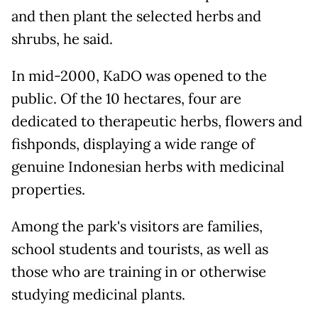
and then plant the selected herbs and
shrubs, he said.
In mid-2000, KaDO was opened to the
public. Of the 10 hectares, four are
dedicated to therapeutic herbs, flowers and
fishponds, displaying a wide range of
genuine Indonesian herbs with medicinal
properties.
Among the park's visitors are families,
school students and tourists, as well as
those who are training in or otherwise
studying medicinal plants.