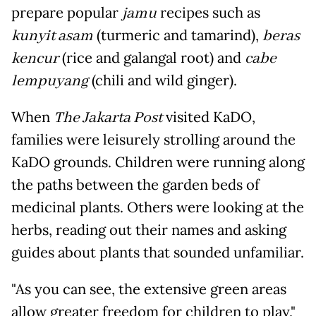
prepare popular
jamu
recipes such as
kunyit asam
(turmeric and tamarind),
beras
kencur
(rice and galangal root) and
cabe
lempuyang
(chili and wild ginger).
When
The Jakarta Post
visited KaDO,
families were leisurely strolling around the
KaDO grounds. Children were running along
the paths between the garden beds of
medicinal plants. Others were looking at the
herbs, reading out their names and asking
guides about plants that sounded unfamiliar.
"As you can see, the extensive green areas
allow greater freedom for children to play,"