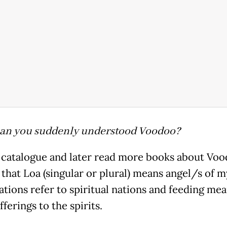
an you suddenly understood Voodoo?
a catalogue and later read more books about Voo
 that Loa (singular or plural) means angel/s of m
ations refer to spiritual nations and feeding me
fferings to the spirits.