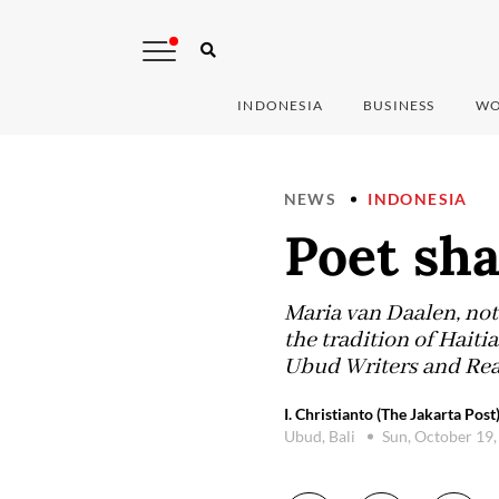
INDONESIA
BUSINESS
WO
NEWS
INDONESIA
Poet sha
Maria van Daalen, not
the tradition of Haiti
Ubud Writers and Read
I. Christianto (The Jakarta Post
Ubud, Bali
Sun, October 19