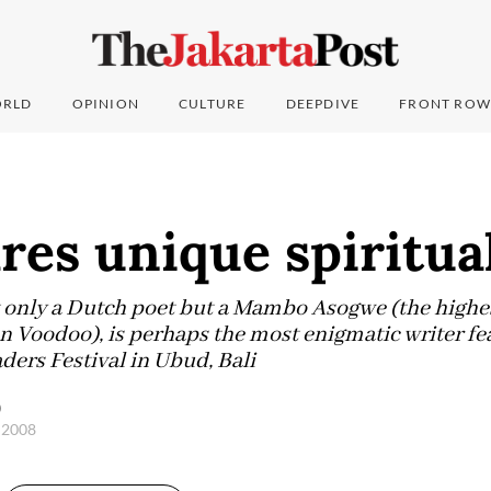
RLD
OPINION
CULTURE
DEEPDIVE
FRONT ROW
res unique spiritual
 only a Dutch poet but a Mambo Asogwe (the highest
an Voodoo), is perhaps the most enigmatic writer fe
ers Festival in Ubud, Bali
)
, 2008