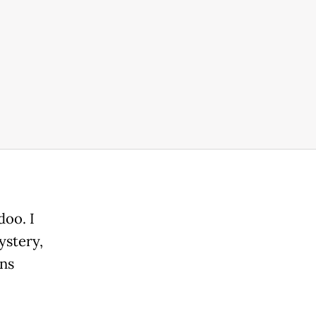
doo. I
ystery,
ans