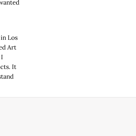
 wanted
 in Los
ed Art
I
ts. It
stand