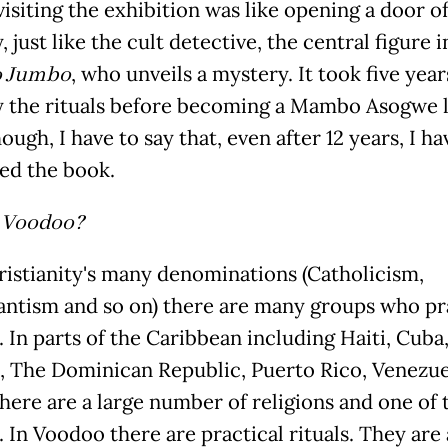
isiting the exhibition was like opening a door of
 just like the cult detective, the central figure i
 Jumbo
, who unveils a mystery. It took five yea
y the rituals before becoming a Mambo Asogwe l
ough, I have to say that, even after 12 years, I ha
ted the book.
 Voodoo?
ristianity's many denominations (Catholicism,
antism and so on) there are many groups who pr
 In parts of the Caribbean including Haiti, Cuba
, The Dominican Republic, Puerto Rico, Venezue
there are a large number of religions and one of 
 In Voodoo there are practical rituals. They are