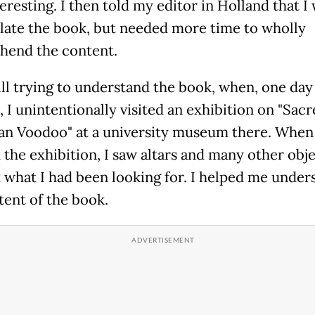
eresting. I then told my editor in Holland that I
slate the book, but needed more time to wholly
end the content.
till trying to understand the book, when, one day
 I unintentionally visited an exhibition on "Sacr
ian Voodoo" at a university museum there. When 
the exhibition, I saw altars and many other objec
t what I had been looking for. I helped me under
tent of the book.