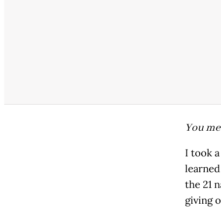
You me
I took 
learned
the 21 n
giving o