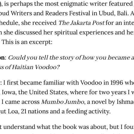
, is perhaps the most enigmatic writer featured 
ud Writers and Readers Festival in Ubud, Bali. 
chedule, she received
The Jakarta Post
for an int
h she discussed her spiritual experiences and he
 This is an excerpt:
on
:
Could you tell the story of how you became 
ss of Haitian Voodoo?
r
: I first became familiar with Voodoo in 1996 wh
n Iowa, the United States, where for two years I 
. I came across
Mumbo Jumbo
, a novel by Ishma
out Loa, 21 nations and a feeding activity.
ot understand what the book was about, but I fou