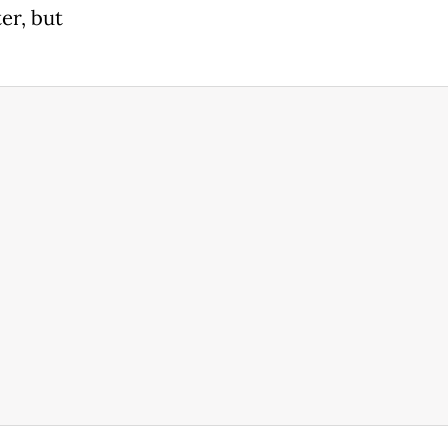
er, but