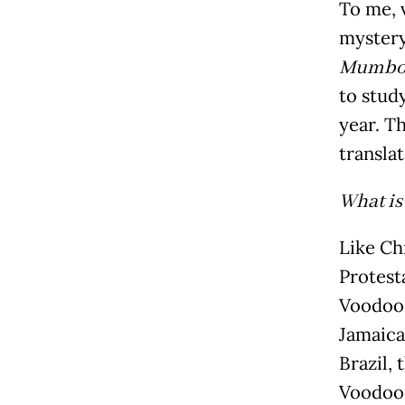
To me, v
mystery,
Mumbo
to stud
year. Th
transla
What is
Like Ch
Protest
Voodoo.
Jamaica
Brazil, 
Voodoo.