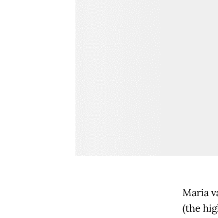
Maria v
(the hig