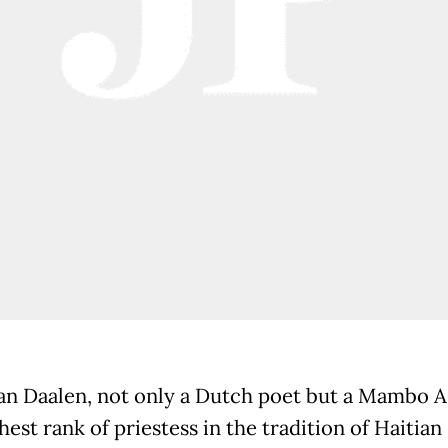
an Daalen, not only a Dutch poet but a Mambo 
hest rank of priestess in the tradition of Haitian