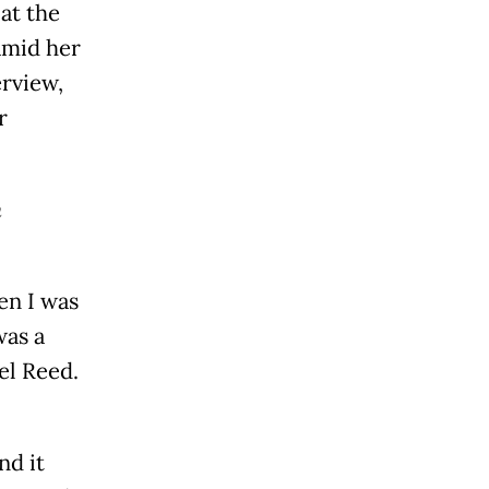
at the
Amid her
erview,
r
a
en I was
was a
el Reed.
nd it