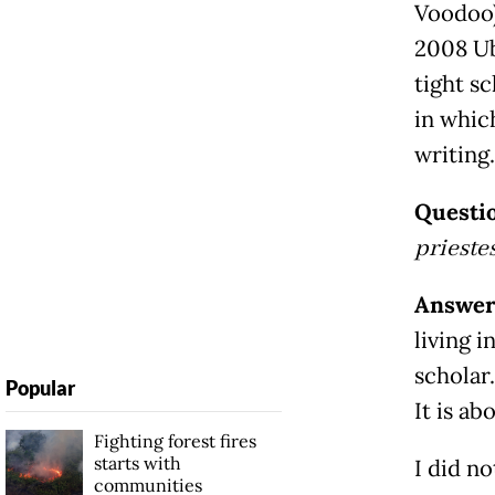
Voodoo)
2008 Ub
tight s
in whic
writing.
Questi
prieste
Answe
living i
scholar
Popular
It is ab
Fighting forest fires
starts with
I did n
communities