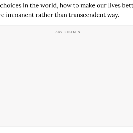
choices in the world, how to make our lives bett
re immanent rather than transcendent way.