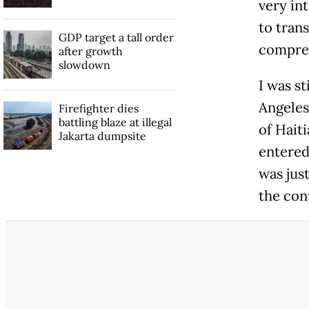
very int
to tran
GDP target a tall order
compreh
after growth
slowdown
I was s
Angeles,
Firefighter dies
battling blaze at illegal
of Hait
Jakarta dumpsite
entered 
was jus
the con