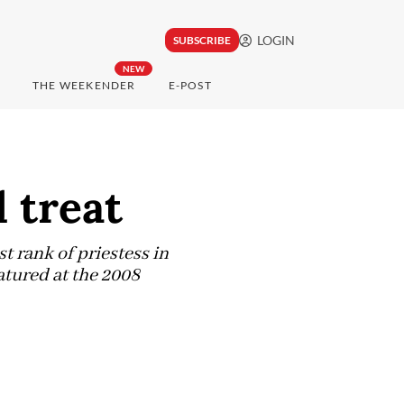
LOGIN
SUBSCRIBE
NEW
THE WEEKENDER
E-POST
 treat
 rank of priestess in
atured at the 2008