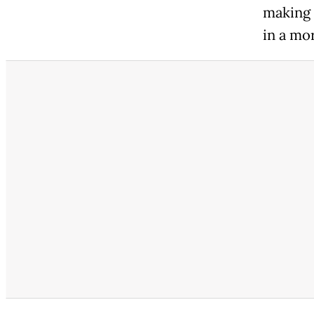
making 
in a mo