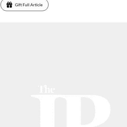
Gift Full Article