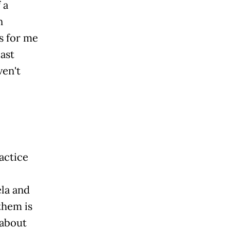
 a
n
rs for me
ast
ven't
actice
,
la and
them is
 about