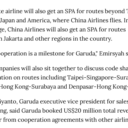
e airline will also get an SPA for routes beyond 
 Japan and America, where China Airlines flies. I
, China Airlines will also get an SPA for routes
 Jakarta and other regions in the country.
ooperation is a milestone for Garuda," Emirsyah s
panies will also sit together to discuss code sh
tion on routes including Taipei-Singapore-Sur
Hong Kong-Surabaya and Denpasar-Hong Kong-
iyanto, Garuda executive vice president for sale
ng, said Garuda booked US$20 million total rev
ar from cooperation agreements with other airlin