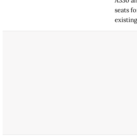
A330 an
seats fo
existin