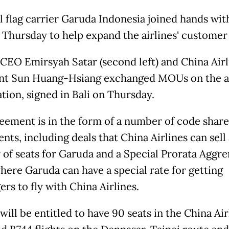
l flag carrier Garuda Indonesia joined hands wit
s Thursday to help expand the airlines' customer
CEO Emirsyah Satar (second left) and China Airl
nt Sun Huang-Hsiang exchanged MOUs on the 
tion, signed in Bali on Thursday.
eement is in the form of a number of code share
ts, including deals that China Airlines can sell 
of seats for Garuda and a Special Prorata Aggr
where Garuda can have a special rate for getting
rs to fly with China Airlines.
ill be entitled to have 90 seats in the China Air