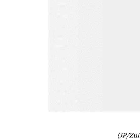
(JP/Zul