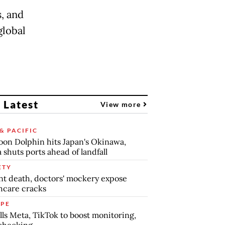
, and
global
 Latest
View more
& PACIFIC
on Dolphin hits Japan's Okinawa,
 shuts ports ahead of landfall
ETY
nt death, doctors' mockery expose
hcare cracks
PE
lls Meta, TikTok to boost monitoring,