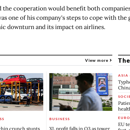
d the cooperation would benefit both companies
 was one of his company's steps to cope with the 
c downturn and its impact on airlines.
The
View more
ASIA 
Typho
China
SOCI
Patie
healt
EURO
SS
BUSINESS
EU te
chip crunch stunts
XL profit falls in Q3 as tower