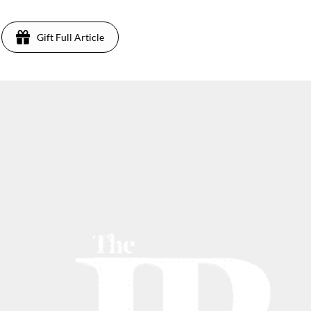
Gift Full Article