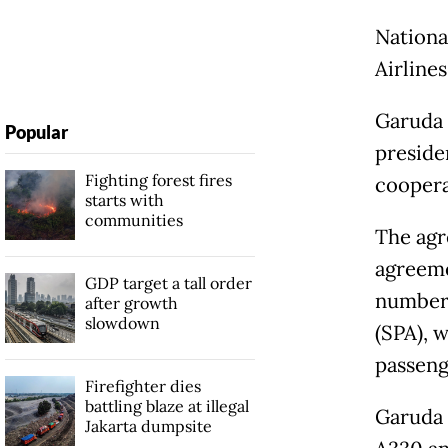
Nationa
Airline
Garuda 
Popular
preside
Fighting forest fires
coopera
starts with
communities
The agr
agreemen
GDP target a tall order
number 
after growth
slowdown
(SPA), 
passenge
Firefighter dies
battling blaze at illegal
Garuda w
Jakarta dumpsite