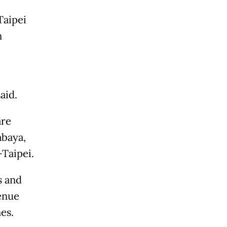
Taipei
n
aid.
are
abaya,
Taipei.
s and
enue
es.