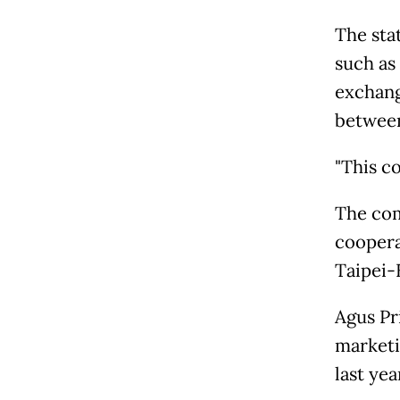
The stat
such as
exchange
between
"This c
The com
coopera
Taipei-
Agus Pr
marketi
last ye