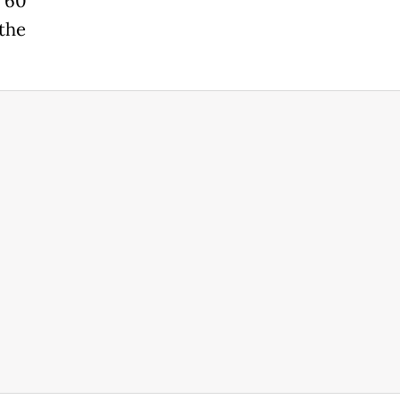
d 60
 the