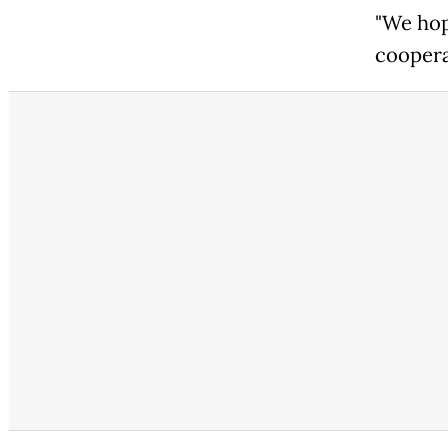
"We hop
coopera