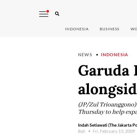
INDONESIA
BUSINESS
WO
NEWS
INDONESIA
Garuda I
alongsid
(JP/Zul Trioanggono) 
Thursday to help expa
Indah Setiawati (The Jakarta Po
Bali
Fri, February 13, 2009