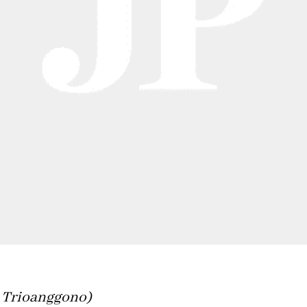
 Trioanggono)