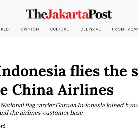
RLD
OPINION
CULTURE
DEEPDIVE
FRONT ROW
ndonesia flies the 
e China Airlines
National flag carrier Garuda Indonesia joined hand
nd the airlines' customer base
st)