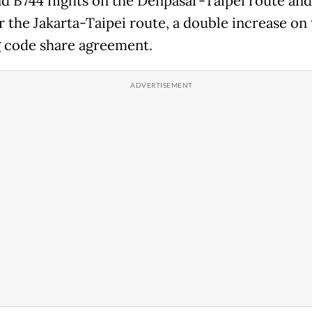
d B744 flights on the Denpasar-Taipei route an
r the Jakarta-Taipei route, a double increase on
g code share agreement.