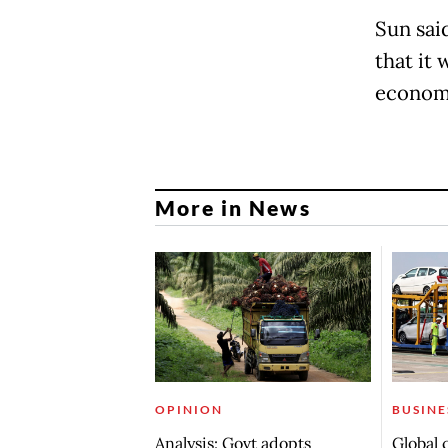
Sun sai
that it
economi
More in News
OPINION
BUSINE
Analysis: Govt adopts
Global 