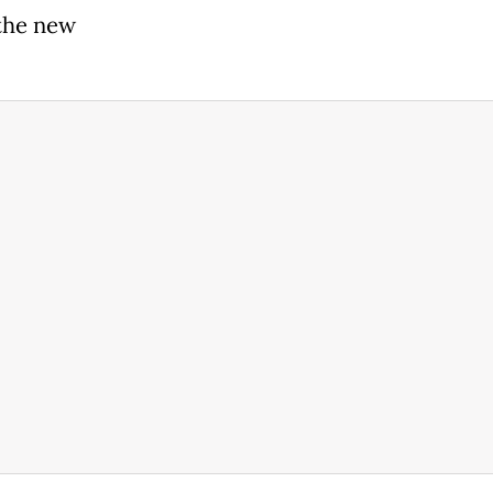
 the new