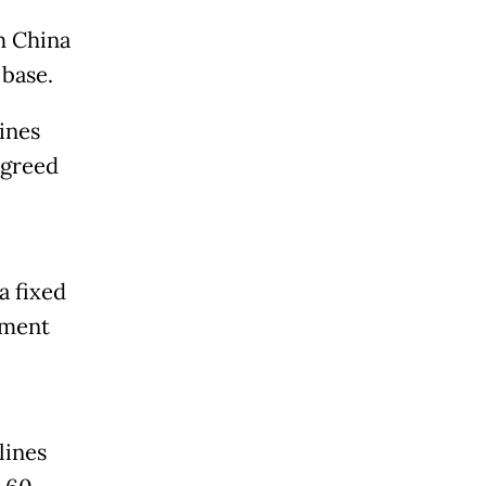
h China
 base.
ines
agreed
a fixed
ement
lines