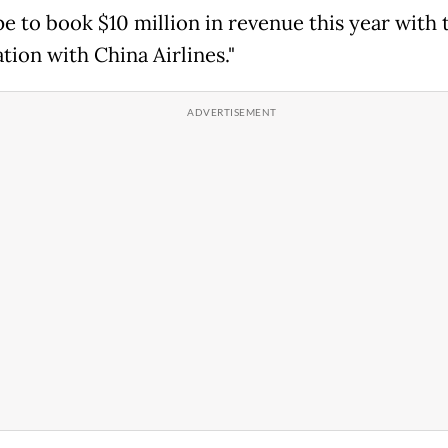
e to book $10 million in revenue this year with
tion with China Airlines."