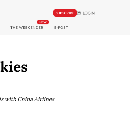
LOGIN
SUBSCRIBE
NEW
THE WEEKENDER
E-POST
skies
s with China Airlines