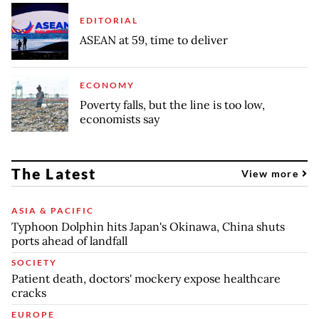
EDITORIAL
ASEAN at 59, time to deliver
ECONOMY
Poverty falls, but the line is too low,
economists say
The Latest
View more
ASIA & PACIFIC
Typhoon Dolphin hits Japan's Okinawa, China shuts
ports ahead of landfall
SOCIETY
Patient death, doctors' mockery expose healthcare
cracks
EUROPE