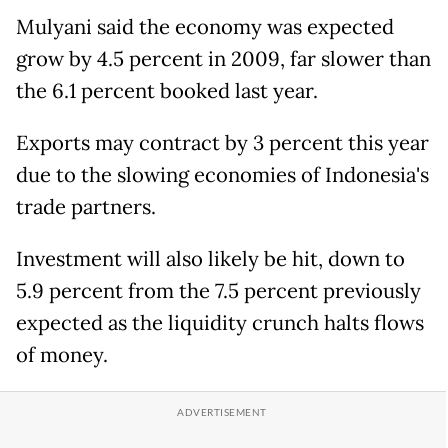
Mulyani said the economy was expected
grow by 4.5 percent in 2009, far slower than
the 6.1 percent booked last year.
Exports may contract by 3 percent this year
due to the slowing economies of Indonesia's
trade partners.
Investment will also likely be hit, down to
5.9 percent from the 7.5 percent previously
expected as the liquidity crunch halts flows
of money.