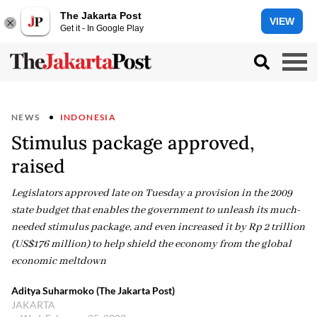
The Jakarta Post
VIEW
Get it - In Google Play
NEWS
INDONESIA
Stimulus package approved,
raised
Legislators approved late on Tuesday a provision in the 2009
state budget that enables the government to unleash its much-
needed stimulus package, and even increased it by Rp 2 trillion
(US$176 million) to help shield the economy from the global
economic meltdown
Aditya Suharmoko (The Jakarta Post)
JAKARTA