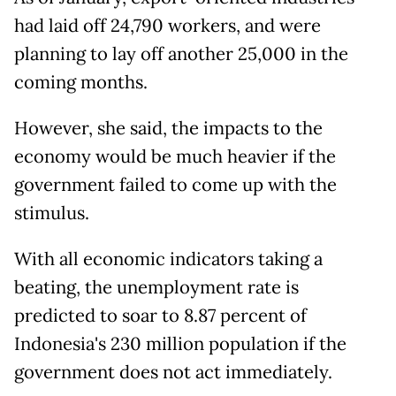
had laid off 24,790 workers, and were
planning to lay off another 25,000 in the
coming months.
However, she said, the impacts to the
economy would be much heavier if the
government failed to come up with the
stimulus.
With all economic indicators taking a
beating, the unemployment rate is
predicted to soar to 8.87 percent of
Indonesia's 230 million population if the
government does not act immediately.