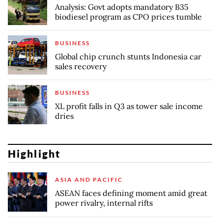
Analysis: Govt adopts mandatory B35
biodiesel program as CPO prices tumble
BUSINESS
Global chip crunch stunts Indonesia car
sales recovery
BUSINESS
XL profit falls in Q3 as tower sale income
dries
Highlight
ASIA AND PACIFIC
ASEAN faces defining moment amid great
power rivalry, internal rifts