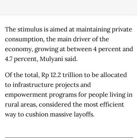
The stimulus is aimed at maintaining private
consumption, the main driver of the
economy, growing at between 4 percent and
4.7 percent, Mulyani said.
Of the total, Rp 12.2 trillion to be allocated
to infrastructure projects and
empowerment programs for people living in
rural areas, considered the most efficient
way to cushion massive layoffs.