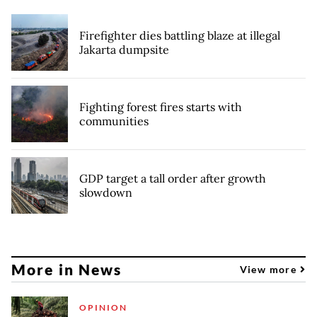
Firefighter dies battling blaze at illegal
Jakarta dumpsite
Fighting forest fires starts with
communities
GDP target a tall order after growth
slowdown
More in News
View more
OPINION