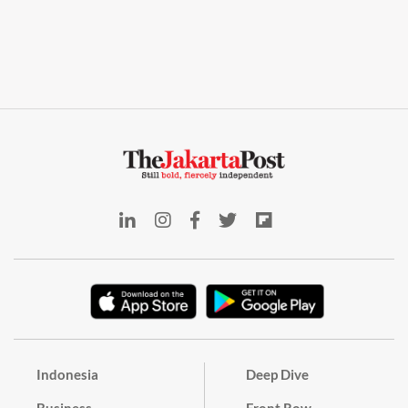
Indonesia
Deep Dive