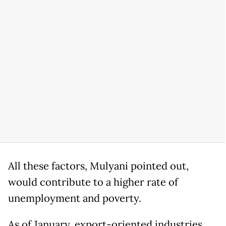
All these factors, Mulyani pointed out,
would contribute to a higher rate of
unemployment and poverty.
As of January, export-oriented industries