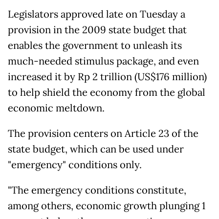
Legislators approved late on Tuesday a
provision in the 2009 state budget that
enables the government to unleash its
much-needed stimulus package, and even
increased it by Rp 2 trillion (US$176 million)
to help shield the economy from the global
economic meltdown.
The provision centers on Article 23 of the
state budget, which can be used under
"emergency" conditions only.
"The emergency conditions constitute,
among others, economic growth plunging 1