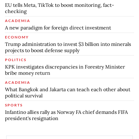
EU tells Meta, TikTok to boost monitoring, fact-
checking
ACADEMIA
A new paradigm for foreign direct investment
ECONOMY
Trump administration to invest $3 billion into minerals
projects to boost defense supply
POLITICS
KPK investigates discrepancies in Forestry Minister
bribe money return
ACADEMIA
What Bangkok and Jakarta can teach each other about
political survival
SPORTS
Infantino allies rally as Norway FA chief demands FIFA
president's resignation