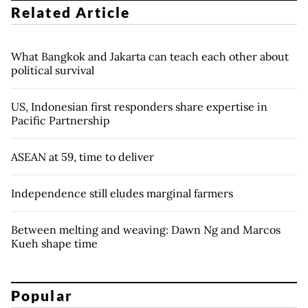
Related Article
What Bangkok and Jakarta can teach each other about
political survival
US, Indonesian first responders share expertise in
Pacific Partnership
ASEAN at 59, time to deliver
Independence still eludes marginal farmers
Between melting and weaving: Dawn Ng and Marcos
Kueh shape time
Popular