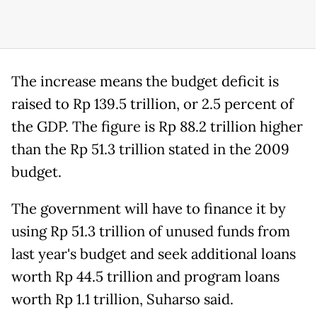
The increase means the budget deficit is
raised to Rp 139.5 trillion, or 2.5 percent of
the GDP. The figure is Rp 88.2 trillion higher
than the Rp 51.3 trillion stated in the 2009
budget.
The government will have to finance it by
using Rp 51.3 trillion of unused funds from
last year's budget and seek additional loans
worth Rp 44.5 trillion and program loans
worth Rp 1.1 trillion, Suharso said.