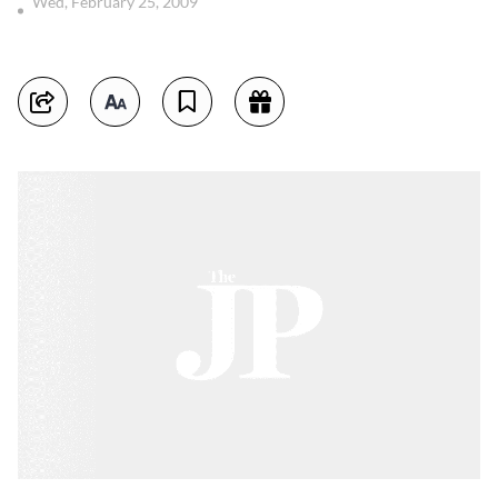
Wed, February 25, 2009