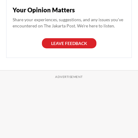
Your Opinion Matters
Share your experiences, suggestions, and any issues you've
encountered on The Jakarta Post. We're here to listen.
LEAVE FEEDBACK