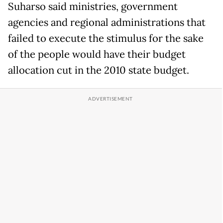
Suharso said ministries, government
agencies and regional administrations that
failed to execute the stimulus for the sake
of the people would have their budget
allocation cut in the 2010 state budget.