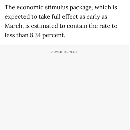
The economic stimulus package, which is
expected to take full effect as early as
March, is estimated to contain the rate to
less than 8.34 percent.