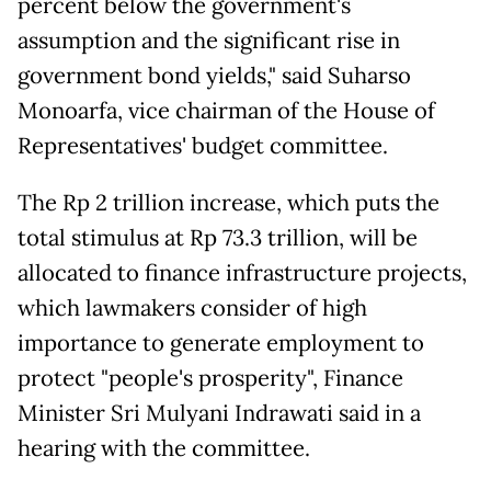
percent below the government's
assumption and the significant rise in
government bond yields," said Suharso
Monoarfa, vice chairman of the House of
Representatives' budget committee.
The Rp 2 trillion increase, which puts the
total stimulus at Rp 73.3 trillion, will be
allocated to finance infrastructure projects,
which lawmakers consider of high
importance to generate employment to
protect "people's prosperity", Finance
Minister Sri Mulyani Indrawati said in a
hearing with the committee.