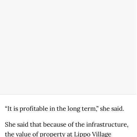
“It is profitable in the long term,” she said.
She said that because of the infrastructure,
the value of property at Lippo Village