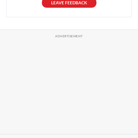
LEAVE FEEDBACK