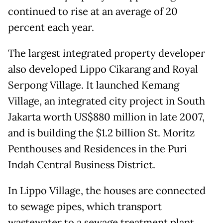
continued to rise at an average of 20
percent each year.
The largest integrated property developer
also developed Lippo Cikarang and Royal
Serpong Village. It launched Kemang
Village, an integrated city project in South
Jakarta worth US$880 million in late 2007,
and is building the $1.2 billion St. Moritz
Penthouses and Residences in the Puri
Indah Central Business District.
In Lippo Village, the houses are connected
to sewage pipes, which transport
wastewater to a sewage treatment plant.