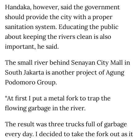
Handaka, however, said the government
should provide the city with a proper
sanitation system. Educating the public
about keeping the rivers clean is also
important, he said.
The small river behind Senayan City Mall in
South Jakarta is another project of Agung
Podomoro Group.
“At first I put a metal fork to trap the
flowing garbage in the river.
The result was three trucks full of garbage
every day. I decided to take the fork out as it