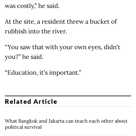
was costly,” he said.
At the site, a resident threw a bucket of
rubbish into the river.
“You saw that with your own eyes, didn’t
you?” he said.
“Education, it’s important.”
Related Article
What Bangkok and Jakarta can teach each other about
political survival