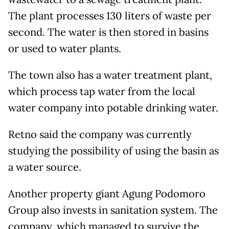
The plant processes 130 liters of waste per
second. The water is then stored in basins
or used to water plants.
The town also has a water treatment plant,
which process tap water from the local
water company into potable drinking water.
Retno said the company was currently
studying the possibility of using the basin as
a water source.
Another property giant Agung Podomoro
Group also invests in sanitation system. The
company, which managed to survive the