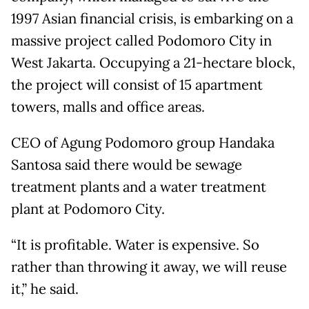
1997 Asian financial crisis, is embarking on a
massive project called Podomoro City in
West Jakarta. Occupying a 21-hectare block,
the project will consist of 15 apartment
towers, malls and office areas.
CEO of Agung Podomoro group Handaka
Santosa said there would be sewage
treatment plants and a water treatment
plant at Podomoro City.
“It is profitable. Water is expensive. So
rather than throwing it away, we will reuse
it,” he said.