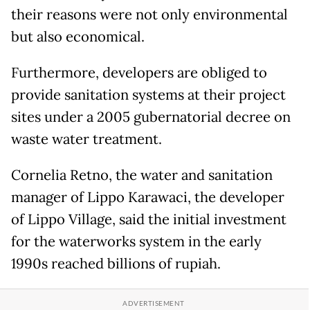
their reasons were not only environmental
but also economical.
Furthermore, developers are obliged to
provide sanitation systems at their project
sites under a 2005 gubernatorial decree on
waste water treatment.
Cornelia Retno, the water and sanitation
manager of Lippo Karawaci, the developer
of Lippo Village, said the initial investment
for the waterworks system in the early
1990s reached billions of rupiah.