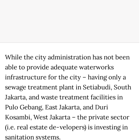
While the city administration has not been
able to provide adequate waterworks
infrastructure for the city – having only a
sewage treatment plant in Setiabudi, South
Jakarta, and waste treatment facilities in
Pulo Gebang, East Jakarta, and Duri
Kosambi, West Jakarta – the private sector
(i.e. real estate de-velopers) is investing in
sanitation systems.