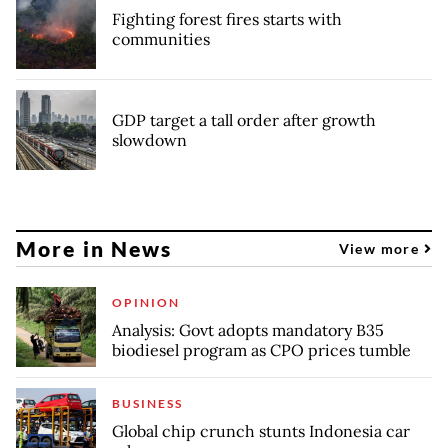
Fighting forest fires starts with
communities
GDP target a tall order after growth
slowdown
More in News
View more
OPINION
Analysis: Govt adopts mandatory B35
biodiesel program as CPO prices tumble
BUSINESS
Global chip crunch stunts Indonesia car