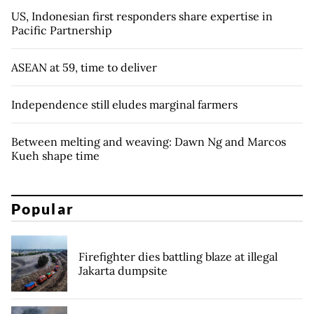
US, Indonesian first responders share expertise in
Pacific Partnership
ASEAN at 59, time to deliver
Independence still eludes marginal farmers
Between melting and weaving: Dawn Ng and Marcos
Kueh shape time
Popular
Firefighter dies battling blaze at illegal
Jakarta dumpsite