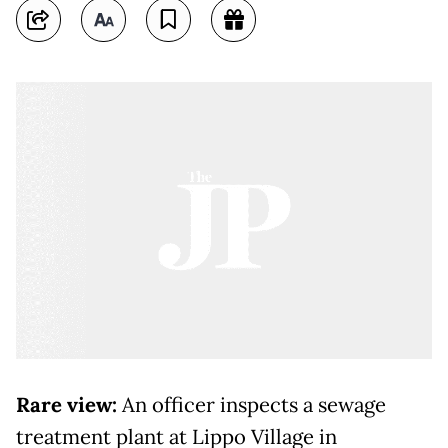
Rare view:
An officer inspects a sewage
treatment plant at Lippo Village in