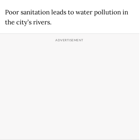
Poor sanitation leads to water pollution in
the city’s rivers.