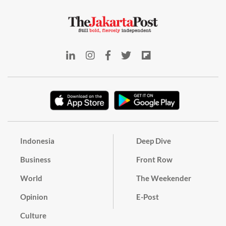
Indonesia
Deep Dive
Business
Front Row
World
The Weekender
Opinion
E-Post
Culture