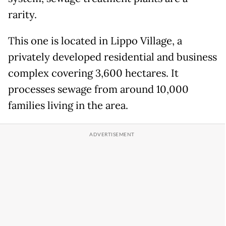
rarity.
This one is located in Lippo Village, a
privately developed residential and business
complex covering 3,600 hectares. It
processes sewage from around 10,000
families living in the area.