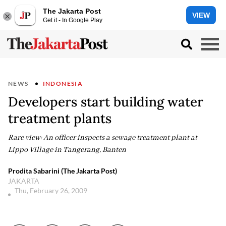
The Jakarta Post
VIEW
Get it - In Google Play
NEWS
INDONESIA
Developers start building water
treatment plants
Rare view: An officer inspects a sewage treatment plant at
Lippo Village in Tangerang, Banten
Prodita Sabarini (The Jakarta Post)
JAKARTA
Thu, February 26, 2009