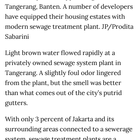
Tangerang, Banten. A number of developers
have equipped their housing estates with
modern sewage treatment plant. JP/Prodita
Sabarini
Light brown water flowed rapidly at a
privately owned sewage system plant in
Tangerang. A slightly foul odor lingered
from the plant, but the smell was better
than what comes out of the city’s putrid
gutters.
With only 3 percent of Jakarta and its
surrounding areas connected to a sewerage
system, sewage treatment plants are a