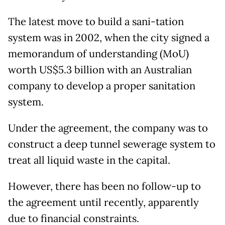
The latest move to build a sani-tation
system was in 2002, when the city signed a
memorandum of understanding (MoU)
worth US$5.3 billion with an Australian
company to develop a proper sanitation
system.
Under the agreement, the company was to
construct a deep tunnel sewerage system to
treat all liquid waste in the capital.
However, there has been no follow-up to
the agreement until recently, apparently
due to financial constraints.