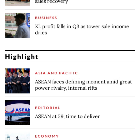
sales recovery
BUSINESS
XL profit falls in Q3 as tower sale income
dries
Highlight
ASIA AND PACIFIC
ASEAN faces defining moment amid great
power rivalry, internal rifts
EDITORIAL
ASEAN at 59, time to deliver
ECONOMY