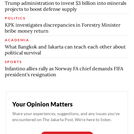
Trump administration to invest $3 billion into minerals
projects to boost defense supply
POLITICS
KPK investigates discrepancies in Forestry Minister
bribe money return
ACADEMIA
What Bangkok and Jakarta can teach each other about
political survival
SPORTS
Infantino allies rally as Norway FA chief demands FIFA
president's resignation
Your Opinion Matters
Share your experiences, suggestions, and any issues you've
encountered on The Jakarta Post. We're here to listen.