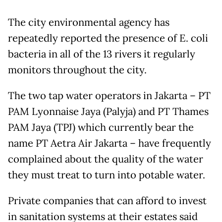
The city environmental agency has
repeatedly reported the presence of E. coli
bacteria in all of the 13 rivers it regularly
monitors throughout the city.
The two tap water operators in Jakarta – PT
PAM Lyonnaise Jaya (Palyja) and PT Thames
PAM Jaya (TPJ) which currently bear the
name PT Aetra Air Jakarta – have frequently
complained about the quality of the water
they must treat to turn into potable water.
Private companies that can afford to invest
in sanitation systems at their estates said