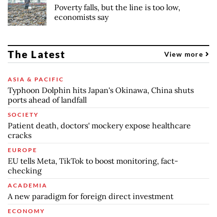
Poverty falls, but the line is too low,
economists say
The Latest
View more
ASIA & PACIFIC
Typhoon Dolphin hits Japan's Okinawa, China shuts
ports ahead of landfall
SOCIETY
Patient death, doctors' mockery expose healthcare
cracks
EUROPE
EU tells Meta, TikTok to boost monitoring, fact-
checking
ACADEMIA
A new paradigm for foreign direct investment
ECONOMY