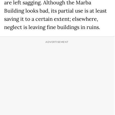
are left sagging. Although the Marba
Building looks bad, its partial use is at least
saving it to a certain extent; elsewhere,
neglect is leaving fine buildings in ruins.