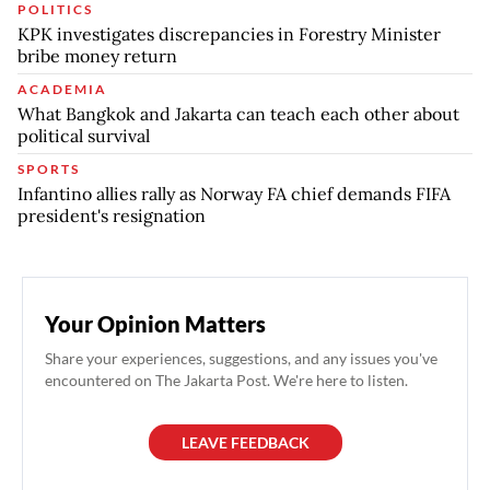
POLITICS
KPK investigates discrepancies in Forestry Minister
bribe money return
ACADEMIA
What Bangkok and Jakarta can teach each other about
political survival
SPORTS
Infantino allies rally as Norway FA chief demands FIFA
president's resignation
Your Opinion Matters
Share your experiences, suggestions, and any issues you've
encountered on The Jakarta Post. We're here to listen.
LEAVE FEEDBACK