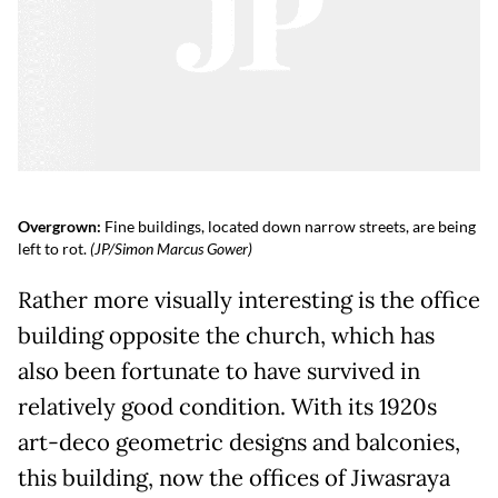
Overgrown:
Fine buildings, located down narrow streets, are being
left to rot.
(JP/Simon Marcus Gower)
Rather more visually interesting is the office
building opposite the church, which has
also been fortunate to have survived in
relatively good condition. With its 1920s
art-deco geometric designs and balconies,
this building, now the offices of Jiwasraya