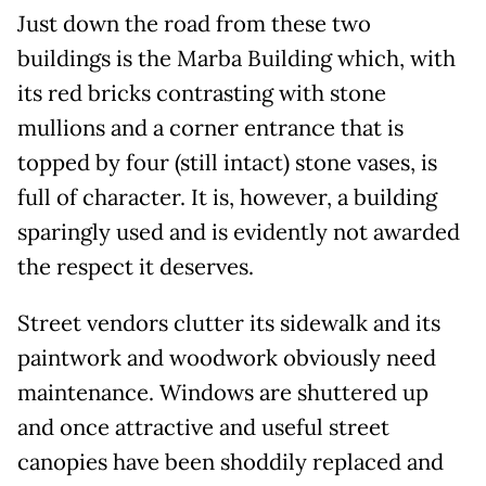
Just down the road from these two
buildings is the Marba Building which, with
its red bricks contrasting with stone
mullions and a corner entrance that is
topped by four (still intact) stone vases, is
full of character. It is, however, a building
sparingly used and is evidently not awarded
the respect it deserves.
Street vendors clutter its sidewalk and its
paintwork and woodwork obviously need
maintenance. Windows are shuttered up
and once attractive and useful street
canopies have been shoddily replaced and