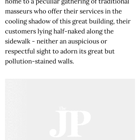
home to a peculiar gathering of traditional
masseurs who offer their services in the
cooling shadow of this great building, their
customers lying half-naked along the
sidewalk - neither an auspicious or
respectful sight to adorn its great but
pollution-stained walls.