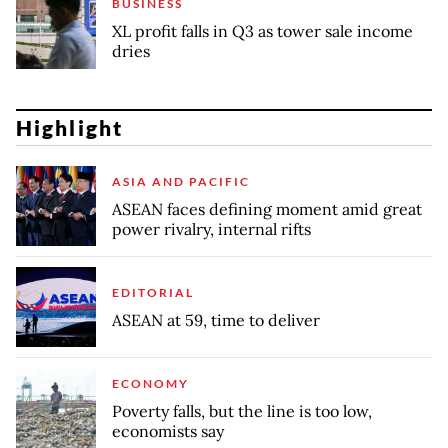
BUSINESS
XL profit falls in Q3 as tower sale income
dries
Highlight
ASIA AND PACIFIC
ASEAN faces defining moment amid great
power rivalry, internal rifts
EDITORIAL
ASEAN at 59, time to deliver
ECONOMY
Poverty falls, but the line is too low,
economists say