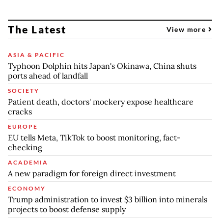
The Latest
View more
ASIA & PACIFIC
Typhoon Dolphin hits Japan's Okinawa, China shuts
ports ahead of landfall
SOCIETY
Patient death, doctors' mockery expose healthcare
cracks
EUROPE
EU tells Meta, TikTok to boost monitoring, fact-
checking
ACADEMIA
A new paradigm for foreign direct investment
ECONOMY
Trump administration to invest $3 billion into minerals
projects to boost defense supply