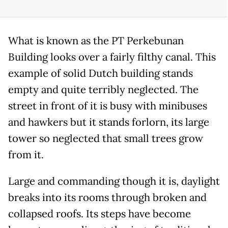
What is known as the PT Perkebunan
Building looks over a fairly filthy canal. This
example of solid Dutch building stands
empty and quite terribly neglected. The
street in front of it is busy with minibuses
and hawkers but it stands forlorn, its large
tower so neglected that small trees grow
from it.
Large and commanding though it is, daylight
breaks into its rooms through broken and
collapsed roofs. Its steps have become