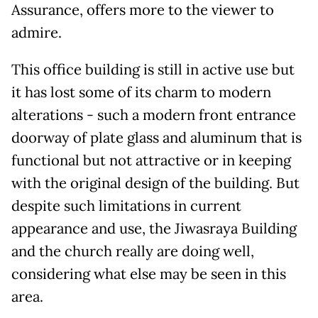
Assurance, offers more to the viewer to
admire.
This office building is still in active use but
it has lost some of its charm to modern
alterations - such a modern front entrance
doorway of plate glass and aluminum that is
functional but not attractive or in keeping
with the original design of the building. But
despite such limitations in current
appearance and use, the Jiwasraya Building
and the church really are doing well,
considering what else may be seen in this
area.