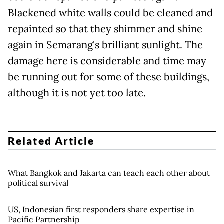
Blackened white walls could be cleaned and
repainted so that they shimmer and shine
again in Semarang's brilliant sunlight. The
damage here is considerable and time may
be running out for some of these buildings,
although it is not yet too late.
Related Article
What Bangkok and Jakarta can teach each other about
political survival
US, Indonesian first responders share expertise in
Pacific Partnership