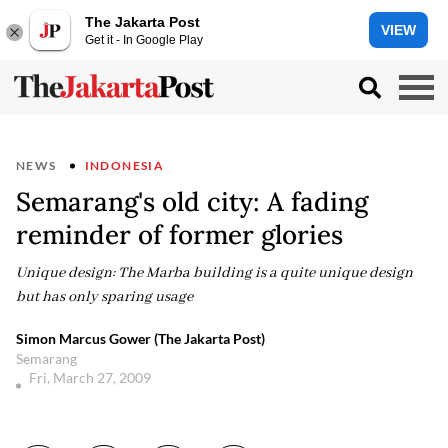
The Jakarta Post
VIEW
Get it - In Google Play
NEWS
INDONESIA
Semarang's old city: A fading
reminder of former glories
Unique design: The Marba building is a quite unique design
but has only sparing usage
Simon Marcus Gower (The Jakarta Post)
Semarang
Fri, March 27, 2009