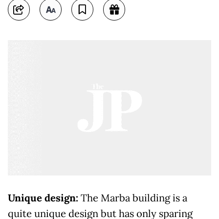
Unique design:
The Marba building is a
quite unique design but has only sparing