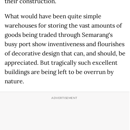
their construction.
What would have been quite simple
warehouses for storing the vast amounts of
goods being traded through Semarang's
busy port show inventiveness and flourishes
of decorative design that can, and should, be
appreciated. But tragically such excellent
buildings are being left to be overrun by
nature.