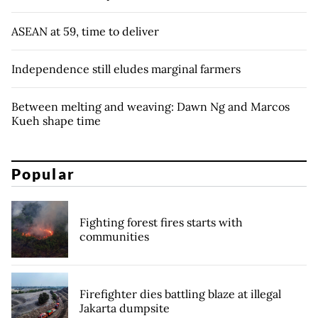
ASEAN at 59, time to deliver
Independence still eludes marginal farmers
Between melting and weaving: Dawn Ng and Marcos
Kueh shape time
Popular
Fighting forest fires starts with
communities
Firefighter dies battling blaze at illegal
Jakarta dumpsite