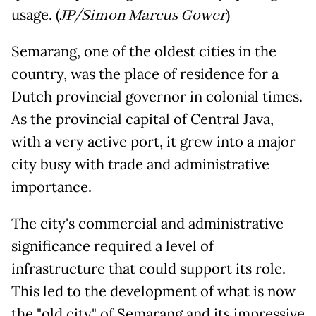
usage. (
JP/Simon Marcus Gower
)
Semarang, one of the oldest cities in the
country, was the place of residence for a
Dutch provincial governor in colonial times.
As the provincial capital of Central Java,
with a very active port, it grew into a major
city busy with trade and administrative
importance.
The city's commercial and administrative
significance required a level of
infrastructure that could support its role.
This led to the development of what is now
the "old city" of Semarang and its impressive