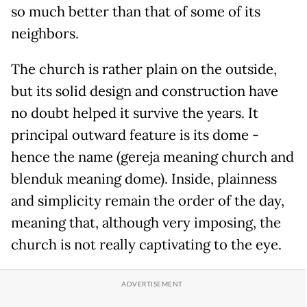
so much better than that of some of its
neighbors.
The church is rather plain on the outside,
but its solid design and construction have
no doubt helped it survive the years. It
principal outward feature is its dome -
hence the name (gereja meaning church and
blenduk meaning dome). Inside, plainness
and simplicity remain the order of the day,
meaning that, although very imposing, the
church is not really captivating to the eye.