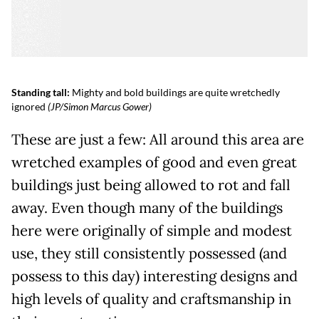
Standing tall:
Mighty and bold buildings are quite wretchedly
ignored
(JP/Simon Marcus Gower)
These are just a few: All around this area are
wretched examples of good and even great
buildings just being allowed to rot and fall
away. Even though many of the buildings
here were originally of simple and modest
use, they still consistently possessed (and
possess to this day) interesting designs and
high levels of quality and craftsmanship in