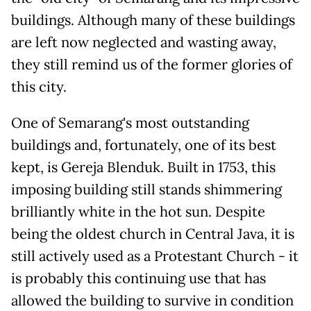
buildings. Although many of these buildings
are left now neglected and wasting away,
they still remind us of the former glories of
this city.
One of Semarang's most outstanding
buildings and, fortunately, one of its best
kept, is Gereja Blenduk. Built in 1753, this
imposing building still stands shimmering
brilliantly white in the hot sun. Despite
being the oldest church in Central Java, it is
still actively used as a Protestant Church - it
is probably this continuing use that has
allowed the building to survive in condition