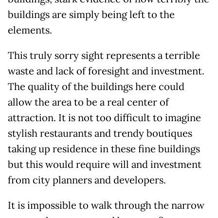
buildings are simply being left to the
elements.
This truly sorry sight represents a terrible
waste and lack of foresight and investment.
The quality of the buildings here could
allow the area to be a real center of
attraction. It is not too difficult to imagine
stylish restaurants and trendy boutiques
taking up residence in these fine buildings
but this would require will and investment
from city planners and developers.
It is impossible to walk through the narrow