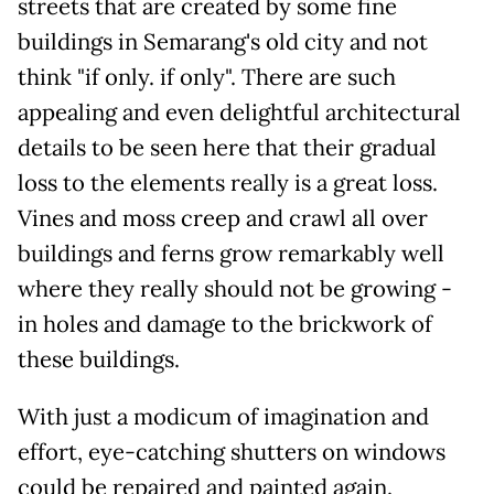
streets that are created by some fine
buildings in Semarang's old city and not
think "if only. if only". There are such
appealing and even delightful architectural
details to be seen here that their gradual
loss to the elements really is a great loss.
Vines and moss creep and crawl all over
buildings and ferns grow remarkably well
where they really should not be growing -
in holes and damage to the brickwork of
these buildings.
With just a modicum of imagination and
effort, eye-catching shutters on windows
could be repaired and painted again.