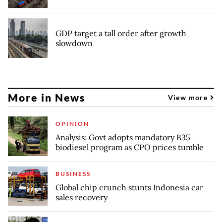
GDP target a tall order after growth
slowdown
More in News
View more
OPINION
Analysis: Govt adopts mandatory B35
biodiesel program as CPO prices tumble
BUSINESS
Global chip crunch stunts Indonesia car
sales recovery