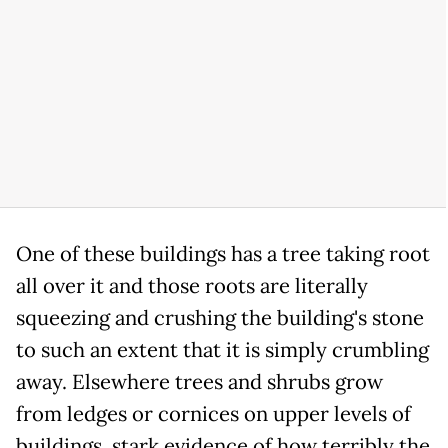
One of these buildings has a tree taking root
all over it and those roots are literally
squeezing and crushing the building's stone
to such an extent that it is simply crumbling
away. Elsewhere trees and shrubs grow
from ledges or cornices on upper levels of
buildings, stark evidence of how terribly the