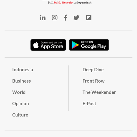
Indonesia
Deep Dive
Business
Front Row
World
The Weekender
Opinion
E-Post
Culture