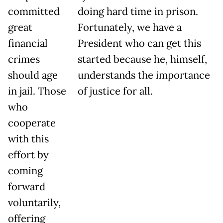
committed
doing hard time in prison.
great
Fortunately, we have a
financial
President who can get this
crimes
started because he, himself,
should age
understands the importance
in jail. Those
of justice for all.
who
cooperate
with this
effort by
coming
forward
voluntarily,
offering