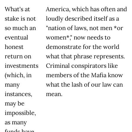
What's at
America, which has often and
stake is not
loudly described itself as a
so much an
"nation of laws, not men *or
eventual
women*," now needs to
honest
demonstrate for the world
return on
what that phrase represents.
investments
Criminal conspirators like
(which, in
members of the Mafia know
many
what the lash of our law can
instances,
mean.
may be
impossible,
as many
funds have