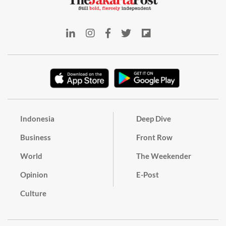
Indonesia
Deep Dive
Business
Front Row
World
The Weekender
Opinion
E-Post
Culture