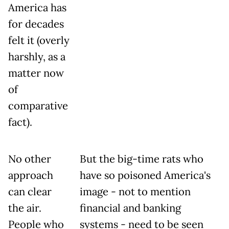
America has
for decades
felt it (overly
harshly, as a
matter now
of
comparative
fact).
No other
But the big-time rats who
approach
have so poisoned America's
can clear
image - not to mention
the air.
financial and banking
People who
systems - need to be seen