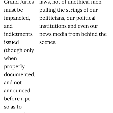
Grand Juries
laws, not of unethical men
must be
pulling the strings of our
impaneled,
politicians, our political
and
institutions and even our
indictments
news media from behind the
issued
scenes.
(though only
when
properly
documented,
and not
announced
before ripe
so as to