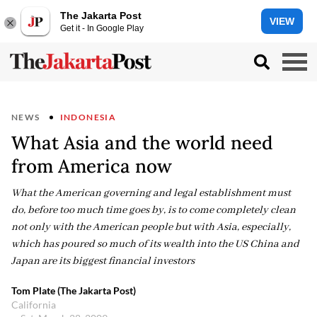
The Jakarta Post
VIEW
Get it - In Google Play
NEWS
INDONESIA
What Asia and the world need
from America now
What the American governing and legal establishment must
do, before too much time goes by, is to come completely clean
not only with the American people but with Asia, especially,
which has poured so much of its wealth into the US China and
Japan are its biggest financial investors
Tom Plate (The Jakarta Post)
California