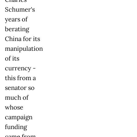
Schumer's
years of
berating
China for its
manipulation
of its
currency -
this from a
senator so
much of
whose
campaign
funding
came from