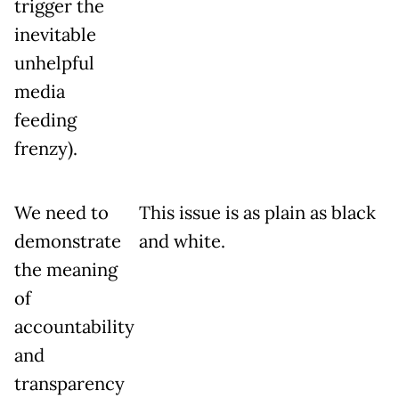
trigger the
inevitable
unhelpful
media
feeding
frenzy).
We need to
This issue is as plain as black
demonstrate
and white.
the meaning
of
accountability
and
transparency