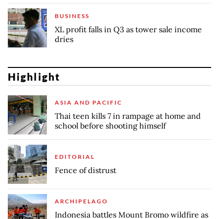
BUSINESS
XL profit falls in Q3 as tower sale income
dries
Highlight
ASIA AND PACIFIC
Thai teen kills 7 in rampage at home and
school before shooting himself
EDITORIAL
Fence of distrust
ARCHIPELAGO
Indonesia battles Mount Bromo wildfire as