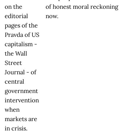
on the
of honest moral reckoning
editorial
now.
pages of the
Pravda of US
capitalism -
the Wall
Street
Journal - of
central
government
intervention
when
markets are
in crisis.