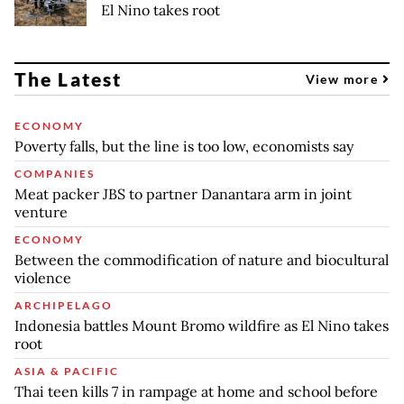
El Nino takes root
The Latest
View more
ECONOMY
Poverty falls, but the line is too low, economists say
COMPANIES
Meat packer JBS to partner Danantara arm in joint
venture
ECONOMY
Between the commodification of nature and biocultural
violence
ARCHIPELAGO
Indonesia battles Mount Bromo wildfire as El Nino takes
root
ASIA & PACIFIC
Thai teen kills 7 in rampage at home and school before