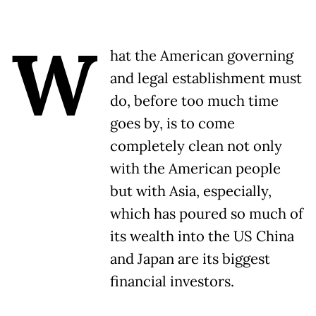
W
hat the American governing
and legal establishment must
do, before too much time
goes by, is to come
completely clean not only
with the American people
but with Asia, especially,
which has poured so much of
its wealth into the US China
and Japan are its biggest
financial investors.