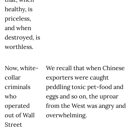
healthy, is
priceless,
and when
destroyed, is
worthless.
Now, white-
We recall that when Chinese
collar
exporters were caught
criminals
peddling toxic pet-food and
who
eggs and so on, the uproar
operated
from the West was angry and
out of Wall
overwhelming.
Street