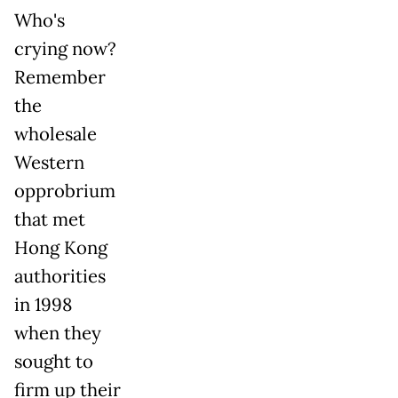
Who's
crying now?
Remember
the
wholesale
Western
opprobrium
that met
Hong Kong
authorities
in 1998
when they
sought to
firm up their