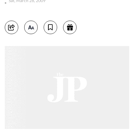
Sat, March 28, 2009