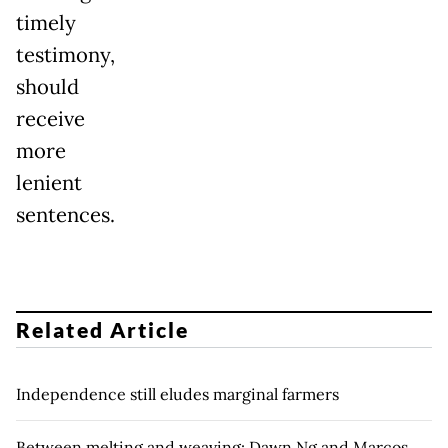
timely
testimony,
should
receive
more
lenient
sentences.
Related Article
Independence still eludes marginal farmers
Between melting and weaving: Dawn Ng and Marcos