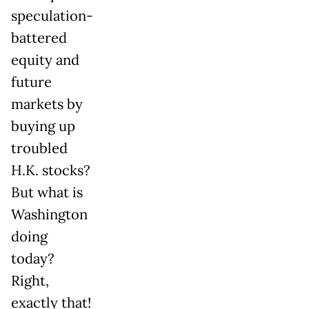
speculation-
battered
equity and
future
markets by
buying up
troubled
H.K. stocks?
But what is
Washington
doing
today?
Right,
exactly that!