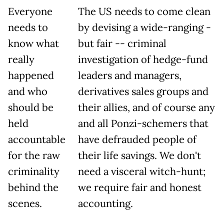
Everyone
The US needs to come clean
needs to
by devising a wide-ranging -
know what
but fair -- criminal
really
investigation of hedge-fund
happened
leaders and managers,
and who
derivatives sales groups and
should be
their allies, and of course any
held
and all Ponzi-schemers that
accountable
have defrauded people of
for the raw
their life savings. We don't
criminality
need a visceral witch-hunt;
behind the
we require fair and honest
scenes.
accounting.