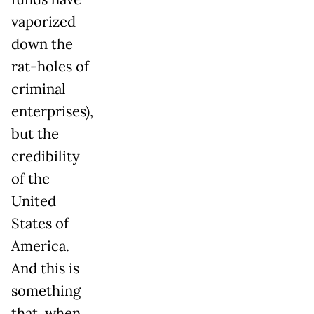
vaporized
down the
rat-holes of
criminal
enterprises),
but the
credibility
of the
United
States of
America.
And this is
something
that, when