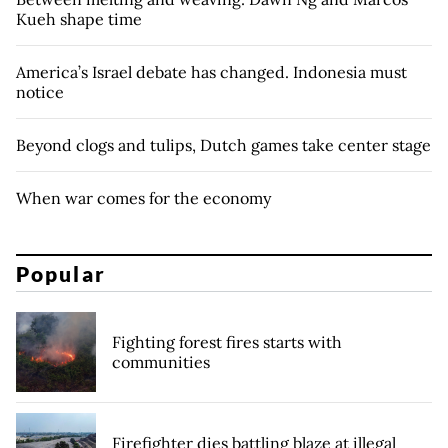
Kueh shape time
America’s Israel debate has changed. Indonesia must
notice
Beyond clogs and tulips, Dutch games take center stage
When war comes for the economy
Popular
Fighting forest fires starts with
communities
Firefighter dies battling blaze at illegal