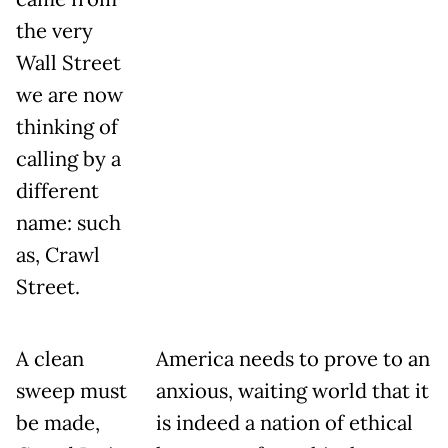
the very
Wall Street
we are now
thinking of
calling by a
different
name: such
as, Crawl
Street.
A clean
America needs to prove to an
sweep must
anxious, waiting world that it
be made,
is indeed a nation of ethical