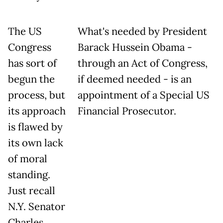
The US
What's needed by President
Congress
Barack Hussein Obama -
has sort of
through an Act of Congress,
begun the
if deemed needed - is an
process, but
appointment of a Special US
its approach
Financial Prosecutor.
is flawed by
its own lack
of moral
standing.
Just recall
N.Y. Senator
Charles