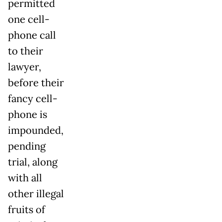
permitted
one cell-
phone call
to their
lawyer,
before their
fancy cell-
phone is
impounded,
pending
trial, along
with all
other illegal
fruits of