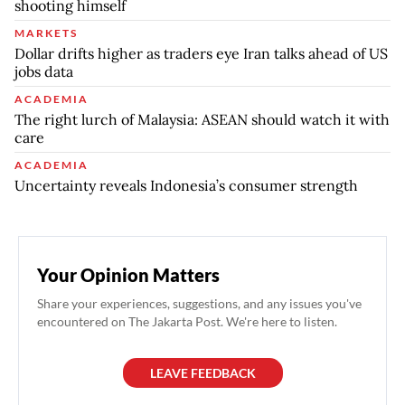
shooting himself
MARKETS
Dollar drifts higher as traders eye Iran talks ahead of US
jobs data
ACADEMIA
The right lurch of Malaysia: ASEAN should watch it with
care
ACADEMIA
Uncertainty reveals Indonesia’s consumer strength
Your Opinion Matters
Share your experiences, suggestions, and any issues you've
encountered on The Jakarta Post. We're here to listen.
LEAVE FEEDBACK