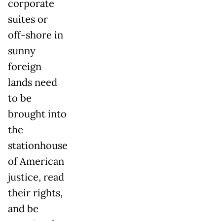
corporate
suites or
off-shore in
sunny
foreign
lands need
to be
brought into
the
stationhouse
of American
justice, read
their rights,
and be