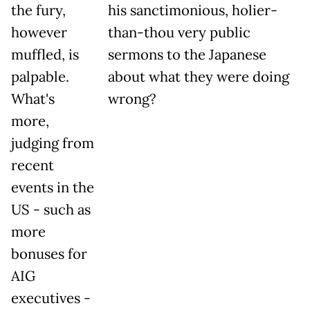
the fury,
his sanctimonious, holier-
however
than-thou very public
muffled, is
sermons to the Japanese
palpable.
about what they were doing
What's
wrong?
more,
judging from
recent
events in the
US - such as
more
bonuses for
AIG
executives -