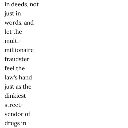
in deeds, not
just in
words, and
let the
multi-
millionaire
fraudster
feel the
law's hand
just as the
dinkiest
street-
vendor of
drugs in