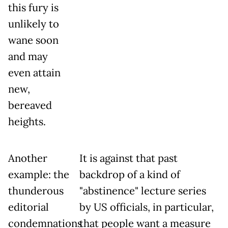
this fury is
unlikely to
wane soon
and may
even attain
new,
bereaved
heights.
Another
It is against that past
example: the
backdrop of a kind of
thunderous
"abstinence" lecture series
editorial
by US officials, in particular,
condemnations
that people want a measure