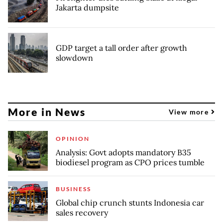
Jakarta dumpsite
GDP target a tall order after growth
slowdown
More in News
View more
OPINION
Analysis: Govt adopts mandatory B35
biodiesel program as CPO prices tumble
BUSINESS
Global chip crunch stunts Indonesia car
sales recovery