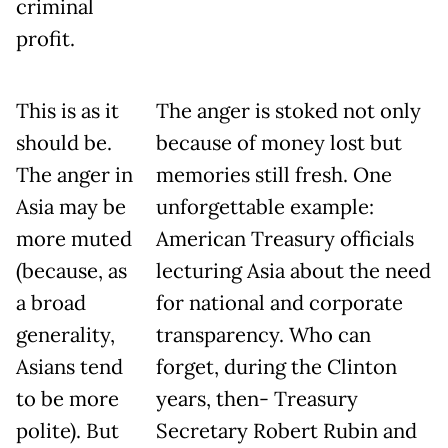
criminal
profit.
This is as it
The anger is stoked not only
should be.
because of money lost but
The anger in
memories still fresh. One
Asia may be
unforgettable example:
more muted
American Treasury officials
(because, as
lecturing Asia about the need
a broad
for national and corporate
generality,
transparency. Who can
Asians tend
forget, during the Clinton
to be more
years, then- Treasury
polite). But
Secretary Robert Rubin and