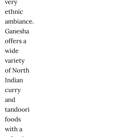
very
ethnic
ambiance.
Ganesha
offers a
wide
variety
of North
Indian
curry
and
tandoori
foods
with a