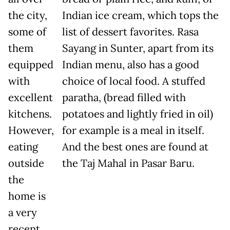
the city,
Indian ice cream, which tops the
some of
list of dessert favorites. Rasa
them
Sayang in Sunter, apart from its
equipped
Indian menu, also has a good
with
choice of local food. A stuffed
excellent
paratha, (bread filled with
kitchens.
potatoes and lightly fried in oil)
However,
for example is a meal in itself.
eating
And the best ones are found at
outside
the Taj Mahal in Pasar Baru.
the
home is
a very
recent