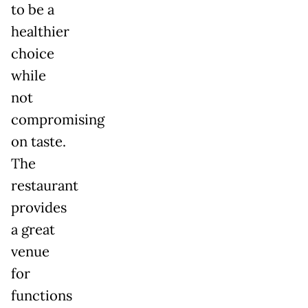
to be a
healthier
choice
while
not
compromising
on taste.
The
restaurant
provides
a great
venue
for
functions