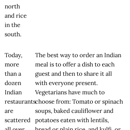
north
and rice
in the
south.
Today,
The best way to order an Indian
more
meal is to offer a dish to each
than a
guest and then to share it all
dozen
with everyone present.
Indian
Vegetarians have much to
restaurants
choose from: Tomato or spinach
are
soups, baked cauliflower and
scattered
potatoes eaten with lentils,
all over
bread or plain rice, and kulfi, or