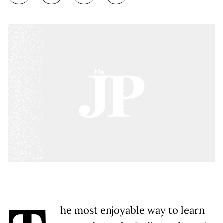
he most enjoyable way to learn