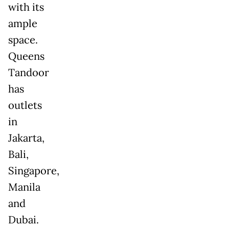
with its
ample
space.
Queens
Tandoor
has
outlets
in
Jakarta,
Bali,
Singapore,
Manila
and
Dubai.