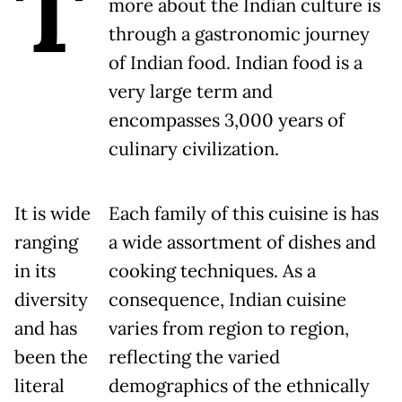
T
more about the Indian culture is
through a gastronomic journey
of Indian food. Indian food is a
very large term and
encompasses 3,000 years of
culinary civilization.
It is wide
Each family of this cuisine is has
ranging
a wide assortment of dishes and
in its
cooking techniques. As a
diversity
consequence, Indian cuisine
and has
varies from region to region,
been the
reflecting the varied
literal
demographics of the ethnically