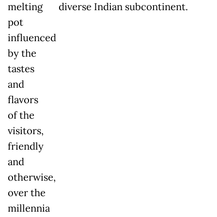
melting
diverse Indian subcontinent.
pot
influenced
by the
tastes
and
flavors
of the
visitors,
friendly
and
otherwise,
over the
millennia