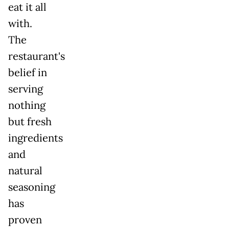
eat it all
with.
The
restaurant's
belief in
serving
nothing
but fresh
ingredients
and
natural
seasoning
has
proven