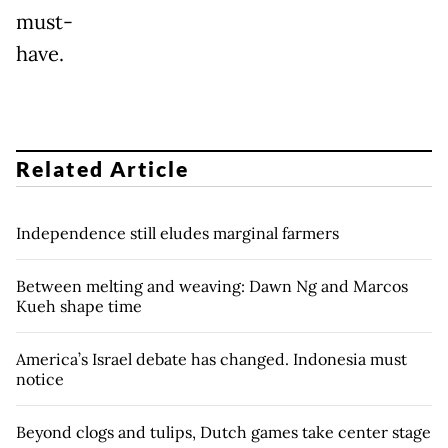
must-
have.
Related Article
Independence still eludes marginal farmers
Between melting and weaving: Dawn Ng and Marcos
Kueh shape time
America’s Israel debate has changed. Indonesia must
notice
Beyond clogs and tulips, Dutch games take center stage