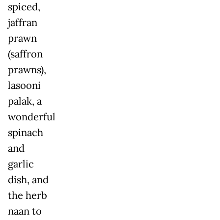
spiced,
jaffran
prawn
(saffron
prawns),
lasooni
palak, a
wonderful
spinach
and
garlic
dish, and
the herb
naan to