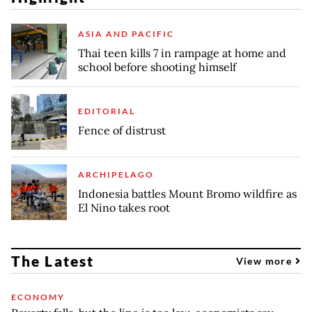
ASIA AND PACIFIC
Thai teen kills 7 in rampage at home and
school before shooting himself
EDITORIAL
Fence of distrust
ARCHIPELAGO
Indonesia battles Mount Bromo wildfire as
El Nino takes root
The Latest
View more
ECONOMY