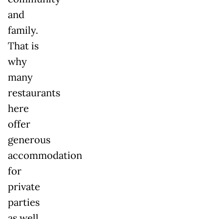
and
family.
That is
why
many
restaurants
here
offer
generous
accommodation
for
private
parties
as well,