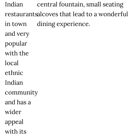
Indian
central fountain, small seating
restaurants
alcoves that lead to a wonderful
in town
dining experience.
and very
popular
with the
local
ethnic
Indian
community
and has a
wider
appeal
with its