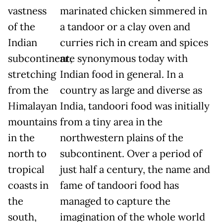
vastness
marinated chicken simmered in
of the
a tandoor or a clay oven and
Indian
curries rich in cream and spices
subcontinent,
are synonymous today with
stretching
Indian food in general. In a
from the
country as large and diverse as
Himalayan
India, tandoori food was initially
mountains
from a tiny area in the
in the
northwestern plains of the
north to
subcontinent. Over a period of
tropical
just half a century, the name and
coasts in
fame of tandoori food has
the
managed to capture the
south,
imagination of the whole world