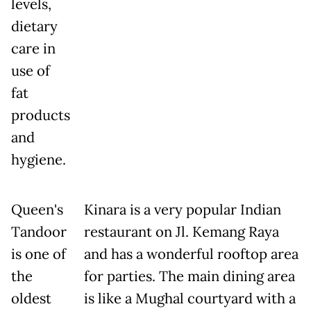
levels,
dietary
care in
use of
fat
products
and
hygiene.
Queen's
Kinara is a very popular Indian
Tandoor
restaurant on Jl. Kemang Raya
is one of
and has a wonderful rooftop area
the
for parties. The main dining area
oldest
is like a Mughal courtyard with a