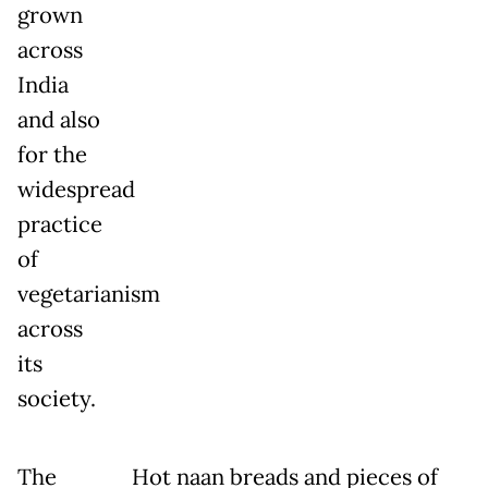
grown
across
India
and also
for the
widespread
practice
of
vegetarianism
across
its
society.
The
Hot naan breads and pieces of