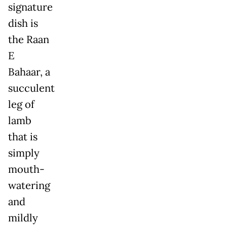
signature
dish is
the Raan
E
Bahaar, a
succulent
leg of
lamb
that is
simply
mouth-
watering
and
mildly