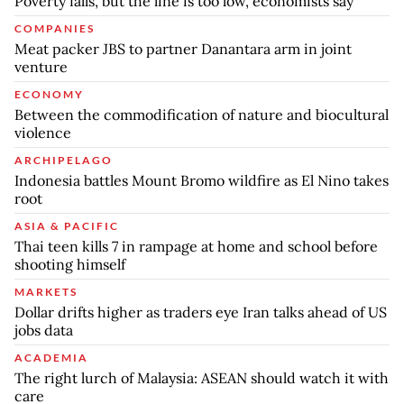
Poverty falls, but the line is too low, economists say
COMPANIES
Meat packer JBS to partner Danantara arm in joint
venture
ECONOMY
Between the commodification of nature and biocultural
violence
ARCHIPELAGO
Indonesia battles Mount Bromo wildfire as El Nino takes
root
ASIA & PACIFIC
Thai teen kills 7 in rampage at home and school before
shooting himself
MARKETS
Dollar drifts higher as traders eye Iran talks ahead of US
jobs data
ACADEMIA
The right lurch of Malaysia: ASEAN should watch it with
care