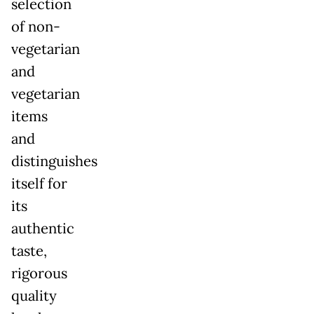
selection
of non-
vegetarian
and
vegetarian
items
and
distinguishes
itself for
its
authentic
taste,
rigorous
quality