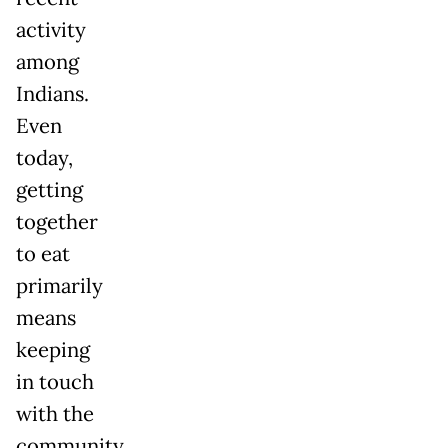
activity
among
Indians.
Even
today,
getting
together
to eat
primarily
means
keeping
in touch
with the
community