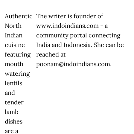
Authentic
The writer is founder of
North
www.indoindians.com - a
Indian
community portal connecting
cuisine
India and Indonesia. She can be
featuring
reached at
mouth
poonam@indoindians.com.
watering
lentils
and
tender
lamb
dishes
are a