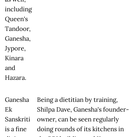
including
Queen's
Tandoor,
Ganesha,
Jypore,
Kinara
and
Hazara.
Ganesha
Being a dietitian by training,
Ek
Shilpa Dave, Ganesha's founder-
Sanskriti
owner, can be seen regularly
is a fine
doing rounds of its kitchens in