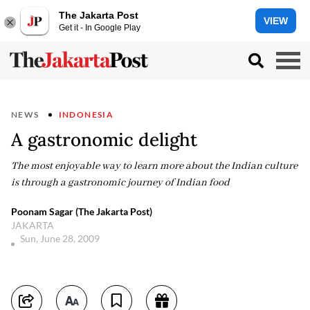
The Jakarta Post
VIEW
Get it - In Google Play
NEWS
INDONESIA
A gastronomic delight
The most enjoyable way to learn more about the Indian culture
is through a gastronomic journey of Indian food
Poonam Sagar (The Jakarta Post)
JAKARTA
Sun, June 28, 2009