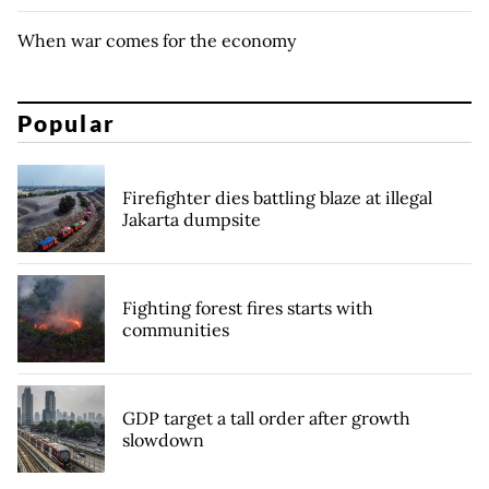
When war comes for the economy
Popular
Firefighter dies battling blaze at illegal
Jakarta dumpsite
Fighting forest fires starts with
communities
GDP target a tall order after growth
slowdown