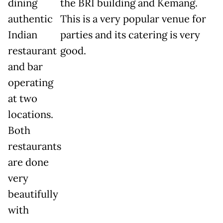
dining
the BRI building and Kemang.
authentic
This is a very popular venue for
Indian
parties and its catering is very
restaurant
good.
and bar
operating
at two
locations.
Both
restaurants
are done
very
beautifully
with