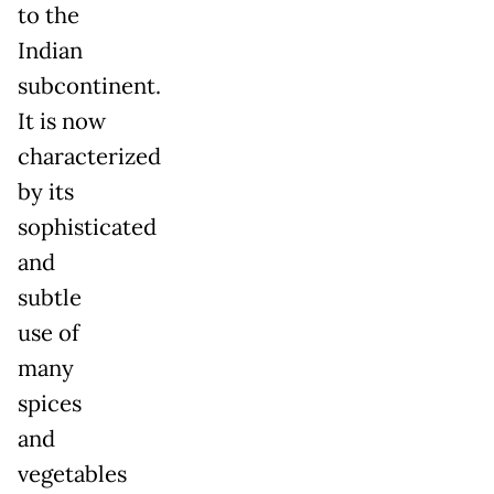
to the
Indian
subcontinent.
It is now
characterized
by its
sophisticated
and
subtle
use of
many
spices
and
vegetables