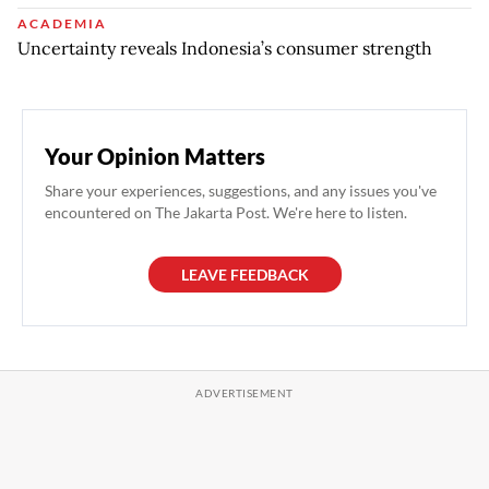
ACADEMIA
Uncertainty reveals Indonesia’s consumer strength
Your Opinion Matters
Share your experiences, suggestions, and any issues you've
encountered on The Jakarta Post. We're here to listen.
LEAVE FEEDBACK