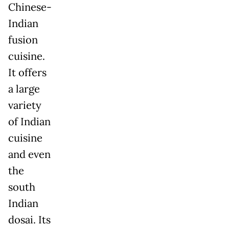
Chinese-
Indian
fusion
cuisine.
It offers
a large
variety
of Indian
cuisine
and even
the
south
Indian
dosai. Its