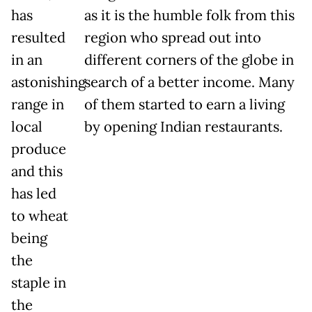
has
as it is the humble folk from this
resulted
region who spread out into
in an
different corners of the globe in
astonishing
search of a better income. Many
range in
of them started to earn a living
local
by opening Indian restaurants.
produce
and this
has led
to wheat
being
the
staple in
the