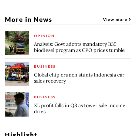
More in News
View more
OPINION
Analysis: Govt adopts mandatory B35
biodiesel program as CPO prices tumble
BUSINESS
Global chip crunch stunts Indonesia car
sales recovery
BUSINESS
XL profit falls in Q3 as tower sale income
dries
Highlight