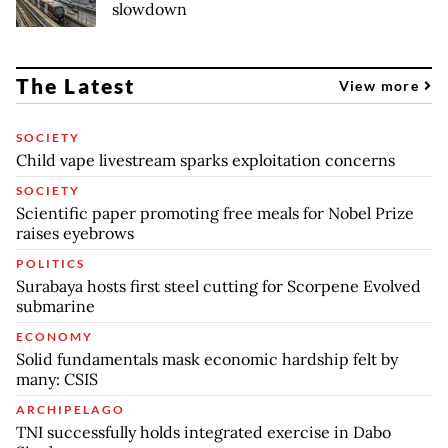
slowdown
The Latest
View more
SOCIETY
Child vape livestream sparks exploitation concerns
SOCIETY
Scientific paper promoting free meals for Nobel Prize
raises eyebrows
POLITICS
Surabaya hosts first steel cutting for Scorpene Evolved
submarine
ECONOMY
Solid fundamentals mask economic hardship felt by
many: CSIS
ARCHIPELAGO
TNI successfully holds integrated exercise in Dabo