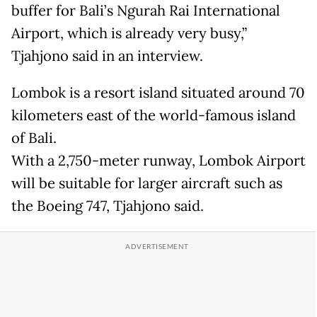
buffer for Bali’s Ngurah Rai International
Airport, which is already very busy,”
Tjahjono said in an interview.
Lombok is a resort island situated around 70
kilometers east of the world-famous island
of Bali.
With a 2,750-meter runway, Lombok Airport
will be suitable for larger aircraft such as
the Boeing 747, Tjahjono said.