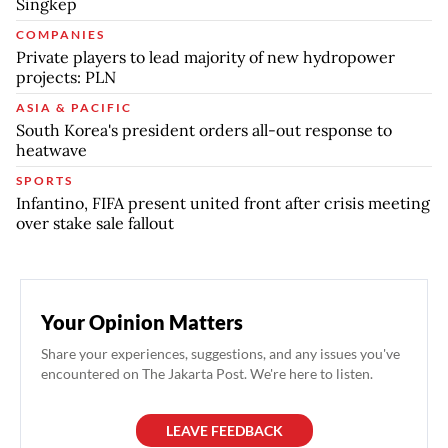
Singkep
COMPANIES
Private players to lead majority of new hydropower
projects: PLN
ASIA & PACIFIC
South Korea's president orders all-out response to
heatwave
SPORTS
Infantino, FIFA present united front after crisis meeting
over stake sale fallout
Your Opinion Matters
Share your experiences, suggestions, and any issues you've
encountered on The Jakarta Post. We're here to listen.
LEAVE FEEDBACK