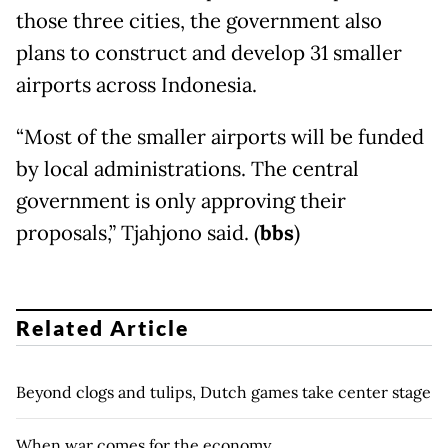
those three cities, the government also
plans to construct and develop 31 smaller
airports across Indonesia.
“Most of the smaller airports will be funded
by local administrations. The central
government is only approving their
proposals,” Tjahjono said. (
bbs
)
Related Article
Beyond clogs and tulips, Dutch games take center stage
When war comes for the economy