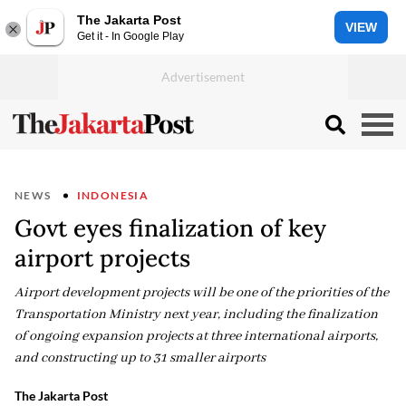
The Jakarta Post
VIEW
Get it - In Google Play
NEWS
INDONESIA
Govt eyes finalization of key
airport projects
Airport development projects will be one of the priorities of the
Transportation Ministry next year, including the finalization
of ongoing expansion projects at three international airports,
and constructing up to 31 smaller airports
The Jakarta Post