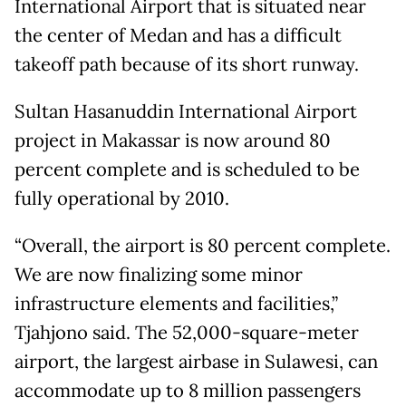
International Airport that is situated near
the center of Medan and has a difficult
takeoff path because of its short runway.
Sultan Hasanuddin International Airport
project in Makassar is now around 80
percent complete and is scheduled to be
fully operational by 2010.
“Overall, the airport is 80 percent complete.
We are now finalizing some minor
infrastructure elements and facilities,”
Tjahjono said. The 52,000-square-meter
airport, the largest airbase in Sulawesi, can
accommodate up to 8 million passengers