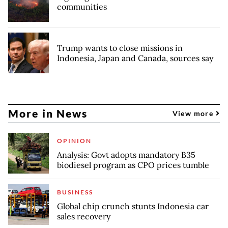
communities
Trump wants to close missions in
Indonesia, Japan and Canada, sources say
More in News
View more
OPINION
Analysis: Govt adopts mandatory B35
biodiesel program as CPO prices tumble
BUSINESS
Global chip crunch stunts Indonesia car
sales recovery