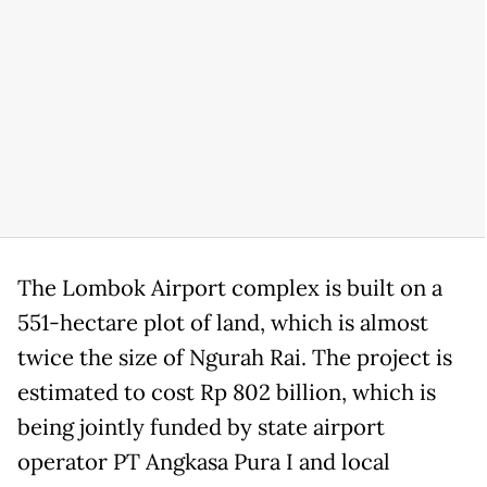
The Lombok Airport complex is built on a
551-hectare plot of land, which is almost
twice the size of Ngurah Rai. The project is
estimated to cost Rp 802 billion, which is
being jointly funded by state airport
operator PT Angkasa Pura I and local