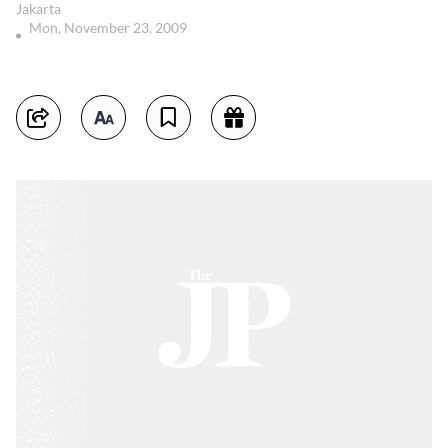
Jakarta
Mon, November 23, 2009