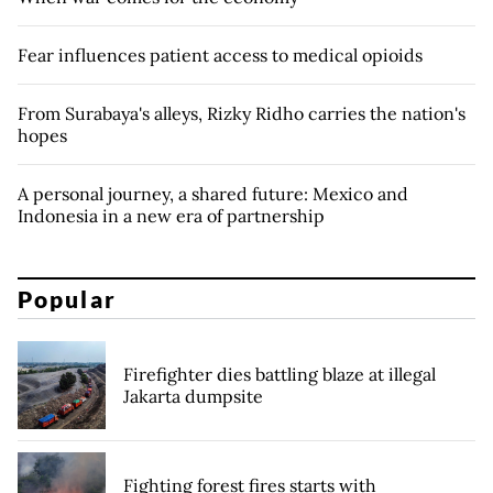
Fear influences patient access to medical opioids
From Surabaya's alleys, Rizky Ridho carries the nation's
hopes
A personal journey, a shared future: Mexico and
Indonesia in a new era of partnership
Popular
Firefighter dies battling blaze at illegal
Jakarta dumpsite
Fighting forest fires starts with