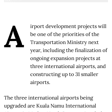
A
irport development projects will
be one of the priorities of the
Transportation Ministry next
year, including the finalization of
ongoing expansion projects at
three international airports, and
constructing up to 31 smaller
airports.
The three international airports being
upgraded are Kuala Namu International