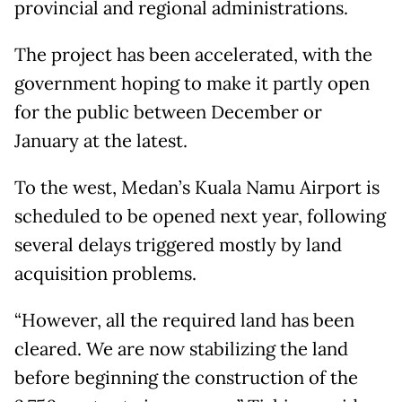
provincial and regional administrations.
The project has been accelerated, with the
government hoping to make it partly open
for the public between December or
January at the latest.
To the west, Medan’s Kuala Namu Airport is
scheduled to be opened next year, following
several delays triggered mostly by land
acquisition problems.
“However, all the required land has been
cleared. We are now stabilizing the land
before beginning the construction of the