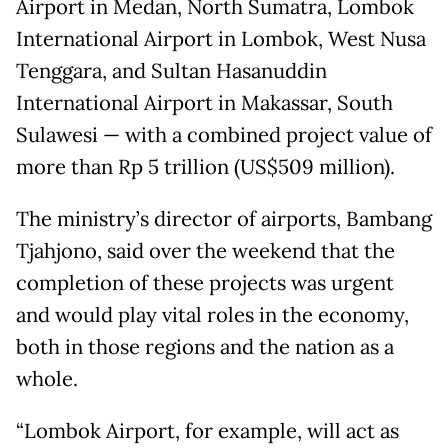
Airport in Medan, North Sumatra, Lombok
International Airport in Lombok, West Nusa
Tenggara, and Sultan Hasanuddin
International Airport in Makassar, South
Sulawesi — with a combined project value of
more than Rp 5 trillion (US$509 million).
The ministry’s director of airports, Bambang
Tjahjono, said over the weekend that the
completion of these projects was urgent
and would play vital roles in the economy,
both in those regions and the nation as a
whole.
“Lombok Airport, for example, will act as