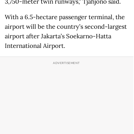
3,750-meter twin runways,” Tjahjono said.
With a 6.5-hectare passenger terminal, the
airport will be the country’s second-largest
airport after Jakarta’s Soekarno-Hatta
International Airport.