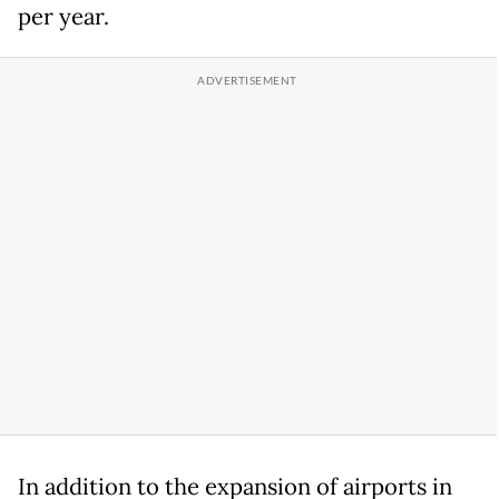
per year.
In addition to the expansion of airports in