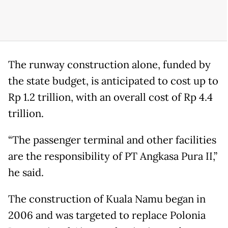
The runway construction alone, funded by
the state budget, is anticipated to cost up to
Rp 1.2 trillion, with an overall cost of Rp 4.4
trillion.
“The passenger terminal and other facilities
are the responsibility of PT Angkasa Pura II,”
he said.
The construction of Kuala Namu began in
2006 and was targeted to replace Polonia