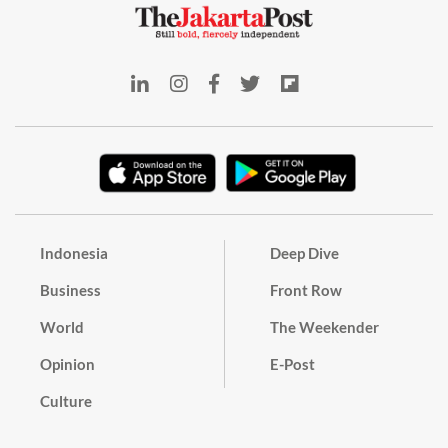
Indonesia
Deep Dive
Business
Front Row
World
The Weekender
Opinion
E-Post
Culture