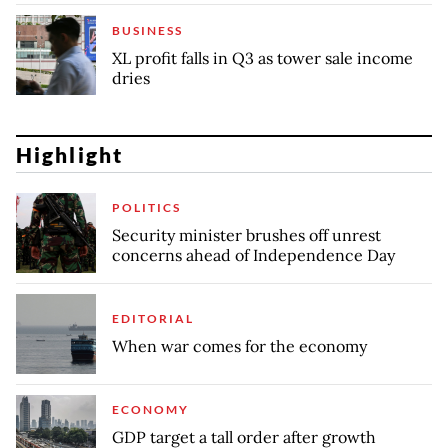
BUSINESS
XL profit falls in Q3 as tower sale income
dries
Highlight
POLITICS
Security minister brushes off unrest
concerns ahead of Independence Day
EDITORIAL
When war comes for the economy
ECONOMY
GDP target a tall order after growth