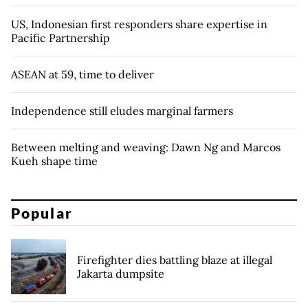
US, Indonesian first responders share expertise in
Pacific Partnership
ASEAN at 59, time to deliver
Independence still eludes marginal farmers
Between melting and weaving: Dawn Ng and Marcos
Kueh shape time
Popular
Firefighter dies battling blaze at illegal
Jakarta dumpsite