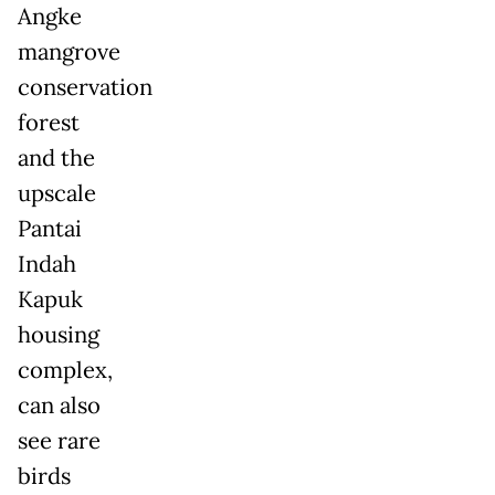
Angke
mangrove
conservation
forest
and the
upscale
Pantai
Indah
Kapuk
housing
complex,
can also
see rare
birds