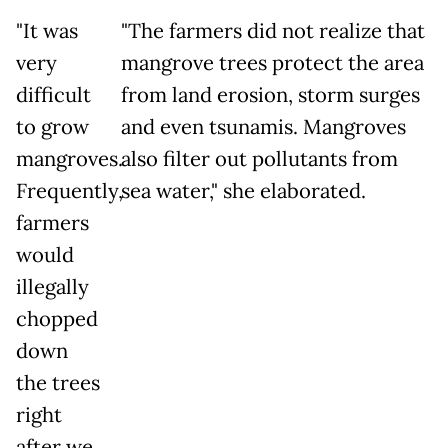
"It was
"The farmers did not realize that
very
mangrove trees protect the area
difficult
from land erosion, storm surges
to grow
and even tsunamis. Mangroves
mangroves.
also filter out pollutants from
Frequently,
sea water," she elaborated.
farmers
would
illegally
chopped
down
the trees
right
after we