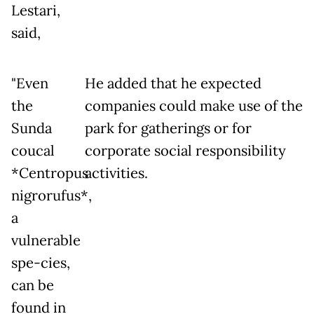
Lestari,
said,
"Even
He added that he expected
the
companies could make use of the
Sunda
park for gatherings or for
coucal
corporate social responsibility
*Centropus
activities.
nigrorufus*,
a
vulnerable
spe-cies,
can be
found in