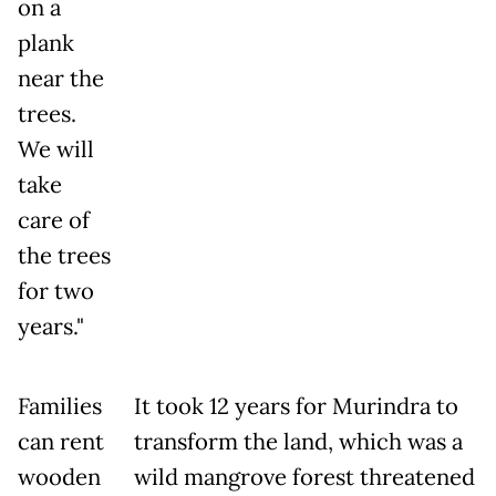
on a
plank
near the
trees.
We will
take
care of
the trees
for two
years."
Families
It took 12 years for Murindra to
can rent
transform the land, which was a
wooden
wild mangrove forest threatened