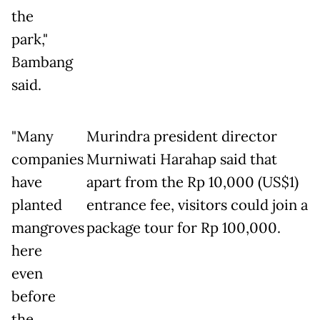
the
park,"
Bambang
said.
"Many
Murindra president director
companies
Murniwati Harahap said that
have
apart from the Rp 10,000 (US$1)
planted
entrance fee, visitors could join a
mangroves
package tour for Rp 100,000.
here
even
before
the