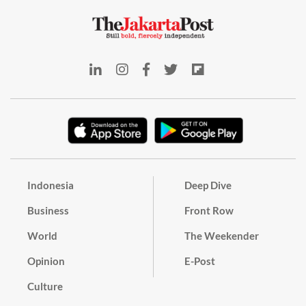
Indonesia
Deep Dive
Business
Front Row
World
The Weekender
Opinion
E-Post
Culture