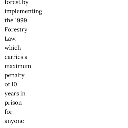
forest by
implementing
the 1999
Forestry
Law,
which
carries a
maximum
penalty
of 10
years in
prison
for
anyone