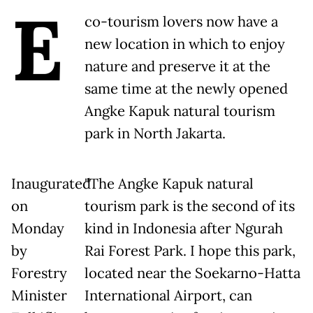
E
co-tourism lovers now have a
new location in which to enjoy
nature and preserve it at the
same time at the newly opened
Angke Kapuk natural tourism
park in North Jakarta.
Inaugurated
"The Angke Kapuk natural
on
tourism park is the second of its
Monday
kind in Indonesia after Ngurah
by
Rai Forest Park. I hope this park,
Forestry
located near the Soekarno-Hatta
Minister
International Airport, can