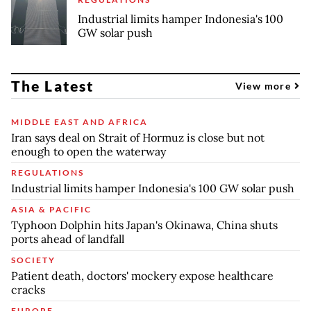
Industrial limits hamper Indonesia's 100
GW solar push
The Latest
View more
MIDDLE EAST AND AFRICA
Iran says deal on Strait of Hormuz is close but not
enough to open the waterway
REGULATIONS
Industrial limits hamper Indonesia's 100 GW solar push
ASIA & PACIFIC
Typhoon Dolphin hits Japan's Okinawa, China shuts
ports ahead of landfall
SOCIETY
Patient death, doctors' mockery expose healthcare
cracks
EUROPE