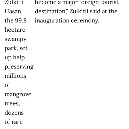
Zulkifli
become a major foreign tourist
Hasan,
destination," Zulkifli said at the
the 99.8
inauguration ceremony.
hectare
swampy
park, set
up help
preserving
millions
of
mangrove
trees,
dozens
of rare