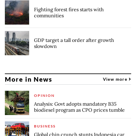
Fighting forest fires starts with
communities
GDP target a tall order after growth
slowdown
More in News
View more
OPINION
Analysis: Govt adopts mandatory B35
biodiesel program as CPO prices tumble
BUSINESS
Global chip crunch stunts Indonesia car