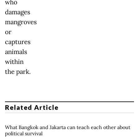
who
damages
mangroves
or
captures
animals
within
the park.
Related Article
What Bangkok and Jakarta can teach each other about
political survival