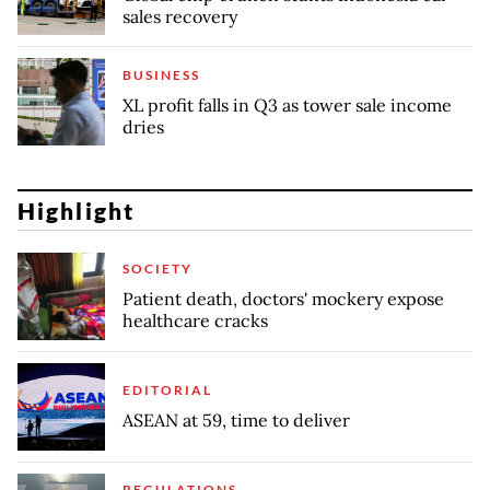
sales recovery
BUSINESS
XL profit falls in Q3 as tower sale income
dries
Highlight
SOCIETY
Patient death, doctors' mockery expose
healthcare cracks
EDITORIAL
ASEAN at 59, time to deliver
REGULATIONS