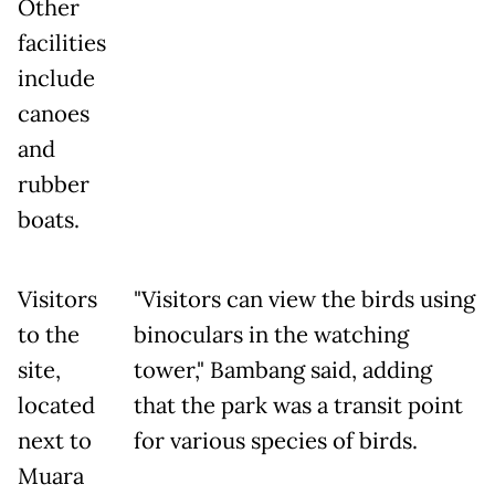
Other
facilities
include
canoes
and
rubber
boats.
Visitors
"Visitors can view the birds using
to the
binoculars in the watching
site,
tower," Bambang said, adding
located
that the park was a transit point
next to
for various species of birds.
Muara