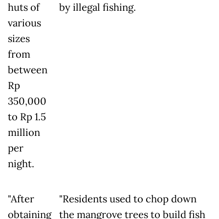
huts of
by illegal fishing.
various
sizes
from
between
Rp
350,000
to Rp 1.5
million
per
night.
"After
"Residents used to chop down
obtaining
the mangrove trees to build fish