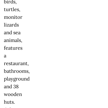
birds,
turtles,
monitor
lizards
and sea
animals,
features
a
restaurant,
bathrooms,
playground
and 38
wooden
huts.