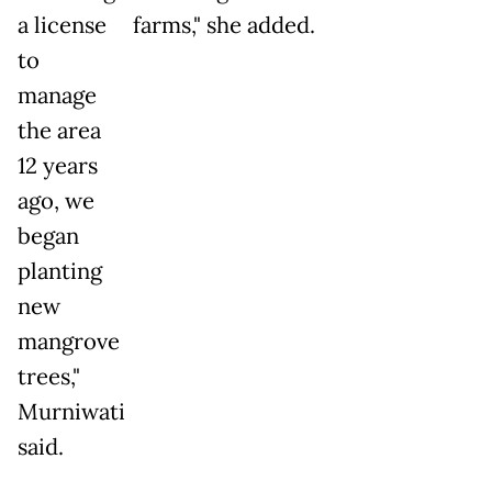
a license
farms," she added.
to
manage
the area
12 years
ago, we
began
planting
new
mangrove
trees,"
Murniwati
said.