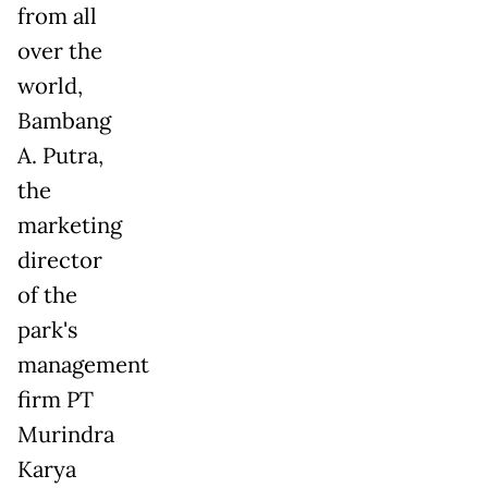
from all
over the
world,
Bambang
A. Putra,
the
marketing
director
of the
park's
management
firm PT
Murindra
Karya