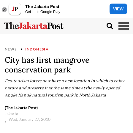
The Jakarta Post
VIEW
Get it - In Google Play
NEWS
INDONESIA
City has first mangrove
conservation park
Eco-tourism lovers now have a new location in which to enjoy
nature and preserve it at the same time at the newly opened
Angke Kapuk natural tourism park in North Jakarta
(The Jakarta Post)
Jakarta
Wed, January 27, 2010