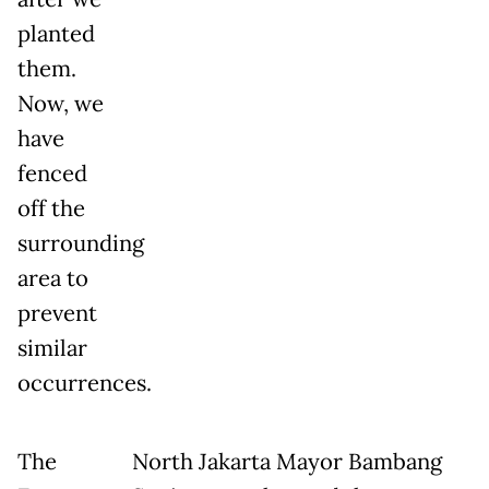
planted
them.
Now, we
have
fenced
off the
surrounding
area to
prevent
similar
occurrences.
The
North Jakarta Mayor Bambang