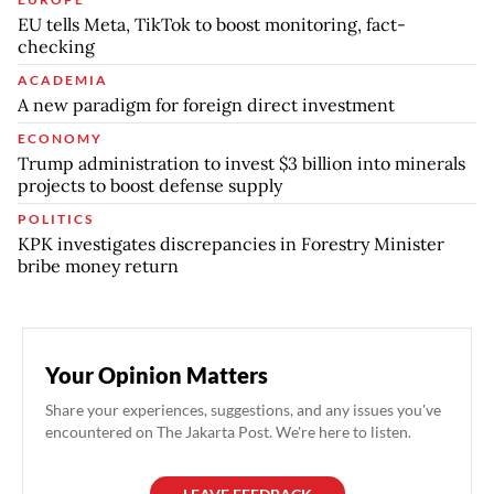
EU tells Meta, TikTok to boost monitoring, fact-
checking
ACADEMIA
A new paradigm for foreign direct investment
ECONOMY
Trump administration to invest $3 billion into minerals
projects to boost defense supply
POLITICS
KPK investigates discrepancies in Forestry Minister
bribe money return
Your Opinion Matters
Share your experiences, suggestions, and any issues you've
encountered on The Jakarta Post. We're here to listen.