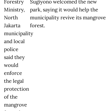
Forestry
Sugiyono welcomed the new
Ministry,
park, saying it would help the
North
municipality revive its mangrove
Jakarta
forest.
municipality
and local
police
said they
would
enforce
the legal
protection
of the
mangrove