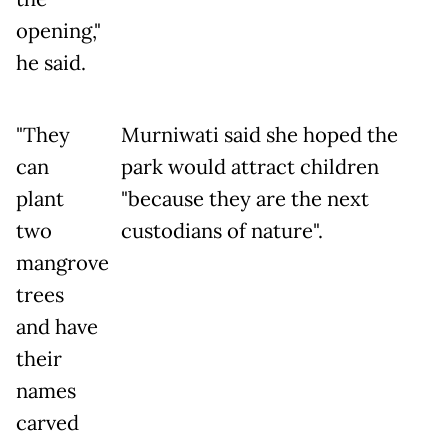
opening,"
he said.
"They
Murniwati said she hoped the
can
park would attract children
plant
"because they are the next
two
custodians of nature".
mangrove
trees
and have
their
names
carved