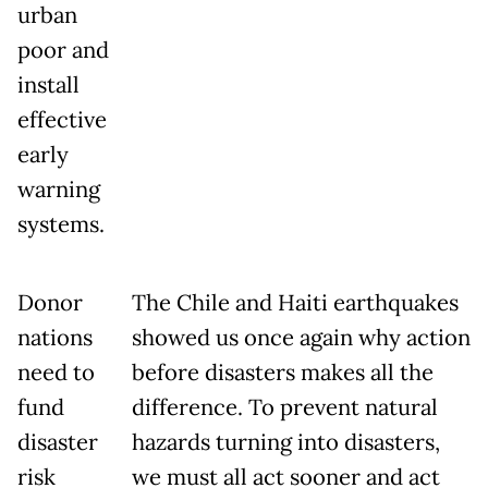
urban
poor and
install
effective
early
warning
systems.
Donor
The Chile and Haiti earthquakes
nations
showed us once again why action
need to
before disasters makes all the
fund
difference. To prevent natural
disaster
hazards turning into disasters,
risk
we must all act sooner and act