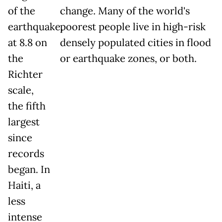
of the
change. Many of the world's
earthquake,
poorest people live in high-risk
at 8.8 on
densely populated cities in flood
the
or earthquake zones, or both.
Richter
scale,
the fifth
largest
since
records
began. In
Haiti, a
less
intense