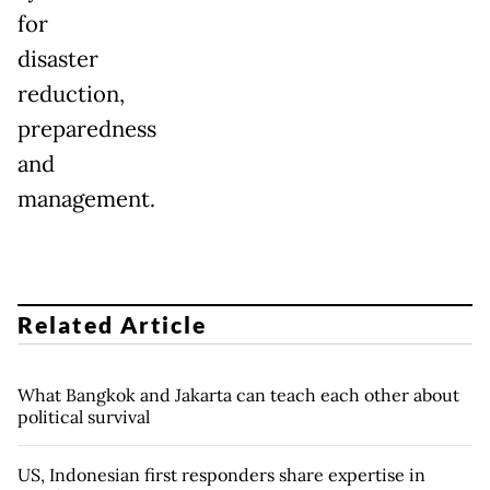
for
disaster
reduction,
preparedness
and
management.
Related Article
What Bangkok and Jakarta can teach each other about
political survival
US, Indonesian first responders share expertise in