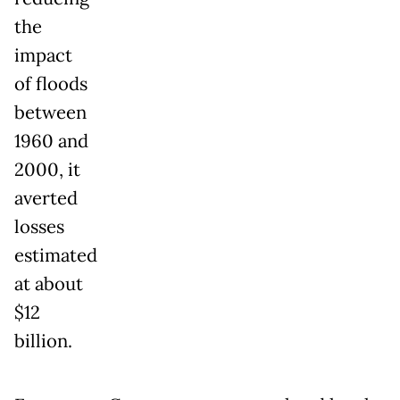
the
impact
of floods
between
1960 and
2000, it
averted
losses
estimated
at about
$12
billion.