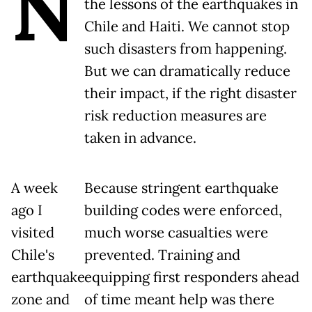
N
the lessons of the earthquakes in
Chile and Haiti. We cannot stop
such disasters from happening.
But we can dramatically reduce
their impact, if the right disaster
risk reduction measures are
taken in advance.
A week
Because stringent earthquake
ago I
building codes were enforced,
visited
much worse casualties were
Chile's
prevented. Training and
earthquake
equipping first responders ahead
zone and
of time meant help was there