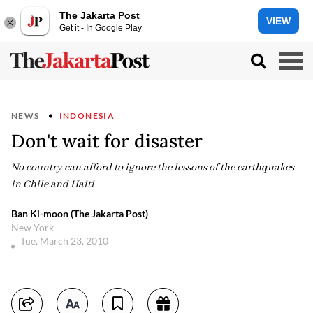
The Jakarta Post
VIEW
Get it - In Google Play
NEWS
INDONESIA
Don't wait for disaster
No country can afford to ignore the lessons of the earthquakes
in Chile and Haiti
Ban Ki-moon (The Jakarta Post)
New York
Tue, March 23, 2010