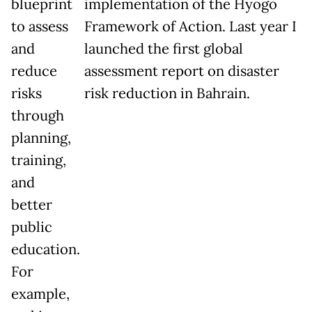
blueprint
implementation of the Hyogo
to assess
Framework of Action. Last year I
and
launched the first global
reduce
assessment report on disaster
risks
risk reduction in Bahrain.
through
planning,
training,
and
better
public
education.
For
example,