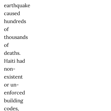
earthquake
caused
hundreds
of
thousands
of
deaths.
Haiti had
non-
existent
or un-
enforced
building
codes,