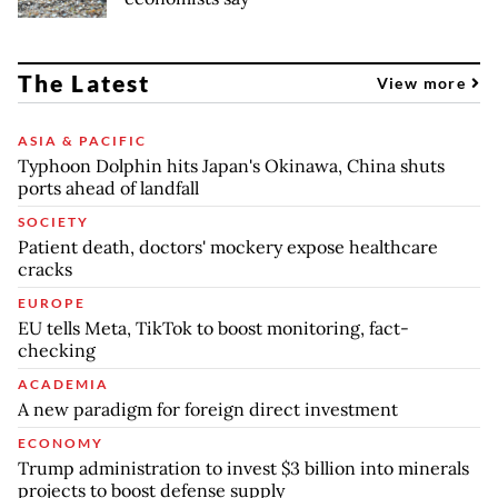
The Latest
View more
ASIA & PACIFIC
Typhoon Dolphin hits Japan's Okinawa, China shuts
ports ahead of landfall
SOCIETY
Patient death, doctors' mockery expose healthcare
cracks
EUROPE
EU tells Meta, TikTok to boost monitoring, fact-
checking
ACADEMIA
A new paradigm for foreign direct investment
ECONOMY
Trump administration to invest $3 billion into minerals
projects to boost defense supply