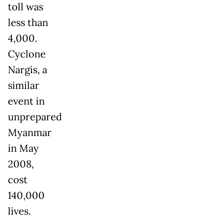
toll was
less than
4,000.
Cyclone
Nargis, a
similar
event in
unprepared
Myanmar
in May
2008,
cost
140,000
lives.