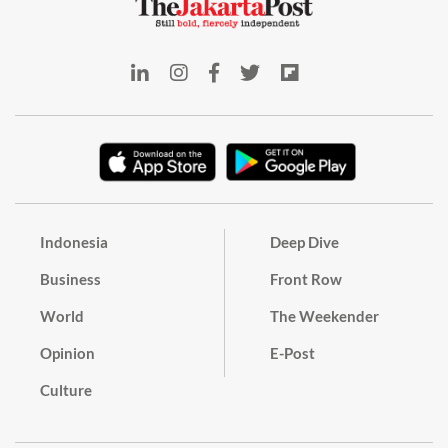
Indonesia
Deep Dive
Business
Front Row
World
The Weekender
Opinion
E-Post
Culture