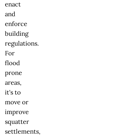
enact
and
enforce
building
regulations.
For
flood
prone
areas,
it's to
move or
improve
squatter
settlements,