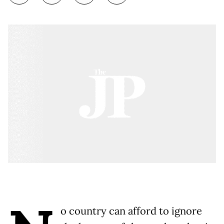
o country can afford to ignore