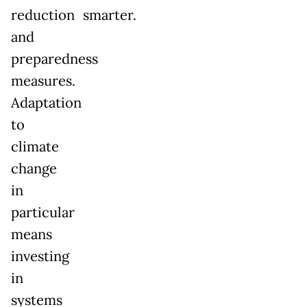
reduction
smarter.
and
preparedness
measures.
Adaptation
to
climate
change
in
particular
means
investing
in
systems