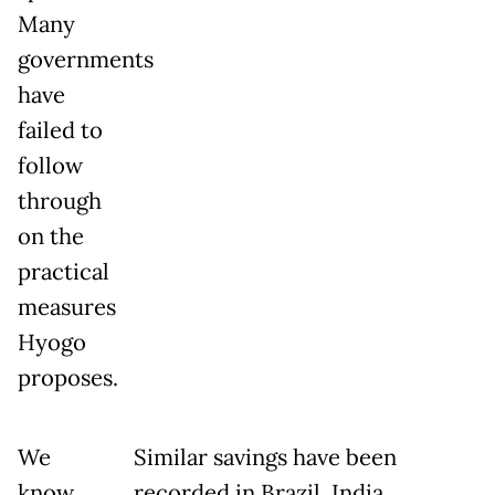
Many
governments
have
failed to
follow
through
on the
practical
measures
Hyogo
proposes.
We
Similar savings have been
know
recorded in Brazil, India,