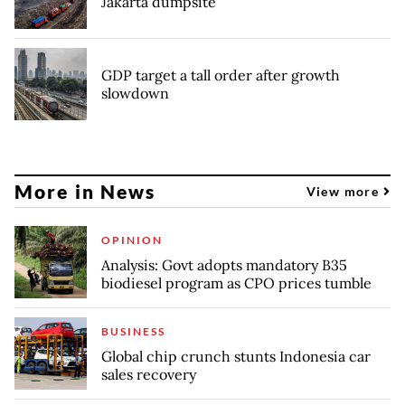
Jakarta dumpsite
GDP target a tall order after growth
slowdown
More in News
View more
OPINION
Analysis: Govt adopts mandatory B35
biodiesel program as CPO prices tumble
BUSINESS
Global chip crunch stunts Indonesia car
sales recovery