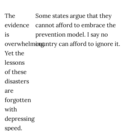
The
Some states argue that they
evidence
cannot afford to embrace the
is
prevention model. I say no
overwhelming.
country can afford to ignore it.
Yet the
lessons
of these
disasters
are
forgotten
with
depressing
speed.