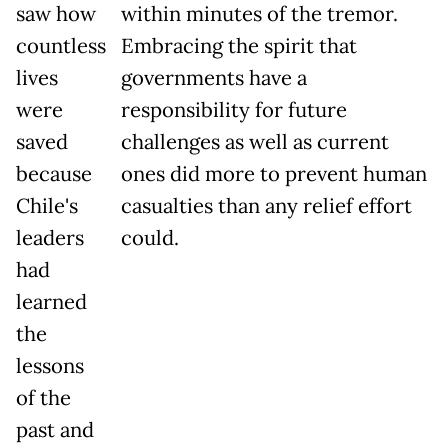
saw how
within minutes of the tremor.
countless
Embracing the spirit that
lives
governments have a
were
responsibility for future
saved
challenges as well as current
because
ones did more to prevent human
Chile's
casualties than any relief effort
leaders
could.
had
learned
the
lessons
of the
past and