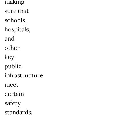
making
sure that
schools,
hospitals,
and
other
key
public
infrastructure
meet
certain
safety
standards.