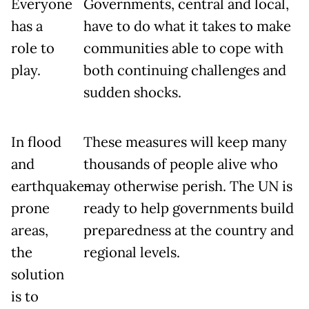
Everyone
Governments, central and local,
has a
have to do what it takes to make
role to
communities able to cope with
play.
both continuing challenges and
sudden shocks.
In flood
These measures will keep many
and
thousands of people alive who
earthquake-
may otherwise perish. The UN is
prone
ready to help governments build
areas,
preparedness at the country and
the
regional levels.
solution
is to