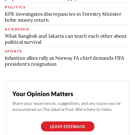
POLITICS
KPK investigates discrepancies in Forestry Minister
bribe money return
ACADEMIA
What Bangkok and Jakarta can teach each other about
political survival
SPORTS
Infantino allies rally as Norway FA chief demands FIFA
president's resignation
Your Opinion Matters
Share your experiences, suggestions, and any issues you've
encountered on The Jakarta Post. We're here to listen.
LEAVE FEEDBACK