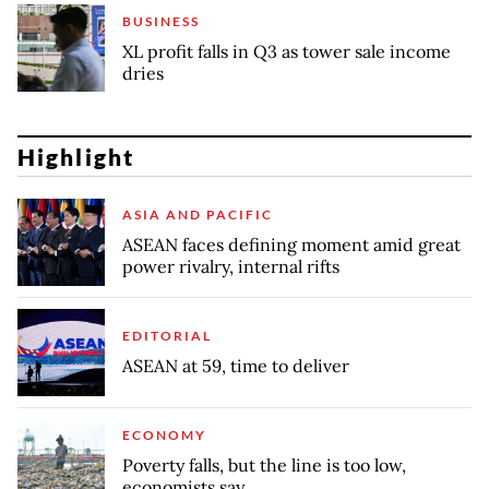
BUSINESS
XL profit falls in Q3 as tower sale income
dries
Highlight
ASIA AND PACIFIC
ASEAN faces defining moment amid great
power rivalry, internal rifts
EDITORIAL
ASEAN at 59, time to deliver
ECONOMY
Poverty falls, but the line is too low,
economists say