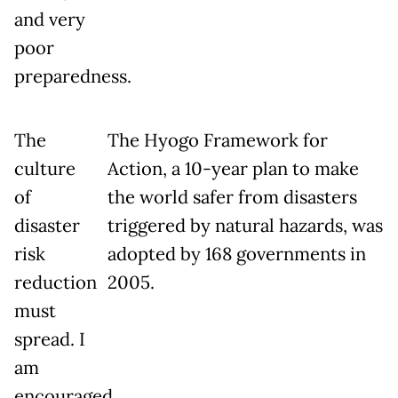
and very
poor
preparedness.
The
The Hyogo Framework for
culture
Action, a 10-year plan to make
of
the world safer from disasters
disaster
triggered by natural hazards, was
risk
adopted by 168 governments in
reduction
2005.
must
spread. I
am
encouraged