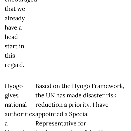
that we
already
have a
head
start in
this
regard.
Hyogo
Based on the Hyogo Framework,
gives
the UN has made disaster risk
national
reduction a priority. I have
authorities
appointed a Special
a
Representative for