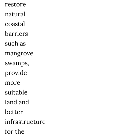
restore
natural
coastal
barriers
such as
mangrove
swamps,
provide
more
suitable
land and
better
infrastructure
for the