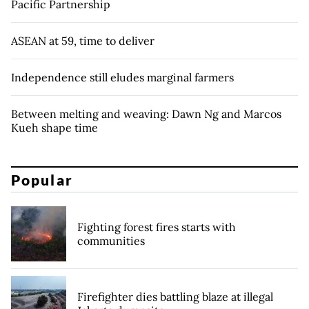
Pacific Partnership
ASEAN at 59, time to deliver
Independence still eludes marginal farmers
Between melting and weaving: Dawn Ng and Marcos
Kueh shape time
Popular
Fighting forest fires starts with
communities
Firefighter dies battling blaze at illegal