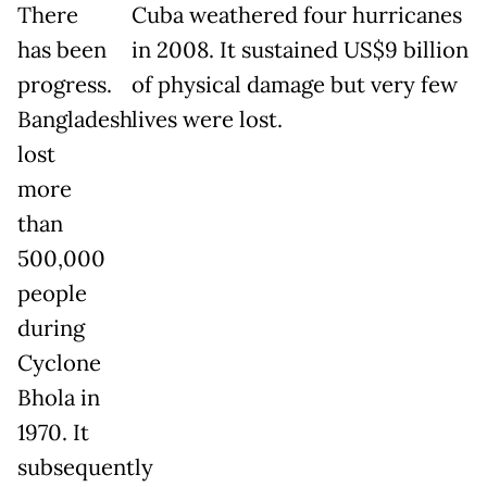
There
Cuba weathered four hurricanes
has been
in 2008. It sustained US$9 billion
progress.
of physical damage but very few
Bangladesh
lives were lost.
lost
more
than
500,000
people
during
Cyclone
Bhola in
1970. It
subsequently