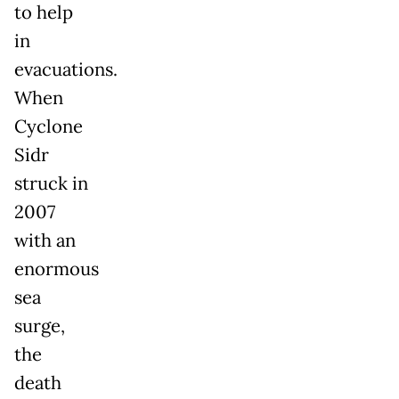
to help
in
evacuations.
When
Cyclone
Sidr
struck in
2007
with an
enormous
sea
surge,
the
death