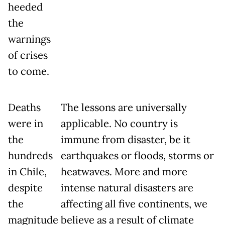
heeded
the
warnings
of crises
to come.
Deaths
The lessons are universally
were in
applicable. No country is
the
immune from disaster, be it
hundreds
earthquakes or floods, storms or
in Chile,
heatwaves. More and more
despite
intense natural disasters are
the
affecting all five continents, we
magnitude
believe as a result of climate