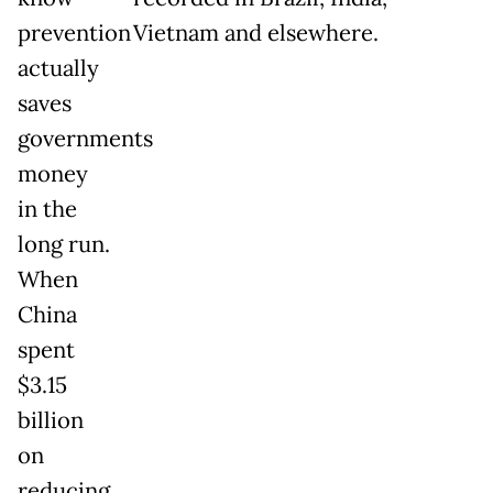
prevention
Vietnam and elsewhere.
actually
saves
governments
money
in the
long run.
When
China
spent
$3.15
billion
on
reducing