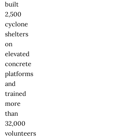
built
2,500
cyclone
shelters
on
elevated
concrete
platforms
and
trained
more
than
32,000
volunteers