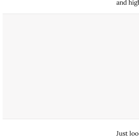
and hig
Just lo