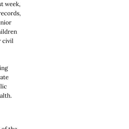
st week,
records,
enior
hildren
 civil
ing
rate
lic
alth.
 of the