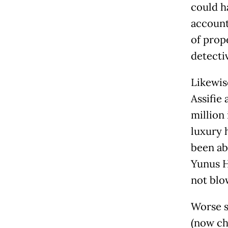
could h
account
of prop
detecti
Likewis
Assifie
million 
luxury 
been ab
Yunus Hu
not blo
Worse s
(now ch