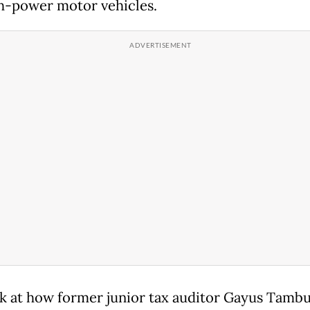
h-power motor vehicles.
ok at how former junior tax auditor Gayus Tamb