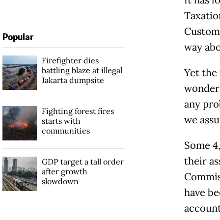
Taxatio
Customs
Popular
way abov
Firefighter dies
battling blaze at illegal
Yet the
Jakarta dumpsite
wonder 
any pro
Fighting forest fires
we assu
starts with
communities
Some 4,
their a
GDP target a tall order
after growth
Commiss
slowdown
have be
account