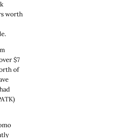
nk
rs worth
le.
im
over $7
orth of
ave
 had
PPATK)
nomo
tly