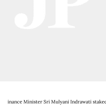
inance Minister Sri Mulyani Indrawati stake