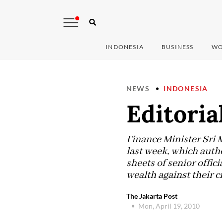
INDONESIA
BUSINESS
WO
NEWS
INDONESIA
Editorial
Finance Minister Sri 
last week, which auth
sheets of senior offici
wealth against their ci
The Jakarta Post
Mon, April 19, 2010