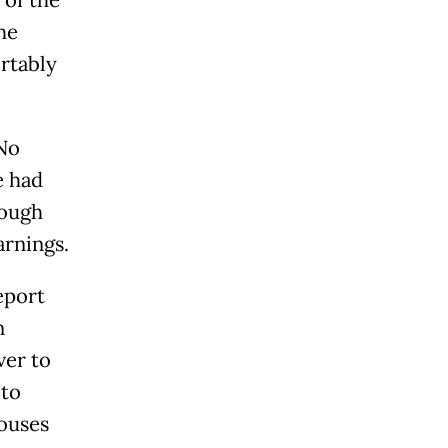
he
rtably
 No
e had
hough
arnings.
eport
n
ver to
 to
houses