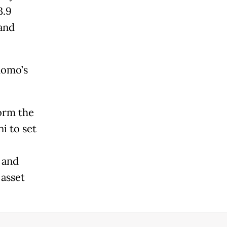
3.9
 and
nomo’s
orm the
i to set
 and
 asset