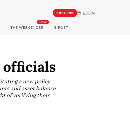
LOGIN
SUBSCRIBE
NEW
THE WEEKENDER
E-POST
 officials
ituting a new policy
unts and asset balance
ht of verifying their