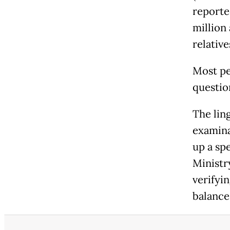
reporte
million
relative
Most pe
question
The lin
examina
up a spe
Ministr
verifyin
balance