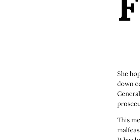
F
She hop
down co
General,
prosecu
This me
malfeasa
It has 