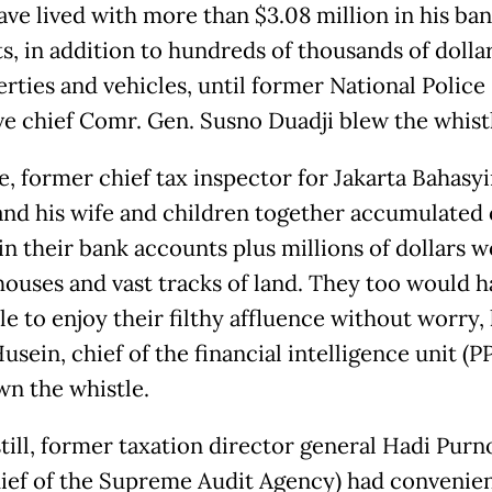
ave lived with more than $3.08 million in his ba
s, in addition to hundreds of thousands of dolla
erties and vehicles, until former National Police
ve chief Comr. Gen. Susno Duadji blew the whist
e, former chief tax inspector for Jakarta Bahasy
 and his wife and children together accumulated 
in their bank accounts plus millions of dollars w
houses and vast tracks of land. They too would h
le to enjoy their filthy affluence without worry,
sein, chief of the financial intelligence unit (
wn the whistle.
till, former taxation director general Hadi Pur
ief of the Supreme Audit Agency) had convenien