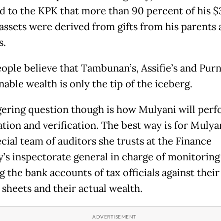
d to the KPK that more than 90 percent of his $
 assets were derived from gifts from his parents
s.
ople believe that Tambunan’s, Assifie’s and Pur
able wealth is only the tip of the iceberg.
gering question though is how Mulyani will perf
tion and verification. The best way is for Mulyan
cial team of auditors she trusts at the Finance
y’s inspectorate general in charge of monitoring
g the bank accounts of tax officials against their
 sheets and their actual wealth.