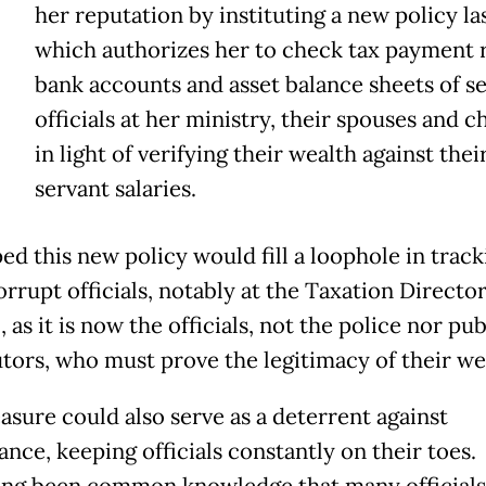
her reputation by instituting a new policy la
which authorizes her to check tax payment 
bank accounts and asset balance sheets of s
officials at her ministry, their spouses and c
in light of verifying their wealth against their
servant salaries.
ed this new policy would fill a loophole in track
rrupt officials, notably at the Taxation Directo
 as it is now the officials, not the police nor pub
tors, who must prove the legitimacy of their we
asure could also serve as a deterrent against
nce, keeping officials constantly on their toes.
long been common knowledge that many officials