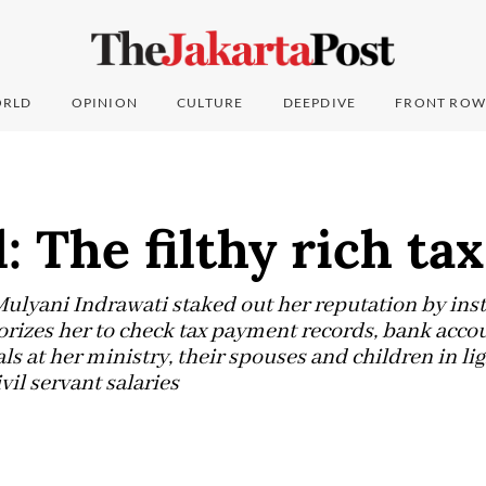
RLD
OPINION
CULTURE
DEEPDIVE
FRONT ROW
: The filthy rich tax
Mulyani Indrawati staked out her reputation by inst
orizes her to check tax payment records, bank acco
als at her ministry, their spouses and children in lig
vil servant salaries