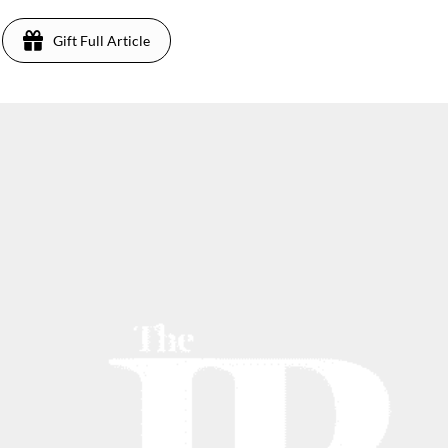
Gift Full Article