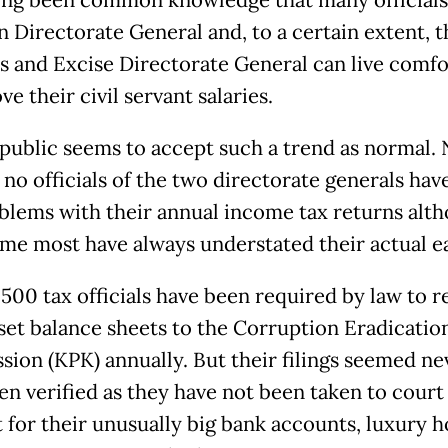
n Directorate General and, to a certain extent, t
 and Excise Directorate General can live comfo
e their civil servant salaries.
 public seems to accept such a trend as normal.
no officials of the two directorate generals hav
blems with their annual income tax returns alt
me most have always understated their actual e
500 tax officials have been required by law to r
sset balance sheets to the Corruption Eradicatio
ion (KPK) annually. But their filings seemed ne
en verified as they have not been taken to court
 for their unusually big bank accounts, luxury 