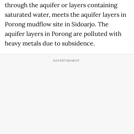
through the aquifer or layers containing
saturated water, meets the aquifer layers in
Porong mudflow site in Sidoarjo. The
aquifer layers in Porong are polluted with
heavy metals due to subsidence.