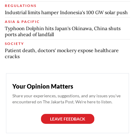
REGULATIONS
Industrial limits hamper Indonesia's 100 GW solar push
ASIA & PACIFIC
Typhoon Dolphin hits Japan's Okinawa, China shuts
ports ahead of landfall
SOCIETY
Patient death, doctors' mockery expose healthcare
cracks
Your Opinion Matters
Share your experiences, suggestions, and any issues you've
encountered on The Jakarta Post. We're here to listen.
LEAVE FEEDBACK