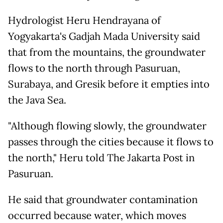
Hydrologist Heru Hendrayana of
Yogyakarta's Gadjah Mada University said
that from the mountains, the groundwater
flows to the north through Pasuruan,
Surabaya, and Gresik before it empties into
the Java Sea.
"Although flowing slowly, the groundwater
passes through the cities because it flows to
the north," Heru told The Jakarta Post in
Pasuruan.
He said that groundwater contamination
occurred because water, which moves