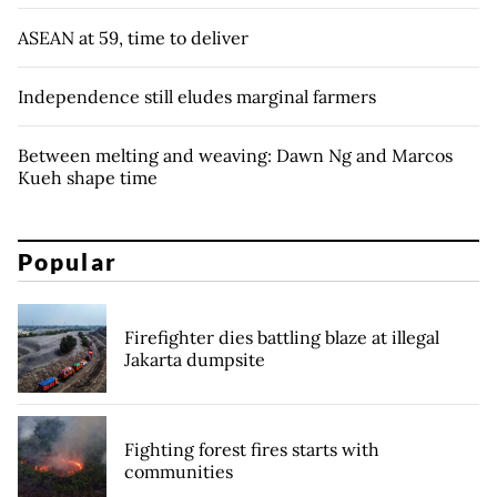
ASEAN at 59, time to deliver
Independence still eludes marginal farmers
Between melting and weaving: Dawn Ng and Marcos
Kueh shape time
Popular
Firefighter dies battling blaze at illegal
Jakarta dumpsite
Fighting forest fires starts with
communities