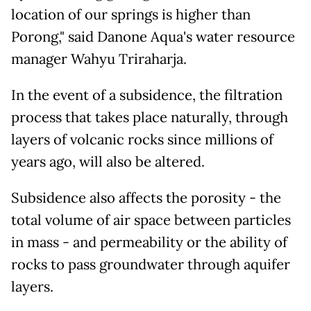
location of our springs is higher than
Porong," said Danone Aqua's water resource
manager Wahyu Triraharja.
In the event of a subsidence, the filtration
process that takes place naturally, through
layers of volcanic rocks since millions of
years ago, will also be altered.
Subsidence also affects the porosity - the
total volume of air space between particles
in mass - and permeability or the ability of
rocks to pass groundwater through aquifer
layers.