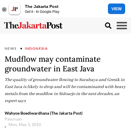
The Jakarta Post
VIEW
Get it - In Google Play
NEWS
INDONESIA
Mudflow may contaminate
groundwater in East Java
The quality of groundwater flowing to Surabaya and Gresik in
East Java is likely to drop and will be contaminated with heavy
metals from the mudflow in Sidoarjo in the next decades, an
expert says
Wahyoe Boediwardhana (The Jakarta Post)
Pasuruan
Mon, May 3, 2010