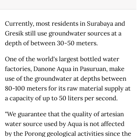
Currently, most residents in Surabaya and
Gresik still use groundwater sources at a
depth of between 30-50 meters.
One of the world's largest bottled water
factories, Danone Aqua in Pasuruan, make
use of the groundwater at depths between
80-100 meters for its raw material supply at
a capacity of up to 50 liters per second.
"We guarantee that the quality of artesian
water source used by Aqua is not affected
by the Porong geological activities since the