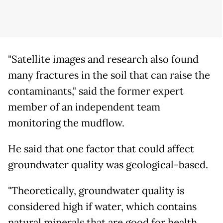
"Satellite images and research also found
many fractures in the soil that can raise the
contaminants," said the former expert
member of an independent team
monitoring the mudflow.
He said that one factor that could affect
groundwater quality was geological-based.
"Theoretically, groundwater quality is
considered high if water, which contains
natural minerals that are good for health,