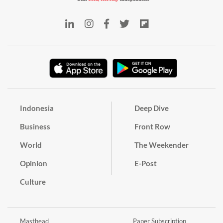
Indonesia
Deep Dive
Business
Front Row
World
The Weekender
Opinion
E-Post
Culture
Masthead
Paper Subscription