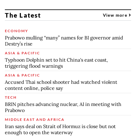
The Latest
View more
ECONOMY
Prabowo mulling “many” names for BI governor amid
Destry’s rise
ASIA & PACIFIC
Typhoon Dolphin set to hit China's east coast,
triggering flood warnings
ASIA & PACIFIC
Accused Thai school shooter had watched violent
content online, police say
TECH
BRIN pitches advancing nuclear, AI in meeting with
Prabowo
MIDDLE EAST AND AFRICA
Iran says deal on Strait of Hormuz is close but not
enough to open the waterway