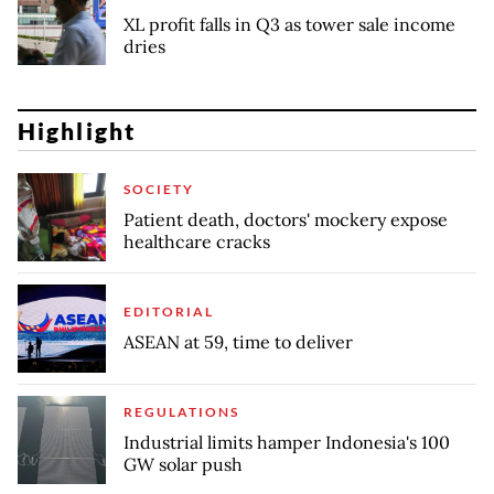
XL profit falls in Q3 as tower sale income
dries
Highlight
SOCIETY
Patient death, doctors' mockery expose
healthcare cracks
EDITORIAL
ASEAN at 59, time to deliver
REGULATIONS
Industrial limits hamper Indonesia's 100
GW solar push