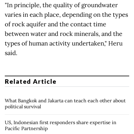
"In principle, the quality of groundwater
varies in each place, depending on the types
of rock aquifer and the contact time
between water and rock minerals, and the
types of human activity undertaken," Heru
said.
Related Article
What Bangkok and Jakarta can teach each other about
political survival
US, Indonesian first responders share expertise in
Pacific Partnership