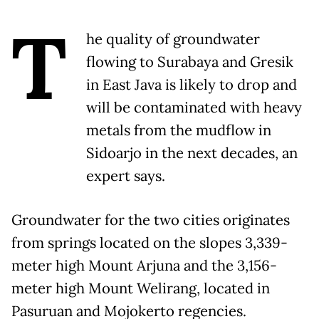
T
he quality of groundwater
flowing to Surabaya and Gresik
in East Java is likely to drop and
will be contaminated with heavy
metals from the mudflow in
Sidoarjo in the next decades, an
expert says.
Groundwater for the two cities originates
from springs located on the slopes 3,339-
meter high Mount Arjuna and the 3,156-
meter high Mount Welirang, located in
Pasuruan and Mojokerto regencies.