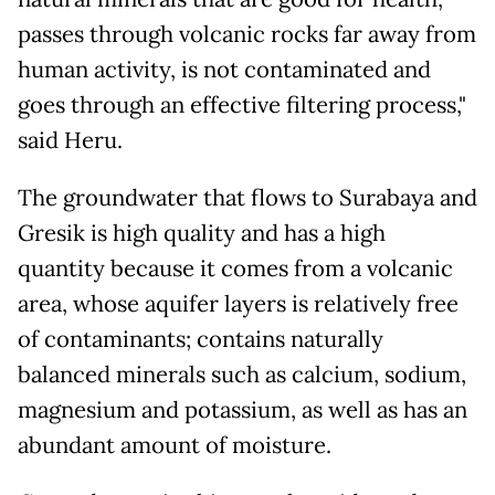
passes through volcanic rocks far away from
human activity, is not contaminated and
goes through an effective filtering process,"
said Heru.
The groundwater that flows to Surabaya and
Gresik is high quality and has a high
quantity because it comes from a volcanic
area, whose aquifer layers is relatively free
of contaminants; contains naturally
balanced minerals such as calcium, sodium,
magnesium and potassium, as well as has an
abundant amount of moisture.