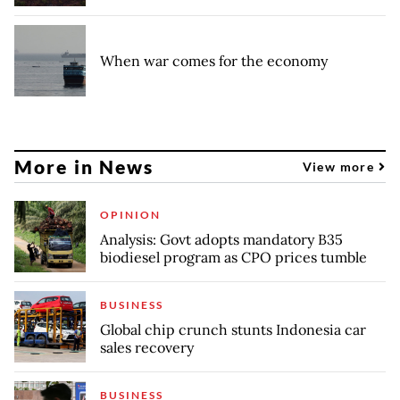
When war comes for the economy
More in News
View more
OPINION
Analysis: Govt adopts mandatory B35
biodiesel program as CPO prices tumble
BUSINESS
Global chip crunch stunts Indonesia car
sales recovery
BUSINESS