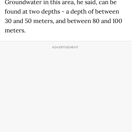
Groundwater in this area, he said, can be
found at two depths - a depth of between
30 and 50 meters, and between 80 and 100
meters.