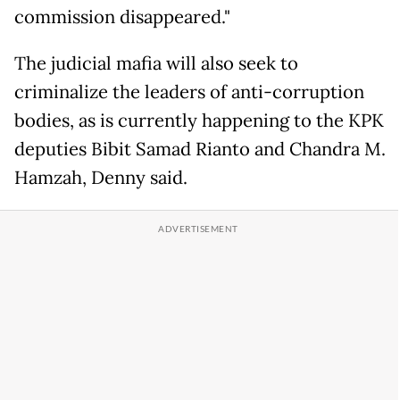
commission disappeared."
The judicial mafia will also seek to
criminalize the leaders of anti-corruption
bodies, as is currently happening to the KPK
deputies Bibit Samad Rianto and Chandra M.
Hamzah, Denny said.