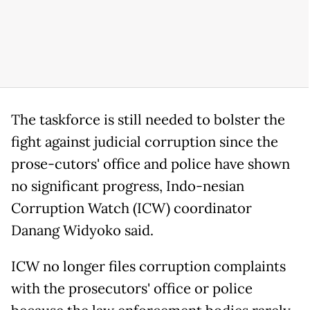
The taskforce is still needed to bolster the
fight against judicial corruption since the
prose-cutors' office and police have shown
no significant progress, Indo-nesian
Corruption Watch (ICW) coordinator
Danang Widyoko said.
ICW no longer files corruption complaints
with the prosecutors' office or police