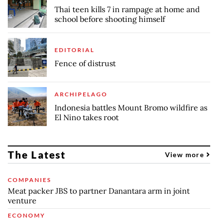
Thai teen kills 7 in rampage at home and
school before shooting himself
EDITORIAL
Fence of distrust
ARCHIPELAGO
Indonesia battles Mount Bromo wildfire as
El Nino takes root
The Latest
View more
COMPANIES
Meat packer JBS to partner Danantara arm in joint
venture
ECONOMY