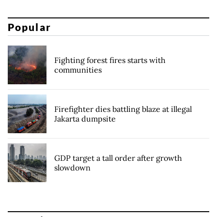
Popular
Fighting forest fires starts with
communities
Firefighter dies battling blaze at illegal
Jakarta dumpsite
GDP target a tall order after growth
slowdown