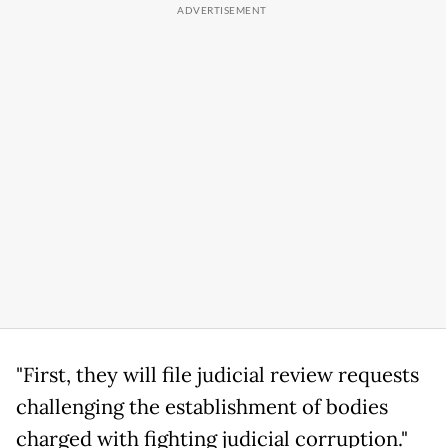
"First, they will file judicial review requests
challenging the establishment of bodies
charged with fighting judicial corruption."