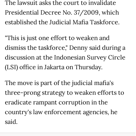
The lawsuit asks the court to invalidate
Presidential Decree No. 37/2009, which
established the Judicial Mafia Taskforce.
"This is just one effort to weaken and
dismiss the taskforce," Denny said during a
discussion at the Indonesian Survey Circle
(LSI) office in Jakarta on Thursday.
The move is part of the judicial mafia's
three-prong strategy to weaken efforts to
eradicate rampant corruption in the
country's law enforcement agencies, he
said.