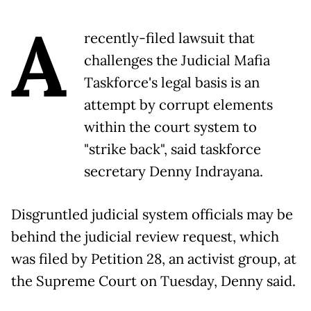
A
recently-filed lawsuit that
challenges the Judicial Mafia
Taskforce's legal basis is an
attempt by corrupt elements
within the court system to
"strike back", said taskforce
secretary Denny Indrayana.
Disgruntled judicial system officials may be
behind the judicial review request, which
was filed by Petition 28, an activist group, at
the Supreme Court on Tuesday, Denny said.