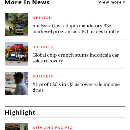
More in News
View more
OPINION
Analysis: Govt adopts mandatory B35
biodiesel program as CPO prices tumble
BUSINESS
Global chip crunch stunts Indonesia car
sales recovery
BUSINESS
XL profit falls in Q3 as tower sale income
dries
Highlight
ASIA AND PACIFIC