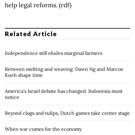
help legal reforms. (rdf)
Related Article
Independence still eludes marginal farmers
Between melting and weaving: Dawn Ng and Marcos
Kueh shape time
America’s Israel debate has changed. Indonesia must
notice
Beyond clogs and tulips, Dutch games take center stage
When war comes for the economy