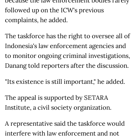
because the law enforcement bodies rarely
followed up on the ICW's previous
complaints, he added.
The taskforce has the right to oversee all of
Indonesia's law enforcement agencies and
to monitor ongoing criminal investigations,
Danang told reporters after the discussion.
"Its existence is still important," he added.
The appeal is supported by SETARA
Institute, a civil society organization.
A representative said the taskforce would
interfere with law enforcement and not