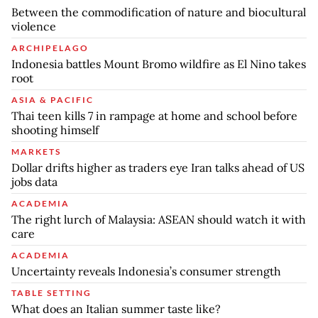
Between the commodification of nature and biocultural
violence
ARCHIPELAGO
Indonesia battles Mount Bromo wildfire as El Nino takes
root
ASIA & PACIFIC
Thai teen kills 7 in rampage at home and school before
shooting himself
MARKETS
Dollar drifts higher as traders eye Iran talks ahead of US
jobs data
ACADEMIA
The right lurch of Malaysia: ASEAN should watch it with
care
ACADEMIA
Uncertainty reveals Indonesia’s consumer strength
TABLE SETTING
What does an Italian summer taste like?