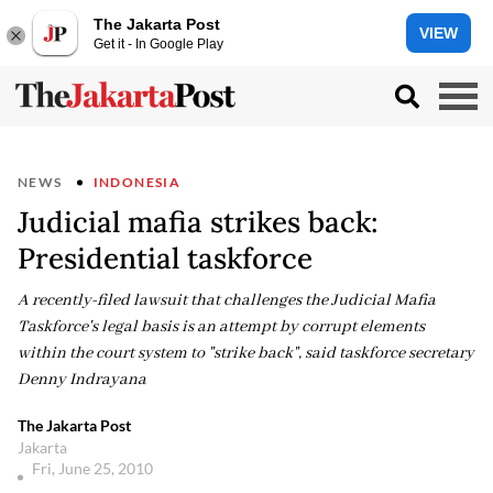
The Jakarta Post
VIEW
Get it - In Google Play
NEWS
INDONESIA
Judicial mafia strikes back:
Presidential taskforce
A recently-filed lawsuit that challenges the Judicial Mafia
Taskforce's legal basis is an attempt by corrupt elements
within the court system to "strike back", said taskforce secretary
Denny Indrayana
The Jakarta Post
Jakarta
Fri, June 25, 2010