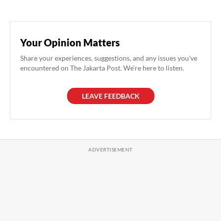
Your Opinion Matters
Share your experiences, suggestions, and any issues you've
encountered on The Jakarta Post. We're here to listen.
LEAVE FEEDBACK