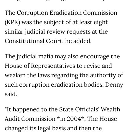
The Corruption Eradication Commission
(KPK) was the subject of at least eight
similar judicial review requests at the
Constitutional Court, he added.
The judicial mafia may also encourage the
House of Representatives to revise and
weaken the laws regarding the authority of
such corruption eradication bodies, Denny
said.
"It happened to the State Officials' Wealth
Audit Commission *in 2004*. The House
changed its legal basis and then the