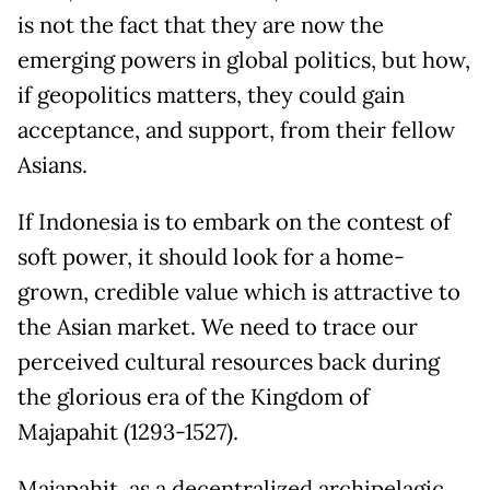
is not the fact that they are now the
emerging powers in global politics, but how,
if geopolitics matters, they could gain
acceptance, and support, from their fellow
Asians.
If Indonesia is to embark on the contest of
soft power, it should look for a home-
grown, credible value which is attractive to
the Asian market. We need to trace our
perceived cultural resources back during
the glorious era of the Kingdom of
Majapahit (1293-1527).
Majapahit, as a decentralized archipelagic