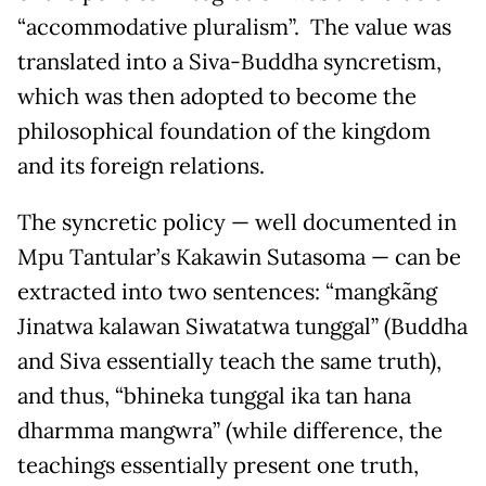
“accommodative pluralism”. The value was
translated into a Siva-Buddha syncretism,
which was then adopted to become the
philosophical foundation of the kingdom
and its foreign relations.
The syncretic policy — well documented in
Mpu Tantular’s Kakawin Sutasoma — can be
extracted into two sentences: “mangkãng
Jinatwa kalawan Siwatatwa tunggal” (Buddha
and Siva essentially teach the same truth),
and thus, “bhineka tunggal ika tan hana
dharmma mangwra” (while difference, the
teachings essentially present one truth,