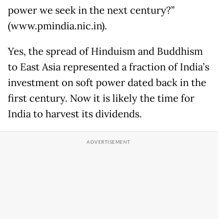
power we seek in the next century?”
(www.pmindia.nic.in).
Yes, the spread of Hinduism and Buddhism
to East Asia represented a fraction of India’s
investment on soft power dated back in the
first century. Now it is likely the time for
India to harvest its dividends.