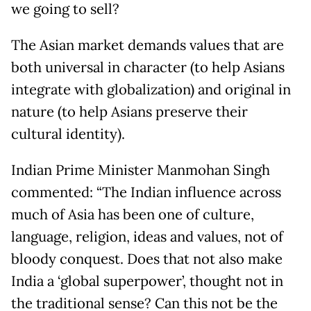
we going to sell?
The Asian market demands values that are
both universal in character (to help Asians
integrate with globalization) and original in
nature (to help Asians preserve their
cultural identity).
Indian Prime Minister Manmohan Singh
commented: “The Indian influence across
much of Asia has been one of culture,
language, religion, ideas and values, not of
bloody conquest. Does that not also make
India a ‘global superpower’, thought not in
the traditional sense? Can this not be the