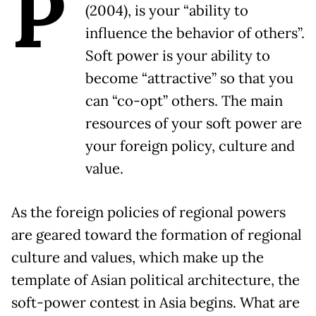
P
(2004), is your “ability to
influence the behavior of others”.
Soft power is your ability to
become “attractive” so that you
can “co-opt” others. The main
resources of your soft power are
your foreign policy, culture and
value.
As the foreign policies of regional powers
are geared toward the formation of regional
culture and values, which make up the
template of Asian political architecture, the
soft-power contest in Asia begins. What are