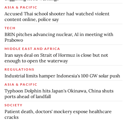
ASIA & PACIFIC
Accused Thai school shooter had watched violent
content online, police say
TECH
BRIN pitches advancing nuclear, AI in meeting with
Prabowo
MIDDLE EAST AND AFRICA
Iran says deal on Strait of Hormuz is close but not
enough to open the waterway
REGULATIONS
Industrial limits hamper Indonesia's 100 GW solar push
ASIA & PACIFIC
Typhoon Dolphin hits Japan's Okinawa, China shuts
ports ahead of landfall
SOCIETY
Patient death, doctors' mockery expose healthcare
cracks