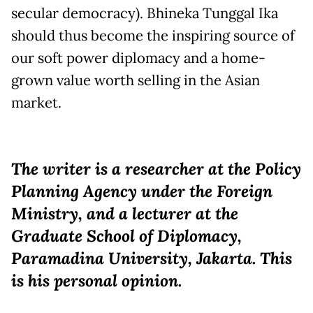
secular democracy). Bhineka Tunggal Ika
should thus become the inspiring source of
our soft power diplomacy and a home-
grown value worth selling in the Asian
market.
The writer is a researcher at the Policy
Planning Agency under the Foreign
Ministry, and a lecturer at the
Graduate School of Diplomacy,
Paramadina University, Jakarta. This
is his personal opinion.