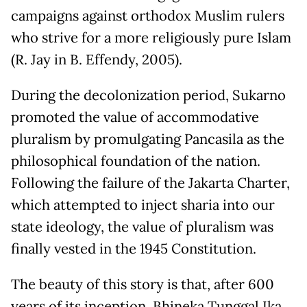
campaigns against orthodox Muslim rulers
who strive for a more religiously pure Islam
(R. Jay in B. Effendy, 2005).
During the decolonization period, Sukarno
promoted the value of accommodative
pluralism by promulgating Pancasila as the
philosophical foundation of the nation.
Following the failure of the Jakarta Charter,
which attempted to inject sharia into our
state ideology, the value of pluralism was
finally vested in the 1945 Constitution.
The beauty of this story is that, after 600
years of its inception, Bhineka Tunggal Ika