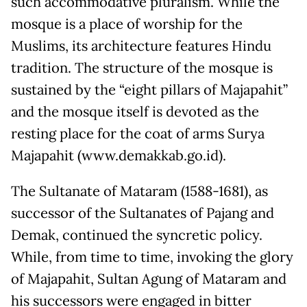
such accommodative pluralism. While the
mosque is a place of worship for the
Muslims, its architecture features Hindu
tradition. The structure of the mosque is
sustained by the “eight pillars of Majapahit”
and the mosque itself is devoted as the
resting place for the coat of arms Surya
Majapahit (www.demakkab.go.id).
The Sultanate of Mataram (1588-1681), as
successor of the Sultanates of Pajang and
Demak, continued the syncretic policy.
While, from time to time, invoking the glory
of Majapahit, Sultan Agung of Mataram and
his successors were engaged in bitter