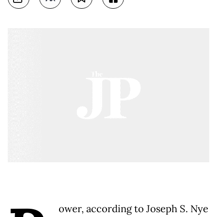
ower, according to Joseph S. Nye