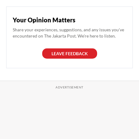
Your Opinion Matters
Share your experiences, suggestions, and any issues you've
encountered on The Jakarta Post. We're here to listen.
LEAVE FEEDBACK