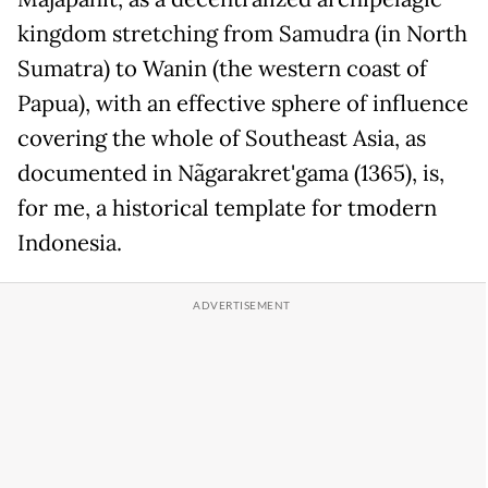
kingdom stretching from Samudra (in North
Sumatra) to Wanin (the western coast of
Papua), with an effective sphere of influence
covering the whole of Southeast Asia, as
documented in Nãgarakret'gama (1365), is,
for me, a historical template for tmodern
Indonesia.