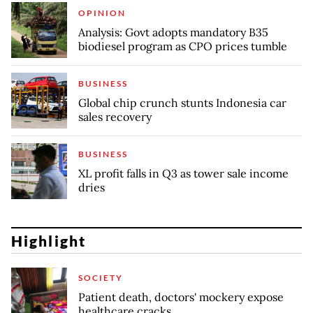
OPINION
Analysis: Govt adopts mandatory B35
biodiesel program as CPO prices tumble
BUSINESS
Global chip crunch stunts Indonesia car
sales recovery
BUSINESS
XL profit falls in Q3 as tower sale income
dries
Highlight
SOCIETY
Patient death, doctors' mockery expose
healthcare cracks