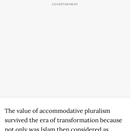
The value of accommodative pluralism
survived the era of transformation because
not only was Islam then considered as