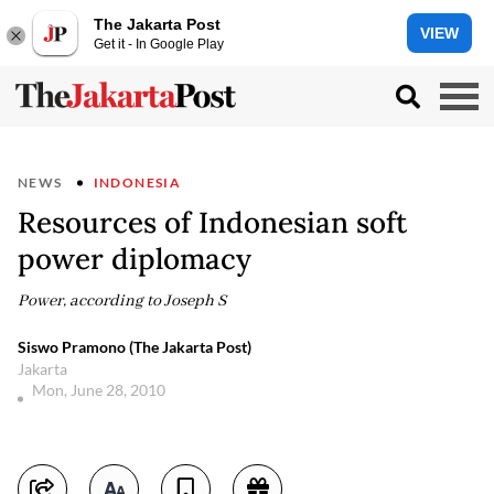
The Jakarta Post
VIEW
Get it - In Google Play
NEWS
INDONESIA
Resources of Indonesian soft
power diplomacy
Power, according to Joseph S
Siswo Pramono (The Jakarta Post)
Jakarta
Mon, June 28, 2010