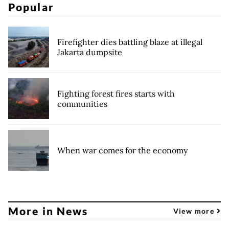
Popular
Firefighter dies battling blaze at illegal
Jakarta dumpsite
Fighting forest fires starts with
communities
When war comes for the economy
More in News
View more