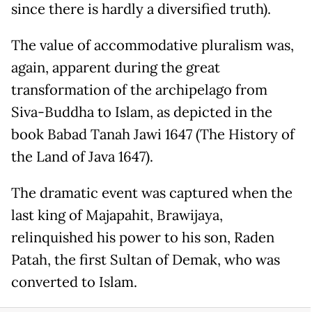
since there is hardly a diversified truth).
The value of accommodative pluralism was,
again, apparent during the great
transformation of the archipelago from
Siva-Buddha to Islam, as depicted in the
book Babad Tanah Jawi 1647 (The History of
the Land of Java 1647).
The dramatic event was captured when the
last king of Majapahit, Brawijaya,
relinquished his power to his son, Raden
Patah, the first Sultan of Demak, who was
converted to Islam.