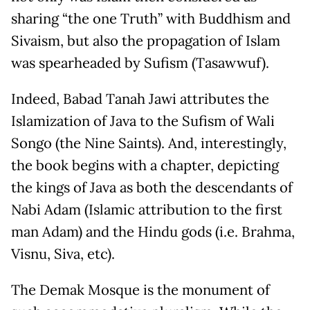
sharing “the one Truth” with Buddhism and
Sivaism, but also the propagation of Islam
was spearheaded by Sufism (Tasawwuf).
Indeed, Babad Tanah Jawi attributes the
Islamization of Java to the Sufism of Wali
Songo (the Nine Saints). And, interestingly,
the book begins with a chapter, depicting
the kings of Java as both the descendants of
Nabi Adam (Islamic attribution to the first
man Adam) and the Hindu gods (i.e. Brahma,
Visnu, Siva, etc).
The Demak Mosque is the monument of