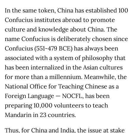
In the same token, China has established 100
Confucius institutes abroad to promote
culture and knowledge about China. The
name Confucius is deliberately chosen since
Confucius (551-479 BCE) has always been
associated with a system of philosophy that
has been internalized in the Asian cultures
for more than a millennium. Meanwhile, the
National Office for Teaching Chinese as a
Foreign Language — NOCFL, has been
preparing 10,000 volunteers to teach
Mandarin in 23 countries.
Thus, for China and India, the issue at stake