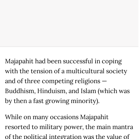
Majapahit had been successful in coping
with the tension of a multicultural society
and of three competing religions —
Buddhism, Hinduism, and Islam (which was
by then a fast growing minority).
While on many occasions Majapahit
resorted to military power, the main mantra
of the political integration was the value of