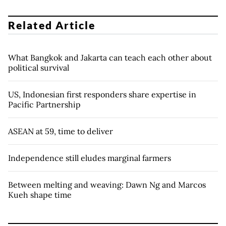
Related Article
What Bangkok and Jakarta can teach each other about
political survival
US, Indonesian first responders share expertise in
Pacific Partnership
ASEAN at 59, time to deliver
Independence still eludes marginal farmers
Between melting and weaving: Dawn Ng and Marcos
Kueh shape time