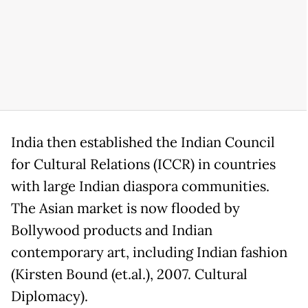
India then established the Indian Council
for Cultural Relations (ICCR) in countries
with large Indian diaspora communities.
The Asian market is now flooded by
Bollywood products and Indian
contemporary art, including Indian fashion
(Kirsten Bound (et.al.), 2007. Cultural
Diplomacy).