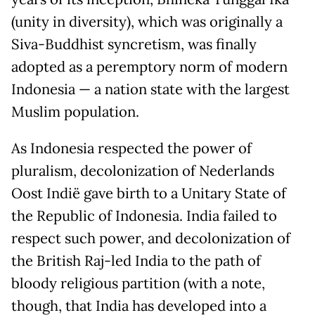
(unity in diversity), which was originally a
Siva-Buddhist syncretism, was finally
adopted as a peremptory norm of modern
Indonesia — a nation state with the largest
Muslim population.
As Indonesia respected the power of
pluralism, decolonization of Nederlands
Oost Indië gave birth to a Unitary State of
the Republic of Indonesia. India failed to
respect such power, and decolonization of
the British Raj-led India to the path of
bloody religious partition (with a note,
though, that India has developed into a