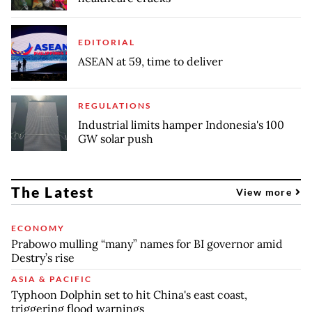
EDITORIAL
ASEAN at 59, time to deliver
REGULATIONS
Industrial limits hamper Indonesia's 100
GW solar push
The Latest
View more
ECONOMY
Prabowo mulling “many” names for BI governor amid
Destry’s rise
ASIA & PACIFIC
Typhoon Dolphin set to hit China's east coast,
triggering flood warnings