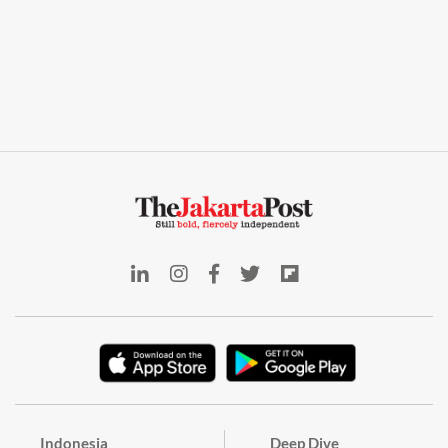
Indonesia
Deep Dive