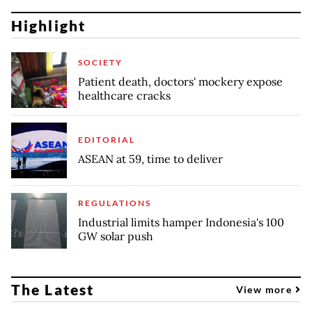
Highlight
SOCIETY
Patient death, doctors' mockery expose
healthcare cracks
EDITORIAL
ASEAN at 59, time to deliver
REGULATIONS
Industrial limits hamper Indonesia's 100
GW solar push
The Latest
View more