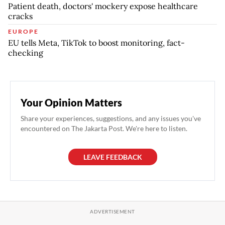
Patient death, doctors' mockery expose healthcare
cracks
EUROPE
EU tells Meta, TikTok to boost monitoring, fact-
checking
Your Opinion Matters
Share your experiences, suggestions, and any issues you've
encountered on The Jakarta Post. We're here to listen.
LEAVE FEEDBACK