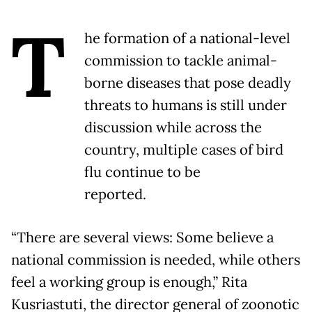
T
he formation of a national-level
commission to tackle animal-
borne diseases that pose deadly
threats to humans is still under
discussion while across the
country, multiple cases of bird
flu continue to be
reported.
“There are several views: Some believe a
national commission is needed, while others
feel a working group is enough,” Rita
Kusriastuti, the director general of zoonotic