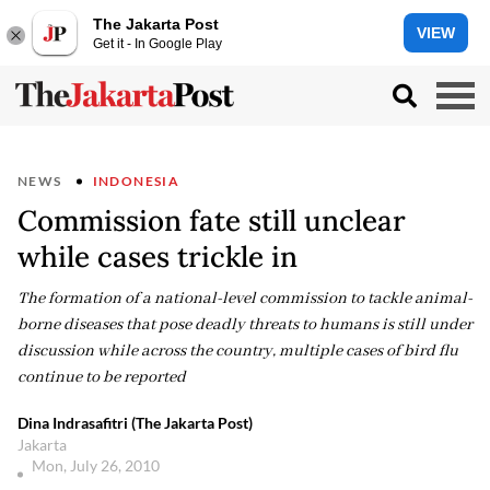
The Jakarta Post
VIEW
Get it - In Google Play
NEWS
INDONESIA
Commission fate still unclear
while cases trickle in
The formation of a national-level commission to tackle animal-
borne diseases that pose deadly threats to humans is still under
discussion while across the country, multiple cases of bird flu
continue to be reported
Dina Indrasafitri (The Jakarta Post)
Jakarta
Mon, July 26, 2010