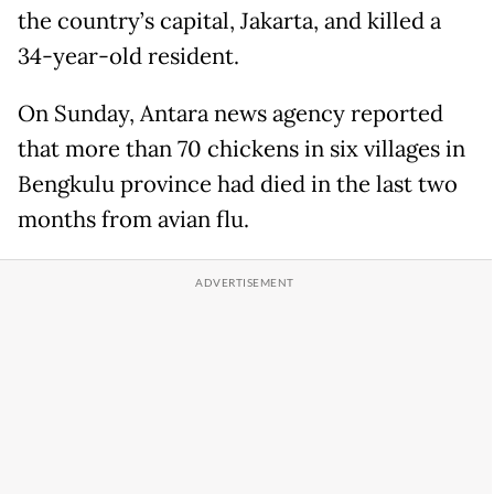
the country’s capital, Jakarta, and killed a
34-year-old resident.
On Sunday, Antara news agency reported
that more than 70 chickens in six villages in
Bengkulu province had died in the last two
months from avian flu.