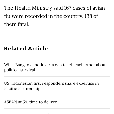
The Health Ministry said 167 cases of avian
flu were recorded in the country, 138 of
them fatal.
Related Article
What Bangkok and Jakarta can teach each other about
political survival
US, Indonesian first responders share expertise in
Pacific Partnership
ASEAN at 59, time to deliver