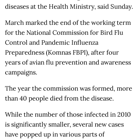
diseases at the Health Ministry, said Sunday.
March marked the end of the working term
for the National Commission for Bird Flu
Control and Pandemic Influenza
Preparedness (Komnas FBPI), after four
years of avian flu prevention and awareness
campaigns.
The year the commission was formed, more
than 40 people died from the disease.
While the number of those infected in 2010
is significantly smaller, several new cases
have popped up in various parts of