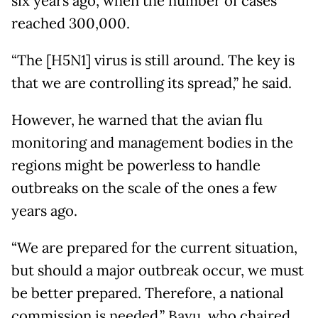
six years ago, when the number of cases
reached 300,000.
“The [H5N1] virus is still around. The key is
that we are controlling its spread,” he said.
However, he warned that the avian flu
monitoring and management bodies in the
regions might be powerless to handle
outbreaks on the scale of the ones a few
years ago.
“We are prepared for the current situation,
but should a major outbreak occur, we must
be better prepared. Therefore, a national
commission is needed,” Bayu, who chaired