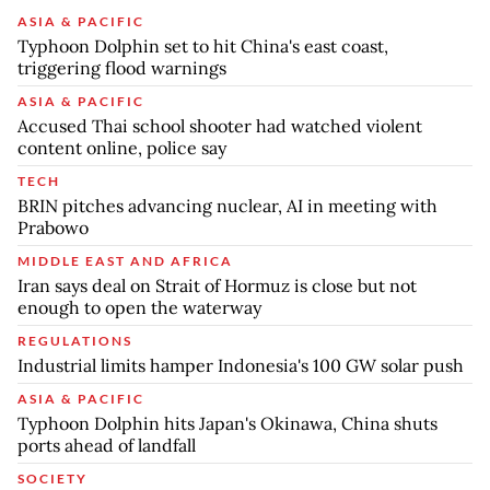
ASIA & PACIFIC
Typhoon Dolphin set to hit China's east coast,
triggering flood warnings
ASIA & PACIFIC
Accused Thai school shooter had watched violent
content online, police say
TECH
BRIN pitches advancing nuclear, AI in meeting with
Prabowo
MIDDLE EAST AND AFRICA
Iran says deal on Strait of Hormuz is close but not
enough to open the waterway
REGULATIONS
Industrial limits hamper Indonesia's 100 GW solar push
ASIA & PACIFIC
Typhoon Dolphin hits Japan's Okinawa, China shuts
ports ahead of landfall
SOCIETY