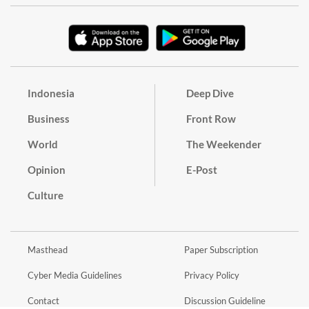
Indonesia
Deep Dive
Business
Front Row
World
The Weekender
Opinion
E-Post
Culture
Masthead
Paper Subscription
Cyber Media Guidelines
Privacy Policy
Contact
Discussion Guideline