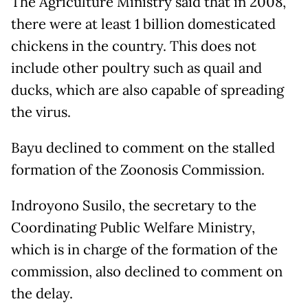
The Agriculture Ministry said that in 2008,
there were at least 1 billion domesticated
chickens in the country. This does not
include other poultry such as quail and
ducks, which are also capable of spreading
the virus.
Bayu declined to comment on the stalled
formation of the Zoonosis Commission.
Indroyono Susilo, the secretary to the
Coordinating Public Welfare Ministry,
which is in charge of the formation of the
commission, also declined to comment on
the delay.