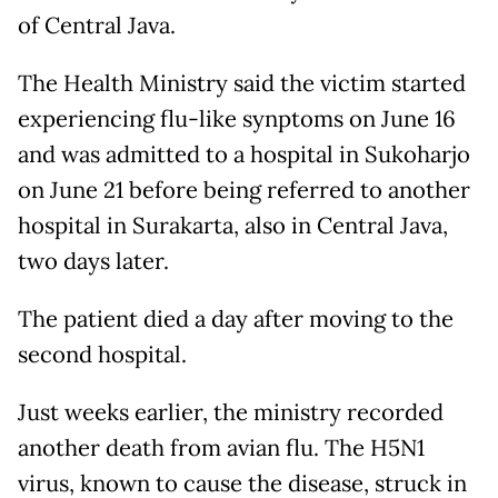
of Central Java.
The Health Ministry said the victim started
experiencing flu-like synptoms on June 16
and was admitted to a hospital in Sukoharjo
on June 21 before being referred to another
hospital in Surakarta, also in Central Java,
two days later.
The patient died a day after moving to the
second hospital.
Just weeks earlier, the ministry recorded
another death from avian flu. The H5N1
virus, known to cause the disease, struck in