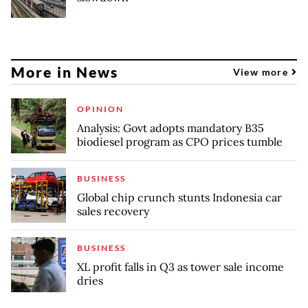
More in News
View more
OPINION
Analysis: Govt adopts mandatory B35
biodiesel program as CPO prices tumble
BUSINESS
Global chip crunch stunts Indonesia car
sales recovery
BUSINESS
XL profit falls in Q3 as tower sale income
dries