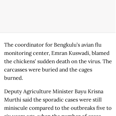
The coordinator for Bengkulu’s avian flu
monitoring center, Emran Kuswadi, blamed
the chickens’ sudden death on the virus. The
carcasses were buried and the cages
burned.
Deputy Agriculture Minister Bayu Krisna
Murthi said the sporadic cases were still
miniscule compared to the outbreaks five to