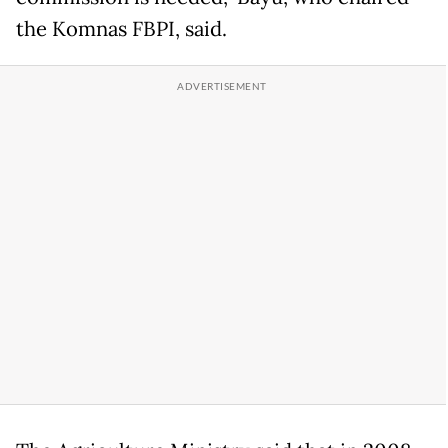
the Komnas FBPI, said.