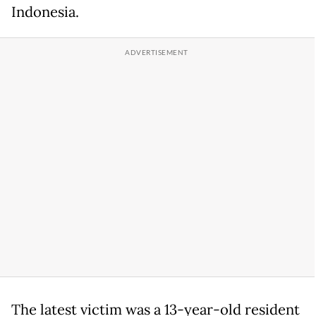
Indonesia.
The latest victim was a 13-year-old resident