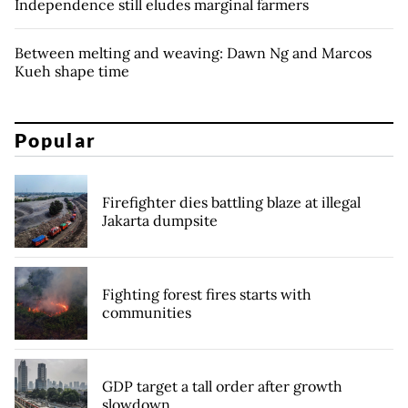
Independence still eludes marginal farmers
Between melting and weaving: Dawn Ng and Marcos
Kueh shape time
Popular
Firefighter dies battling blaze at illegal
Jakarta dumpsite
Fighting forest fires starts with
communities
GDP target a tall order after growth
slowdown