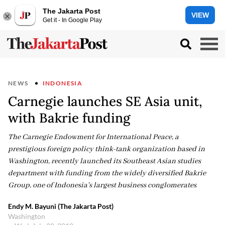
The Jakarta Post
VIEW
Get it - In Google Play
NEWS
INDONESIA
Carnegie launches SE Asia unit,
with Bakrie funding
The Carnegie Endowment for International Peace, a
prestigious foreign policy think-tank organization based in
Washington, recently launched its Southeast Asian studies
department with funding from the widely diversified Bakrie
Group, one of Indonesia's largest business conglomerates
Endy M. Bayuni (The Jakarta Post)
Washington