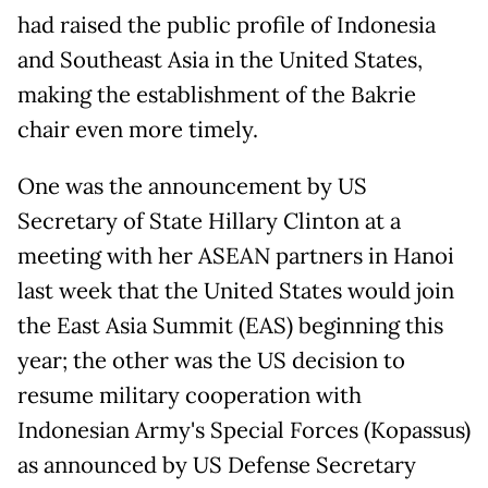
had raised the public profile of Indonesia
and Southeast Asia in the United States,
making the establishment of the Bakrie
chair even more timely.
One was the announcement by US
Secretary of State Hillary Clinton at a
meeting with her ASEAN partners in Hanoi
last week that the United States would join
the East Asia Summit (EAS) beginning this
year; the other was the US decision to
resume military cooperation with
Indonesian Army's Special Forces (Kopassus)
as announced by US Defense Secretary