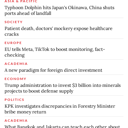
ASIA & PACIFIC
Typhoon Dolphin hits Japan's Okinawa, China shuts
ports ahead of landfall
SOCIETY
Patient death, doctors' mockery expose healthcare
cracks
EUROPE
EU tells Meta, TikTok to boost monitoring, fact-
checking
ACADEMIA
A new paradigm for foreign direct investment
ECONOMY
Trump administration to invest $3 billion into minerals
projects to boost defense supply
POLITICS
KPK investigates discrepancies in Forestry Minister
bribe money return
ACADEMIA
What Bangkok and Jakarta can teach each other about