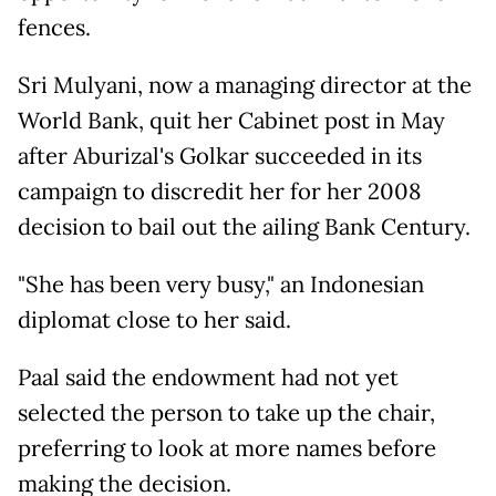
fences.
Sri Mulyani, now a managing director at the
World Bank, quit her Cabinet post in May
after Aburizal's Golkar succeeded in its
campaign to discredit her for her 2008
decision to bail out the ailing Bank Century.
"She has been very busy," an Indonesian
diplomat close to her said.
Paal said the endowment had not yet
selected the person to take up the chair,
preferring to look at more names before
making the decision.