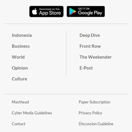
Indonesia
Deep Dive
Business
Front Row
World
The Weekender
Opinion
E-Post
Culture
Masthead
Paper Subscription
Cyber Media Guidelines
Privacy Policy
Contact
Discussion Guideline