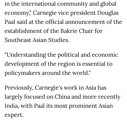
in the international community and global
economy," Carnegie vice president Douglas
Paal said at the official announcement of the
establishment of the Bakrie Chair for
Southeast Asian Studies.
"Understanding the political and economic
development of the region is essential to
policymakers around the world."
Previously, Carnegie's work in Asia has
largely focused on China and more recently
India, with Paal its most prominent Asian
expert.