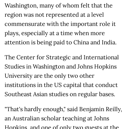
Washington, many of whom felt that the
region was not represented at a level
commensurate with the important role it
plays, especially at a time when more
attention is being paid to China and India.
The Center for Strategic and International
Studies in Washington and Johns Hopkins
University are the only two other
institutions in the US capital that conduct
Southeast Asian studies on regular bases.
"That's hardly enough," said Benjamin Reilly,
an Australian scholar teaching at Johns
Hopkins, and one of only two guests at the