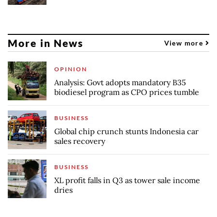
More in News
View more
OPINION
Analysis: Govt adopts mandatory B35
biodiesel program as CPO prices tumble
BUSINESS
Global chip crunch stunts Indonesia car
sales recovery
BUSINESS
XL profit falls in Q3 as tower sale income
dries