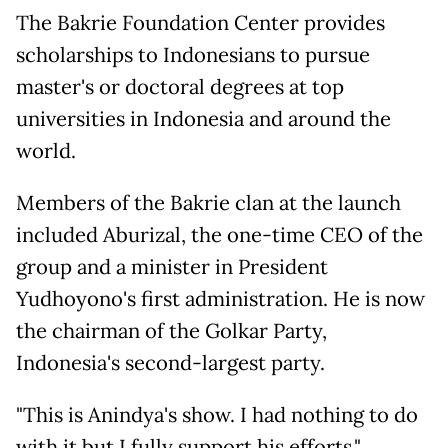
The Bakrie Foundation Center provides
scholarships to Indonesians to pursue
master's or doctoral degrees at top
universities in Indonesia and around the
world.
Members of the Bakrie clan at the launch
included Aburizal, the one-time CEO of the
group and a minister in President
Yudhoyono's first administration. He is now
the chairman of the Golkar Party,
Indonesia's second-largest party.
"This is Anindya's show. I had nothing to do
with it but I fully support his efforts,"