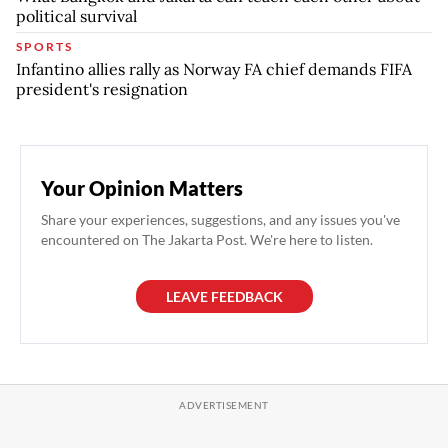
political survival
SPORTS
Infantino allies rally as Norway FA chief demands FIFA
president's resignation
Your Opinion Matters
Share your experiences, suggestions, and any issues you've
encountered on The Jakarta Post. We're here to listen.
LEAVE FEEDBACK