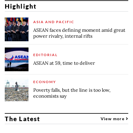
Highlight
ASIA AND PACIFIC
ASEAN faces defining moment amid great
power rivalry, internal rifts
EDITORIAL
ASEAN at 59, time to deliver
ECONOMY
Poverty falls, but the line is too low,
economists say
The Latest
View more