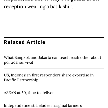
reception wearing a batik shirt.
Related Article
What Bangkok and Jakarta can teach each other about
political survival
US, Indonesian first responders share expertise in
Pacific Partnership
ASEAN at 59, time to deliver
Independence still eludes marginal farmers