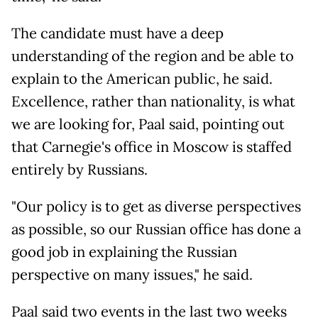
The candidate must have a deep
understanding of the region and be able to
explain to the American public, he said.
Excellence, rather than nationality, is what
we are looking for, Paal said, pointing out
that Carnegie's office in Moscow is staffed
entirely by Russians.
"Our policy is to get as diverse perspectives
as possible, so our Russian office has done a
good job in explaining the Russian
perspective on many issues," he said.
Paal said two events in the last two weeks