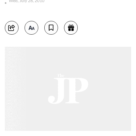
Wed, July 28, 2010