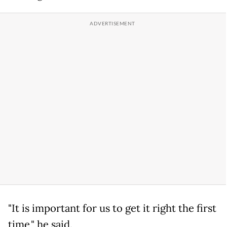
"It is important for us to get it right the first
time," he said.