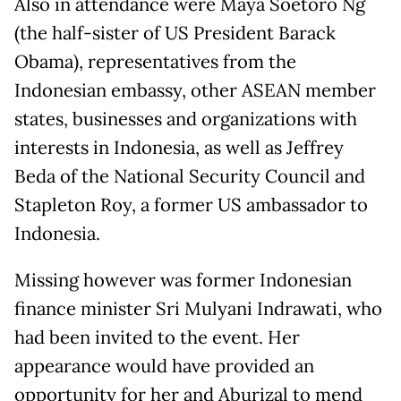
Also in attendance were Maya Soetoro Ng
(the half-sister of US President Barack
Obama), representatives from the
Indonesian embassy, other ASEAN member
states, businesses and organizations with
interests in Indonesia, as well as Jeffrey
Beda of the National Security Council and
Stapleton Roy, a former US ambassador to
Indonesia.
Missing however was former Indonesian
finance minister Sri Mulyani Indrawati, who
had been invited to the event. Her
appearance would have provided an
opportunity for her and Aburizal to mend