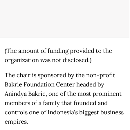
(The amount of funding provided to the
organization was not disclosed.)
The chair is sponsored by the non-profit
Bakrie Foundation Center headed by
Anindya Bakrie, one of the most prominent
members of a family that founded and
controls one of Indonesia's biggest business
empires.