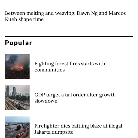
Between melting and weaving: Dawn Ng and Marcos
Kueh shape time
Popular
Fighting forest fires starts with
communities
GDP target a tall order after growth
slowdown
Firefighter dies battling blaze at illegal
Jakarta dumpsite