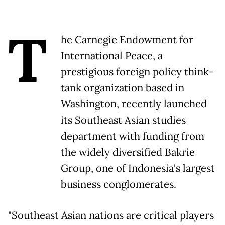
T
he Carnegie Endowment for
International Peace, a
prestigious foreign policy think-
tank organization based in
Washington, recently launched
its Southeast Asian studies
department with funding from
the widely diversified Bakrie
Group, one of Indonesia's largest
business conglomerates.
"Southeast Asian nations are critical players