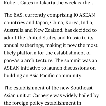
Robert Gates in Jakarta the week earlier.
The EAS, currently comprising 10 ASEAN
countries and Japan, China, Korea, India,
Australia and New Zealand, has decided to
admit the United States and Russia to its
annual gatherings, making it now the most
likely platform for the establishment of
pan-Asia architecture. The summit was an
ASEAN initiative to launch discussions on
building an Asia Pacific community.
The establishment of the new Southeast
Asian unit at Carnegie was widely hailed by
the foreign policy establishment in