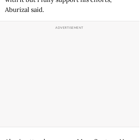
Aburizal said.