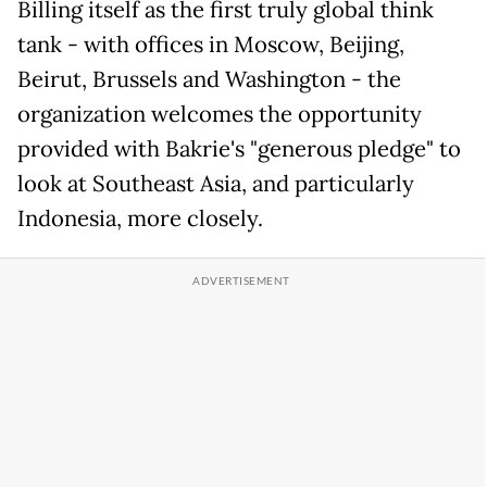
Billing itself as the first truly global think
tank - with offices in Moscow, Beijing,
Beirut, Brussels and Washington - the
organization welcomes the opportunity
provided with Bakrie's "generous pledge" to
look at Southeast Asia, and particularly
Indonesia, more closely.