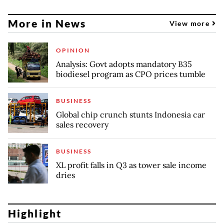
More in News
View more
OPINION
Analysis: Govt adopts mandatory B35
biodiesel program as CPO prices tumble
BUSINESS
Global chip crunch stunts Indonesia car
sales recovery
BUSINESS
XL profit falls in Q3 as tower sale income
dries
Highlight