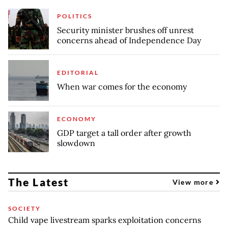
POLITICS
Security minister brushes off unrest
concerns ahead of Independence Day
EDITORIAL
When war comes for the economy
ECONOMY
GDP target a tall order after growth
slowdown
The Latest
View more
SOCIETY
Child vape livestream sparks exploitation concerns