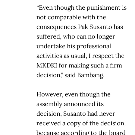
“Even though the punishment is
not comparable with the
consequences Pak Susanto has
suffered, who can no longer
undertake his professional
activities as usual, I respect the
MKDKI for making such a firm
decision,” said Bambang.
However, even though the
assembly announced its
decision, Susanto had never
received a copy of the decision,
because according to the board