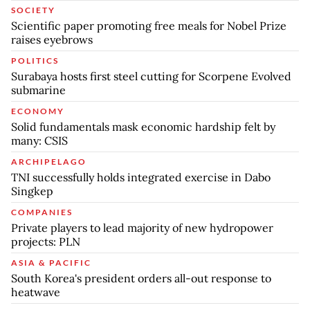
SOCIETY
Scientific paper promoting free meals for Nobel Prize
raises eyebrows
POLITICS
Surabaya hosts first steel cutting for Scorpene Evolved
submarine
ECONOMY
Solid fundamentals mask economic hardship felt by
many: CSIS
ARCHIPELAGO
TNI successfully holds integrated exercise in Dabo
Singkep
COMPANIES
Private players to lead majority of new hydropower
projects: PLN
ASIA & PACIFIC
South Korea's president orders all-out response to
heatwave