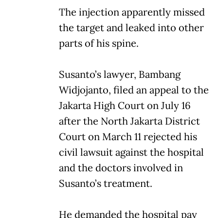
The injection apparently missed
the target and leaked into other
parts of his spine.
Susanto’s lawyer, Bambang
Widjojanto, filed an appeal to the
Jakarta High Court on July 16
after the North Jakarta District
Court on March 11 rejected his
civil lawsuit against the hospital
and the doctors involved in
Susanto’s treatment.
He demanded the hospital pay