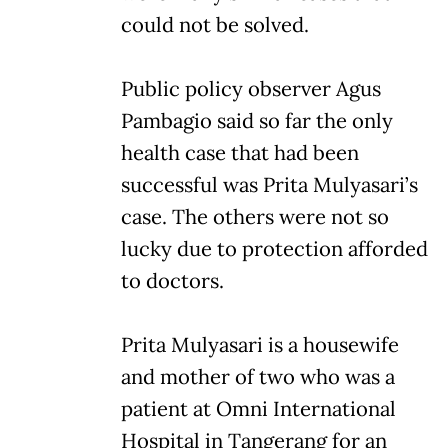
could not be solved.
Public policy observer Agus
Pambagio said so far the only
health case that had been
successful was Prita Mulyasari’s
case. The others were not so
lucky due to protection afforded
to doctors.
Prita Mulyasari is a housewife
and mother of two who was a
patient at Omni International
Hospital in Tangerang for an