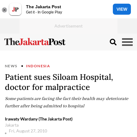
The Jakarta Post
VIEW
Get it - In Google Play
NEWS
INDONESIA
Patient sues Siloam Hospital,
doctor for malpractice
Some patients are facing the fact their health may deteriorate
further after being admitted to hospital
Irawaty Wardany (The Jakarta Post)
Jakarta
Fri, August 27, 2010