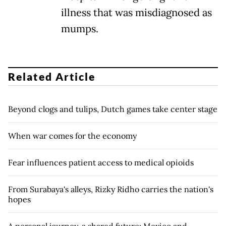
illness that was misdiagnosed as
mumps.
Related Article
Beyond clogs and tulips, Dutch games take center stage
When war comes for the economy
Fear influences patient access to medical opioids
From Surabaya's alleys, Rizky Ridho carries the nation's
hopes