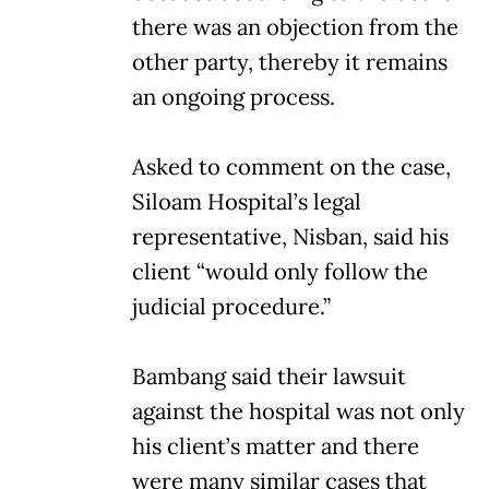
there was an objection from the
other party, thereby it remains
an ongoing process.
Asked to comment on the case,
Siloam Hospital’s legal
representative, Nisban, said his
client “would only follow the
judicial procedure.”
Bambang said their lawsuit
against the hospital was not only
his client’s matter and there
were many similar cases that