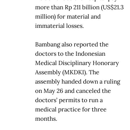
more than Rp 211 billion (US$21.3
million) for material and
immaterial losses.
Bambang also reported the
doctors to the Indonesian
Medical Disciplinary Honorary
Assembly (MKDKI). The
assembly handed down a ruling
on May 26 and canceled the
doctors’ permits to run a
medical practice for three
months.