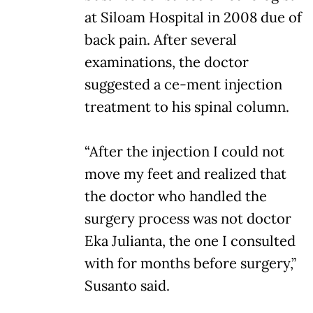
at Siloam Hospital in 2008 due of
back pain. After several
examinations, the doctor
suggested a ce-ment injection
treatment to his spinal column.
“After the injection I could not
move my feet and realized that
the doctor who handled the
surgery process was not doctor
Eka Julianta, the one I consulted
with for months before surgery,”
Susanto said.