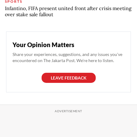
SPORTS
Infantino, FIFA present united front after crisis meeting
over stake sale fallout
Your Opinion Matters
Share your experiences, suggestions, and any issues you've
encountered on The Jakarta Post. We're here to listen.
LEAVE FEEDBACK