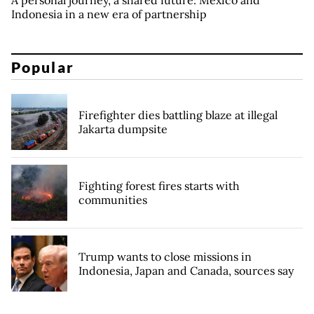
A personal journey, a shared future: Mexico and
Indonesia in a new era of partnership
Popular
Firefighter dies battling blaze at illegal
Jakarta dumpsite
Fighting forest fires starts with
communities
Trump wants to close missions in
Indonesia, Japan and Canada, sources say