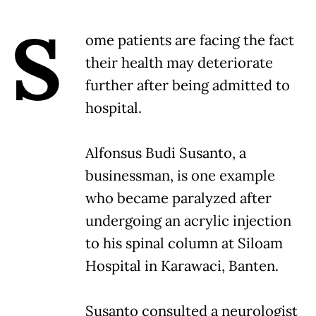
S
ome patients are facing the fact
their health may deteriorate
further after being admitted to
hospital.
Alfonsus Budi Susanto, a
businessman, is one example
who became paralyzed after
undergoing an acrylic injection
to his spinal column at Siloam
Hospital in Karawaci, Banten.
Susanto consulted a neurologist