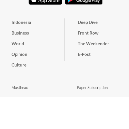
Indonesia
Deep Dive
Business
Front Row
World
The Weekender
Opinion
E-Post
Culture
Masthead
Paper Subscription
Cyber Media Guidelines
Privacy Policy
Contact
Discussion Guideline
Advertise
Term of Use