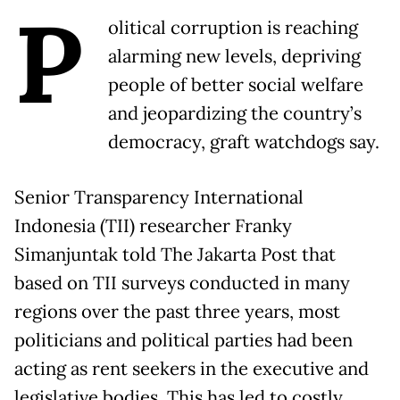
P
olitical corruption is reaching
alarming new levels, depriving
people of better social welfare
and jeopardizing the country’s
democracy, graft watchdogs say.
Senior Transparency International
Indonesia (TII) researcher Franky
Simanjuntak told The Jakarta Post that
based on TII surveys conducted in many
regions over the past three years, most
politicians and political parties had been
acting as rent seekers in the executive and
legislative bodies. This has led to costly