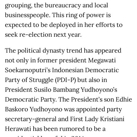
grouping, the bureaucracy and local
businesspeople. This ring of power is
expected to be deployed in her efforts to
seek re-election next year.
The political dynasty trend has appeared
not only in former president Megawati
Soekarnoputri’s Indonesian Democratic
Party of Struggle (PDI-P) but also in
President Susilo Bambang Yudhoyono’s
Democratic Party. The President’s son Edhie
Baskoro Yudhoyono was appointed party
secretary-general and First Lady Kristiani
Herawati has been rumored to be a