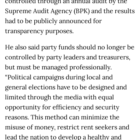
controlled through an annual audit by the
Supreme Audit Agency (BPK) and the results
had to be publicly announced for
transparency purposes.
He also said party funds should no longer be
controlled by party leaders and treasurers,
but must be managed professionally.
“Political campaigns during local and
general elections have to be designed and
limited through the media with equal
opportunity for efficiency and security
reasons. This method can minimize the
misuse of money, restrict rent seekers and
lead the nation to develop a healthy and