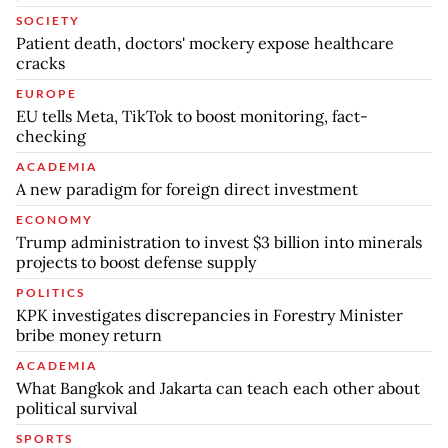
SOCIETY
Patient death, doctors' mockery expose healthcare
cracks
EUROPE
EU tells Meta, TikTok to boost monitoring, fact-
checking
ACADEMIA
A new paradigm for foreign direct investment
ECONOMY
Trump administration to invest $3 billion into minerals
projects to boost defense supply
POLITICS
KPK investigates discrepancies in Forestry Minister
bribe money return
ACADEMIA
What Bangkok and Jakarta can teach each other about
political survival
SPORTS