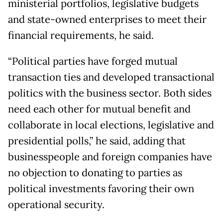
ministerial portfolios, legislative budgets
and state-owned enterprises to meet their
financial requirements, he said.
“Political parties have forged mutual
transaction ties and developed transactional
politics with the business sector. Both sides
need each other for mutual benefit and
collaborate in local elections, legislative and
presidential polls,” he said, adding that
businesspeople and foreign companies have
no objection to donating to parties as
political investments favoring their own
operational security.