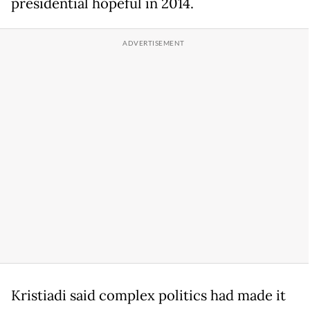
presidential hopeful in 2014.
Kristiadi said complex politics had made it