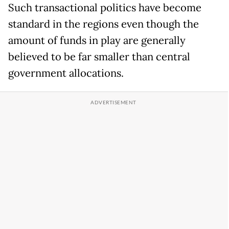
Such transactional politics have become
standard in the regions even though the
amount of funds in play are generally
believed to be far smaller than central
government allocations.