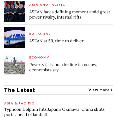
ASIA AND PACIFIC
ASEAN faces defining moment amid great
power rivalry, internal rifts
EDITORIAL
ASEAN at 59, time to deliver
ECONOMY
Poverty falls, but the line is too low,
economists say
The Latest
View more
ASIA & PACIFIC
Typhoon Dolphin hits Japan's Okinawa, China shuts
ports ahead of landfall