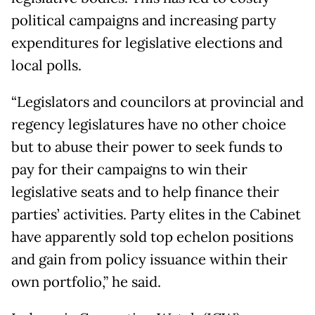
political campaigns and increasing party
expenditures for legislative elections and
local polls.
“Legislators and councilors at provincial and
regency legislatures have no other choice
but to abuse their power to seek funds to
pay for their campaigns to win their
legislative seats and to help finance their
parties’ activities. Party elites in the Cabinet
have apparently sold top echelon positions
and gain from policy issuance within their
own portfolio,” he said.