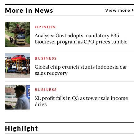
More in News
View more
OPINION
Analysis: Govt adopts mandatory B35
biodiesel program as CPO prices tumble
BUSINESS
Global chip crunch stunts Indonesia car
sales recovery
BUSINESS
XL profit falls in Q3 as tower sale income
dries
Highlight