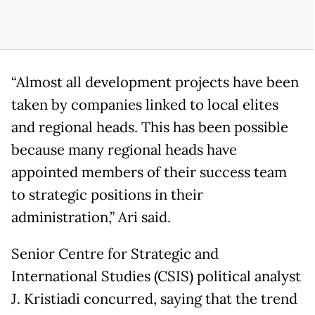
“Almost all development projects have been
taken by companies linked to local elites
and regional heads. This has been possible
because many regional heads have
appointed members of their success team
to strategic positions in their
administration,” Ari said.
Senior Centre for Strategic and
International Studies (CSIS) political analyst
J. Kristiadi concurred, saying that the trend