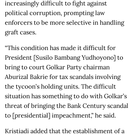
increasingly difficult to fight against
political corruption, prompting law
enforcers to be more selective in handling
graft cases.
“This condition has made it difficult for
President [Susilo Bambang Yudhoyono] to
bring to court Golkar Party chairman
Aburizal Bakrie for tax scandals involving
the tycoon’s holding units. The difficult
situation has something to do with Golkar’s
threat of bringing the Bank Century scandal
to [presidential] impeachment,” he said.
Kristiadi added that the establishment of a