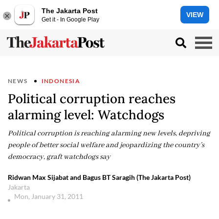
The Jakarta Post
VIEW
Get it - In Google Play
NEWS
INDONESIA
Political corruption reaches
alarming level: Watchdogs
Political corruption is reaching alarming new levels, depriving
people of better social welfare and jeopardizing the country’s
democracy, graft watchdogs say
Ridwan Max Sijabat and Bagus BT Saragih (The Jakarta Post)
Jakarta
Mon, January 31, 2011