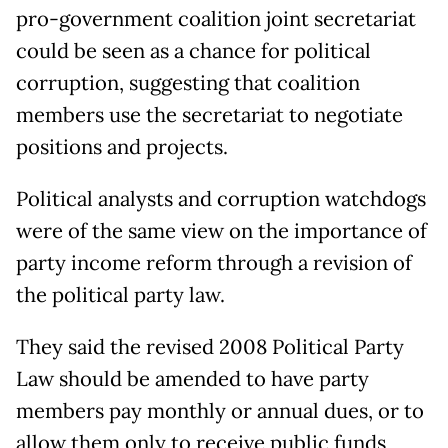
pro-government coalition joint secretariat
could be seen as a chance for political
corruption, suggesting that coalition
members use the secretariat to negotiate
positions and projects.
Political analysts and corruption watchdogs
were of the same view on the importance of
party income reform through a revision of
the political party law.
They said the revised 2008 Political Party
Law should be amended to have party
members pay monthly or annual dues, or to
allow them only to receive public funds