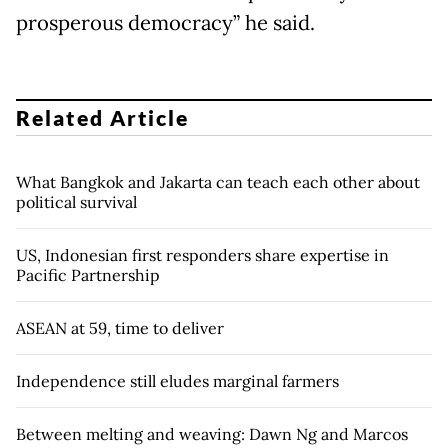
prosperous democracy” he said.
Related Article
What Bangkok and Jakarta can teach each other about
political survival
US, Indonesian first responders share expertise in
Pacific Partnership
ASEAN at 59, time to deliver
Independence still eludes marginal farmers
Between melting and weaving: Dawn Ng and Marcos