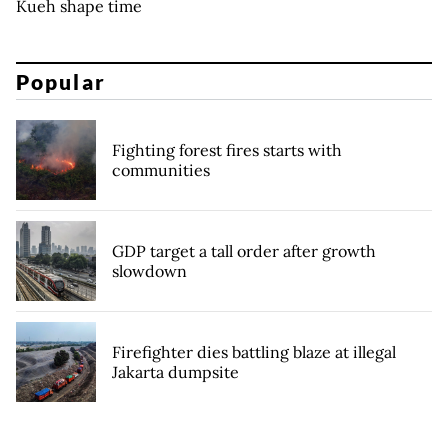
Kueh shape time
Popular
Fighting forest fires starts with
communities
GDP target a tall order after growth
slowdown
Firefighter dies battling blaze at illegal
Jakarta dumpsite