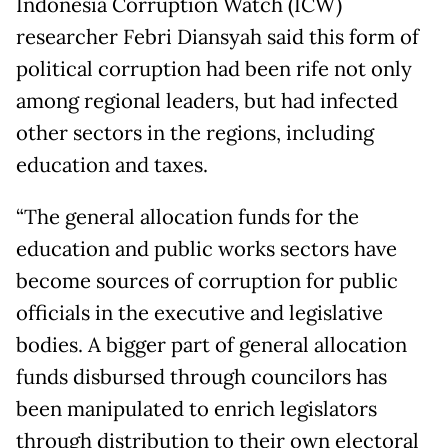
Indonesia Corruption Watch (ICW)
researcher Febri Diansyah said this form of
political corruption had been rife not only
among regional leaders, but had infected
other sectors in the regions, including
education and taxes.
“The general allocation funds for the
education and public works sectors have
become sources of corruption for public
officials in the executive and legislative
bodies. A bigger part of general allocation
funds disbursed through councilors has
been manipulated to enrich legislators
through distribution to their own electoral