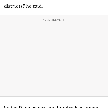
districts,” he said.
So far 17 governors and hundreds of regents,