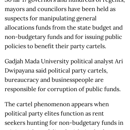
mayors and councilors have been held as
suspects for manipulating general
allocations funds from the state budget and
non-budgetary funds and for issuing public
policies to benefit their party cartels.
Gadjah Mada University political analyst Ari
Dwipayana said political party cartels,
bureaucracy and businesspeople are
responsible for corruption of public funds.
The cartel phenomenon appears when
political party elites function as rent
seekers hunting for non-budgetary funds in