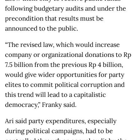
following budgetary audits and under the
precondition that results must be
announced to the public.
“The revised law, which would increase
company or organizational donations to Rp
7.5 billion from the previous Rp 4 billion,
would give wider opportunities for party
elites to commit political corruption and
this trend will lead to a capitalistic
democracy,” Franky said.
Ari said party expenditures, especially
during political campaigns, had to be