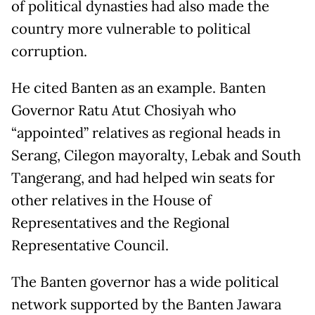
of political dynasties had also made the
country more vulnerable to political
corruption.
He cited Banten as an example. Banten
Governor Ratu Atut Chosiyah who
“appointed” relatives as regional heads in
Serang, Cilegon mayoralty, Lebak and South
Tangerang, and had helped win seats for
other relatives in the House of
Representatives and the Regional
Representative Council.
The Banten governor has a wide political
network supported by the Banten Jawara