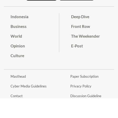
Indonesia
Deep Dive
Business
Front Row
World
The Weekender
Opinion
E-Post
Culture
Masthead
Paper Subscription
Cyber Media Guidelines
Privacy Policy
Contact
Discussion Guideline
Advertise
Term of Use