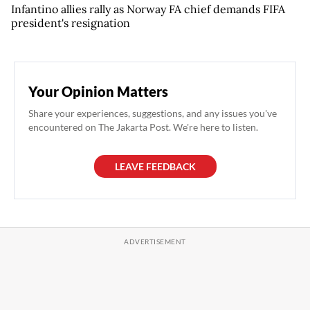
Infantino allies rally as Norway FA chief demands FIFA
president's resignation
Your Opinion Matters
Share your experiences, suggestions, and any issues you've
encountered on The Jakarta Post. We're here to listen.
LEAVE FEEDBACK