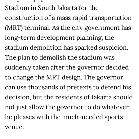
Stadium in South Jakarta for the
construction of a mass rapid transportation
(MRT) terminal. As the city government has
long-term development planning, the
stadium demolition has sparked suspicion.
The plan to demolish the stadium was
suddenly taken after the governor decided
to change the MRT design. The governor
can use thousands of pretexts to defend his
decision, but the residents of Jakarta should
not just allow the governor to do whatever
he pleases with the much-needed sports
venue.