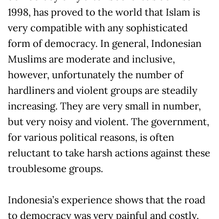
1998, has proved to the world that Islam is
very compatible with any sophisticated
form of democracy. In general, Indonesian
Muslims are moderate and inclusive,
however, unfortunately the number of
hardliners and violent groups are steadily
increasing. They are very small in number,
but very noisy and violent. The government,
for various political reasons, is often
reluctant to take harsh actions against these
troublesome groups.
Indonesia’s experience shows that the road
to democracy was very painful and costly.