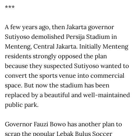
***
A few years ago, then Jakarta governor
Sutiyoso demolished Persija Stadium in
Menteng, Central Jakarta. Initially Menteng
residents strongly opposed the plan
because they suspected Sutiyoso wanted to
convert the sports venue into commercial
space. But now the stadium has been
replaced by a beautiful and well-maintained
public park.
Governor Fauzi Bowo has another plan to
scrap the popular Lebak Bulus Soccer