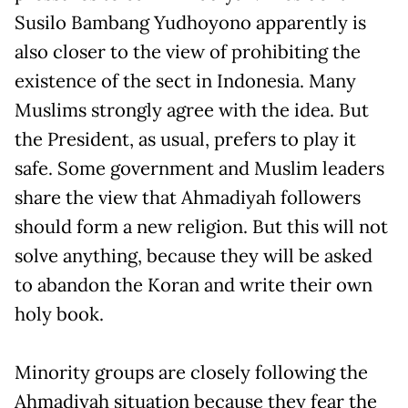
Susilo Bambang Yudhoyono apparently is
also closer to the view of prohibiting the
existence of the sect in Indonesia. Many
Muslims strongly agree with the idea. But
the President, as usual, prefers to play it
safe. Some government and Muslim leaders
share the view that Ahmadiyah followers
should form a new religion. But this will not
solve anything, because they will be asked
to abandon the Koran and write their own
holy book.
Minority groups are closely following the
Ahmadiyah situation because they fear the