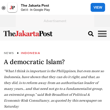
The Jakarta Post
VIEW
Get it - In Google Play
NEWS
INDONESIA
A democratic Islam?
“What I think is important is the Philippines, but even more so
Indonesia, have shown that they can do it right, and that, as
they did, is to reform away from an authoritarian leader of
many years… and that need not go to a fundamentalist group,
an extremist group,” said Bob Broadfoot of Political &
Economic Risk Consultancy, as quoted by this newspaper on
Saturday