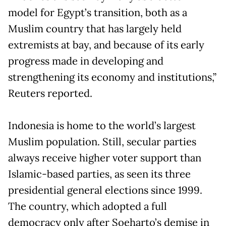
model for Egypt’s transition, both as a
Muslim country that has largely held
extremists at bay, and because of its early
progress made in developing and
strengthening its economy and institutions,”
Reuters reported.
Indonesia is home to the world’s largest
Muslim population. Still, secular parties
always receive higher voter support than
Islamic-based parties, as seen its three
presidential general elections since 1999.
The country, which adopted a full
democracy only after Soeharto’s demise in