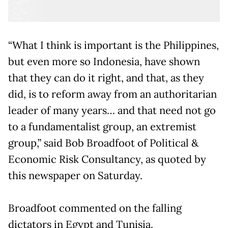
“What I think is important is the Philippines,
but even more so Indonesia, have shown
that they can do it right, and that, as they
did, is to reform away from an authoritarian
leader of many years… and that need not go
to a fundamentalist group, an extremist
group,” said Bob Broadfoot of Political &
Economic Risk Consultancy, as quoted by
this newspaper on Saturday.
Broadfoot commented on the falling
dictators in Egypt and Tunisia.