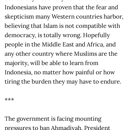
Indonesians have proven that the fear and
skepticism many Western countries harbor,
believing that Islam is not compatible with
democracy, is totally wrong. Hopefully
people in the Middle East and Africa, and
any other country where Muslims are the
majority, will be able to learn from
Indonesia, no matter how painful or how
tiring the burden they may have to endure.
***
The government is facing mounting
pressures to ban Ahmadiyah. President