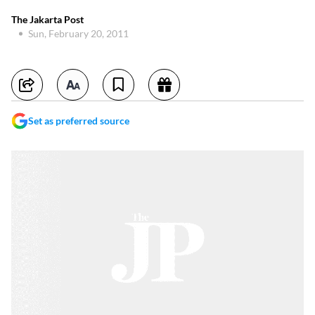
The Jakarta Post
Sun, February 20, 2011
Set as preferred source