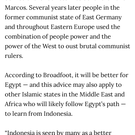
Marcos. Several years later people in the
former communist state of East Germany
and throughout Eastern Europe used the
combination of people power and the
power of the West to oust brutal communist
rulers.
According to Broadfoot, it will be better for
Egypt — and this advice may also apply to
other Islamic states in the Middle East and
Africa who will likely follow Egypt’s path —
to learn from Indonesia.
“Indonesia is seen by many as a better