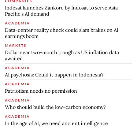
COMPANIES
Indosat launches Zankore by Indosat to serve Asia-
Pacific’s AI demand
ACADEMIA
Data-center reality check could slam brakes on AI
earnings boom
MARKETS
Dollar near two-month trough as US inflation data
awaited
ACADEMIA
AI psychosis: Could it happen in Indonesia?
ACADEMIA
Patriotism needs no permission
ACADEMIA
Who should build the low-carbon economy?
ACADEMIA
In the age of AI, we need ancient intelligence