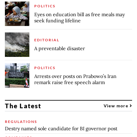
POLITICS
Eyes on education bill as free meals may
seek funding lifeline
EDITORIAL
A preventable disaster
POLITICS
Arrests over posts on Prabowo’s Iran
remark raise free speech alarm
The Latest
View more
REGULATIONS
Destry named sole candidate for BI governor post