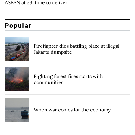
ASEAN at 59, time to deliver
Popular
Firefighter dies battling blaze at illegal
Jakarta dumpsite
Fighting forest fires starts with
communities
When war comes for the economy