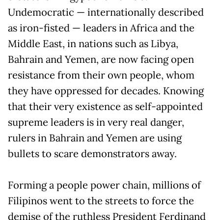
Undemocratic — internationally described
as iron-fisted — leaders in Africa and the
Middle East, in nations such as Libya,
Bahrain and Yemen, are now facing open
resistance from their own people, whom
they have oppressed for decades. Knowing
that their very existence as self-appointed
supreme leaders is in very real danger,
rulers in Bahrain and Yemen are using
bullets to scare demonstrators away.
Forming a people power chain, millions of
Filipinos went to the streets to force the
demise of the ruthless President Ferdinand