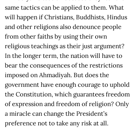
same tactics can be applied to them. What
will happen if Christians, Buddhists, Hindus
and other religions also denounce people
from other faiths by using their own
religious teachings as their just argument?
In the longer term, the nation will have to
bear the consequences of the restrictions
imposed on Ahmadiyah. But does the
government have enough courage to uphold
the Constitution, which guarantees freedom
of expression and freedom of religion? Only
a miracle can change the President’s
preference not to take any risk at all.