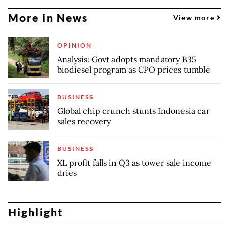
More in News
View more
OPINION
Analysis: Govt adopts mandatory B35
biodiesel program as CPO prices tumble
BUSINESS
Global chip crunch stunts Indonesia car
sales recovery
BUSINESS
XL profit falls in Q3 as tower sale income
dries
Highlight