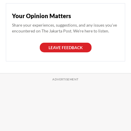
Your Opinion Matters
Share your experiences, suggestions, and any issues you've
encountered on The Jakarta Post. We're here to listen.
LEAVE FEEDBACK