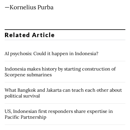
—Kornelius Purba
Related Article
AI psychosis: Could it happen in Indonesia?
Indonesia makes history by starting construction of
Scorpene submarines
What Bangkok and Jakarta can teach each other about
political survival
US, Indonesian first responders share expertise in
Pacific Partnership