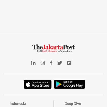
Indonesia
Deep Dive