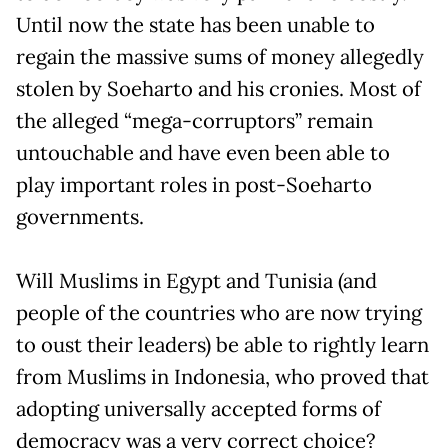
Until now the state has been unable to
regain the massive sums of money allegedly
stolen by Soeharto and his cronies. Most of
the alleged “mega-corruptors” remain
untouchable and have even been able to
play important roles in post-Soeharto
governments.
Will Muslims in Egypt and Tunisia (and
people of the countries who are now trying
to oust their leaders) be able to rightly learn
from Muslims in Indonesia, who proved that
adopting universally accepted forms of
democracy was a very correct choice?