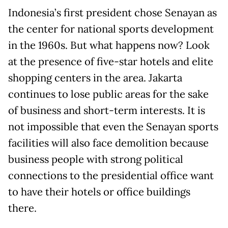
Indonesia’s first president chose Senayan as
the center for national sports development
in the 1960s. But what happens now? Look
at the presence of five-star hotels and elite
shopping centers in the area. Jakarta
continues to lose public areas for the sake
of business and short-term interests. It is
not impossible that even the Senayan sports
facilities will also face demolition because
business people with strong political
connections to the presidential office want
to have their hotels or office buildings
there.