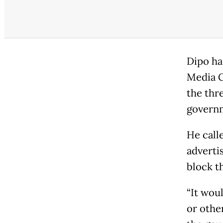
Dipo ha
Media G
the thr
governm
He call
adverti
block t
“It woul
or other