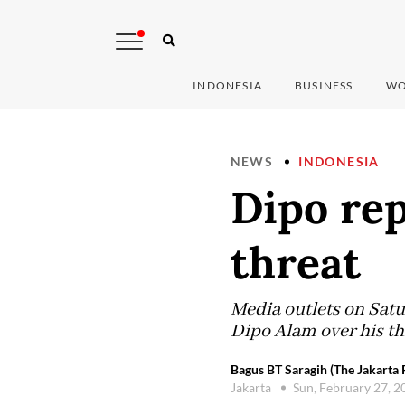
INDONESIA
BUSINESS
WO
NEWS
INDONESIA
Dipo rep
threat
Media outlets on Satur
Dipo Alam over his th
Bagus BT Saragih (The Jakarta 
Jakarta
Sun, February 27, 