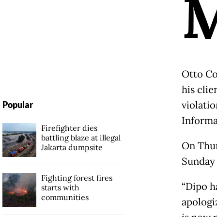
Otto Co
his clie
violati
Popular
Informa
Firefighter dies
battling blaze at illegal
On Thur
Jakarta dumpsite
Sunday a
Fighting forest fires
“Dipo h
starts with
communities
apologi