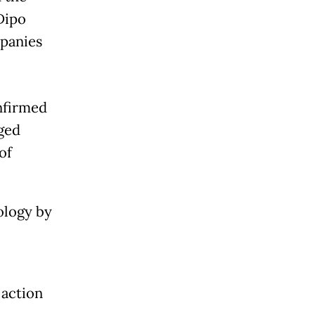
Dipo
mpanies
onfirmed
eged
of
ology by
 action