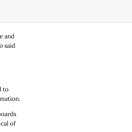
e and
o said
d to
rmation.
boards
cal of