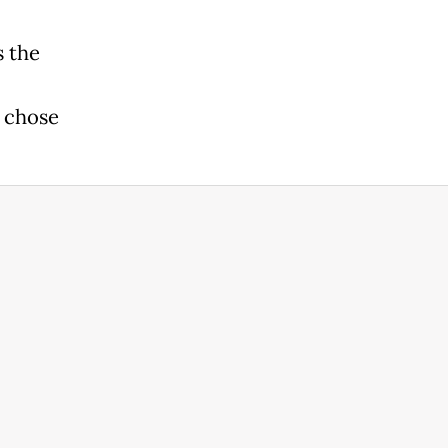
s the
e chose