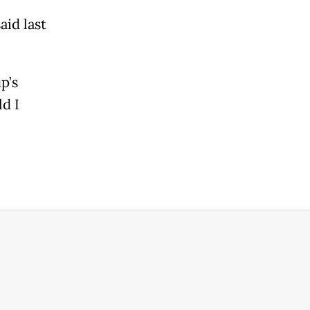
e
aid last
p’s
d I