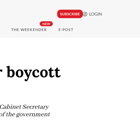
LOGIN
SUBSCRIBE
NEW
THE WEEKENDER
E-POST
r boycott
 Cabinet Secretary
 of the government