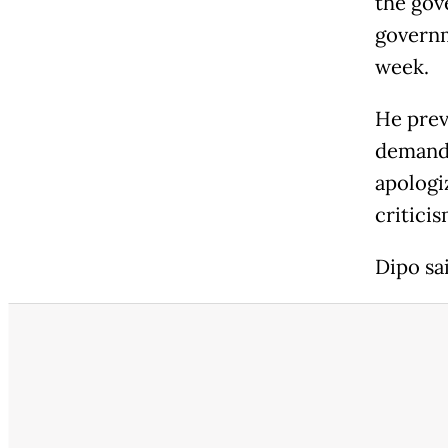
the gov
governm
week.
He prev
demand.
apologi
criticis
Dipo sa