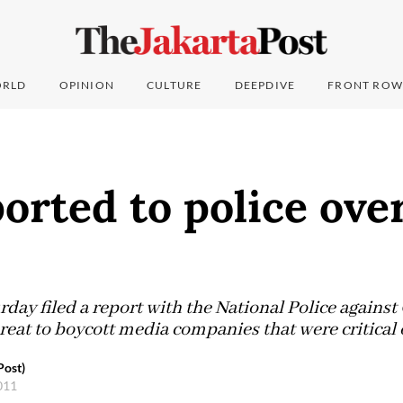
RLD
OPINION
CULTURE
DEEPDIVE
FRONT ROW
orted to police ove
day filed a report with the National Police against
reat to boycott media companies that were critical
Post)
2011