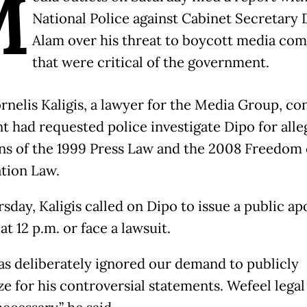
M
National Police against Cabinet Secretary 
Alam over his threat to boycott media co
that were critical of the government.
rnelis Kaligis, a lawyer for the Media Group, c
nt had requested police investigate Dipo for all
ons of the 1999 Press Law and the 2008 Freedom 
tion Law.
sday, Kaligis called on Dipo to issue a public ap
t 12 p.m. or face a lawsuit.
as deliberately ignored our demand to publicly
ze for his controversial statements. Wefeel legal