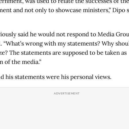
ernment, was used to relate the successes of th
ent and not only to showcase ministers,” Dipo s
iously said he would not respond to Media Grou
 “What’s wrong with my statements? Why shoul
ze? The statements are supposed to be taken as
m of the media.”
id his statements were his personal views.