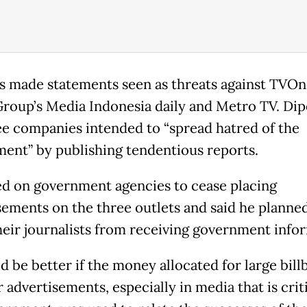
s made statements seen as threats against TVOn
roup’s Media Indonesia daily and Metro TV. Dip
ee companies intended to “spread hatred of the
ent” by publishing tendentious reports.
ed on government agencies to cease placing
sements on the three outlets and said he planne
heir journalists from receiving government info
d be better if the money allocated for large bill
 advertisements, especially in media that is criti