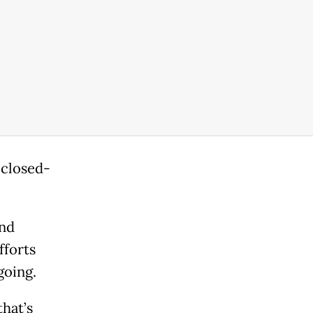
 closed-
and
fforts
going.
that’s