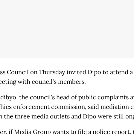
ss Council on Thursday invited Dipo to attend a
eting with council’s members.
dibyo, the council’s head of public complaints 
thics enforcement commission, said mediation e
 the three media outlets and Dipo were still on
, if Media Group wants to file a police report, 