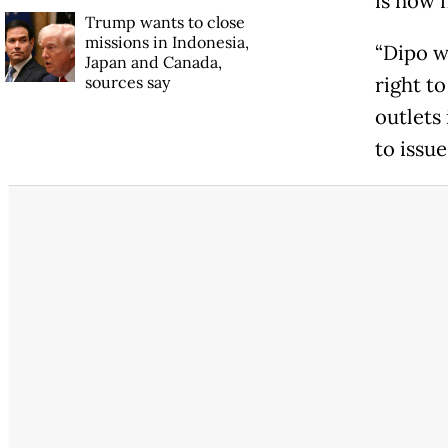
is now n
Trump wants to close
missions in Indonesia,
“Dipo w
Japan and Canada,
sources say
right t
outlets
to issue