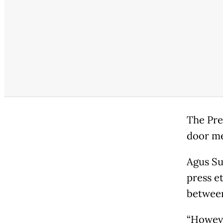
The Pre
door me
Agus Su
press e
between
“However