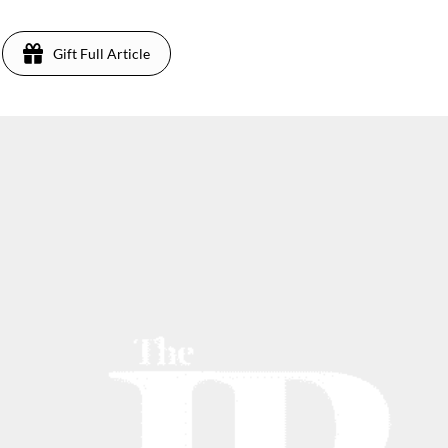
Gift Full Article