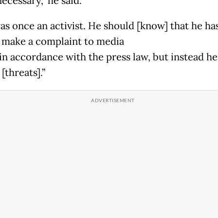
ecessary,” he said.
as once an activist. He should [know] that he ha
o make a complaint to media
 in accordance with the press law, but instead h
 [threats].”