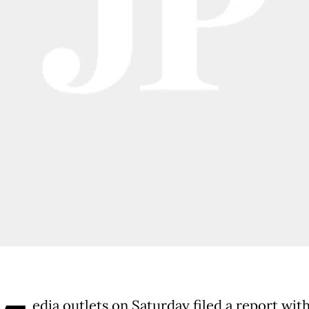
edia outlets on Saturday filed a report wit