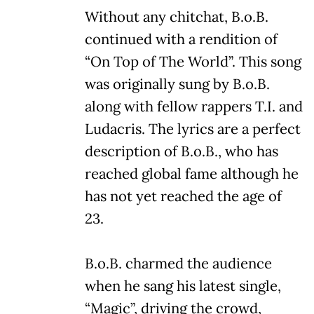
Without any chitchat, B.o.B.
continued with a rendition of
“On Top of The World”. This song
was originally sung by B.o.B.
along with fellow rappers T.I. and
Ludacris. The lyrics are a perfect
description of B.o.B., who has
reached global fame although he
has not yet reached the age of
23.
B.o.B. charmed the audience
when he sang his latest single,
“Magic”, driving the crowd,