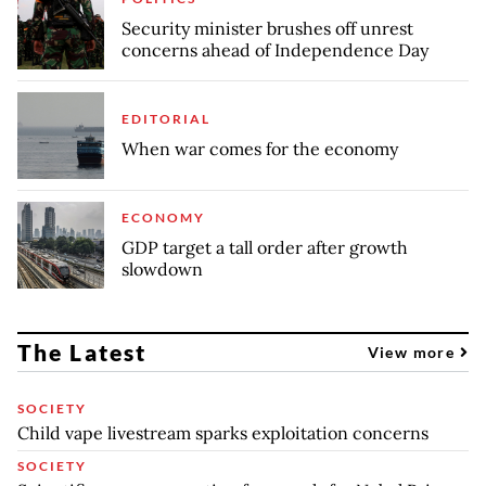
Security minister brushes off unrest
concerns ahead of Independence Day
EDITORIAL
When war comes for the economy
ECONOMY
GDP target a tall order after growth
slowdown
The Latest
View more
SOCIETY
Child vape livestream sparks exploitation concerns
SOCIETY