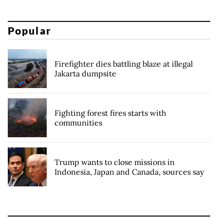
Popular
Firefighter dies battling blaze at illegal
Jakarta dumpsite
Fighting forest fires starts with
communities
Trump wants to close missions in
Indonesia, Japan and Canada, sources say