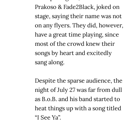
Prakoso & Fade2Black, joked on
stage, saying their name was not
on any flyers. They did, however,
have a great time playing, since
most of the crowd knew their
songs by heart and excitedly
sang along.
Despite the sparse audience, the
night of July 27 was far from dull
as B.o.B. and his band started to
heat things up with a song titled
“I See Ya”.