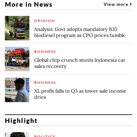
More in News
View more
OPINION
Analysis: Govt adopts mandatory B35
biodiesel program as CPO prices tumble
BUSINESS
Global chip crunch stunts Indonesia car
sales recovery
BUSINESS
XL profit falls in Q3 as tower sale income
dries
Highlight
POLITICS