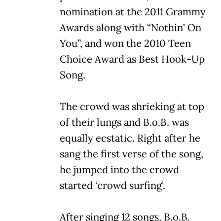
nomination at the 2011 Grammy
Awards along with “Nothin’ On
You”, and won the 2010 Teen
Choice Award as Best Hook-Up
Song.
The crowd was shrieking at top
of their lungs and B.o.B. was
equally ecstatic. Right after he
sang the first verse of the song,
he jumped into the crowd
started ‘crowd surfing’.
After singing 12 songs, B.o.B.