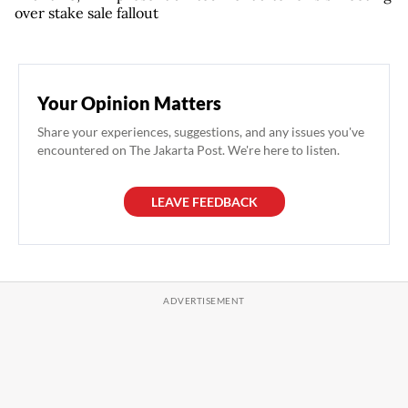
over stake sale fallout
Your Opinion Matters
Share your experiences, suggestions, and any issues you've
encountered on The Jakarta Post. We're here to listen.
LEAVE FEEDBACK