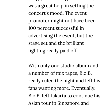
was a great help in setting the
concert’s mood. The event
promoter might not have been
100 percent successful in
advertising the event, but the
stage set and the brilliant
lighting really paid off.
With only one studio album and
a number of mix tapes, B.o.B.
really ruled the night and left his
fans wanting more. Eventually,
B.o.B. left Jakarta to continue his
Asian tour in Singapore and