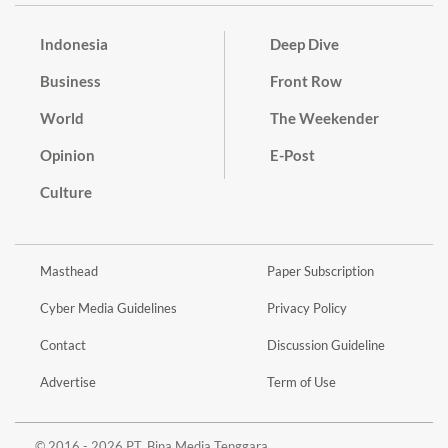
Indonesia
Deep Dive
Business
Front Row
World
The Weekender
Opinion
E-Post
Culture
Masthead
Paper Subscription
Cyber Media Guidelines
Privacy Policy
Contact
Discussion Guideline
Advertise
Term of Use
© 2016 - 2026 PT. Bina Media Tenggara