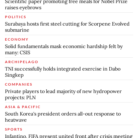
Scientific paper promoting free meals for Nobel Prize
raises eyebrows
POLITICS
Surabaya hosts first steel cutting for Scorpene Evolved
submarine
ECONOMY
Solid fundamentals mask economic hardship felt by
many: CSIS
ARCHIPELAGO
TNI successfully holds integrated exercise in Dabo
Singkep
COMPANIES
Private players to lead majority of new hydropower
projects: PLN
ASIA & PACIFIC
South Korea's president orders all-out response to
heatwave
SPORTS
Infantino, FIFA present united front after crisis meeting