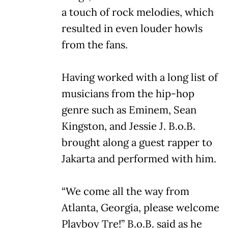
a touch of rock melodies, which
resulted in even louder howls
from the fans.
Having worked with a long list of
musicians from the hip-hop
genre such as Eminem, Sean
Kingston, and Jessie J. B.o.B.
brought along a guest rapper to
Jakarta and performed with him.
“We come all the way from
Atlanta, Georgia, please welcome
Playboy Tre!” B.o.B. said as he