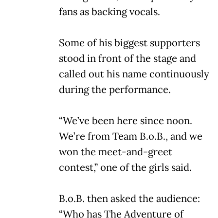
fans as backing vocals.
Some of his biggest supporters
stood in front of the stage and
called out his name continuously
during the performance.
“We’ve been here since noon.
We’re from Team B.o.B., and we
won the meet-and-greet
contest,” one of the girls said.
B.o.B. then asked the audience:
“Who has The Adventure of