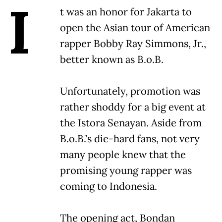
I
t was an honor for Jakarta to
open the Asian tour of American
rapper Bobby Ray Simmons, Jr.,
better known as B.o.B.
Unfortunately, promotion was
rather shoddy for a big event at
the Istora Senayan. Aside from
B.o.B.’s die-hard fans, not very
many people knew that the
promising young rapper was
coming to Indonesia.
The opening act, Bondan