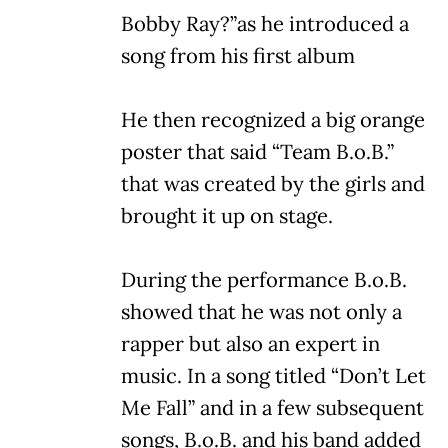
Bobby Ray?”as he introduced a
song from his first album
He then recognized a big orange
poster that said “Team B.o.B.”
that was created by the girls and
brought it up on stage.
During the performance B.o.B.
showed that he was not only a
rapper but also an expert in
music. In a song titled “Don’t Let
Me Fall” and in a few subsequent
songs, B.o.B. and his band added