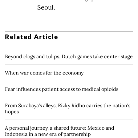
Seoul.
Related Article
Beyond clogs and tulips, Dutch games take center stage
When war comes for the economy
Fear influences patient access to medical opioids
From Surabaya's alleys, Rizky Ridho carries the nation's
hopes
A personal journey, a shared future: Mexico and
Indonesia in a new era of partnership