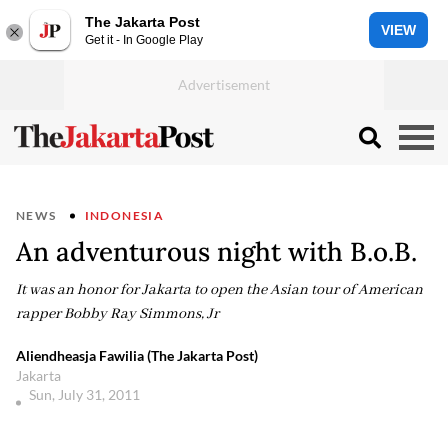
The Jakarta Post
VIEW
Get it - In Google Play
NEWS
INDONESIA
An adventurous night with B.o.B.
It was an honor for Jakarta to open the Asian tour of American
rapper Bobby Ray Simmons, Jr
Aliendheasja Fawilia (The Jakarta Post)
Jakarta
Sun, July 31, 2011