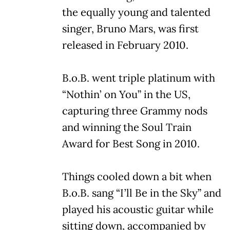
the equally young and talented
singer, Bruno Mars, was first
released in February 2010.
B.o.B. went triple platinum with
“Nothin’ on You” in the US,
capturing three Grammy nods
and winning the Soul Train
Award for Best Song in 2010.
Things cooled down a bit when
B.o.B. sang “I’ll Be in the Sky” and
played his acoustic guitar while
sitting down, accompanied by