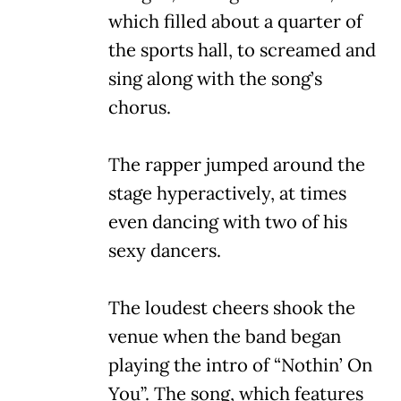
which filled about a quarter of
the sports hall, to screamed and
sing along with the song’s
chorus.
The rapper jumped around the
stage hyperactively, at times
even dancing with two of his
sexy dancers.
The loudest cheers shook the
venue when the band began
playing the intro of “Nothin’ On
You”. The song, which features