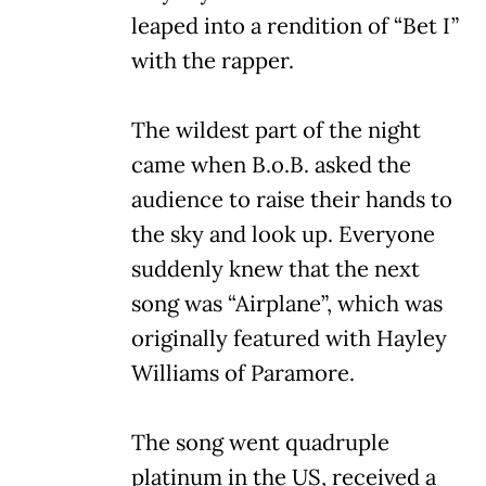
leaped into a rendition of “Bet I”
with the rapper.
The wildest part of the night
came when B.o.B. asked the
audience to raise their hands to
the sky and look up. Everyone
suddenly knew that the next
song was “Airplane”, which was
originally featured with Hayley
Williams of Paramore.
The song went quadruple
platinum in the US, received a