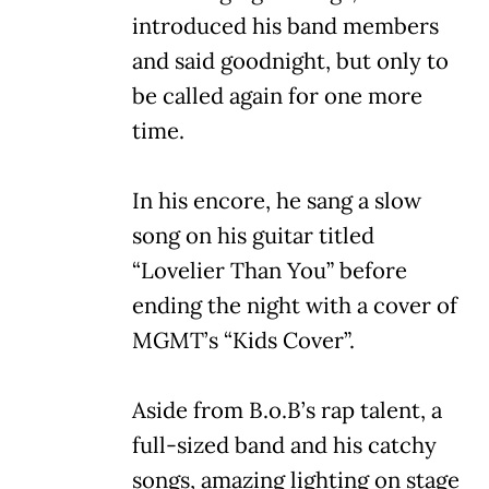
introduced his band members
and said goodnight, but only to
be called again for one more
time.
In his encore, he sang a slow
song on his guitar titled
“Lovelier Than You” before
ending the night with a cover of
MGMT’s “Kids Cover”.
Aside from B.o.B’s rap talent, a
full-sized band and his catchy
songs, amazing lighting on stage