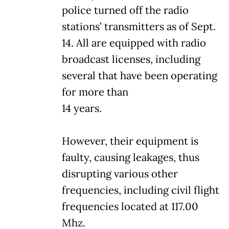
police turned off the radio
stations’ transmitters as of Sept.
14. All are equipped with radio
broadcast licenses, including
several that have been operating
for more than
14 years.
However, their equipment is
faulty, causing leakages, thus
disrupting various other
frequencies, including civil flight
frequencies located at 117.00
Mhz.