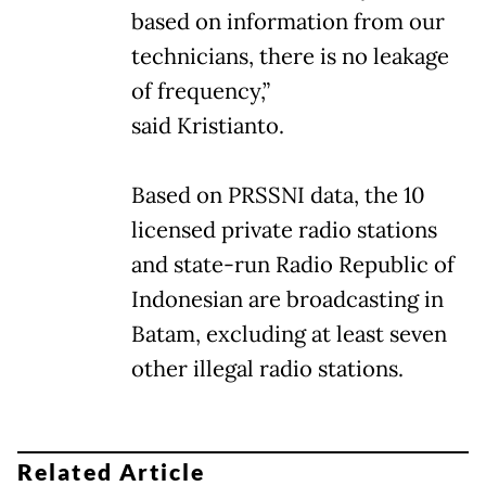
based on information from our
technicians, there is no leakage
of frequency,”
said Kristianto.
Based on PRSSNI data, the 10
licensed private radio stations
and state-run Radio Republic of
Indonesian are broadcasting in
Batam, excluding at least seven
other illegal radio stations.
Related Article