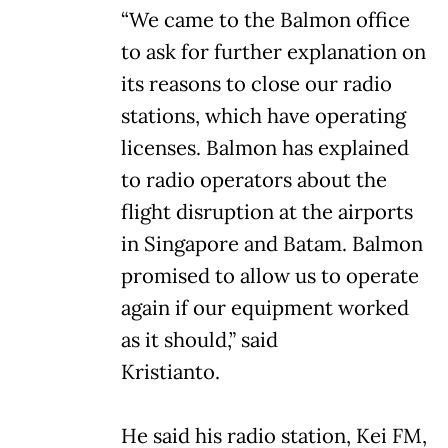
“We came to the Balmon office
to ask for further explanation on
its reasons to close our radio
stations, which have operating
licenses. Balmon has explained
to radio operators about the
flight disruption at the airports
in Singapore and Batam. Balmon
promised to allow us to operate
again if our equipment worked
as it should,” said
Kristianto.
He said his radio station, Kei FM,