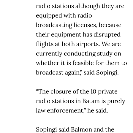
radio stations although they are
equipped with radio
broadcasting licenses, because
their equipment has disrupted
flights at both airports. We are
currently conducting study on
whether it is feasible for them to
broadcast again,” said Sopingi.
“The closure of the 10 private
radio stations in Batam is purely
law enforcement,” he said.
Sopingi said Balmon and the