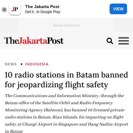
The Jakarta Post
VIEW
Get it - In Google Play
NEWS
INDONESIA
10 radio stations in Batam banned
for jeopardizing flight safety
The Communications and Information Ministry, through the
Batam office of the Satellite Orbit and Radio Frequency
Monitoring Agency (Balmon), has banned 10 licensed private
radio stations in Batam, Riau Islands, for impacting on flight
safety at Changi Airport in Singapore and Hang Nadim Airport
in Batam