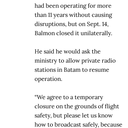
had been operating for more
than 11 years without causing
disruptions, but on Sept. 14,
Balmon closed it unilaterally.
He said he would ask the
ministry to allow private radio
stations in Batam to resume
operation.
“We agree to a temporary
closure on the grounds of flight
safety, but please let us know
how to broadcast safely, because