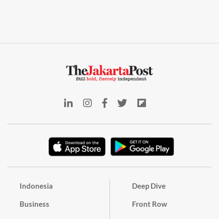
Indonesia
Deep Dive
Business
Front Row