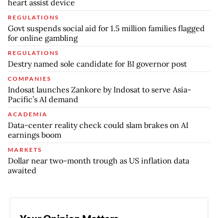
heart assist device
REGULATIONS
Govt suspends social aid for 1.5 million families flagged
for online gambling
REGULATIONS
Destry named sole candidate for BI governor post
COMPANIES
Indosat launches Zankore by Indosat to serve Asia-
Pacific’s AI demand
ACADEMIA
Data-center reality check could slam brakes on AI
earnings boom
MARKETS
Dollar near two-month trough as US inflation data
awaited