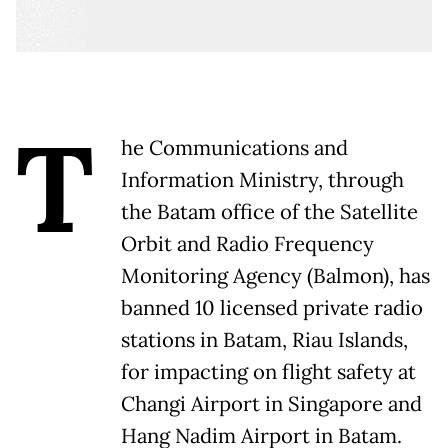
T
he Communications and
Information Ministry, through
the Batam office of the Satellite
Orbit and Radio Frequency
Monitoring Agency (Balmon), has
banned 10 licensed private radio
stations in Batam, Riau Islands,
for impacting on flight safety at
Changi Airport in Singapore and
Hang Nadim Airport in Batam.