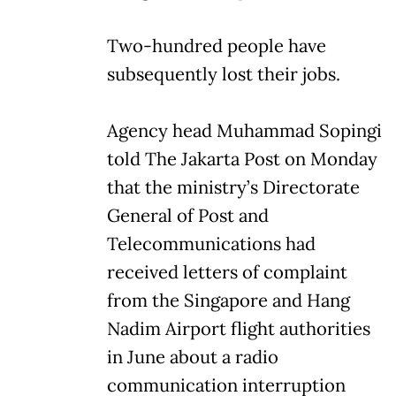
Two-hundred people have
subsequently lost their jobs.
Agency head Muhammad Sopingi
told The Jakarta Post on Monday
that the ministry’s Directorate
General of Post and
Telecommunications had
received letters of complaint
from the Singapore and Hang
Nadim Airport flight authorities
in June about a radio
communication interruption