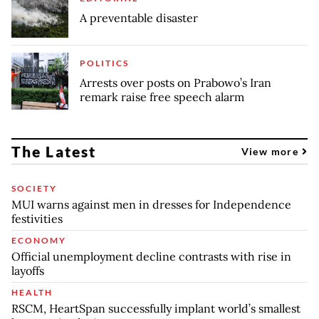
A preventable disaster
POLITICS
Arrests over posts on Prabowo’s Iran
remark raise free speech alarm
The Latest
View more
SOCIETY
MUI warns against men in dresses for Independence
festivities
ECONOMY
Official unemployment decline contrasts with rise in
layoffs
HEALTH
RSCM, HeartSpan successfully implant world’s smallest