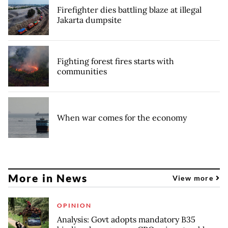
Firefighter dies battling blaze at illegal
Jakarta dumpsite
Fighting forest fires starts with
communities
When war comes for the economy
More in News
View more
OPINION
Analysis: Govt adopts mandatory B35