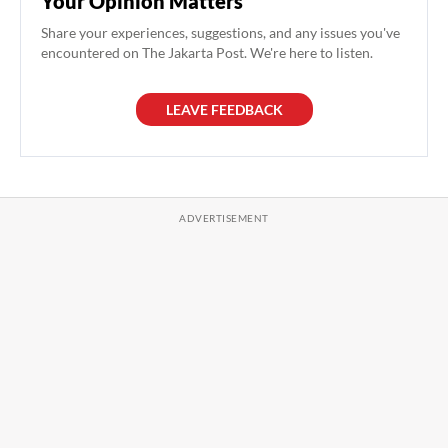
Your Opinion Matters
Share your experiences, suggestions, and any issues you've
encountered on The Jakarta Post. We're here to listen.
LEAVE FEEDBACK