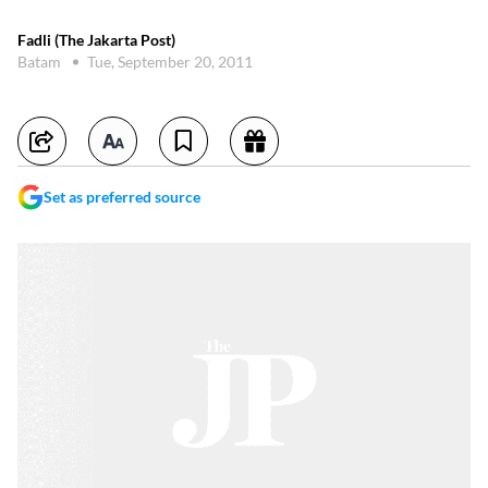
Fadli (The Jakarta Post)
Batam
Tue, September 20, 2011
Set as preferred source