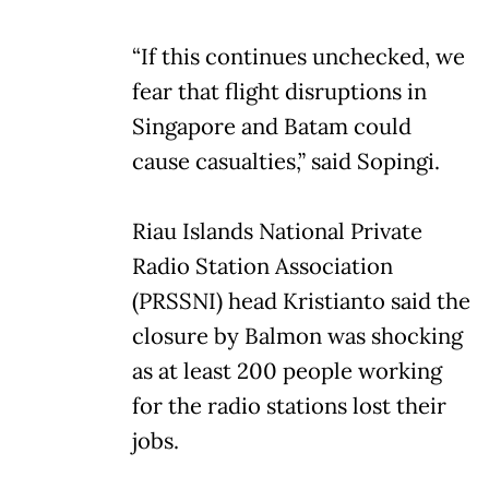
“If this continues unchecked, we
fear that flight disruptions in
Singapore and Batam could
cause casualties,” said Sopingi.
Riau Islands National Private
Radio Station Association
(PRSSNI) head Kristianto said the
closure by Balmon was shocking
as at least 200 people working
for the radio stations lost their
jobs.