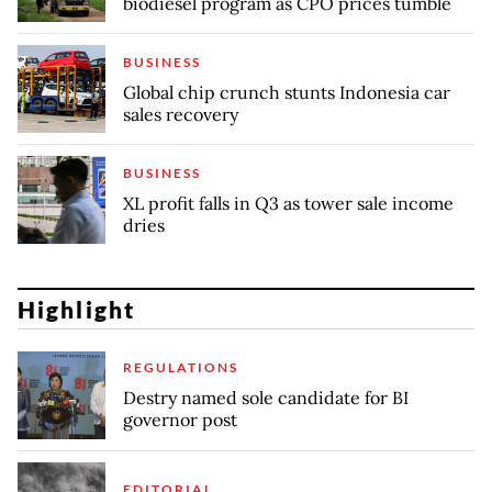
biodiesel program as CPO prices tumble
BUSINESS
Global chip crunch stunts Indonesia car
sales recovery
BUSINESS
XL profit falls in Q3 as tower sale income
dries
Highlight
REGULATIONS
Destry named sole candidate for BI
governor post
EDITORIAL