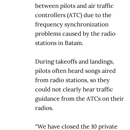
between pilots and air traffic
controllers (ATC) due to the
frequency synchronization
problems caused by the radio
stations in Batam.
During takeoffs and landings,
pilots often heard songs aired
from radio stations, so they
could not clearly hear traffic
guidance from the ATCs on their
radios.
“We have closed the 10 private