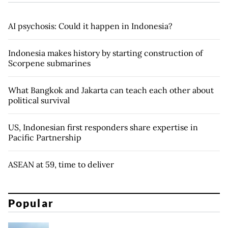
AI psychosis: Could it happen in Indonesia?
Indonesia makes history by starting construction of
Scorpene submarines
What Bangkok and Jakarta can teach each other about
political survival
US, Indonesian first responders share expertise in
Pacific Partnership
ASEAN at 59, time to deliver
Popular