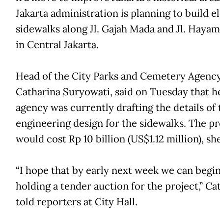
Jakarta administration is planning to build e
sidewalks along Jl. Gajah Mada and Jl. Haya
in Central Jakarta.
Head of the City Parks and Cemetery Agency
Catharina Suryowati, said on Tuesday that h
agency was currently drafting the details of 
engineering design for the sidewalks. The pr
would cost Rp 10 billion (US$1.12 million), she
“I hope that by early next week we can begi
holding a tender auction for the project,” Ca
told reporters at City Hall.