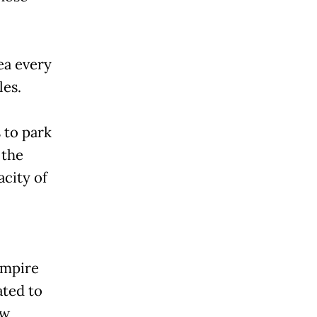
ea every
les.
 to park
 the
city of
empire
ated to
ow