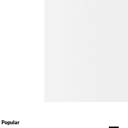
Popular