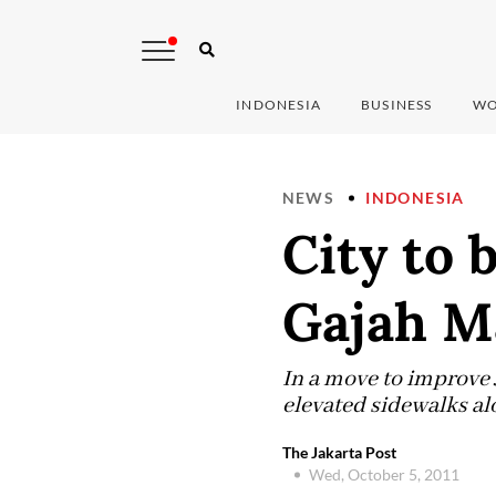
INDONESIA
BUSINESS
WO
NEWS
INDONESIA
City to 
Gajah M
In a move to improve J
elevated sidewalks al
The Jakarta Post
Wed, October 5, 2011