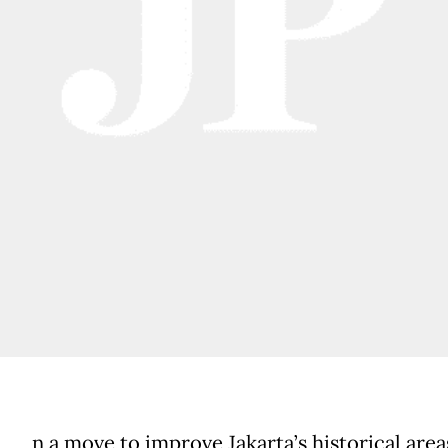
n a move to improve Jakarta’s historical area