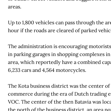
areas.
Up to 1,800 vehicles can pass through the ar
hour if the roads are cleared of parked vehic
The administration is encouraging motorists
in parking garages in shopping complexes in
area, which reportedly have a combined capa
6,233 cars and 4,564 motorcycles.
The Kota business district was the center of
commerce during the era of Dutch trading 
VOC. The center of the then Batavia was loc
the north of the business district, an area n