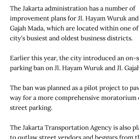
The Jakarta administration has a number of
improvement plans for Jl. Hayam Wuruk and 
Gajah Mada, which are located within one of
city’s busiest and oldest business districts.
Earlier this year, the city introduced an on-
parking ban on Jl. Hayam Wuruk and Jl. Gaja
The ban was planned as a pilot project to pa
way for a more comprehensive moratorium 
street parking.
The Jakarta Transportation Agency is also p
to outlaw street vendors and beggars from t