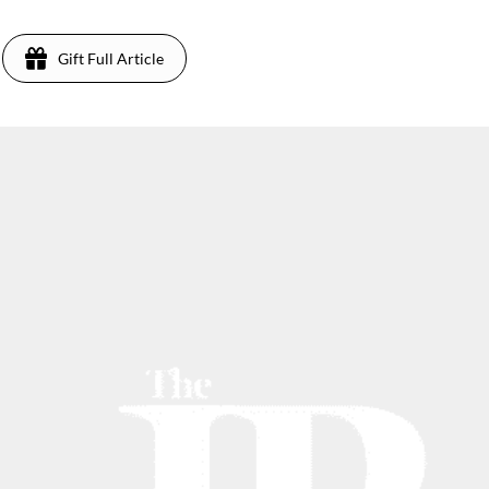
Gift Full Article