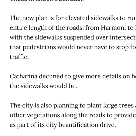
The new plan is for elevated sidewalks to ru
entire length of the roads, from Harmoni to 
with the sidewalks suspended over intersect
that pedestrians would never have to stop fo
traffic.
Catharina declined to give more details on 
the sidewalks would be.
The city is also planning to plant large trees
other vegetations along the roads to provid
as part of its city beautification drive.