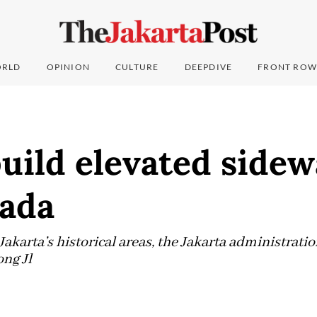
RLD
OPINION
CULTURE
DEEPDIVE
FRONT ROW
build elevated sidew
ada
akarta’s historical areas, the Jakarta administratio
ong Jl