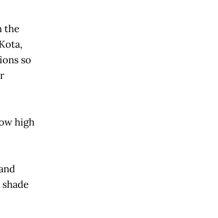
n the
Kota,
ions so
r
how high
 and
e shade