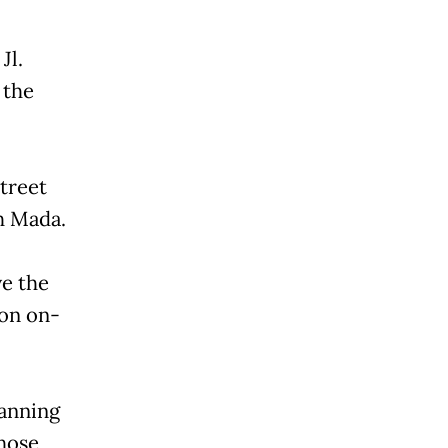
Jl.
 the
street
h Mada.
ve the
on on-
lanning
hose