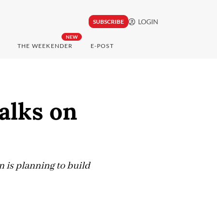
LOGIN
SUBSCRIBE
NEW
THE WEEKENDER
E-POST
alks on
n is planning to build