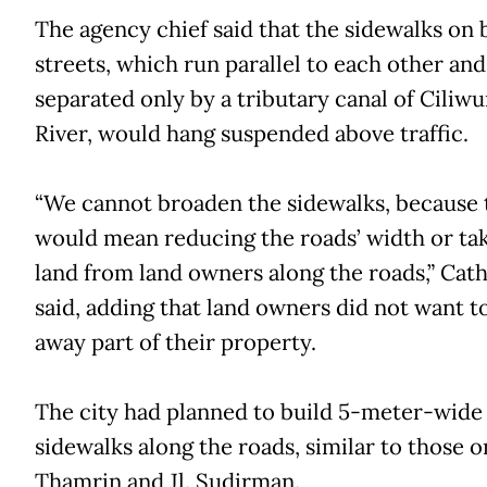
The agency chief said that the sidewalks on 
streets, which run parallel to each other and
separated only by a tributary canal of Ciliw
River, would hang suspended above traffic.
“We cannot broaden the sidewalks, because 
would mean reducing the roads’ width or ta
land from land owners along the roads,” Cat
said, adding that land owners did not want t
away part of their property.
The city had planned to build 5-meter-wide
sidewalks along the roads, similar to those on
Thamrin and Jl. Sudirman.