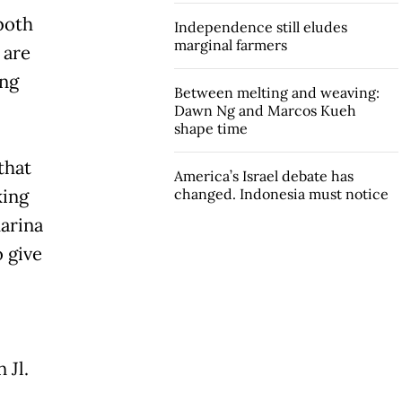
both
Independence still eludes
marginal farmers
 are
ung
Between melting and weaving:
Dawn Ng and Marcos Kueh
shape time
that
America’s Israel debate has
king
changed. Indonesia must notice
harina
o give
 Jl.