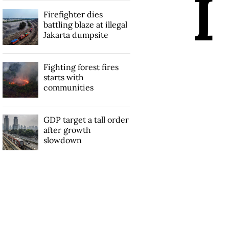
I
Firefighter dies
battling blaze at illegal
Jakarta dumpsite
Fighting forest fires
starts with
communities
GDP target a tall order
after growth
slowdown