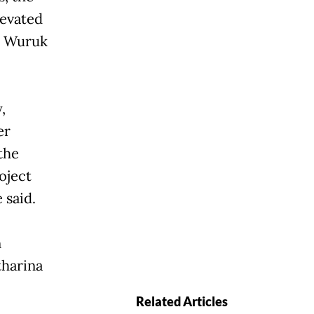
levated
m Wuruk
,
er
the
oject
 said.
n
tharina
Related Articles