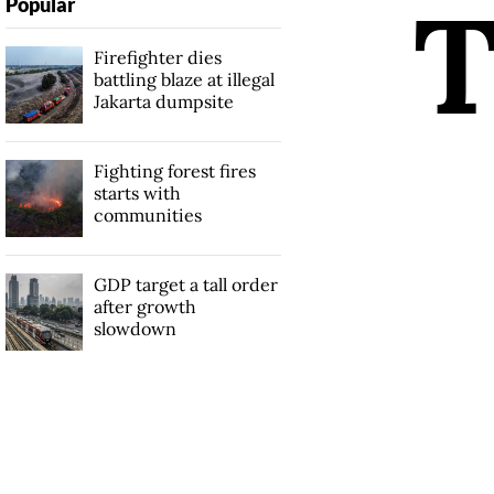
Popular
Firefighter dies
battling blaze at illegal
Jakarta dumpsite
Fighting forest fires
starts with
communities
GDP target a tall order
after growth
slowdown