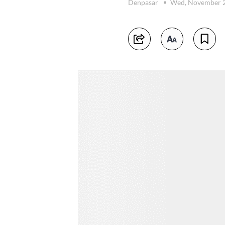
Denpasar
Wed, November 2