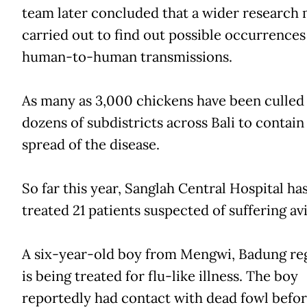
team later concluded that a wider research 
carried out to find out possible occurrences
human-to-human transmissions.
As many as 3,000 chickens have been culled 
dozens of subdistricts across Bali to contain
spread of the disease.
So far this year, Sanglah Central Hospital ha
treated 21 patients suspected of suffering avi
A six-year-old boy from Mengwi, Badung re
is being treated for flu-like illness. The boy
reportedly had contact with dead fowl before