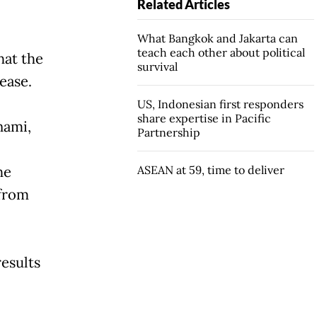
Related Articles
What Bangkok and Jakarta can
teach each other about political
hat the
survival
ease.
US, Indonesian first responders
share expertise in Pacific
nami,
Partnership
he
ASEAN at 59, time to deliver
 from
results