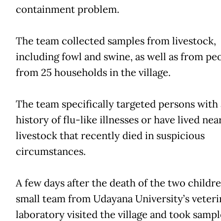
containment problem.
The team collected samples from livestock,
including fowl and swine, as well as from pe
from 25 households in the village.
The team specifically targeted persons with 
history of flu-like illnesses or have lived nea
livestock that recently died in suspicious
circumstances.
A few days after the death of the two childre
small team from Udayana University’s veteri
laboratory visited the village and took sampl