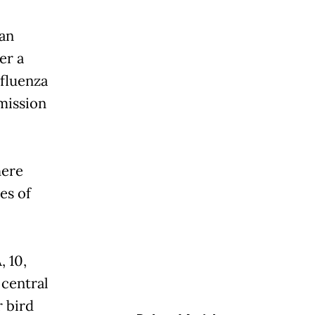
man
er a
nfluenza
mission
here
es of
, 10,
 central
r bird