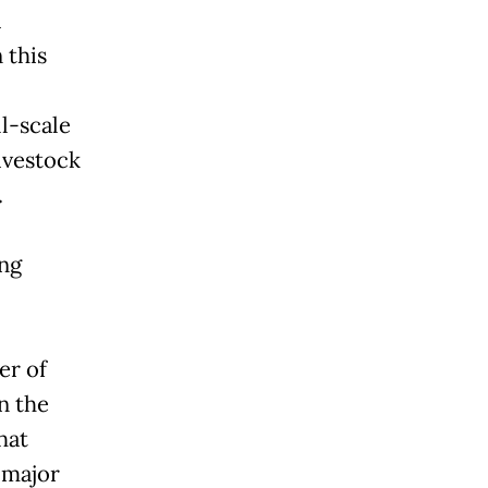
a
 this
ll-scale
ivestock
.
ing
er of
n the
hat
 major