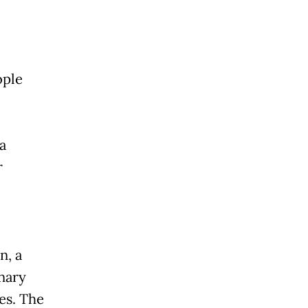
ople
a
r
n, a
nary
es. The