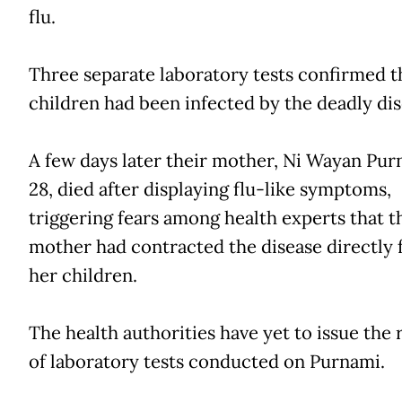
flu.
Three separate laboratory tests confirmed t
children had been infected by the deadly dis
A few days later their mother, Ni Wayan Pur
28, died after displaying flu-like symptoms,
triggering fears among health experts that t
mother had contracted the disease directly
her children.
The health authorities have yet to issue the 
of laboratory tests conducted on Purnami.