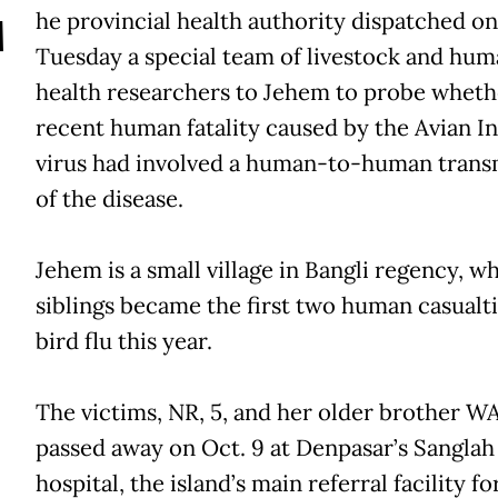
T
he provincial health authority dispatched on
Tuesday a special team of livestock and hu
health researchers to Jehem to probe wheth
recent human fatality caused by the Avian I
virus had involved a human-to-human trans
of the disease.
Jehem is a small village in Bangli regency, w
siblings became the first two human casualti
bird flu this year.
The victims, NR, 5, and her older brother WA
passed away on Oct. 9 at Denpasar’s Sanglah
hospital, the island’s main referral facility fo