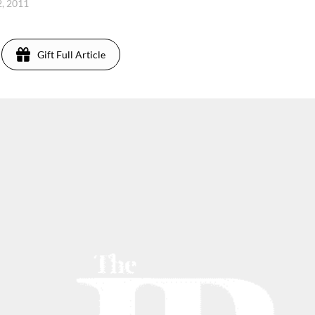
, 2011
Gift Full Article