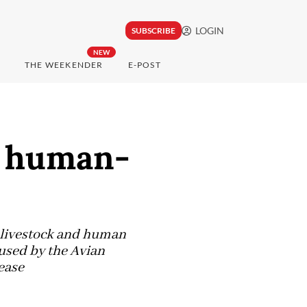
LOGIN
SUBSCRIBE
NEW
THE WEEKENDER
E-POST
e human-
f livestock and human
used by the Avian
ease