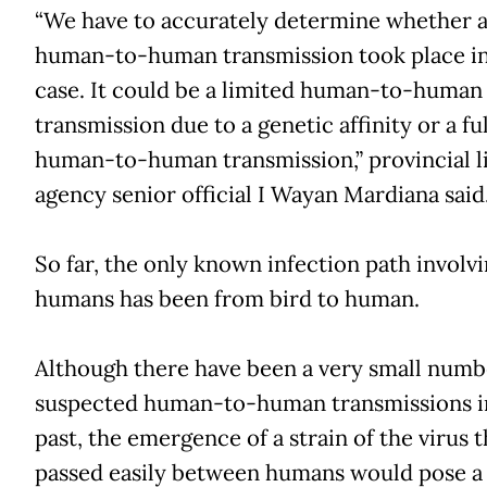
“We have to accurately determine whether 
human-to-human transmission took place in
case. It could be a limited human-to-human
transmission due to a genetic affinity or a fu
human-to-human transmission,” provincial l
agency senior official I Wayan Mardiana said
So far, the only known infection path involv
humans has been from bird to human.
Although there have been a very small numb
suspected human-to-human transmissions i
past, the emergence of a strain of the virus t
passed easily between humans would pose a