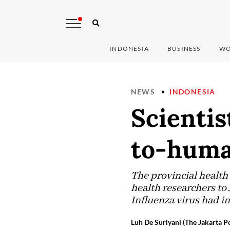
INDONESIA
BUSINESS
WO
NEWS
INDONESIA
Scientis
to-huma
The provincial health
health researchers to
Influenza virus had 
Luh De Suriyani (The Jakarta Po