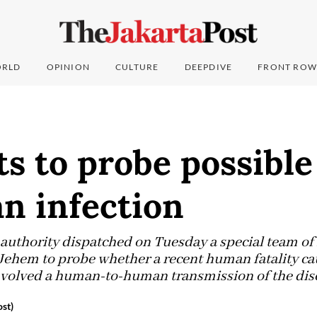
RLD
OPINION
CULTURE
DEEPDIVE
FRONT ROW
ts to probe possibl
n infection
 authority dispatched on Tuesday a special team o
 Jehem to probe whether a recent human fatality ca
involved a human-to-human transmission of the dis
st)