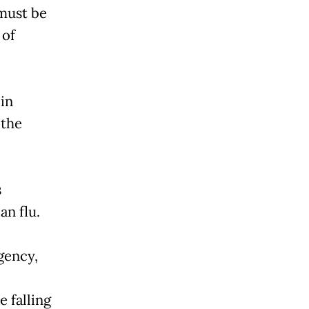
must be
 of
in
 the
s
an flu.
gency,
 falling