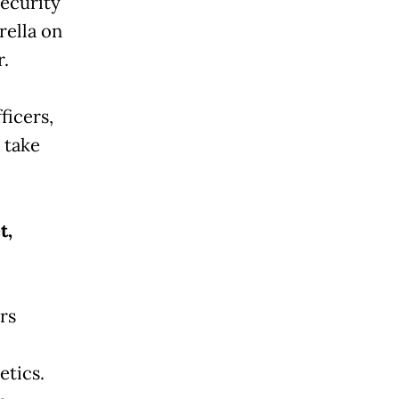
security
rella on
.
ficers,
 take
t,
rs
etics.