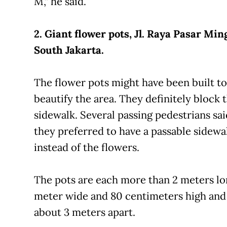
M,” he said.
2. Giant flower pots, Jl. Raya Pasar Min
South Jakarta.
The flower pots might have been built to
beautify the area. They definitely block 
sidewalk. Several passing pedestrians sai
they preferred to have a passable sidewa
instead of the flowers.
The pots are each more than 2 meters lon
meter wide and 80 centimeters high and
about 3 meters apart.