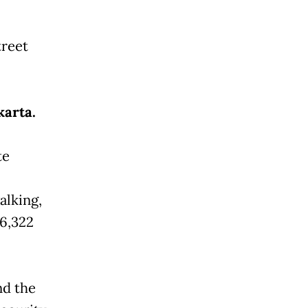
treet
karta.
te
alking,
16,322
nd the