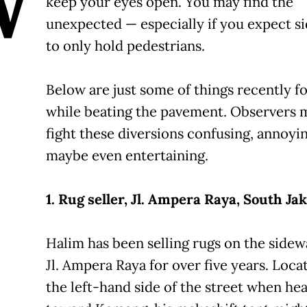
W
keep your eyes open. You may find the
unexpected — especially if you expect s
to only hold pedestrians.
Below are just some of things recently f
while beating the pavement. Observers 
fight these diversions confusing, annoyi
maybe even entertaining.
1. Rug seller, Jl. Ampera Raya, South Jak
Halim has been selling rugs on the sidew
Jl. Ampera Raya for over five years. Loca
the left-hand side of the street when he