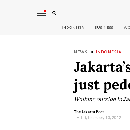
INDONESIA
BUSINESS
WO
NEWS
INDONESIA
Jakarta’
just ped
Walking outside in Ja
The Jakarta Post
Fri, February 10, 2012