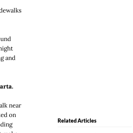
idewalks
ound
might
ng and
arta.
alk near
ted on
Related Articles
ading