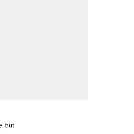
e, but