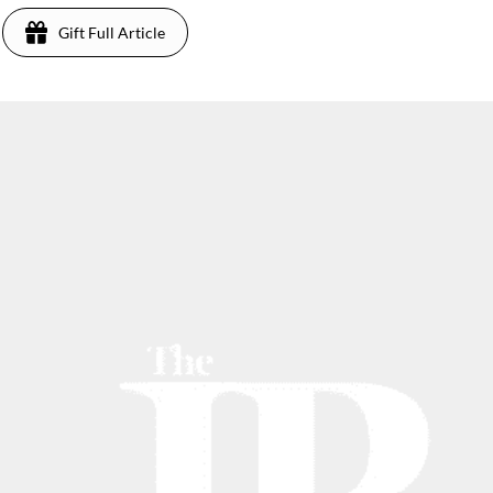
Gift Full Article