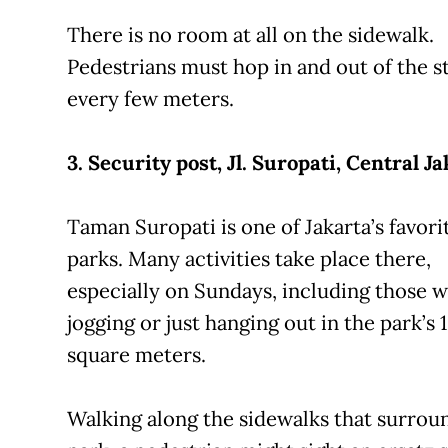
There is no room at all on the sidewalk.
Pedestrians must hop in and out of the s
every few meters.
3. Security post, Jl. Suropati, Central Ja
Taman Suropati is one of Jakarta’s favori
parks. Many activities take place there,
especially on Sundays, including those w
jogging or just hanging out in the park’s 
square meters.
Walking along the sidewalks that surrou