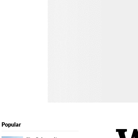
Popular