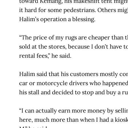
toward Kemang, his makeshift tent migh
it hard for some pedestrians. Others mig
Halim’s operation a blessing.
“The price of my rugs are cheaper than 
sold at the stores, because I don’t have t
rental fees,” he said.
Halim said that his customers mostly c
car or motorcycle drivers who happened
his stall and decided to stop and buy a ru
“I can actually earn more money by selli
here, much more than when I had a kiosk