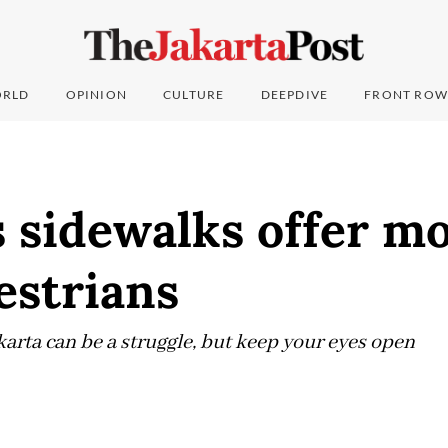
RLD
OPINION
CULTURE
DEEPDIVE
FRONT ROW
s sidewalks offer m
estrians
karta can be a struggle, but keep your eyes open