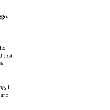
ggu,
the
d that
lk
g, 1
 are