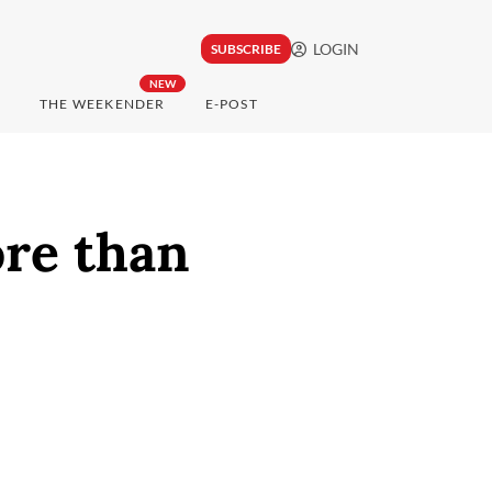
LOGIN
SUBSCRIBE
NEW
THE WEEKENDER
E-POST
ore than