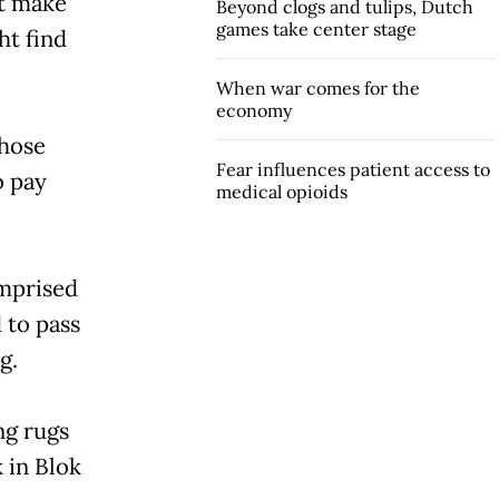
t make
Beyond clogs and tulips, Dutch
games take center stage
ht find
When war comes for the
economy
those
Fear influences patient access to
o pay
medical opioids
omprised
 to pass
g.
ng rugs
 in Blok