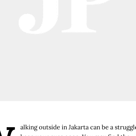
alking outside in Jakarta can be a struggl