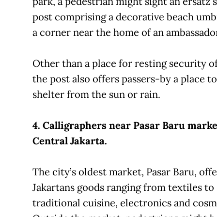
park, a pedestrian might sight an ersatz 
post comprising a decorative beach umb
a corner near the home of an ambassador
Other than a place for resting security of
the post also offers passers-by a place to
shelter from the sun or rain.
4. Calligraphers near Pasar Baru marke
Central Jakarta.
The city’s oldest market, Pasar Baru, offe
Jakartans goods ranging from textiles to
traditional cuisine, electronics and cosm