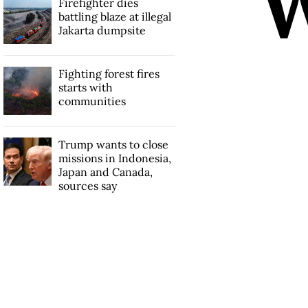
Firefighter dies
battling blaze at illegal
Jakarta dumpsite
Fighting forest fires
starts with
communities
Trump wants to close
missions in Indonesia,
Japan and Canada,
sources say