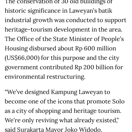
The conservation of 30 old buildings of
historic significance in Laweyan’s batik
industrial growth was conducted to support
heritage-tourism development in the area.
The Office of the State Minister of People’s
Housing disbursed about Rp 600 million
(US$66,000) for this purpose and the city
government contributed Rp 200 billion for
environmental restructuring.
“We’ve designed Kampung Laweyan to
become one of the icons that promote Solo
as a city of shopping and heritage tourism.
We’re only reviving what already existed,”
said Surakarta Mayor Joko Widodo.