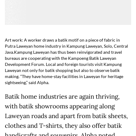
Art work: A worker draws a batik motif on a piece of fabric in
Putra Laweyan home industry in Kampung Laweyan, Solo, Central
Java.
Kampung Laweyan has thus been reinvigorated and travel
bureaus are cooperating with the Kampoeng Batik Laweyan
Development Forum. Local and foreign tourists visit Kampung
Laweyan not only for batik shopping but also to observe batik
making. “They have home-stay facilities in Laweyan for heritage
sightseeing,” said Alpha.
Batik home industries are again thriving,
with batik showrooms appearing along
Laweyan roads and apart from batik sheets,
clothes and T-shirts, they also offer batik
handicrafts and souvenirs. Alpha noted