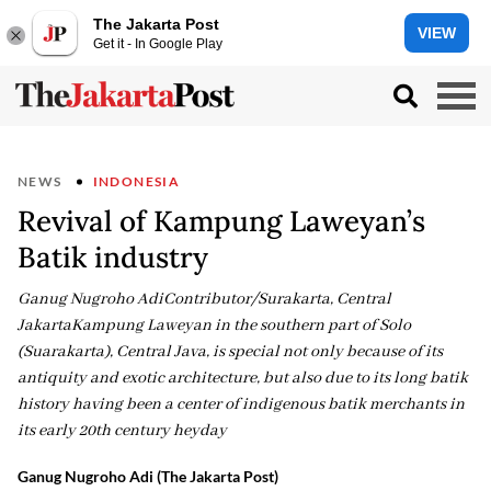
The Jakarta Post
VIEW
Get it - In Google Play
NEWS
INDONESIA
Revival of Kampung Laweyan’s
Batik industry
Ganug Nugroho AdiContributor/Surakarta, Central
JakartaKampung Laweyan in the southern part of Solo
(Suarakarta), Central Java, is special not only because of its
antiquity and exotic architecture, but also due to its long batik
history having been a center of indigenous batik merchants in
its early 20th century heyday
Ganug Nugroho Adi (The Jakarta Post)