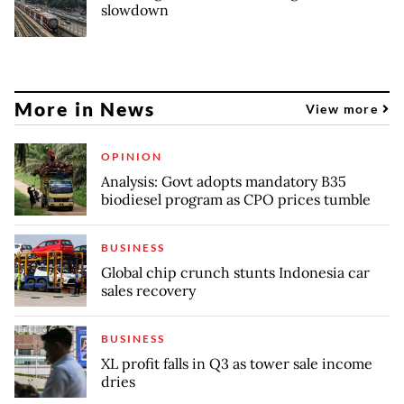
slowdown
More in News
View more
OPINION
Analysis: Govt adopts mandatory B35
biodiesel program as CPO prices tumble
BUSINESS
Global chip crunch stunts Indonesia car
sales recovery
BUSINESS
XL profit falls in Q3 as tower sale income
dries