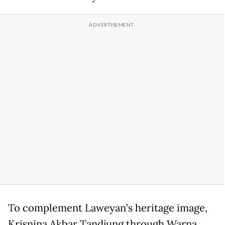
To complement Laweyan’s heritage image,
Krisnina Akbar Tandjung through Warna