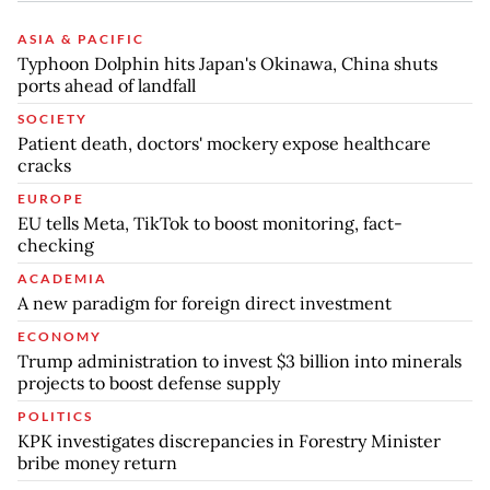
ASIA & PACIFIC
Typhoon Dolphin hits Japan's Okinawa, China shuts
ports ahead of landfall
SOCIETY
Patient death, doctors' mockery expose healthcare
cracks
EUROPE
EU tells Meta, TikTok to boost monitoring, fact-
checking
ACADEMIA
A new paradigm for foreign direct investment
ECONOMY
Trump administration to invest $3 billion into minerals
projects to boost defense supply
POLITICS
KPK investigates discrepancies in Forestry Minister
bribe money return