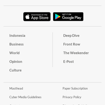
Indonesia
Deep Dive
Business
Front Row
World
The Weekender
Opinion
E-Post
Culture
Masthead
Paper Subscription
Cyber Media Guidelines
Privacy Policy