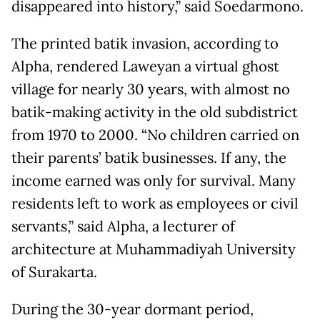
disappeared into history,” said Soedarmono.
The printed batik invasion, according to
Alpha, rendered Laweyan a virtual ghost
village for nearly 30 years, with almost no
batik-making activity in the old subdistrict
from 1970 to 2000. “No children carried on
their parents’ batik businesses. If any, the
income earned was only for survival. Many
residents left to work as employees or civil
servants,” said Alpha, a lecturer of
architecture at Muhammadiyah University
of Surakarta.
During the 30-year dormant period,