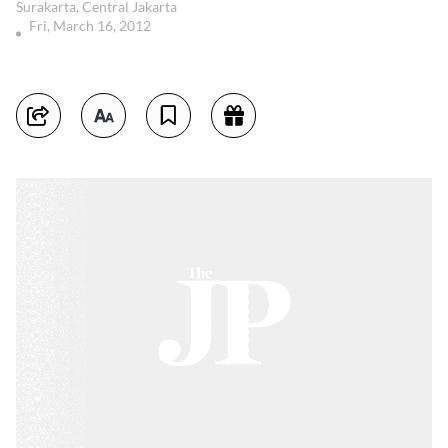
Surakarta, Central Jakarta
Fri, March 16, 2012