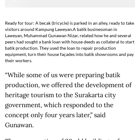
Ready for tour: A becak (tricycle) is parked in an alley, ready to take
visitors around Kampung Laweyan.
A batik businessman in
Laweyan, Muhammad Gunawan Nizar, related how he and several
peers had sought a bank loan with house deeds as collateral to start
batik production. They used the loan to repair production
equipment, turn their house façades into batik showrooms and pay
their workers.
“While some of us were preparing batik
production, we offered the development of
heritage tourism to the Surakarta city
government, which responded to the
concept only four years later,” said
Gunawan.