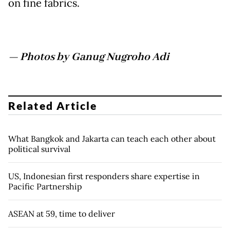
on fine fabrics.
— Photos by Ganug Nugroho Adi
Related Article
What Bangkok and Jakarta can teach each other about
political survival
US, Indonesian first responders share expertise in
Pacific Partnership
ASEAN at 59, time to deliver