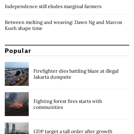
Independence still eludes marginal farmers
Between melting and weaving: Dawn Ng and Marcos
Kueh shape time
Popular
Firefighter dies battling blaze at illegal
Jakarta dumpsite
Fighting forest fires starts with
communities
GDP target a tall order after growth