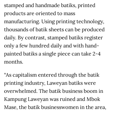
stamped and handmade batiks, printed
products are oriented to mass
manufacturing. Using printing technology,
thousands of batik sheets can be produced
daily. By contrast, stamped batiks register
only a few hundred daily and with hand-
painted batiks a single piece can take 2-4
months.
“As capitalism entered through the batik
printing industry, Laweyan batiks were
overwhelmed. The batik business boom in
Kampung Laweyan was ruined and Mbok
Mase, the batik businesswomen in the area,