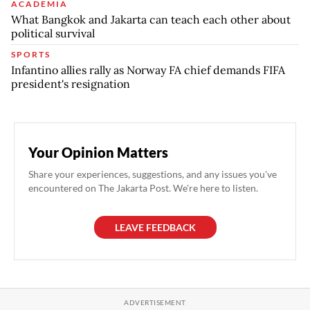
ACADEMIA
What Bangkok and Jakarta can teach each other about
political survival
SPORTS
Infantino allies rally as Norway FA chief demands FIFA
president's resignation
Your Opinion Matters
Share your experiences, suggestions, and any issues you've
encountered on The Jakarta Post. We're here to listen.
LEAVE FEEDBACK