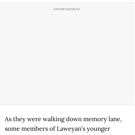
As they were walking down memory lane,
some members of Laweyan’s younger