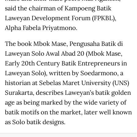
said the chairman of Kampoeng Batik
Laweyan Development Forum (FPKBL),
Alpha Fabela Priyatmono.
The book Mbok Mase, Pengusaha Batik di
Laweyan Solo Awal Abad 20 (Mbok Mase,
Early 20th Century Batik Entrepreneurs in
Laweyan Solo), written by Soedarmono, a
historian at Sebelas Maret University (UNS)
Surakarta, describes Laweyan’s batik golden
age as being marked by the wide variety of
batik motifs on the market, later well known
as Solo batik designs.