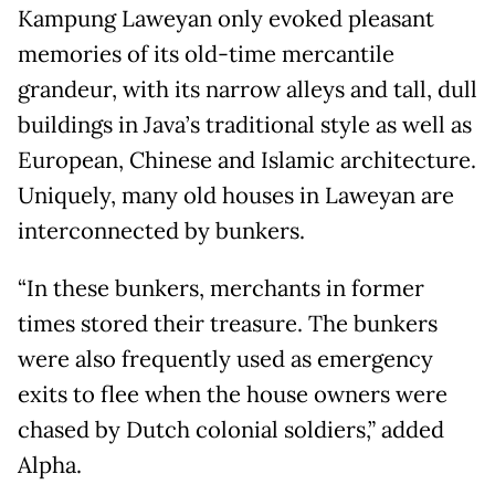
Kampung Laweyan only evoked pleasant
memories of its old-time mercantile
grandeur, with its narrow alleys and tall, dull
buildings in Java’s traditional style as well as
European, Chinese and Islamic architecture.
Uniquely, many old houses in Laweyan are
interconnected by bunkers.
“In these bunkers, merchants in former
times stored their treasure. The bunkers
were also frequently used as emergency
exits to flee when the house owners were
chased by Dutch colonial soldiers,” added
Alpha.