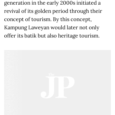
generation in the early 2000s initiated a
revival of its golden period through their
concept of tourism. By this concept,
Kampung Laweyan would later not only
offer its batik but also heritage tourism.