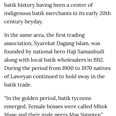
batik history having been a center of
indigenous batik merchants in its early 20th
century heyday.
In the same area, the first trading
association, Syarekat Dagang Islam, was
founded by national hero Haji Samanhudi
along with local batik wholesalers in 1912.
During the period from 1900 to 1970 natives
of Laweyan continued to hold sway in the
batik trade.
“In the golden period, batik tycoons
emerged. Female bosses were called Mbok
Mase and their male peers Mas Nganten,”