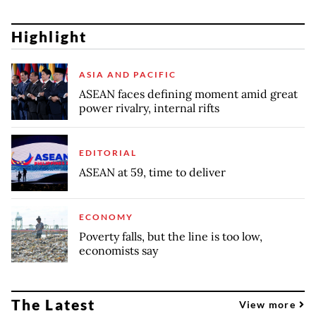
Highlight
ASIA AND PACIFIC
ASEAN faces defining moment amid great
power rivalry, internal rifts
EDITORIAL
ASEAN at 59, time to deliver
ECONOMY
Poverty falls, but the line is too low,
economists say
The Latest
View more