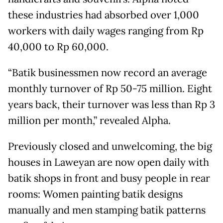
these industries had absorbed over 1,000
workers with daily wages ranging from Rp
40,000 to Rp 60,000.
“Batik businessmen now record an average
monthly turnover of Rp 50-75 million. Eight
years back, their turnover was less than Rp 3
million per month,” revealed Alpha.
Previously closed and unwelcoming, the big
houses in Laweyan are now open daily with
batik shops in front and busy people in rear
rooms: Women painting batik designs
manually and men stamping batik patterns