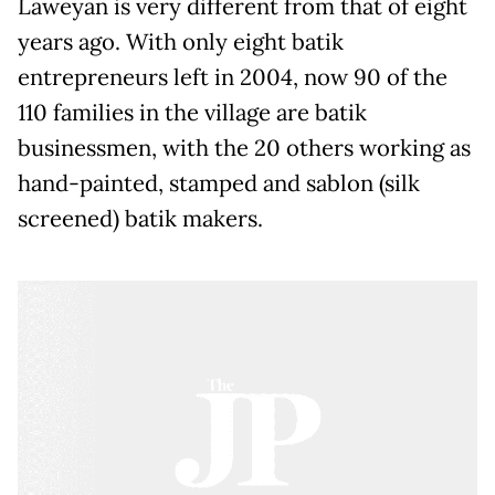
Laweyan is very different from that of eight
years ago. With only eight batik
entrepreneurs left in 2004, now 90 of the
110 families in the village are batik
businessmen, with the 20 others working as
hand-painted, stamped and sablon (silk
screened) batik makers.