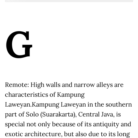
G
Remote: High walls and narrow alleys are
characteristics of Kampung
Laweyan.
Kampung Laweyan in the southern
part of Solo (Suarakarta), Central Java, is
special not only because of its antiquity and
exotic architecture, but also due to its long