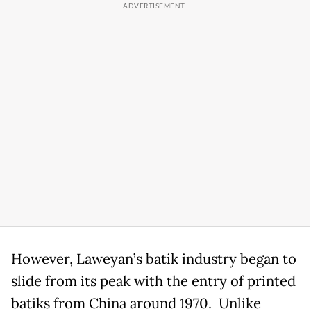
However, Laweyan’s batik industry began to
slide from its peak with the entry of printed
batiks from China around 1970. Unlike