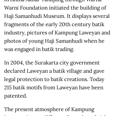
Warni Foundation initiated the building of
Haji Samanhudi Museum. It displays several
fragments of the early 20th century batik
industry, pictures of Kampung Laweyan and
photos of young Haji Samanhudi when he
was engaged in batik trading.
In 2004, the Surakarta city government
declared Laweyan a batik village and gave
legal protection to batik creations. Today
215 batik motifs from Laweyan have been
patented.
The present atmosphere of Kampung