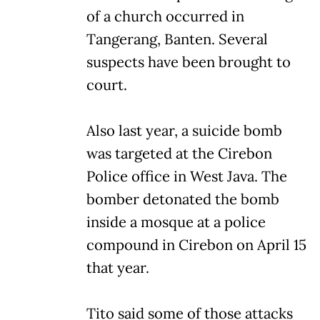
of a church occurred in
Tangerang, Banten. Several
suspects have been brought to
court.
Also last year, a suicide bomb
was targeted at the Cirebon
Police office in West Java. The
bomber detonated the bomb
inside a mosque at a police
compound in Cirebon on April 15
that year.
Tito said some of those attacks