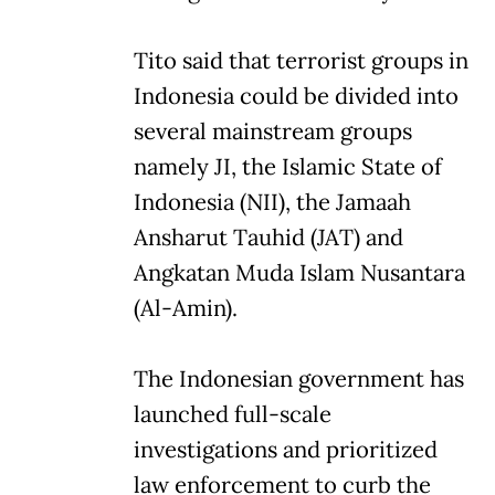
Tito said that terrorist groups in
Indonesia could be divided into
several mainstream groups
namely JI, the Islamic State of
Indonesia (NII), the Jamaah
Ansharut Tauhid (JAT) and
Angkatan Muda Islam Nusantara
(Al-Amin).
The Indonesian government has
launched full-scale
investigations and prioritized
law enforcement to curb the