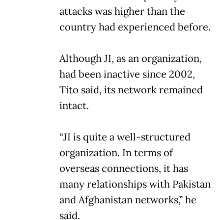
attacks was higher than the
country had experienced before.
Although JI, as an organization,
had been inactive since 2002,
Tito said, its network remained
intact.
“JI is quite a well-structured
organization. In terms of
overseas connections, it has
many relationships with Pakistan
and Afghanistan networks,” he
said.