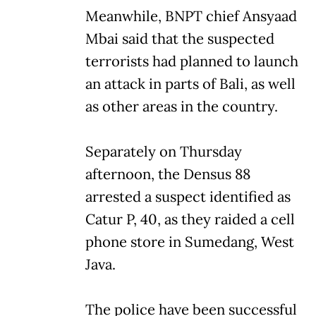
Meanwhile, BNPT chief Ansyaad
Mbai said that the suspected
terrorists had planned to launch
an attack in parts of Bali, as well
as other areas in the country.
Separately on Thursday
afternoon, the Densus 88
arrested a suspect identified as
Catur P, 40, as they raided a cell
phone store in Sumedang, West
Java.
The police have been successful