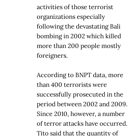
activities of those terrorist
organizations especially
following the devastating Bali
bombing in 2002 which killed
more than 200 people mostly
foreigners.
According to BNPT data, more
than 400 terrorists were
successfully prosecuted in the
period between 2002 and 2009.
Since 2010, however, a number
of terror attacks have occurred.
Tito said that the quantity of