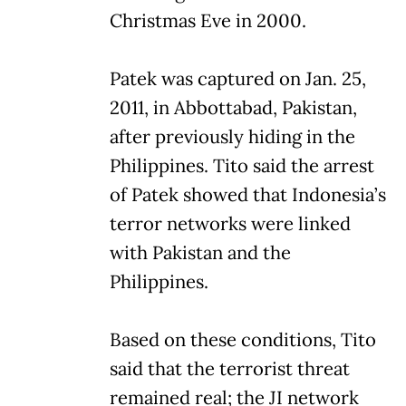
Christmas Eve in 2000.
Patek was captured on Jan. 25,
2011, in Abbottabad, Pakistan,
after previously hiding in the
Philippines. Tito said the arrest
of Patek showed that Indonesia’s
terror networks were linked
with Pakistan and the
Philippines.
Based on these conditions, Tito
said that the terrorist threat
remained real; the JI network