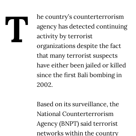
T
he country’s counterterrorism
agency has detected continuing
activity by terrorist
organizations despite the fact
that many terrorist suspects
have either been jailed or killed
since the first Bali bombing in
2002.
Based on its surveillance, the
National Counterterrorism
Agency (BNPT) said terrorist
networks within the country