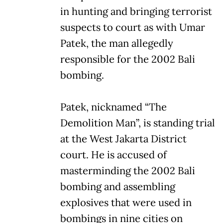
in hunting and bringing terrorist
suspects to court as with Umar
Patek, the man allegedly
responsible for the 2002 Bali
bombing.
Patek, nicknamed “The
Demolition Man”, is standing trial
at the West Jakarta District
court. He is accused of
masterminding the 2002 Bali
bombing and assembling
explosives that were used in
bombings in nine cities on