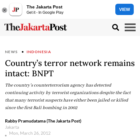
The Jakarta Post
VIEW
Get it - In Google Play
NEWS
INDONESIA
Country’s terror network remains
intact: BNPT
The country’s counterterrorism agency has detected
continuing activity by terrorist organizations despite the fact
that many terrorist suspects have either been jailed or killed
since the first Bali bombing in 2002
Rabby Pramudatama (The Jakarta Post)
Jakarta
Mon, March 26, 2012