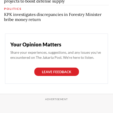
projects to boost defense supply
POLITICS
KPK investigates discrepancies in Forestry Minister
bribe money return
Your Opinion Matters
Share your experiences, suggestions, and any issues you've
encountered on The Jakarta Post. We're here to listen.
LEAVE FEEDBACK