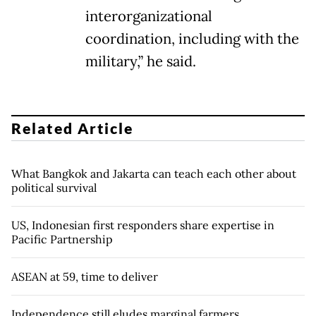
interorganizational
coordination, including with the
military,” he said.
Related Article
What Bangkok and Jakarta can teach each other about
political survival
US, Indonesian first responders share expertise in
Pacific Partnership
ASEAN at 59, time to deliver
Independence still eludes marginal farmers