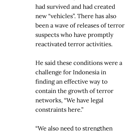
had survived and had created
new “vehicles”. There has also
been a wave of releases of terror
suspects who have promptly
reactivated terror activities.
He said these conditions were a
challenge for Indonesia in
finding an effective way to
contain the growth of terror
networks, “We have legal
constraints here.”
“We also need to strengthen