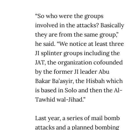
“So who were the groups
involved in the attacks? Basically
they are from the same group,”
he said. “We notice at least three
JI splinter groups including the
JAT, the organization cofounded
by the former JI leader Abu
Bakar Ba’asyir, the Hisbah which
is based in Solo and then the Al-
Tawhid wal-Jihad.”
Last year, a series of mail bomb
attacks and a planned bombing