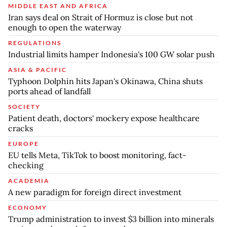
MIDDLE EAST AND AFRICA
Iran says deal on Strait of Hormuz is close but not
enough to open the waterway
REGULATIONS
Industrial limits hamper Indonesia's 100 GW solar push
ASIA & PACIFIC
Typhoon Dolphin hits Japan's Okinawa, China shuts
ports ahead of landfall
SOCIETY
Patient death, doctors' mockery expose healthcare
cracks
EUROPE
EU tells Meta, TikTok to boost monitoring, fact-
checking
ACADEMIA
A new paradigm for foreign direct investment
ECONOMY
Trump administration to invest $3 billion into minerals