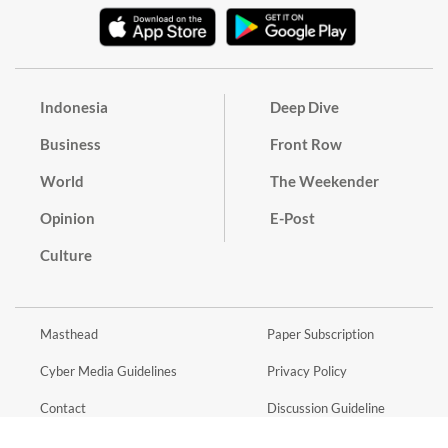
Indonesia
Deep Dive
Business
Front Row
World
The Weekender
Opinion
E-Post
Culture
Masthead
Paper Subscription
Cyber Media Guidelines
Privacy Policy
Contact
Discussion Guideline
Advertise
Term of Use