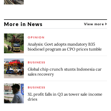
More in News
View more
OPINION
Analysis: Govt adopts mandatory B35
biodiesel program as CPO prices tumble
BUSINESS
Global chip crunch stunts Indonesia car
sales recovery
BUSINESS
XL profit falls in Q3 as tower sale income
dries