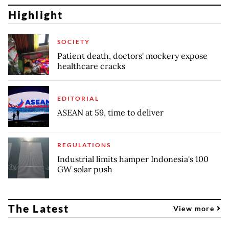
Highlight
SOCIETY
Patient death, doctors' mockery expose
healthcare cracks
EDITORIAL
ASEAN at 59, time to deliver
REGULATIONS
Industrial limits hamper Indonesia's 100
GW solar push
The Latest
View more