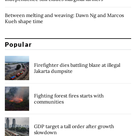
Between melting and weaving: Dawn Ng and Marcos
Kueh shape time
Popular
Firefighter dies battling blaze at illegal
Jakarta dumpsite
Fighting forest fires starts with
communities
GDP target a tall order after growth
slowdown