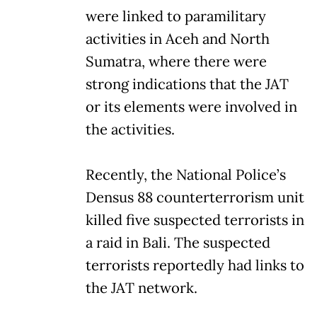
were linked to paramilitary
activities in Aceh and North
Sumatra, where there were
strong indications that the JAT
or its elements were involved in
the activities.
Recently, the National Police’s
Densus 88 counterterrorism unit
killed five suspected terrorists in
a raid in Bali. The suspected
terrorists reportedly had links to
the JAT network.