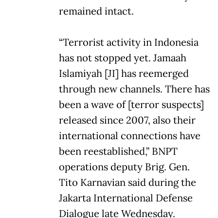
remained intact.
“Terrorist activity in Indonesia
has not stopped yet. Jamaah
Islamiyah [JI] has reemerged
through new channels. There has
been a wave of [terror suspects]
released since 2007, also their
international connections have
been reestablished,” BNPT
operations deputy Brig. Gen.
Tito Karnavian said during the
Jakarta International Defense
Dialogue late Wednesday.